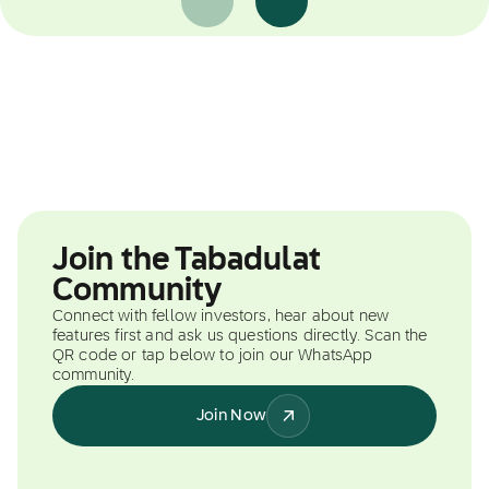
Join the Tabadulat
Community
Connect with fellow investors, hear about new
features first and ask us questions directly. Scan the
QR code or tap below to join our WhatsApp
community.
Join Now