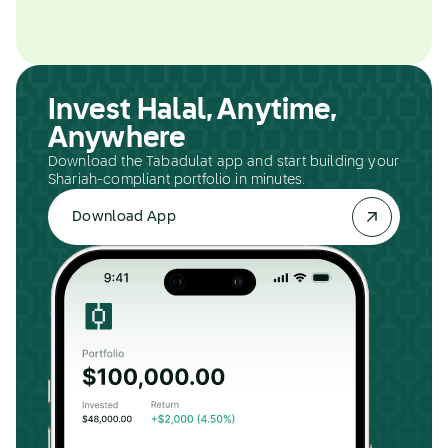
Invest Halal, Anytime,
Anywhere
Download the Tabadulat app and start building your
Shariah-compliant portfolio in minutes.
Download App