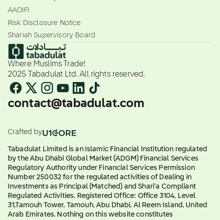
AAOIFI
Risk Disclosure Notice
Shariah Supervisory Board
Where Muslims Trade!
2025 Tabadulat Ltd. All rights reserved.
contact@tabadulat.com
Crafted by
Tabadulat Limited is an Islamic Financial Institution regulated
by the Abu Dhabi Global Market (ADGM) Financial Services
Regulatory Authority under Financial Services Permission
Number 250032 for the regulated activities of Dealing in
Investments as Principal (Matched) and Shari'a Compliant
Regulated Activities. Registered Office: Office 3104, Level
31,Tamouh Tower, Tamouh, Abu Dhabi, Al Reem Island, United
Arab Emirates. Nothing on this website constitutes