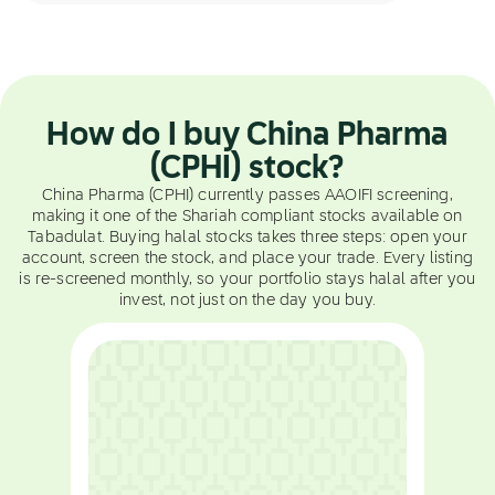
How do I buy China Pharma
(CPHI) stock?
China Pharma (CPHI) currently passes AAOIFI screening,
making it one of the Shariah compliant stocks available on
Tabadulat. Buying halal stocks takes three steps: open your
account, screen the stock, and place your trade. Every listing
is re-screened monthly, so your portfolio stays halal after you
invest, not just on the day you buy.