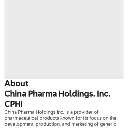
About
China Pharma Holdings, Inc.
CPHI
China Pharma Holdings Inc. is a provider of
pharmaceutical products known for its focus on the
development, production, and marketing of generic