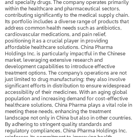
and specialty drugs. The company operates primarily
within the healthcare and pharmaceutical sectors,
contributing significantly to the medical supply chain.
Its portfolio includes a diverse range of products that
address common health needs such as antibiotics,
cardiovascular medications, and pain relief,
positioning it as a crucial player in providing
affordable healthcare solutions. China Pharma
Holdings Inc. is particularly impactful in the Chinese
market, leveraging extensive research and
development capabilities to introduce effective
treatment options. The company's operations are not
just limited to drug manufacturing; they also involve
significant efforts in distribution to ensure widespread
accessibility of their medicines. With an aging global
population and increasing demand for cost-effective
healthcare solutions, China Pharma plays a vital role in
meeting these needs, enhancing the treatment
landscape not only in China but also in other countries.
By adhering to stringent quality standards and
regulatory compliances, China Pharma Holdings Inc.