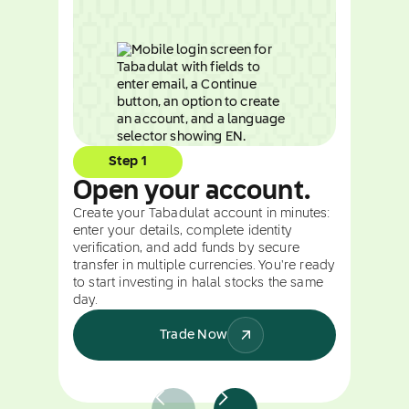
Step 1
Open your account.
Create your Tabadulat account in minutes:
enter your details, complete identity
verification, and add funds by secure
transfer in multiple currencies. You're ready
to start investing in halal stocks the same
day.
Trade Now