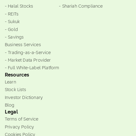
- Halal Stocks
- Shariah Compliance
- REITs
- Sukuk
- Gold
- Savings
Business Services
- Trading-as-a-Service
- Market Data Provider
- Full White-Label Platform
Resources
Learn
Stock Lists
Investor Dictionary
Blog
Legal
Terms of Service
Privacy Policy
Cookies Policy