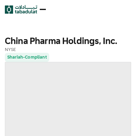
China Pharma Holdings, Inc.
NYSE
Shariah-Compliant