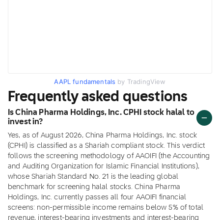
AAPL fundamentals
by TradingView
Frequently asked questions
Is China Pharma Holdings, Inc. CPHI stock halal to
invest in?
Yes, as of August 2026, China Pharma Holdings, Inc. stock
(CPHI) is classified as a Shariah compliant stock. This verdict
follows the screening methodology of AAOIFI (the Accounting
and Auditing Organization for Islamic Financial Institutions),
whose Shariah Standard No. 21 is the leading global
benchmark for screening halal stocks. China Pharma
Holdings, Inc. currently passes all four AAOIFI financial
screens: non-permissible income remains below 5% of total
revenue, interest-bearing investments and interest-bearing