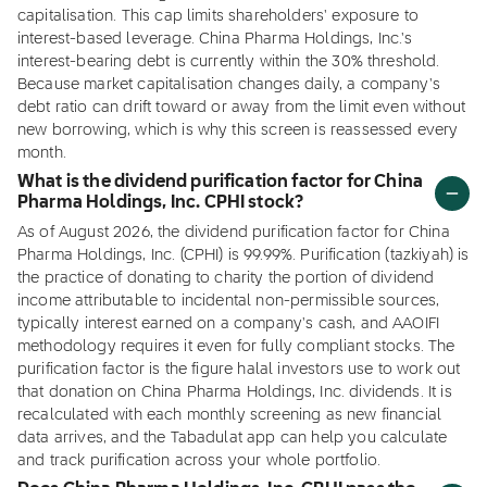
capitalisation. This cap limits shareholders' exposure to
interest-based leverage. China Pharma Holdings, Inc.'s
interest-bearing debt is currently within the 30% threshold.
Because market capitalisation changes daily, a company's
debt ratio can drift toward or away from the limit even without
new borrowing, which is why this screen is reassessed every
month.
What is the dividend purification factor for China
Pharma Holdings, Inc. CPHI stock?
As of August 2026, the dividend purification factor for China
Pharma Holdings, Inc. (CPHI) is 99.99%. Purification (tazkiyah) is
the practice of donating to charity the portion of dividend
income attributable to incidental non-permissible sources,
typically interest earned on a company's cash, and AAOIFI
methodology requires it even for fully compliant stocks. The
purification factor is the figure halal investors use to work out
that donation on China Pharma Holdings, Inc. dividends. It is
recalculated with each monthly screening as new financial
data arrives, and the Tabadulat app can help you calculate
and track purification across your whole portfolio.