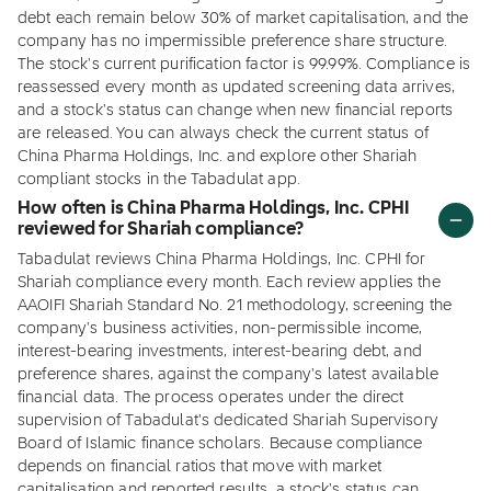
debt each remain below 30% of market capitalisation, and the
company has no impermissible preference share structure.
The stock's current purification factor is 99.99%. Compliance is
reassessed every month as updated screening data arrives,
and a stock's status can change when new financial reports
are released. You can always check the current status of
China Pharma Holdings, Inc. and explore other Shariah
compliant stocks in the Tabadulat app.
How often is China Pharma Holdings, Inc. CPHI
reviewed for Shariah compliance?
Tabadulat reviews China Pharma Holdings, Inc. CPHI for
Shariah compliance every month. Each review applies the
AAOIFI Shariah Standard No. 21 methodology, screening the
company's business activities, non-permissible income,
interest-bearing investments, interest-bearing debt, and
preference shares, against the company's latest available
financial data. The process operates under the direct
supervision of Tabadulat's dedicated Shariah Supervisory
Board of Islamic finance scholars. Because compliance
depends on financial ratios that move with market
capitalisation and reported results, a stock's status can