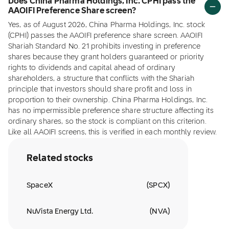
Does China Pharma Holdings, Inc. CPHI pass the
AAOIFI Preference Share screen?
Yes, as of August 2026, China Pharma Holdings, Inc. stock
(CPHI) passes the AAOIFI preference share screen. AAOIFI
Shariah Standard No. 21 prohibits investing in preference
shares because they grant holders guaranteed or priority
rights to dividends and capital ahead of ordinary
shareholders, a structure that conflicts with the Shariah
principle that investors should share profit and loss in
proportion to their ownership. China Pharma Holdings, Inc.
has no impermissible preference share structure affecting its
ordinary shares, so the stock is compliant on this criterion.
Like all AAOIFI screens, this is verified in each monthly review.
Related stocks
SpaceX
(
SPCX
)
NuVista Energy Ltd.
(
NVA
)