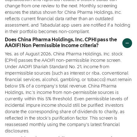
change from one review to the next. Monthly screening
ensures the status shown for China Pharma Holdings, Inc.
reflects current financial data rather than an outdated
assessment, and Tabadulat app users are notified if a holding
in their portfolio becomes non-compliant.
Does China Pharma Holdings, Inc. CPHI pass the
AAOIFI Non Permissible Income criteria?
Yes, as of August 2026, China Pharma Holdings, Inc. stock
(CPHI) passes the AAOIFI non-permissible income screen.
Under AAOIFI Shariah Standard No. 21, income from
impermissible sources (such as interest or riba, conventional
financial services, alcohol, gambling, or tobacco) must remain
below 5% of a company's total revenue. China Pharma
Holdings, Inc.'s income from non-permissible sources is
currently within this 5% threshold. Even permissible levels of
incidental impure income should still be purified: investors
donate the corresponding share of dividends to charity, as
reflected in the stock's purification factor. This screen is
reassessed monthly using the company's latest financial
disclosures.