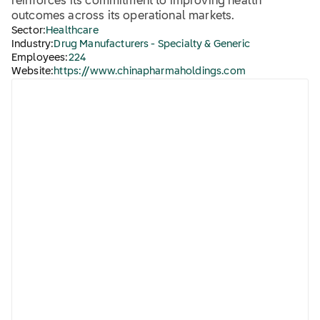
reinforces its commitment to improving health
outcomes across its operational markets.
Sector:
Healthcare
Industry:
Drug Manufacturers - Specialty & Generic
Employees:
224
Website:
https://www.chinapharmaholdings.com