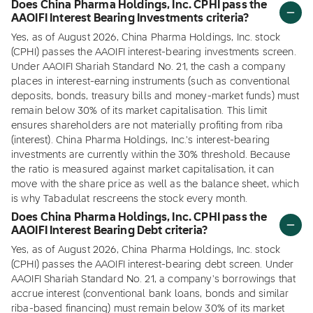
Does China Pharma Holdings, Inc. CPHI pass the
AAOIFI Interest Bearing Investments criteria?
Yes, as of August 2026, China Pharma Holdings, Inc. stock
(CPHI) passes the AAOIFI interest-bearing investments screen.
Under AAOIFI Shariah Standard No. 21, the cash a company
places in interest-earning instruments (such as conventional
deposits, bonds, treasury bills and money-market funds) must
remain below 30% of its market capitalisation. This limit
ensures shareholders are not materially profiting from riba
(interest). China Pharma Holdings, Inc.'s interest-bearing
investments are currently within the 30% threshold. Because
the ratio is measured against market capitalisation, it can
move with the share price as well as the balance sheet, which
is why Tabadulat rescreens the stock every month.
Does China Pharma Holdings, Inc. CPHI pass the
AAOIFI Interest Bearing Debt criteria?
Yes, as of August 2026, China Pharma Holdings, Inc. stock
(CPHI) passes the AAOIFI interest-bearing debt screen. Under
AAOIFI Shariah Standard No. 21, a company's borrowings that
accrue interest (conventional bank loans, bonds and similar
riba-based financing) must remain below 30% of its market