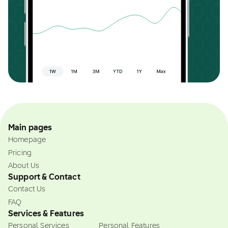
Main pages
Homepage
Pricing
About Us
Support & Contact
Contact Us
FAQ
Services & Features
Personal Services
Personal Features