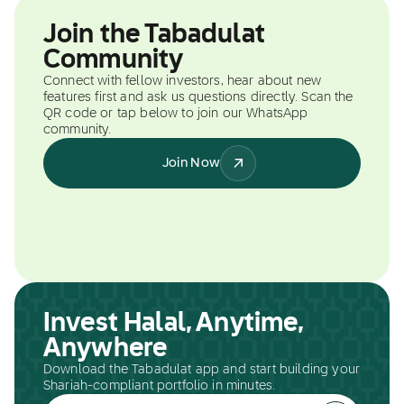
Join the Tabadulat
Community
Connect with fellow investors, hear about new
features first and ask us questions directly. Scan the
QR code or tap below to join our WhatsApp
community.
Join Now
Invest Halal, Anytime,
Anywhere
Download the Tabadulat app and start building your
Shariah-compliant portfolio in minutes.