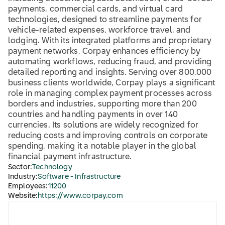
payments, commercial cards, and virtual card
technologies, designed to streamline payments for
vehicle-related expenses, workforce travel, and
lodging. With its integrated platforms and proprietary
payment networks, Corpay enhances efficiency by
automating workflows, reducing fraud, and providing
detailed reporting and insights. Serving over 800,000
business clients worldwide, Corpay plays a significant
role in managing complex payment processes across
borders and industries, supporting more than 200
countries and handling payments in over 140
currencies. Its solutions are widely recognized for
reducing costs and improving controls on corporate
spending, making it a notable player in the global
financial payment infrastructure.
Sector:
Technology
Industry:
Software - Infrastructure
Employees:
11200
Website:
https://www.corpay.com