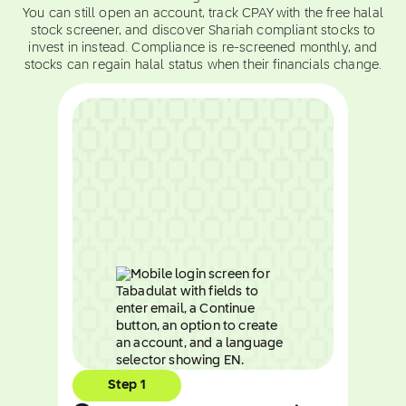
You can still open an account, track CPAY with the free halal
stock screener, and discover Shariah compliant stocks to
invest in instead. Compliance is re-screened monthly, and
stocks can regain halal status when their financials change.
Step 1