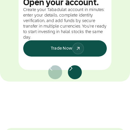
Open your account.
Create your Tabadulat account in minutes:
enter your details, complete identity
verification, and add funds by secure
transfer in multiple currencies. You're ready
to start investing in halal stocks the same
day.
Trade Now