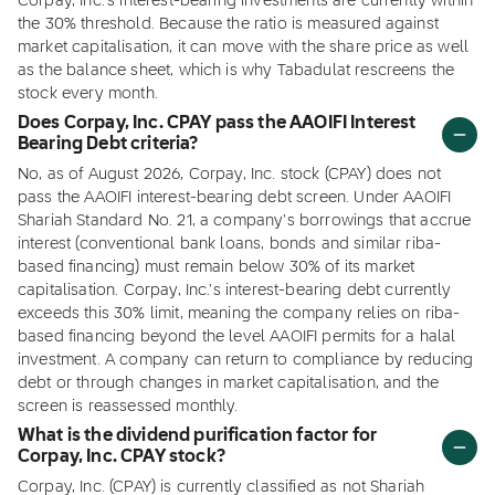
Corpay, Inc.'s interest-bearing investments are currently within
the 30% threshold. Because the ratio is measured against
market capitalisation, it can move with the share price as well
as the balance sheet, which is why Tabadulat rescreens the
stock every month.
Does Corpay, Inc. CPAY pass the AAOIFI Interest
Bearing Debt criteria?
No, as of August 2026, Corpay, Inc. stock (CPAY) does not
pass the AAOIFI interest-bearing debt screen. Under AAOIFI
Shariah Standard No. 21, a company's borrowings that accrue
interest (conventional bank loans, bonds and similar riba-
based financing) must remain below 30% of its market
capitalisation. Corpay, Inc.'s interest-bearing debt currently
exceeds this 30% limit, meaning the company relies on riba-
based financing beyond the level AAOIFI permits for a halal
investment. A company can return to compliance by reducing
debt or through changes in market capitalisation, and the
screen is reassessed monthly.
What is the dividend purification factor for
Corpay, Inc. CPAY stock?
Corpay, Inc. (CPAY) is currently classified as not Shariah