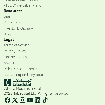
- Full White-Label Platform
Resources
Learn
Stock Lists
Investor Dictionary
Blog
Legal
Terms of Service
Privacy Policy
Cookies Policy
AAOIFI
Risk Disclosure Notice
Shariah Supervisory Board
Where Muslims Trade!
2025 Tabadulat Ltd. All rights reserved.