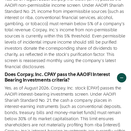
AAOIFI non-permissible income screen. Under AAOIFI Shariah
Standard No. 21, income from impermissible sources (such as
interest or riba, conventional financial services, alcohol,
gambling, or tobacco) must remain below 5% of a company's
total revenue. Corpay, Inc.'s income from non-permissible
sources is currently within this 5% threshold. Even permissible
levels of incidental impure income should still be purified:
investors donate the corresponding share of dividends to
charity, as reflected in the stock's purification factor. This
screen is reassessed monthly using the company's latest
financial disclosures.
Does Corpay, Inc. CPAY pass the AAOIFI Interest
Bearing Investments criteria?
Yes, as of August 2026, Corpay, Inc. stock (CPAY) passes the
AAOIFI interest-bearing investments screen. Under AAOIFI
Shariah Standard No. 21, the cash a company places in
interest-earning instruments (such as conventional deposits,
bonds, treasury bills and money-market funds) must remain
below 30% of its market capitalisation. This limit ensures
shareholders are not materially profiting from riba (interest).