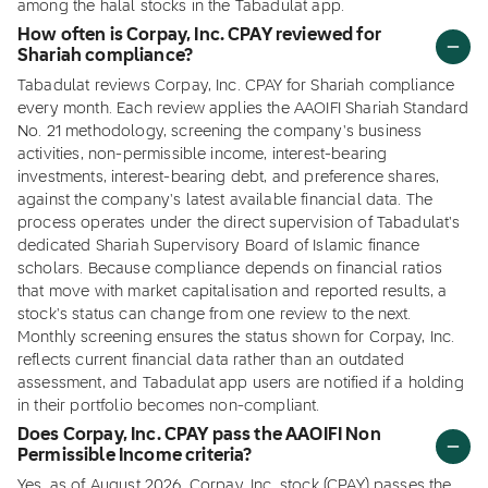
among the halal stocks in the Tabadulat app.
How often is Corpay, Inc. CPAY reviewed for
Shariah compliance?
Tabadulat reviews Corpay, Inc. CPAY for Shariah compliance
every month. Each review applies the AAOIFI Shariah Standard
No. 21 methodology, screening the company's business
activities, non-permissible income, interest-bearing
investments, interest-bearing debt, and preference shares,
against the company's latest available financial data. The
process operates under the direct supervision of Tabadulat's
dedicated Shariah Supervisory Board of Islamic finance
scholars. Because compliance depends on financial ratios
that move with market capitalisation and reported results, a
stock's status can change from one review to the next.
Monthly screening ensures the status shown for Corpay, Inc.
reflects current financial data rather than an outdated
assessment, and Tabadulat app users are notified if a holding
in their portfolio becomes non-compliant.
Does Corpay, Inc. CPAY pass the AAOIFI Non
Permissible Income criteria?
Yes, as of August 2026, Corpay, Inc. stock (CPAY) passes the