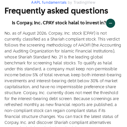
AAPL fundamentals
by TradingView
Frequently asked questions
Is Corpay, Inc. CPAY stock halal to invest in?
No, as of August 2026, Corpay, Inc. stock (CPAY) is not
currently classified as a Shariah compliant stock. This verdict
follows the screening methodology of AAOIFI (the Accounting
and Auditing Organization for Islamic Financial Institutions),
whose Shariah Standard No. 21 is the leading global
benchmark for screening halal stocks. To qualify as halal
under this standard, a company must keep non-permissible
income below 5% of total revenue, keep both interest-bearing
investments and interest-bearing debt below 30% of market
capitalisation, and have no impermissible preference share
structure. Corpay, Inc. currently does not meet the threshold
for the interest-bearing debt screen. Because screenings are
refreshed monthly as new financial reports are published, a
non-compliant stock can regain compliant status if its
financial structure changes. You can track the latest status of
Corpay, Inc. and discover Shariah compliant alternatives