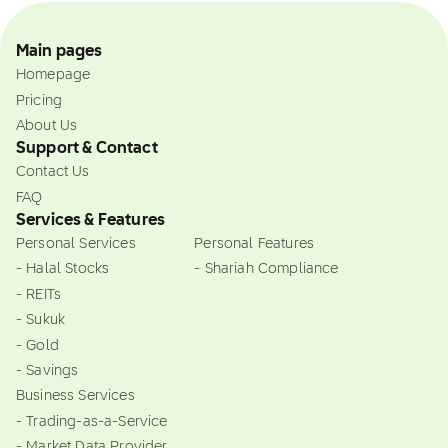
Main pages
Homepage
Pricing
About Us
Support & Contact
Contact Us
FAQ
Services & Features
Personal Services
Personal Features
- Halal Stocks
- Shariah Compliance
- REITs
- Sukuk
- Gold
- Savings
Business Services
- Trading-as-a-Service
- Market Data Provider