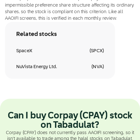
impermissible preference share structure affecting its ordinary
shares, so the stock is compliant on this criterion. Like all
AAOIFI screens, this is verified in each monthly review.
Related stocks
SpaceX
(
SPCX
)
NuVista Energy Ltd.
(
NVA
)
Can I buy Corpay (CPAY) stock
on Tabadulat?
Corpay (CPAY) does not currently pass AAOIFI screening, so it
isn't available to trade among the halal stocks on Tabadulat.