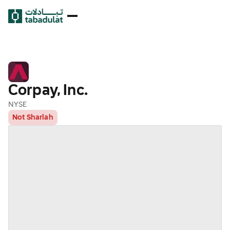
Corpay, Inc.
NYSE
Not Shariah