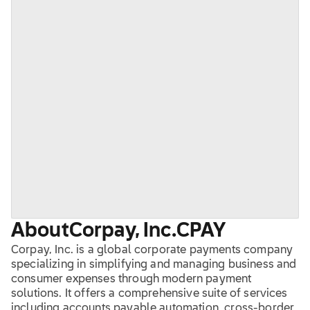
About
Corpay, Inc.
CPAY
Corpay, Inc. is a global corporate payments company
specializing in simplifying and managing business and
consumer expenses through modern payment
solutions. It offers a comprehensive suite of services
including accounts payable automation, cross-border