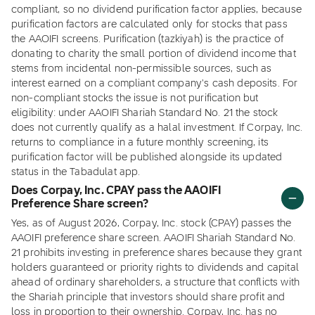
compliant, so no dividend purification factor applies, because
purification factors are calculated only for stocks that pass
the AAOIFI screens. Purification (tazkiyah) is the practice of
donating to charity the small portion of dividend income that
stems from incidental non-permissible sources, such as
interest earned on a compliant company's cash deposits. For
non-compliant stocks the issue is not purification but
eligibility: under AAOIFI Shariah Standard No. 21 the stock
does not currently qualify as a halal investment. If Corpay, Inc.
returns to compliance in a future monthly screening, its
purification factor will be published alongside its updated
status in the Tabadulat app.
Does Corpay, Inc. CPAY pass the AAOIFI
Preference Share screen?
Yes, as of August 2026, Corpay, Inc. stock (CPAY) passes the
AAOIFI preference share screen. AAOIFI Shariah Standard No.
21 prohibits investing in preference shares because they grant
holders guaranteed or priority rights to dividends and capital
ahead of ordinary shareholders, a structure that conflicts with
the Shariah principle that investors should share profit and
loss in proportion to their ownership. Corpay, Inc. has no