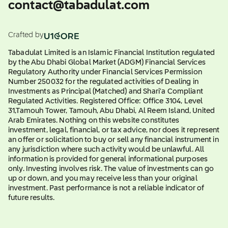
contact@tabadulat.com
Crafted by
Tabadulat Limited is an Islamic Financial Institution regulated
by the Abu Dhabi Global Market (ADGM) Financial Services
Regulatory Authority under Financial Services Permission
Number 250032 for the regulated activities of Dealing in
Investments as Principal (Matched) and Shari'a Compliant
Regulated Activities. Registered Office: Office 3104, Level
31,Tamouh Tower, Tamouh, Abu Dhabi, Al Reem Island, United
Arab Emirates. Nothing on this website constitutes
investment, legal, financial, or tax advice, nor does it represent
an offer or solicitation to buy or sell any financial instrument in
any jurisdiction where such activity would be unlawful. All
information is provided for general informational purposes
only. Investing involves risk. The value of investments can go
up or down, and you may receive less than your original
investment. Past performance is not a reliable indicator of
future results.