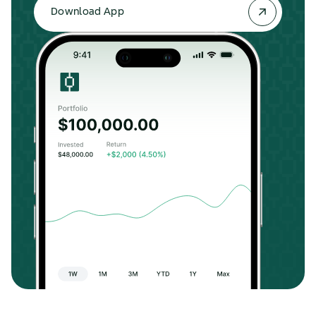
Download App