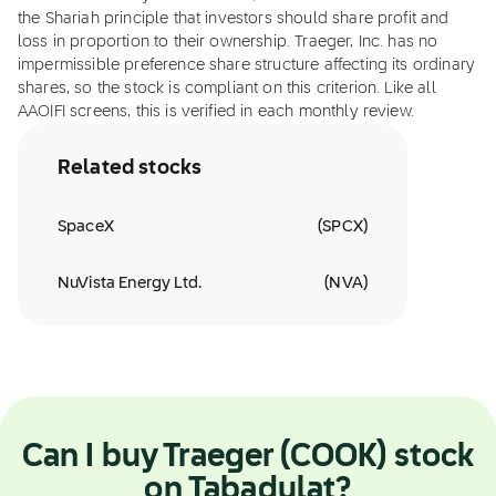
the Shariah principle that investors should share profit and
loss in proportion to their ownership. Traeger, Inc. has no
impermissible preference share structure affecting its ordinary
shares, so the stock is compliant on this criterion. Like all
AAOIFI screens, this is verified in each monthly review.
Related stocks
SpaceX
(
SPCX
)
NuVista Energy Ltd.
(
NVA
)
Can I buy Traeger (COOK) stock
on Tabadulat?