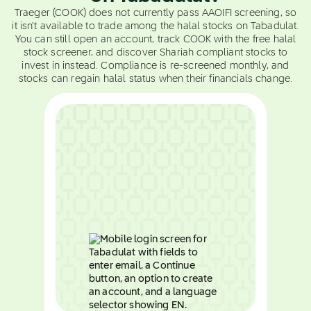
Traeger (COOK) does not currently pass AAOIFI screening, so
it isn't available to trade among the halal stocks on Tabadulat.
You can still open an account, track COOK with the free halal
stock screener, and discover Shariah compliant stocks to
invest in instead. Compliance is re-screened monthly, and
stocks can regain halal status when their financials change.