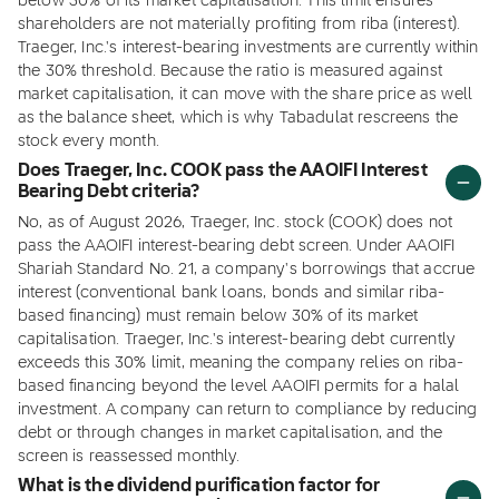
below 30% of its market capitalisation. This limit ensures
shareholders are not materially profiting from riba (interest).
Traeger, Inc.'s interest-bearing investments are currently within
the 30% threshold. Because the ratio is measured against
market capitalisation, it can move with the share price as well
as the balance sheet, which is why Tabadulat rescreens the
stock every month.
Does Traeger, Inc. COOK pass the AAOIFI Interest
Bearing Debt criteria?
No, as of August 2026, Traeger, Inc. stock (COOK) does not
pass the AAOIFI interest-bearing debt screen. Under AAOIFI
Shariah Standard No. 21, a company's borrowings that accrue
interest (conventional bank loans, bonds and similar riba-
based financing) must remain below 30% of its market
capitalisation. Traeger, Inc.'s interest-bearing debt currently
exceeds this 30% limit, meaning the company relies on riba-
based financing beyond the level AAOIFI permits for a halal
investment. A company can return to compliance by reducing
debt or through changes in market capitalisation, and the
screen is reassessed monthly.
What is the dividend purification factor for