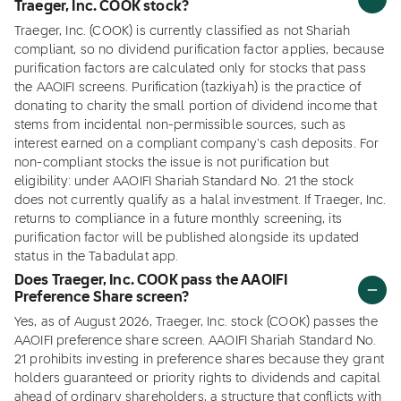
Traeger, Inc. COOK stock?
Traeger, Inc. (COOK) is currently classified as not Shariah
compliant, so no dividend purification factor applies, because
purification factors are calculated only for stocks that pass
the AAOIFI screens. Purification (tazkiyah) is the practice of
donating to charity the small portion of dividend income that
stems from incidental non-permissible sources, such as
interest earned on a compliant company's cash deposits. For
non-compliant stocks the issue is not purification but
eligibility: under AAOIFI Shariah Standard No. 21 the stock
does not currently qualify as a halal investment. If Traeger, Inc.
returns to compliance in a future monthly screening, its
purification factor will be published alongside its updated
status in the Tabadulat app.
Does Traeger, Inc. COOK pass the AAOIFI
Preference Share screen?
Yes, as of August 2026, Traeger, Inc. stock (COOK) passes the
AAOIFI preference share screen. AAOIFI Shariah Standard No.
21 prohibits investing in preference shares because they grant
holders guaranteed or priority rights to dividends and capital
ahead of ordinary shareholders, a structure that conflicts with