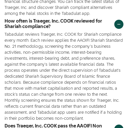
financial structure changes. You can track the latest status of
Traeger, Inc. and discover Shariah compliant alternatives
among the halal stocks in the Tabadulat app.
How often is Traeger, Inc. COOK reviewed for
Shariah compliance?
Tabadulat reviews Traeger, Inc. COOK for Shariah compliance
every month. Each review applies the AAOIFI Shariah Standard
No. 21 methodology, screening the company's business
activities, non-permissible income, interest-bearing
investments, interest-bearing debt, and preference shares,
against the company's latest available financial data. The
process operates under the direct supervision of Tabadulat's
dedicated Shariah Supervisory Board of Islamic finance
scholars. Because compliance depends on financial ratios
that move with market capitalisation and reported results, a
stock's status can change from one review to the next.
Monthly screening ensures the status shown for Traeger, Inc.
reflects current financial data rather than an outdated
assessment, and Tabadulat app users are notified if a holding
in their portfolio becomes non-compliant.
Does Traeger, Inc. COOK pass the AAOIFI Non