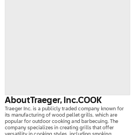
About
Traeger, Inc.
COOK
Traeger Inc. is a publicly traded company known for
its manufacturing of wood pellet grills, which are
popular for outdoor cooking and barbecuing. The
company specializes in creating grills that offer
versatility in cooking styles, including smoking,