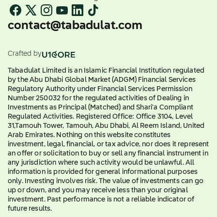
contact@tabadulat.com
Crafted by
Tabadulat Limited is an Islamic Financial Institution regulated
by the Abu Dhabi Global Market (ADGM) Financial Services
Regulatory Authority under Financial Services Permission
Number 250032 for the regulated activities of Dealing in
Investments as Principal (Matched) and Shari'a Compliant
Regulated Activities. Registered Office: Office 3104, Level
31,Tamouh Tower, Tamouh, Abu Dhabi, Al Reem Island, United
Arab Emirates. Nothing on this website constitutes
investment, legal, financial, or tax advice, nor does it represent
an offer or solicitation to buy or sell any financial instrument in
any jurisdiction where such activity would be unlawful. All
information is provided for general informational purposes
only. Investing involves risk. The value of investments can go
up or down, and you may receive less than your original
investment. Past performance is not a reliable indicator of
future results.