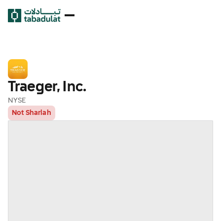
Traeger, Inc.
NYSE
Not Shariah