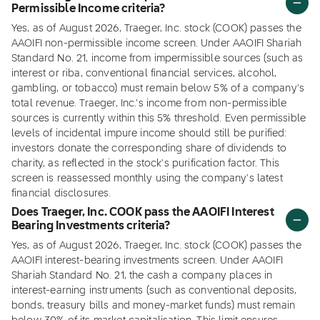
Permissible Income criteria?
Yes, as of August 2026, Traeger, Inc. stock (COOK) passes the
AAOIFI non-permissible income screen. Under AAOIFI Shariah
Standard No. 21, income from impermissible sources (such as
interest or riba, conventional financial services, alcohol,
gambling, or tobacco) must remain below 5% of a company's
total revenue. Traeger, Inc.'s income from non-permissible
sources is currently within this 5% threshold. Even permissible
levels of incidental impure income should still be purified:
investors donate the corresponding share of dividends to
charity, as reflected in the stock's purification factor. This
screen is reassessed monthly using the company's latest
financial disclosures.
Does Traeger, Inc. COOK pass the AAOIFI Interest
Bearing Investments criteria?
Yes, as of August 2026, Traeger, Inc. stock (COOK) passes the
AAOIFI interest-bearing investments screen. Under AAOIFI
Shariah Standard No. 21, the cash a company places in
interest-earning instruments (such as conventional deposits,
bonds, treasury bills and money-market funds) must remain