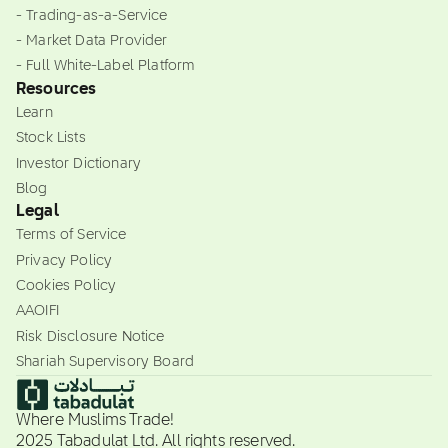
- Trading-as-a-Service
- Market Data Provider
- Full White-Label Platform
Resources
Learn
Stock Lists
Investor Dictionary
Blog
Legal
Terms of Service
Privacy Policy
Cookies Policy
AAOIFI
Risk Disclosure Notice
Shariah Supervisory Board
Where Muslims Trade!
2025 Tabadulat Ltd. All rights reserved.