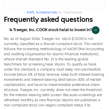
AAPL fundamentals
by TradingView
Frequently asked questions
Is Traeger, Inc. COOK stock halal to invest in?
No, as of August 2026, Traeger, Inc. stock (COOK) is not
currently classified as a Shariah compliant stock. This verdict
follows the screening methodology of AAOIFI (the Accounting
and Auditing Organization for Islamic Financial Institutions),
whose Shariah Standard No. 21 is the leading global
benchmark for screening halal stocks. To qualify as halal
under this standard, a company must keep non-permissible
income below 5% of total revenue, keep both interest-bearing
investments and interest-bearing debt below 30% of market
capitalisation, and have no impermissible preference share
structure. Traeger, Inc. currently does not meet the threshold
for the interest-bearing debt screen. Because screenings are
refreshed monthly as new financial reports are published, a
non-compliant stock can regain compliant status if its