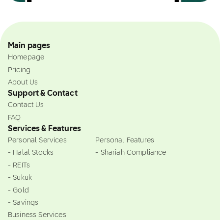
Main pages
Homepage
Pricing
About Us
Support & Contact
Contact Us
FAQ
Services & Features
Personal Services
Personal Features
- Halal Stocks
- Shariah Compliance
- REITs
- Sukuk
- Gold
- Savings
Business Services