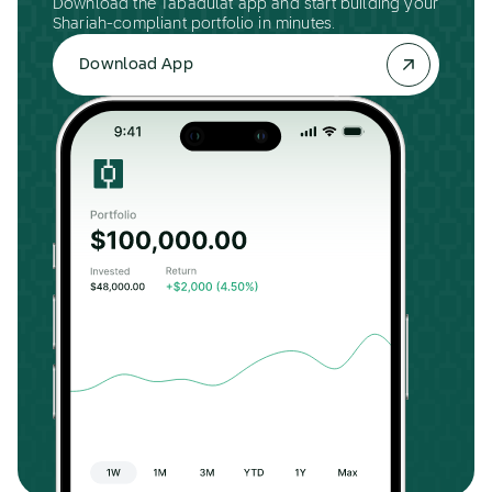
Download the Tabadulat app and start building your
Shariah-compliant portfolio in minutes.
Download App