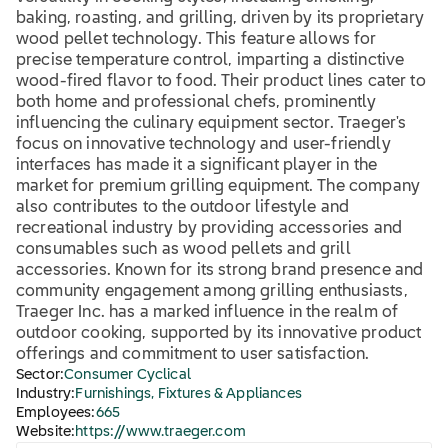
baking, roasting, and grilling, driven by its proprietary
wood pellet technology. This feature allows for
precise temperature control, imparting a distinctive
wood-fired flavor to food. Their product lines cater to
both home and professional chefs, prominently
influencing the culinary equipment sector. Traeger's
focus on innovative technology and user-friendly
interfaces has made it a significant player in the
market for premium grilling equipment. The company
also contributes to the outdoor lifestyle and
recreational industry by providing accessories and
consumables such as wood pellets and grill
accessories. Known for its strong brand presence and
community engagement among grilling enthusiasts,
Traeger Inc. has a marked influence in the realm of
outdoor cooking, supported by its innovative product
offerings and commitment to user satisfaction.
Sector:
Consumer Cyclical
Industry:
Furnishings, Fixtures & Appliances
Employees:
665
Website:
https://www.traeger.com