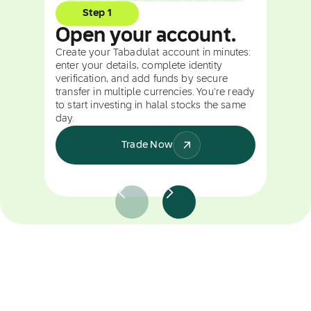
Step 1
Open your account.
Create your Tabadulat account in minutes:
enter your details, complete identity
verification, and add funds by secure
transfer in multiple currencies. You're ready
to start investing in halal stocks the same
day.
Trade Now