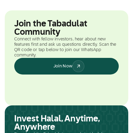
Join the Tabadulat
Community
Connect with fellow investors, hear about new
features first and ask us questions directly. Scan the
QR code or tap below to join our WhatsApp
community.
Join Now
Invest Halal, Anytime,
Anywhere