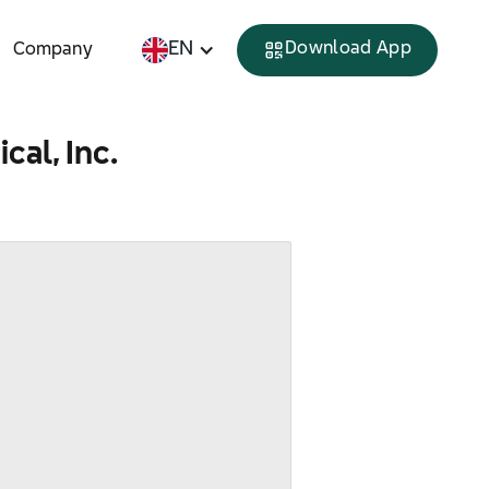
EN
Download App
Company
al, Inc.