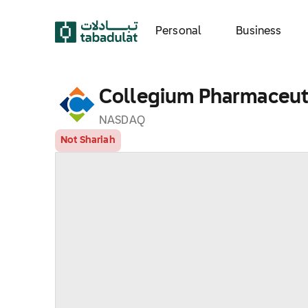
Personal
Business
Collegium Pharmaceutic
NASDAQ
Not Shariah