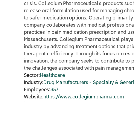
crisis. Collegium Pharmaceutical’s products su
release oral formulation used for managing chro
to safer medication options. Operating primarily 
company collaborates with medical professionals
practices in pain medication prescription and u
Massachusetts, Collegium Pharmaceutical plays a
industry by advancing treatment options that prio
therapeutic efficiency. Through its focus on res
innovation, the company seeks to contribute to p
the challenges associated with pain managemen
Sector:
Healthcare
Industry:
Drug Manufacturers - Specialty & Gener
Employees:
357
Website:
https://www.collegiumpharma.com