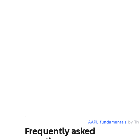
AAPL fundamentals
by Tr
Frequently asked