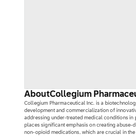
About
Collegium Pharmaceut
Collegium Pharmaceutical Inc. is a biotechnolog
development and commercialization of innovati
addressing under-treated medical conditions i
places significant emphasis on creating abuse-d
non-opioid medications, which are crucial in the