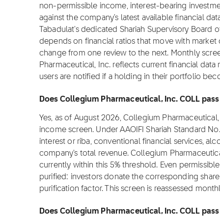
non-permissible income, interest-bearing investmen
against the company's latest available financial da
Tabadulat's dedicated Shariah Supervisory Board o
depends on financial ratios that move with market ca
change from one review to the next. Monthly scre
Pharmaceutical, Inc. reflects current financial dat
users are notified if a holding in their portfolio 
Does Collegium Pharmaceutical, Inc. COLL pass 
Yes, as of August 2026, Collegium Pharmaceutical,
income screen. Under AAOIFI Shariah Standard No.
interest or riba, conventional financial services, 
company's total revenue. Collegium Pharmaceutical
currently within this 5% threshold. Even permissible
purified: investors donate the corresponding share o
purification factor. This screen is reassessed month
Does Collegium Pharmaceutical, Inc. COLL pass t