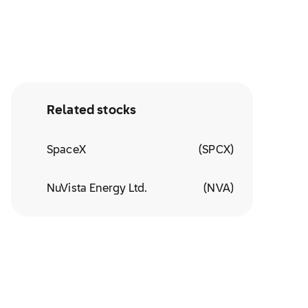
Related stocks
SpaceX
(
SPCX
)
NuVista Energy Ltd.
(
NVA
)