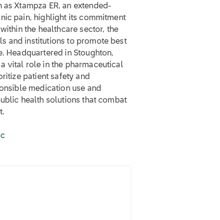
ch as Xtampza ER, an extended-
nic pain, highlight its commitment
within the healthcare sector, the
 and institutions to promote best
se. Headquartered in Stoughton,
 vital role in the pharmaceutical
ritize patient safety and
ponsible medication use and
ublic health solutions that combat
t.
ic