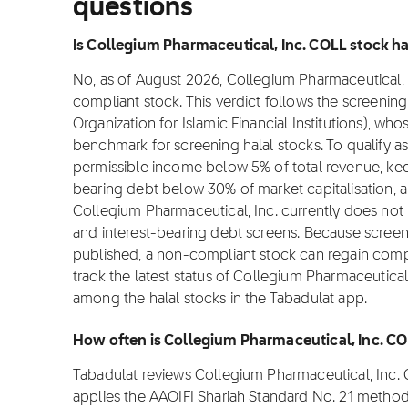
questions
Is Collegium Pharmaceutical, Inc. COLL stock hal
No, as of August 2026, Collegium Pharmaceutical, In
compliant stock. This verdict follows the screeni
Organization for Islamic Financial Institutions), wh
benchmark for screening halal stocks. To qualify 
permissible income below 5% of total revenue, kee
bearing debt below 30% of market capitalisation, 
Collegium Pharmaceutical, Inc. currently does not 
and interest-bearing debt screens. Because screeni
published, a non-compliant stock can regain complia
track the latest status of Collegium Pharmaceutical
among the halal stocks in the Tabadulat app.
How often is Collegium Pharmaceutical, Inc. C
Tabadulat reviews Collegium Pharmaceutical, Inc.
applies the AAOIFI Shariah Standard No. 21 methodo