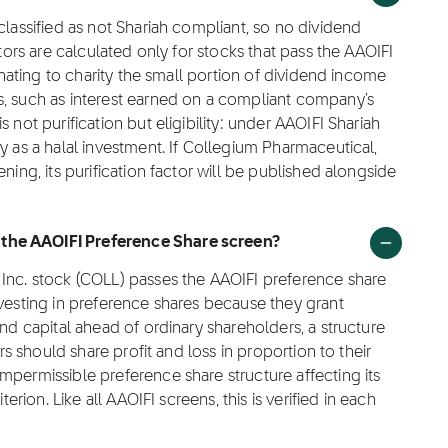
classified as not Shariah compliant, so no dividend
ctors are calculated only for stocks that pass the AAOIFI
donating to charity the small portion of dividend income
s, such as interest earned on a compliant company's
 not purification but eligibility: under AAOIFI Shariah
y as a halal investment. If Collegium Pharmaceutical,
ning, its purification factor will be published alongside
the AAOIFI Preference Share screen?
 Inc. stock (COLL) passes the AAOIFI preference share
nvesting in preference shares because they grant
and capital ahead of ordinary shareholders, a structure
ors should share profit and loss in proportion to their
mpermissible preference share structure affecting its
terion. Like all AAOIFI screens, this is verified in each