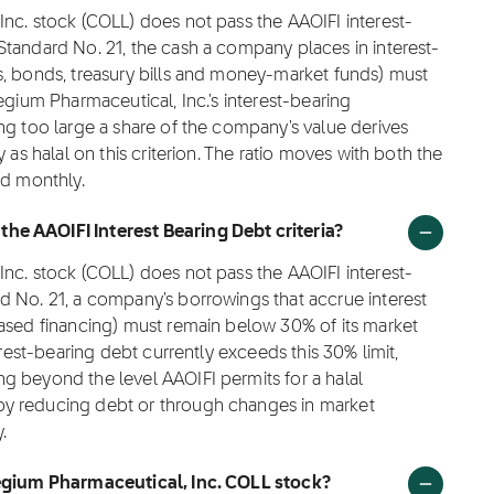
nc. stock (COLL) does not pass the AAOIFI interest-
Standard No. 21, the cash a company places in interest-
s, bonds, treasury bills and money-market funds) must
egium Pharmaceutical, Inc.'s interest-bearing
ng too large a share of the company's value derives
 as halal on this criterion. The ratio moves with both the
ed monthly.
he AAOIFI Interest Bearing Debt criteria?
nc. stock (COLL) does not pass the AAOIFI interest-
d No. 21, a company's borrowings that accrue interest
based financing) must remain below 30% of its market
erest-bearing debt currently exceeds this 30% limit,
g beyond the level AAOIFI permits for a halal
by reducing debt or through changes in market
.
llegium Pharmaceutical, Inc. COLL stock?