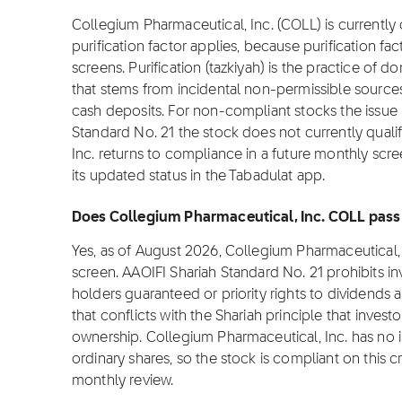
Collegium Pharmaceutical, Inc. (COLL) is currently 
purification factor applies, because purification fa
screens. Purification (tazkiyah) is the practice of 
that stems from incidental non-permissible source
cash deposits. For non-compliant stocks the issue is
Standard No. 21 the stock does not currently qualif
Inc. returns to compliance in a future monthly scree
its updated status in the Tabadulat app.
Does Collegium Pharmaceutical, Inc. COLL pass 
Yes, as of August 2026, Collegium Pharmaceutical,
screen. AAOIFI Shariah Standard No. 21 prohibits i
holders guaranteed or priority rights to dividends 
that conflicts with the Shariah principle that invest
ownership. Collegium Pharmaceutical, Inc. has no i
ordinary shares, so the stock is compliant on this cri
monthly review.