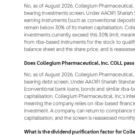
No, as of August 2026, Collegium Pharmaceutical, I
bearing investments screen. Under AAOIFI Shariah 
earning instruments (such as conventional deposit
remain below 30% of its market capitalisation. Coll
investments currently exceed this 30% limit, meani
from riba-based instruments for the stock to qualify
balance sheet and the share price, and is reassess
Does Collegium Pharmaceutical, Inc. COLL pass t
No, as of August 2026, Collegium Pharmaceutical, I
bearing debt screen. Under AAOIFI Shariah Standar
(conventional bank loans, bonds and similar riba-
capitalisation. Collegium Pharmaceutical, Inc.'s int
meaning the company relies on riba-based financin
investment. A company can return to compliance 
capitalisation, and the screen is reassessed monthly
What is the dividend purification factor for Co