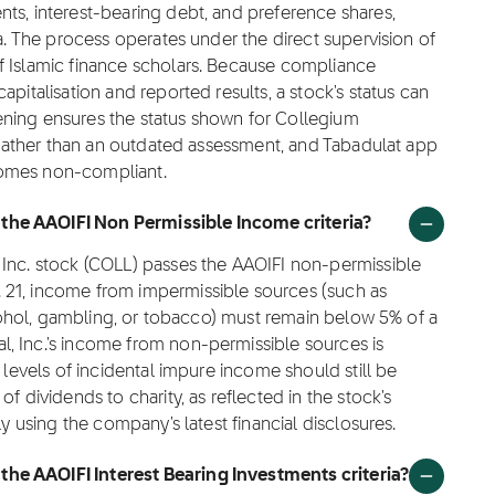
ts, interest-bearing debt, and preference shares,
ta. The process operates under the direct supervision of
f Islamic finance scholars. Because compliance
pitalisation and reported results, a stock's status can
ening ensures the status shown for Collegium
a rather than an outdated assessment, and Tabadulat app
becomes non-compliant.
the AAOIFI Non Permissible Income criteria?
 Inc. stock (COLL) passes the AAOIFI non-permissible
 21, income from impermissible sources (such as
alcohol, gambling, or tobacco) must remain below 5% of a
, Inc.'s income from non-permissible sources is
 levels of incidental impure income should still be
f dividends to charity, as reflected in the stock's
ly using the company's latest financial disclosures.
he AAOIFI Interest Bearing Investments criteria?