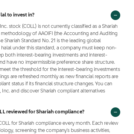
al to invest in?
c. stock (COLL) is not currently classified as a Shariah
ng methodology of AAOIFI (the Accounting and Auditing
ose Shariah Standard No. 21 is the leading global
as halal under this standard, a company must keep non-
p both interest-bearing investments and interest-
and have no impermissible preference share structure.
meet the threshold for the interest-bearing investments
ngs are refreshed monthly as new financial reports are
nt status if its financial structure changes. You can
, Inc. and discover Shariah compliant alternatives
OLL reviewed for Shariah compliance?
 COLL for Shariah compliance every month. Each review
logy, screening the company's business activities,