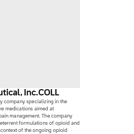
ical, Inc.
COLL
y company specializing in the
ve medications aimed at
n pain management. The company
eterrent formulations of opioid and
 context of the ongoing opioid