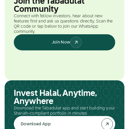
Join the Tabadulat
Community
Connect with fellow investors, hear about new
features first and ask us questions directly. Scan the
QR code or tap below to join our WhatsApp
community.
Join Now
Invest Halal, Anytime,
Anywhere
Download the Tabadulat app and start building your
Shariah-compliant portfolio in minutes.
Download App