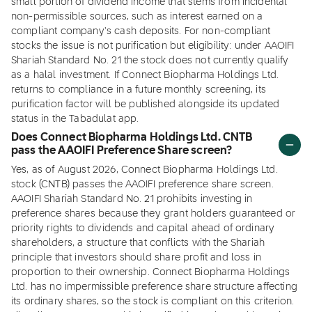
small portion of dividend income that stems from incidental
non-permissible sources, such as interest earned on a
compliant company's cash deposits. For non-compliant
stocks the issue is not purification but eligibility: under AAOIFI
Shariah Standard No. 21 the stock does not currently qualify
as a halal investment. If Connect Biopharma Holdings Ltd.
returns to compliance in a future monthly screening, its
purification factor will be published alongside its updated
status in the Tabadulat app.
Does Connect Biopharma Holdings Ltd. CNTB
pass the AAOIFI Preference Share screen?
Yes, as of August 2026, Connect Biopharma Holdings Ltd.
stock (CNTB) passes the AAOIFI preference share screen.
AAOIFI Shariah Standard No. 21 prohibits investing in
preference shares because they grant holders guaranteed or
priority rights to dividends and capital ahead of ordinary
shareholders, a structure that conflicts with the Shariah
principle that investors should share profit and loss in
proportion to their ownership. Connect Biopharma Holdings
Ltd. has no impermissible preference share structure affecting
its ordinary shares, so the stock is compliant on this criterion.