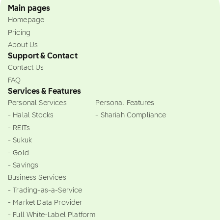
Main pages
Homepage
Pricing
About Us
Support & Contact
Contact Us
FAQ
Services & Features
Personal Services
Personal Features
- Halal Stocks
- Shariah Compliance
- REITs
- Sukuk
- Gold
- Savings
Business Services
- Trading-as-a-Service
- Market Data Provider
- Full White-Label Platform