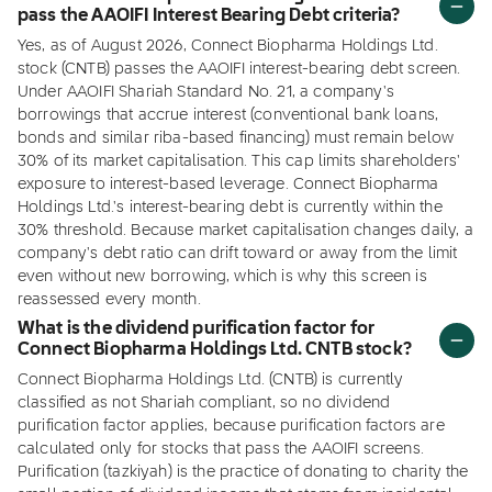
pass the AAOIFI Interest Bearing Debt criteria?
Yes, as of August 2026, Connect Biopharma Holdings Ltd.
stock (CNTB) passes the AAOIFI interest-bearing debt screen.
Under AAOIFI Shariah Standard No. 21, a company's
borrowings that accrue interest (conventional bank loans,
bonds and similar riba-based financing) must remain below
30% of its market capitalisation. This cap limits shareholders'
exposure to interest-based leverage. Connect Biopharma
Holdings Ltd.'s interest-bearing debt is currently within the
30% threshold. Because market capitalisation changes daily, a
company's debt ratio can drift toward or away from the limit
even without new borrowing, which is why this screen is
reassessed every month.
What is the dividend purification factor for
Connect Biopharma Holdings Ltd. CNTB stock?
Connect Biopharma Holdings Ltd. (CNTB) is currently
classified as not Shariah compliant, so no dividend
purification factor applies, because purification factors are
calculated only for stocks that pass the AAOIFI screens.
Purification (tazkiyah) is the practice of donating to charity the