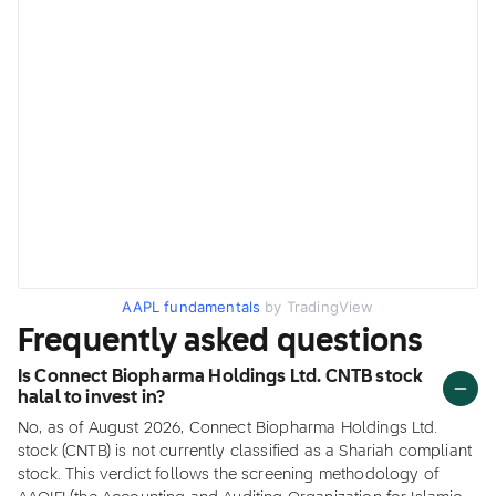
AAPL fundamentals
by TradingView
Frequently asked questions
Is Connect Biopharma Holdings Ltd. CNTB stock
halal to invest in?
No, as of August 2026, Connect Biopharma Holdings Ltd.
stock (CNTB) is not currently classified as a Shariah compliant
stock. This verdict follows the screening methodology of