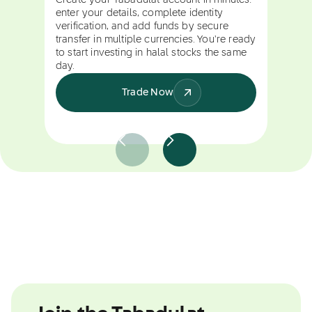
Create your Tabadulat account in minutes:
enter your details, complete identity
verification, and add funds by secure
transfer in multiple currencies. You're ready
to start investing in halal stocks the same
day.
Trade Now