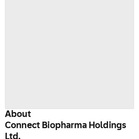
About
Connect Biopharma Holdings
Ltd.