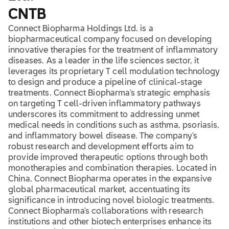
CNTB
Connect Biopharma Holdings Ltd. is a
biopharmaceutical company focused on developing
innovative therapies for the treatment of inflammatory
diseases. As a leader in the life sciences sector, it
leverages its proprietary T cell modulation technology
to design and produce a pipeline of clinical-stage
treatments. Connect Biopharma's strategic emphasis
on targeting T cell-driven inflammatory pathways
underscores its commitment to addressing unmet
medical needs in conditions such as asthma, psoriasis,
and inflammatory bowel disease. The company's
robust research and development efforts aim to
provide improved therapeutic options through both
monotherapies and combination therapies. Located in
China, Connect Biopharma operates in the expansive
global pharmaceutical market, accentuating its
significance in introducing novel biologic treatments.
Connect Biopharma's collaborations with research
institutions and other biotech enterprises enhance its