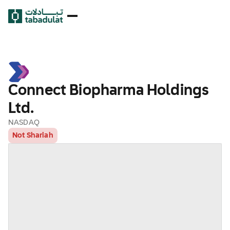
Connect Biopharma Holdings
Ltd.
NASDAQ
Not Shariah