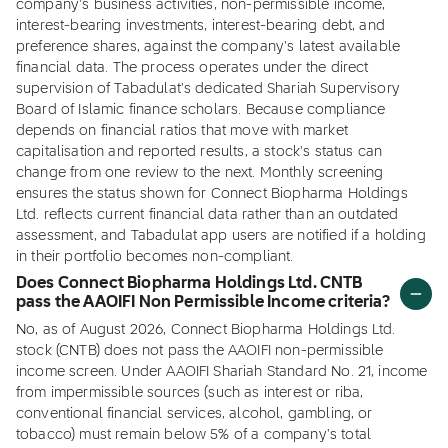
company's business activities, non-permissible income,
interest-bearing investments, interest-bearing debt, and
preference shares, against the company's latest available
financial data. The process operates under the direct
supervision of Tabadulat's dedicated Shariah Supervisory
Board of Islamic finance scholars. Because compliance
depends on financial ratios that move with market
capitalisation and reported results, a stock's status can
change from one review to the next. Monthly screening
ensures the status shown for Connect Biopharma Holdings
Ltd. reflects current financial data rather than an outdated
assessment, and Tabadulat app users are notified if a holding
in their portfolio becomes non-compliant.
Does Connect Biopharma Holdings Ltd. CNTB
pass the AAOIFI Non Permissible Income criteria?
No, as of August 2026, Connect Biopharma Holdings Ltd.
stock (CNTB) does not pass the AAOIFI non-permissible
income screen. Under AAOIFI Shariah Standard No. 21, income
from impermissible sources (such as interest or riba,
conventional financial services, alcohol, gambling, or
tobacco) must remain below 5% of a company's total