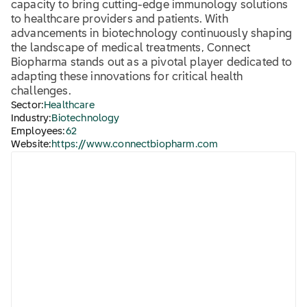
capacity to bring cutting-edge immunology solutions
to healthcare providers and patients. With
advancements in biotechnology continuously shaping
the landscape of medical treatments, Connect
Biopharma stands out as a pivotal player dedicated to
adapting these innovations for critical health
challenges.
Sector:
Healthcare
Industry:
Biotechnology
Employees:
62
Website:
https://www.connectbiopharm.com