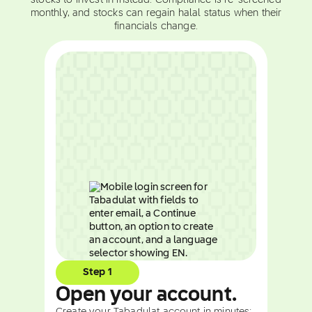
stocks to invest in instead. Compliance is re-screened
monthly, and stocks can regain halal status when their
financials change.
Step 1
Open your account.