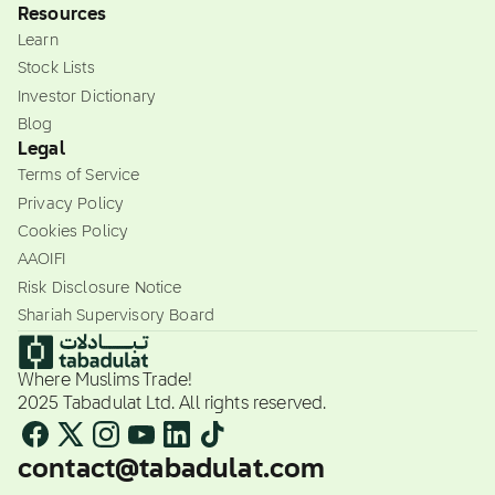
Resources
Learn
Stock Lists
Investor Dictionary
Blog
Legal
Terms of Service
Privacy Policy
Cookies Policy
AAOIFI
Risk Disclosure Notice
Shariah Supervisory Board
Where Muslims Trade!
2025 Tabadulat Ltd. All rights reserved.
contact@tabadulat.com