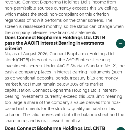
revenue. Connect Biopharma Holdings Ltd.'s income from
non-permissible sources currently exceeds this 5% ceiling,
which makes the stock non-compliant on this criterion
regardless of how it performs on the other screens. The
screen is reassessed monthly, so the status can change when
the company releases new financial statements.
Does Connect Biopharma Holdings Ltd. CNTB
pass the AAOIFI Interest Bearing Investments
criteria?
No, as of August 2026, Connect Biopharma Holdings Ltd.
stock (CNTB) does not pass the AAOIFI interest-bearing
investments screen. Under AAOIFI Shariah Standard No. 21, the
cash a company places in interest-earning instruments (such
as conventional deposits, bonds, treasury bills and money-
market funds) must remain below 30% of its market
capitalisation. Connect Biopharma Holdings Ltd.'s interest-
bearing investments currently exceed this 30% limit, meaning
too large a share of the company's value derives from riba-
based instruments for the stock to qualify as halal on this
criterion. The ratio moves with both the balance sheet and the
share price, and is reassessed monthly.
Does Connect Biopharma Holdings Ltd. CNTB