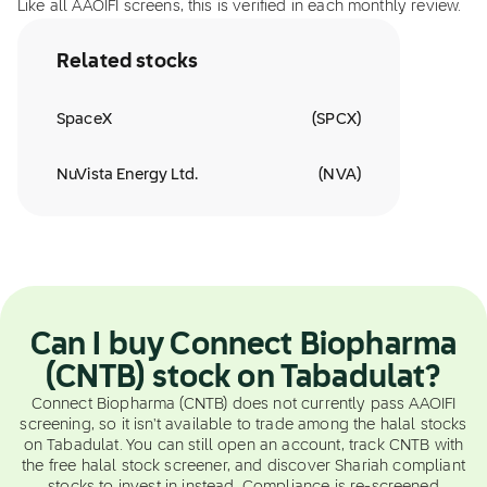
Like all AAOIFI screens, this is verified in each monthly review.
Related stocks
SpaceX
(
SPCX
)
NuVista Energy Ltd.
(
NVA
)
Can I buy Connect Biopharma
(CNTB) stock on Tabadulat?
Connect Biopharma (CNTB) does not currently pass AAOIFI
screening, so it isn't available to trade among the halal stocks
on Tabadulat. You can still open an account, track CNTB with
the free halal stock screener, and discover Shariah compliant