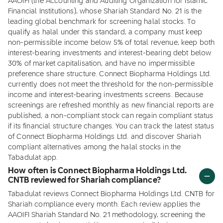
AAOIFI (the Accounting and Auditing Organization for Islamic
Financial Institutions), whose Shariah Standard No. 21 is the
leading global benchmark for screening halal stocks. To
qualify as halal under this standard, a company must keep
non-permissible income below 5% of total revenue, keep both
interest-bearing investments and interest-bearing debt below
30% of market capitalisation, and have no impermissible
preference share structure. Connect Biopharma Holdings Ltd.
currently does not meet the threshold for the non-permissible
income and interest-bearing investments screens. Because
screenings are refreshed monthly as new financial reports are
published, a non-compliant stock can regain compliant status
if its financial structure changes. You can track the latest status
of Connect Biopharma Holdings Ltd. and discover Shariah
compliant alternatives among the halal stocks in the
Tabadulat app.
How often is Connect Biopharma Holdings Ltd.
CNTB reviewed for Shariah compliance?
Tabadulat reviews Connect Biopharma Holdings Ltd. CNTB for
Shariah compliance every month. Each review applies the
AAOIFI Shariah Standard No. 21 methodology, screening the