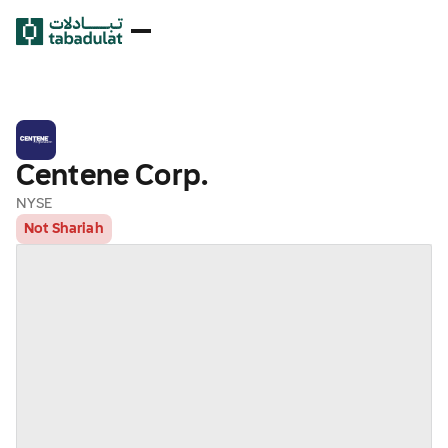
Centene Corp.
NYSE
Not Shariah