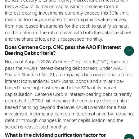
bonds, treasury bills and money-market funds) must remain
below 30% of its market capitalisation. Centene Corp.'s
interest-bearing investments currently exceed this 30% limit,
meaning too large a share of the company's value derives
from riba-based instruments for the stock to qualify as halal
on this criterion. The ratio moves with both the balance sheet
and the share price, and is reassessed monthly.
Does Centene Corp. CNC pass the AAOIFI Interest
Bearing Debt criteria?
No, as of August 2026, Centene Corp. stock (CNC) does not
pass the AAOIFI interest-bearing debt screen. Under AAOIFI
Shariah Standard No. 21, a company's borrowings that accrue
interest (conventional bank loans, bonds and similar riba-
based financing) must remain below 30% of its market
capitalisation. Centene Corp.'s interest-bearing debt currently
exceeds this 30% limit, meaning the company relies on riba-
based financing beyond the level AAOIFI permits for a halal
investment. A company can return to compliance by reducing
debt or through changes in market capitalisation, and the
screen is reassessed monthly.
What is the dividend purification factor for