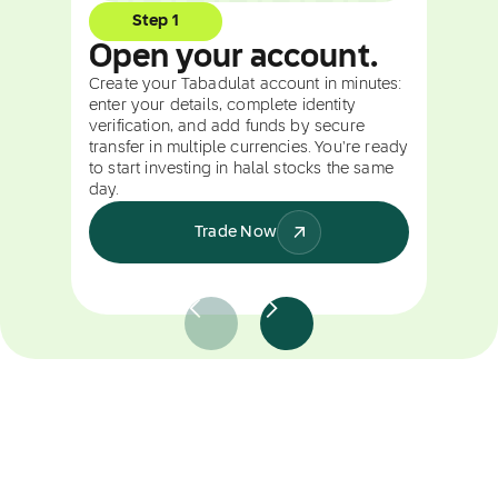
Step 1
Open your account.
Create your Tabadulat account in minutes:
enter your details, complete identity
verification, and add funds by secure
transfer in multiple currencies. You're ready
to start investing in halal stocks the same
day.
Trade Now