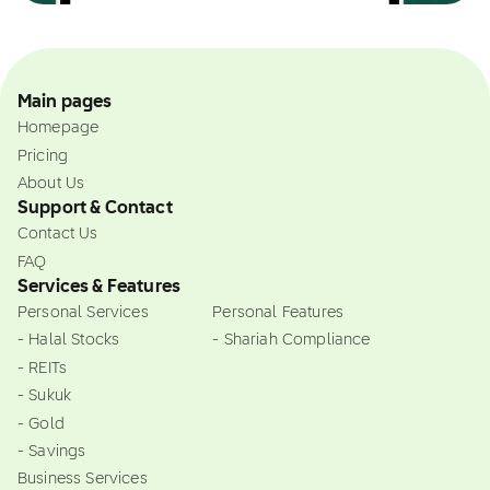
Main pages
Homepage
Pricing
About Us
Support & Contact
Contact Us
FAQ
Services & Features
Personal Services
Personal Features
- Halal Stocks
- Shariah Compliance
- REITs
- Sukuk
- Gold
- Savings
Business Services