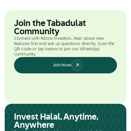
Join the Tabadulat
Community
Connect with fellow investors, hear about new
features first and ask us questions directly. Scan the
QR code or tap below to join our WhatsApp
community.
Join Now
Invest Halal, Anytime,
Anywhere