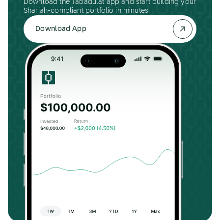
Download the Tabadulat app and start building your
Shariah-compliant portfolio in minutes.
Download App