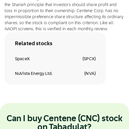
the Shariah principle that investors should share profit and
loss in proportion to their ownership. Centene Corp. has no
impermissible preference share structure affecting its ordinary
shares, so the stock is compliant on this criterion. Like all
AAOIFI screens, this is verified in each monthly review.
Related stocks
SpaceX
(
SPCX
)
NuVista Energy Ltd.
(
NVA
)
Can I buy Centene (CNC) stock
on Tabadulat?