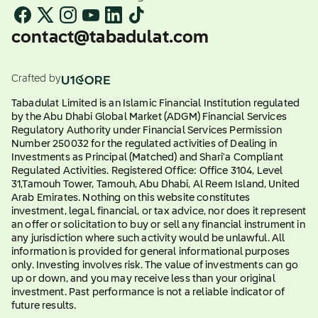
contact@tabadulat.com
Crafted by
Tabadulat Limited is an Islamic Financial Institution regulated
by the Abu Dhabi Global Market (ADGM) Financial Services
Regulatory Authority under Financial Services Permission
Number 250032 for the regulated activities of Dealing in
Investments as Principal (Matched) and Shari'a Compliant
Regulated Activities. Registered Office: Office 3104, Level
31,Tamouh Tower, Tamouh, Abu Dhabi, Al Reem Island, United
Arab Emirates. Nothing on this website constitutes
investment, legal, financial, or tax advice, nor does it represent
an offer or solicitation to buy or sell any financial instrument in
any jurisdiction where such activity would be unlawful. All
information is provided for general informational purposes
only. Investing involves risk. The value of investments can go
up or down, and you may receive less than your original
investment. Past performance is not a reliable indicator of
future results.