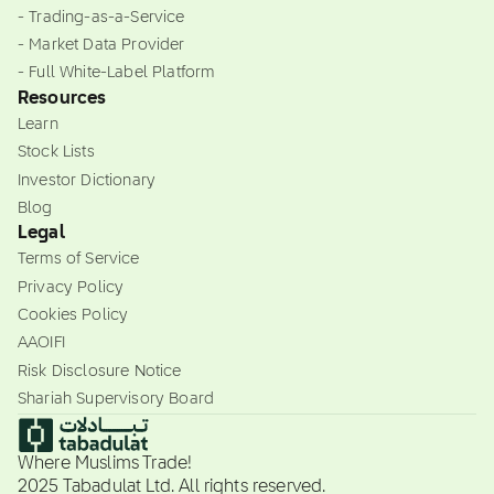
- Trading-as-a-Service
- Market Data Provider
- Full White-Label Platform
Resources
Learn
Stock Lists
Investor Dictionary
Blog
Legal
Terms of Service
Privacy Policy
Cookies Policy
AAOIFI
Risk Disclosure Notice
Shariah Supervisory Board
Where Muslims Trade!
2025 Tabadulat Ltd. All rights reserved.