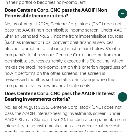
in their portfolio becomes non-compliant.
Does Centene Corp. CNC pass the AAOIFI Non
Permissible Income criteria?
No, as of August 2026, Centene Corp. stock (CNC) does not
pass the AAOIFI non-permissible income screen. Under AAOIFI
Shariah Standard No. 21, income from impermissible sources
(such as interest or riba, conventional financial services,
alcohol, gambling, or tobacco) must remain below 5% of a
company's total revenue. Centene Corp.'s income from non-
permissible sources currently exceeds this 5% ceiling, which
makes the stock non-compliant on this criterion regardless of
how it performs on the other screens. The screen is
reassessed monthly, so the status can change when the
company releases new financial statements.
Does Centene Corp. CNC pass the AAOIFI Interest
Bearing Investments criteria?
No, as of August 2026, Centene Corp. stock (CNC) does not
pass the AAOIFI interest-bearing investments screen. Under
AAOIFI Shariah Standard No. 21, the cash a company places in
interest-earning instruments (such as conventional deposits,