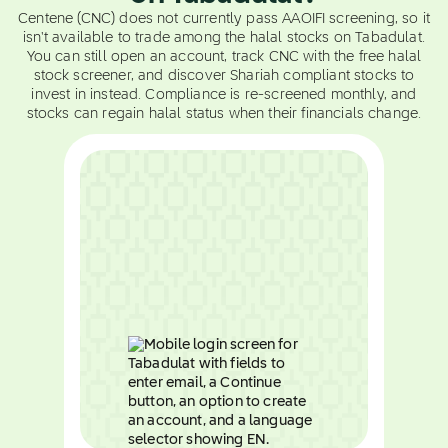
Centene (CNC) does not currently pass AAOIFI screening, so it
isn't available to trade among the halal stocks on Tabadulat.
You can still open an account, track CNC with the free halal
stock screener, and discover Shariah compliant stocks to
invest in instead. Compliance is re-screened monthly, and
stocks can regain halal status when their financials change.