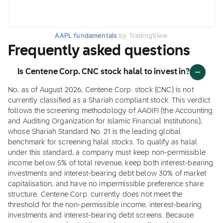
AAPL fundamentals
by TradingView
Frequently asked questions
Is Centene Corp. CNC stock halal to invest in?
No, as of August 2026, Centene Corp. stock (CNC) is not
currently classified as a Shariah compliant stock. This verdict
follows the screening methodology of AAOIFI (the Accounting
and Auditing Organization for Islamic Financial Institutions),
whose Shariah Standard No. 21 is the leading global
benchmark for screening halal stocks. To qualify as halal
under this standard, a company must keep non-permissible
income below 5% of total revenue, keep both interest-bearing
investments and interest-bearing debt below 30% of market
capitalisation, and have no impermissible preference share
structure. Centene Corp. currently does not meet the
threshold for the non-permissible income, interest-bearing
investments and interest-bearing debt screens. Because