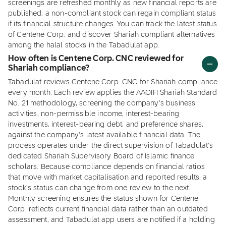
screenings are refreshed monthly as new financial reports are
published, a non-compliant stock can regain compliant status
if its financial structure changes. You can track the latest status
of Centene Corp. and discover Shariah compliant alternatives
among the halal stocks in the Tabadulat app.
How often is Centene Corp. CNC reviewed for
Shariah compliance?
Tabadulat reviews Centene Corp. CNC for Shariah compliance
every month. Each review applies the AAOIFI Shariah Standard
No. 21 methodology, screening the company's business
activities, non-permissible income, interest-bearing
investments, interest-bearing debt, and preference shares,
against the company's latest available financial data. The
process operates under the direct supervision of Tabadulat's
dedicated Shariah Supervisory Board of Islamic finance
scholars. Because compliance depends on financial ratios
that move with market capitalisation and reported results, a
stock's status can change from one review to the next.
Monthly screening ensures the status shown for Centene
Corp. reflects current financial data rather than an outdated
assessment, and Tabadulat app users are notified if a holding