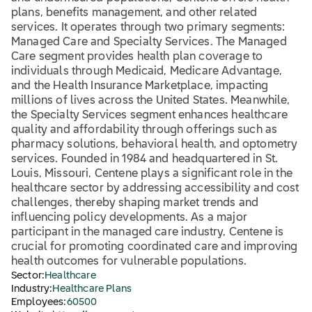
plans, benefits management, and other related
services. It operates through two primary segments:
Managed Care and Specialty Services. The Managed
Care segment provides health plan coverage to
individuals through Medicaid, Medicare Advantage,
and the Health Insurance Marketplace, impacting
millions of lives across the United States. Meanwhile,
the Specialty Services segment enhances healthcare
quality and affordability through offerings such as
pharmacy solutions, behavioral health, and optometry
services. Founded in 1984 and headquartered in St.
Louis, Missouri, Centene plays a significant role in the
healthcare sector by addressing accessibility and cost
challenges, thereby shaping market trends and
influencing policy developments. As a major
participant in the managed care industry, Centene is
crucial for promoting coordinated care and improving
health outcomes for vulnerable populations.
Sector:
Healthcare
Industry:
Healthcare Plans
Employees:
60500