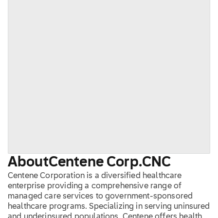
About
Centene Corp.
CNC
Centene Corporation is a diversified healthcare
enterprise providing a comprehensive range of
managed care services to government-sponsored
healthcare programs. Specializing in serving uninsured
and underinsured populations, Centene offers health