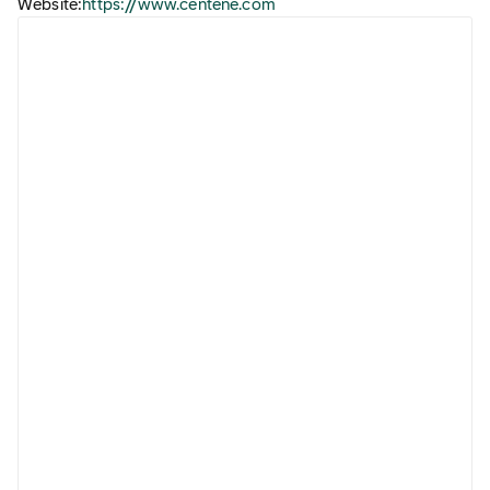
Website:
https://www.centene.com