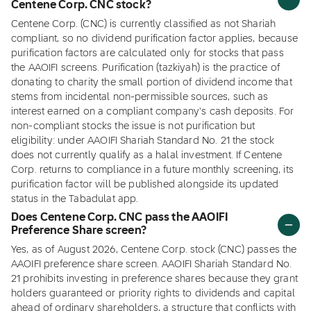
Centene Corp. CNC stock?
Centene Corp. (CNC) is currently classified as not Shariah
compliant, so no dividend purification factor applies, because
purification factors are calculated only for stocks that pass
the AAOIFI screens. Purification (tazkiyah) is the practice of
donating to charity the small portion of dividend income that
stems from incidental non-permissible sources, such as
interest earned on a compliant company's cash deposits. For
non-compliant stocks the issue is not purification but
eligibility: under AAOIFI Shariah Standard No. 21 the stock
does not currently qualify as a halal investment. If Centene
Corp. returns to compliance in a future monthly screening, its
purification factor will be published alongside its updated
status in the Tabadulat app.
Does Centene Corp. CNC pass the AAOIFI
Preference Share screen?
Yes, as of August 2026, Centene Corp. stock (CNC) passes the
AAOIFI preference share screen. AAOIFI Shariah Standard No.
21 prohibits investing in preference shares because they grant
holders guaranteed or priority rights to dividends and capital
ahead of ordinary shareholders, a structure that conflicts with