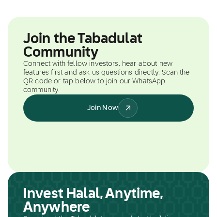
Join the Tabadulat
Community
Connect with fellow investors, hear about new
features first and ask us questions directly. Scan the
QR code or tap below to join our WhatsApp
community.
Join Now
Invest Halal, Anytime,
Anywhere