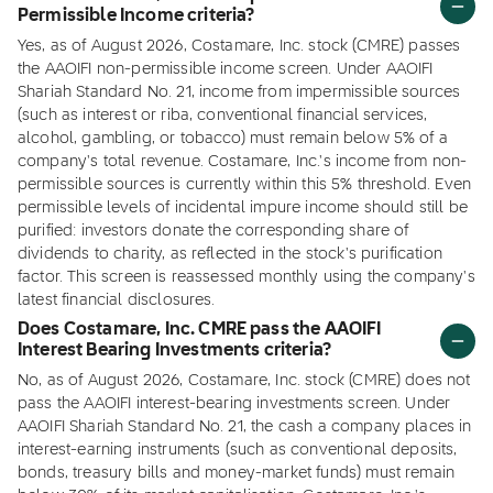
Permissible Income criteria?
Yes, as of August 2026, Costamare, Inc. stock (CMRE) passes
the AAOIFI non-permissible income screen. Under AAOIFI
Shariah Standard No. 21, income from impermissible sources
(such as interest or riba, conventional financial services,
alcohol, gambling, or tobacco) must remain below 5% of a
company's total revenue. Costamare, Inc.'s income from non-
permissible sources is currently within this 5% threshold. Even
permissible levels of incidental impure income should still be
purified: investors donate the corresponding share of
dividends to charity, as reflected in the stock's purification
factor. This screen is reassessed monthly using the company's
latest financial disclosures.
Does Costamare, Inc. CMRE pass the AAOIFI
Interest Bearing Investments criteria?
No, as of August 2026, Costamare, Inc. stock (CMRE) does not
pass the AAOIFI interest-bearing investments screen. Under
AAOIFI Shariah Standard No. 21, the cash a company places in
interest-earning instruments (such as conventional deposits,
bonds, treasury bills and money-market funds) must remain