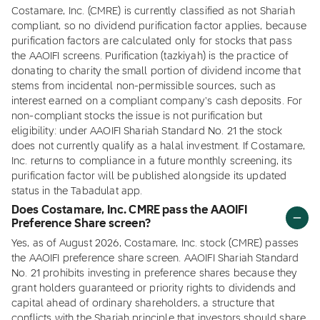
Costamare, Inc. (CMRE) is currently classified as not Shariah
compliant, so no dividend purification factor applies, because
purification factors are calculated only for stocks that pass
the AAOIFI screens. Purification (tazkiyah) is the practice of
donating to charity the small portion of dividend income that
stems from incidental non-permissible sources, such as
interest earned on a compliant company's cash deposits. For
non-compliant stocks the issue is not purification but
eligibility: under AAOIFI Shariah Standard No. 21 the stock
does not currently qualify as a halal investment. If Costamare,
Inc. returns to compliance in a future monthly screening, its
purification factor will be published alongside its updated
status in the Tabadulat app.
Does Costamare, Inc. CMRE pass the AAOIFI
Preference Share screen?
Yes, as of August 2026, Costamare, Inc. stock (CMRE) passes
the AAOIFI preference share screen. AAOIFI Shariah Standard
No. 21 prohibits investing in preference shares because they
grant holders guaranteed or priority rights to dividends and
capital ahead of ordinary shareholders, a structure that
conflicts with the Shariah principle that investors should share