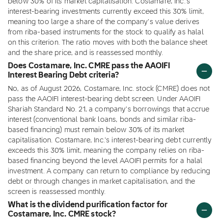
below 30% of its market capitalisation. Costamare, Inc.'s
interest-bearing investments currently exceed this 30% limit,
meaning too large a share of the company's value derives
from riba-based instruments for the stock to qualify as halal
on this criterion. The ratio moves with both the balance sheet
and the share price, and is reassessed monthly.
Does Costamare, Inc. CMRE pass the AAOIFI
Interest Bearing Debt criteria?
No, as of August 2026, Costamare, Inc. stock (CMRE) does not
pass the AAOIFI interest-bearing debt screen. Under AAOIFI
Shariah Standard No. 21, a company's borrowings that accrue
interest (conventional bank loans, bonds and similar riba-
based financing) must remain below 30% of its market
capitalisation. Costamare, Inc.'s interest-bearing debt currently
exceeds this 30% limit, meaning the company relies on riba-
based financing beyond the level AAOIFI permits for a halal
investment. A company can return to compliance by reducing
debt or through changes in market capitalisation, and the
screen is reassessed monthly.
What is the dividend purification factor for
Costamare, Inc. CMRE stock?