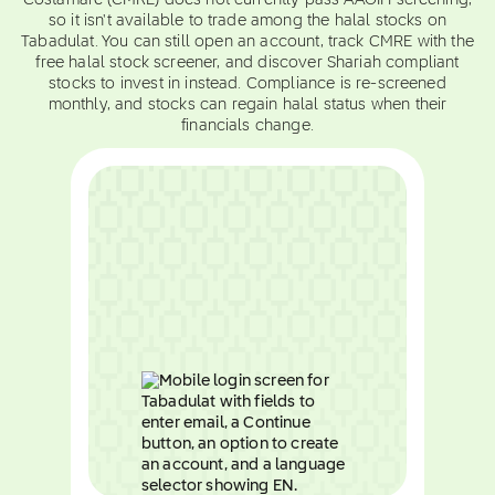
Costamare (CMRE) does not currently pass AAOIFI screening,
so it isn't available to trade among the halal stocks on
Tabadulat. You can still open an account, track CMRE with the
free halal stock screener, and discover Shariah compliant
stocks to invest in instead. Compliance is re-screened
monthly, and stocks can regain halal status when their
financials change.