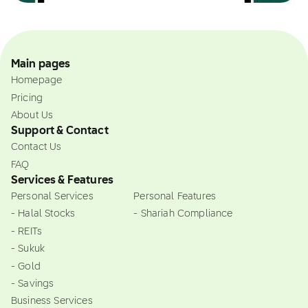
Main pages
Homepage
Pricing
About Us
Support & Contact
Contact Us
FAQ
Services & Features
Personal Services
Personal Features
- Halal Stocks
- Shariah Compliance
- REITs
- Sukuk
- Gold
- Savings
Business Services