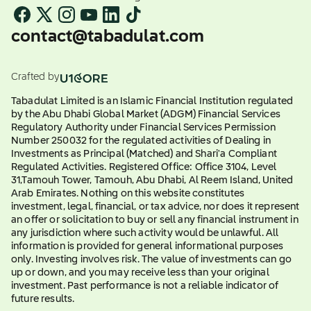
contact@tabadulat.com
Crafted by
Tabadulat Limited is an Islamic Financial Institution regulated
by the Abu Dhabi Global Market (ADGM) Financial Services
Regulatory Authority under Financial Services Permission
Number 250032 for the regulated activities of Dealing in
Investments as Principal (Matched) and Shari'a Compliant
Regulated Activities. Registered Office: Office 3104, Level
31,Tamouh Tower, Tamouh, Abu Dhabi, Al Reem Island, United
Arab Emirates. Nothing on this website constitutes
investment, legal, financial, or tax advice, nor does it represent
an offer or solicitation to buy or sell any financial instrument in
any jurisdiction where such activity would be unlawful. All
information is provided for general informational purposes
only. Investing involves risk. The value of investments can go
up or down, and you may receive less than your original
investment. Past performance is not a reliable indicator of
future results.