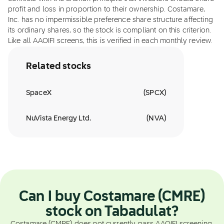
profit and loss in proportion to their ownership. Costamare,
Inc. has no impermissible preference share structure affecting
its ordinary shares, so the stock is compliant on this criterion.
Like all AAOIFI screens, this is verified in each monthly review.
Related stocks
SpaceX
(
SPCX
)
NuVista Energy Ltd.
(
NVA
)
Can I buy Costamare (CMRE)
stock on Tabadulat?