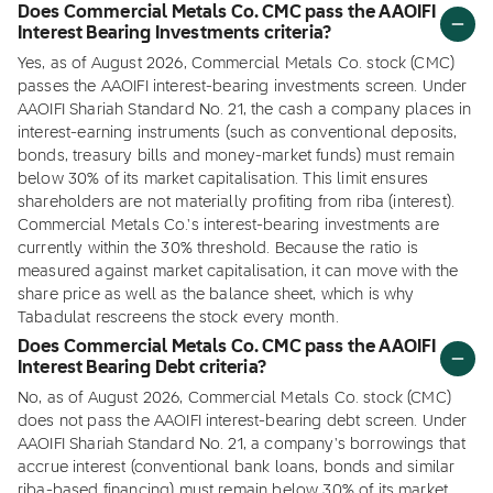
Does Commercial Metals Co. CMC pass the AAOIFI
Interest Bearing Investments criteria?
Yes, as of August 2026, Commercial Metals Co. stock (CMC)
passes the AAOIFI interest-bearing investments screen. Under
AAOIFI Shariah Standard No. 21, the cash a company places in
interest-earning instruments (such as conventional deposits,
bonds, treasury bills and money-market funds) must remain
below 30% of its market capitalisation. This limit ensures
shareholders are not materially profiting from riba (interest).
Commercial Metals Co.'s interest-bearing investments are
currently within the 30% threshold. Because the ratio is
measured against market capitalisation, it can move with the
share price as well as the balance sheet, which is why
Tabadulat rescreens the stock every month.
Does Commercial Metals Co. CMC pass the AAOIFI
Interest Bearing Debt criteria?
No, as of August 2026, Commercial Metals Co. stock (CMC)
does not pass the AAOIFI interest-bearing debt screen. Under
AAOIFI Shariah Standard No. 21, a company's borrowings that
accrue interest (conventional bank loans, bonds and similar
riba-based financing) must remain below 30% of its market