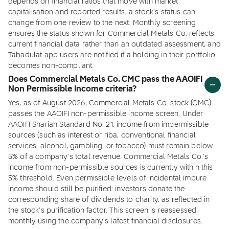
depends on financial ratios that move with market
capitalisation and reported results, a stock's status can
change from one review to the next. Monthly screening
ensures the status shown for Commercial Metals Co. reflects
current financial data rather than an outdated assessment, and
Tabadulat app users are notified if a holding in their portfolio
becomes non-compliant.
Does Commercial Metals Co. CMC pass the AAOIFI
Non Permissible Income criteria?
Yes, as of August 2026, Commercial Metals Co. stock (CMC)
passes the AAOIFI non-permissible income screen. Under
AAOIFI Shariah Standard No. 21, income from impermissible
sources (such as interest or riba, conventional financial
services, alcohol, gambling, or tobacco) must remain below
5% of a company's total revenue. Commercial Metals Co.'s
income from non-permissible sources is currently within this
5% threshold. Even permissible levels of incidental impure
income should still be purified: investors donate the
corresponding share of dividends to charity, as reflected in
the stock's purification factor. This screen is reassessed
monthly using the company's latest financial disclosures.