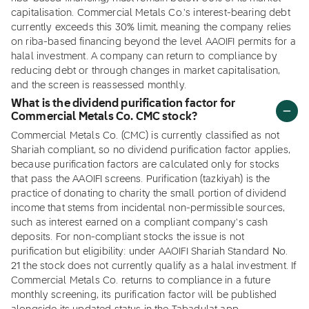
capitalisation. Commercial Metals Co.'s interest-bearing debt
currently exceeds this 30% limit, meaning the company relies
on riba-based financing beyond the level AAOIFI permits for a
halal investment. A company can return to compliance by
reducing debt or through changes in market capitalisation,
and the screen is reassessed monthly.
What is the dividend purification factor for
Commercial Metals Co. CMC stock?
Commercial Metals Co. (CMC) is currently classified as not
Shariah compliant, so no dividend purification factor applies,
because purification factors are calculated only for stocks
that pass the AAOIFI screens. Purification (tazkiyah) is the
practice of donating to charity the small portion of dividend
income that stems from incidental non-permissible sources,
such as interest earned on a compliant company's cash
deposits. For non-compliant stocks the issue is not
purification but eligibility: under AAOIFI Shariah Standard No.
21 the stock does not currently qualify as a halal investment. If
Commercial Metals Co. returns to compliance in a future
monthly screening, its purification factor will be published