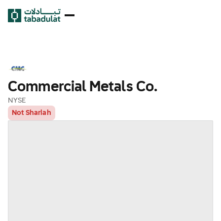
Commercial Metals Co.
NYSE
Not Shariah