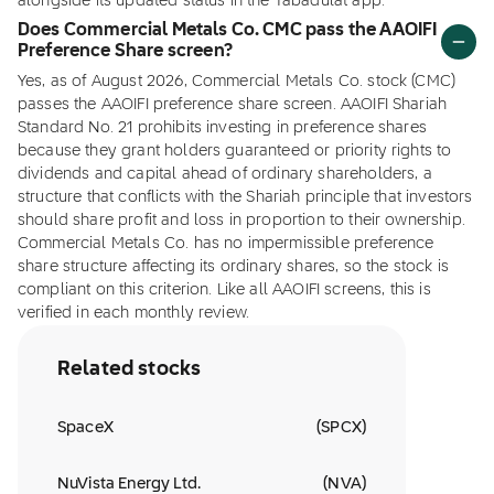
alongside its updated status in the Tabadulat app.
Does Commercial Metals Co. CMC pass the AAOIFI
Preference Share screen?
Yes, as of August 2026, Commercial Metals Co. stock (CMC)
passes the AAOIFI preference share screen. AAOIFI Shariah
Standard No. 21 prohibits investing in preference shares
because they grant holders guaranteed or priority rights to
dividends and capital ahead of ordinary shareholders, a
structure that conflicts with the Shariah principle that investors
should share profit and loss in proportion to their ownership.
Commercial Metals Co. has no impermissible preference
share structure affecting its ordinary shares, so the stock is
compliant on this criterion. Like all AAOIFI screens, this is
verified in each monthly review.
Related stocks
SpaceX
(
SPCX
)
NuVista Energy Ltd.
(
NVA
)