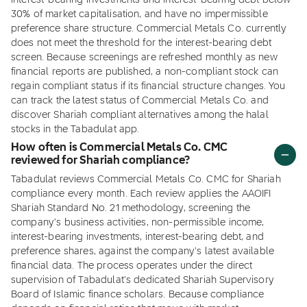
interest-bearing investments and interest-bearing debt below
30% of market capitalisation, and have no impermissible
preference share structure. Commercial Metals Co. currently
does not meet the threshold for the interest-bearing debt
screen. Because screenings are refreshed monthly as new
financial reports are published, a non-compliant stock can
regain compliant status if its financial structure changes. You
can track the latest status of Commercial Metals Co. and
discover Shariah compliant alternatives among the halal
stocks in the Tabadulat app.
How often is Commercial Metals Co. CMC
reviewed for Shariah compliance?
Tabadulat reviews Commercial Metals Co. CMC for Shariah
compliance every month. Each review applies the AAOIFI
Shariah Standard No. 21 methodology, screening the
company's business activities, non-permissible income,
interest-bearing investments, interest-bearing debt, and
preference shares, against the company's latest available
financial data. The process operates under the direct
supervision of Tabadulat's dedicated Shariah Supervisory
Board of Islamic finance scholars. Because compliance