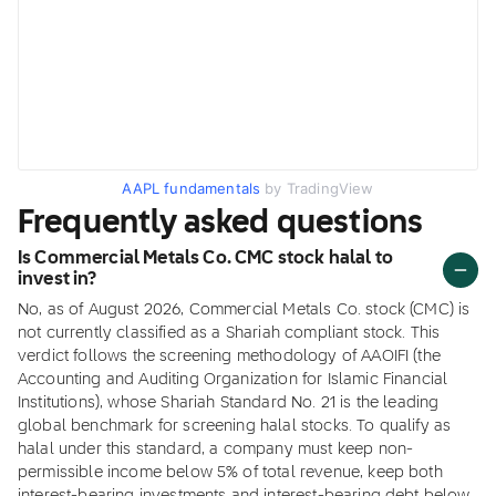
AAPL fundamentals
by TradingView
Frequently asked questions
Is Commercial Metals Co. CMC stock halal to
invest in?
No, as of August 2026, Commercial Metals Co. stock (CMC) is
not currently classified as a Shariah compliant stock. This
verdict follows the screening methodology of AAOIFI (the
Accounting and Auditing Organization for Islamic Financial
Institutions), whose Shariah Standard No. 21 is the leading
global benchmark for screening halal stocks. To qualify as
halal under this standard, a company must keep non-
permissible income below 5% of total revenue, keep both