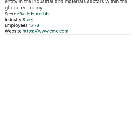
entity in the industrial and materials sectors within the
global economy.
Sector:
Basic Materials
Industry:
Steel
Employees:
13178
Website:
https://www.cmc.com