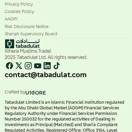
Privacy Policy
Cookies Policy
AAOIFI
Risk Disclosure Notice
Shariah Supervisory Board
Where Muslims Trade!
2025 Tabadulat Ltd. All rights reserved.
contact@tabadulat.com
Crafted by
Tabadulat Limited is an Islamic Financial Institution regulated
by the Abu Dhabi Global Market (ADGM) Financial Services
Regulatory Authority under Financial Services Permission
Number 250032 for the regulated activities of Dealing in
Investments as Principal (Matched) and Shari'a Compliant
Regulated Activities. Registered Office: Office 3104, Level