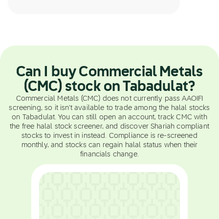
Can I buy Commercial Metals
(CMC) stock on Tabadulat?
Commercial Metals (CMC) does not currently pass AAOIFI
screening, so it isn't available to trade among the halal stocks
on Tabadulat. You can still open an account, track CMC with
the free halal stock screener, and discover Shariah compliant
stocks to invest in instead. Compliance is re-screened
monthly, and stocks can regain halal status when their
financials change.