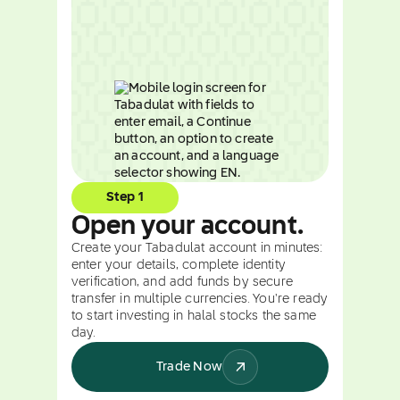
Step 1
Open your account.
Create your Tabadulat account in minutes:
enter your details, complete identity
verification, and add funds by secure
transfer in multiple currencies. You're ready
to start investing in halal stocks the same
day.
Trade Now