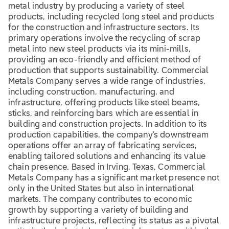
metal industry by producing a variety of steel
products, including recycled long steel and products
for the construction and infrastructure sectors. Its
primary operations involve the recycling of scrap
metal into new steel products via its mini-mills,
providing an eco-friendly and efficient method of
production that supports sustainability. Commercial
Metals Company serves a wide range of industries,
including construction, manufacturing, and
infrastructure, offering products like steel beams,
sticks, and reinforcing bars which are essential in
building and construction projects. In addition to its
production capabilities, the company's downstream
operations offer an array of fabricating services,
enabling tailored solutions and enhancing its value
chain presence. Based in Irving, Texas, Commercial
Metals Company has a significant market presence not
only in the United States but also in international
markets. The company contributes to economic
growth by supporting a variety of building and
infrastructure projects, reflecting its status as a pivotal