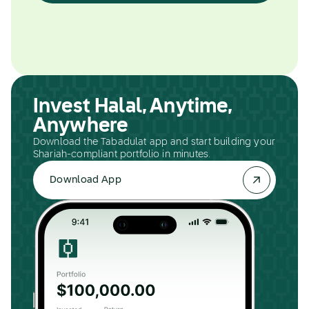
Invest Halal, Anytime,
Anywhere
Download the Tabadulat app and start building your
Shariah-compliant portfolio in minutes.
Download App