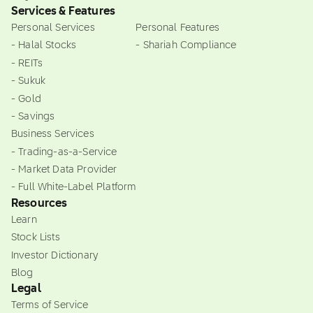
Services & Features
Personal Services
Personal Features
- Halal Stocks
- Shariah Compliance
- REITs
- Sukuk
- Gold
- Savings
Business Services
- Trading-as-a-Service
- Market Data Provider
- Full White-Label Platform
Resources
Learn
Stock Lists
Investor Dictionary
Blog
Legal
Terms of Service