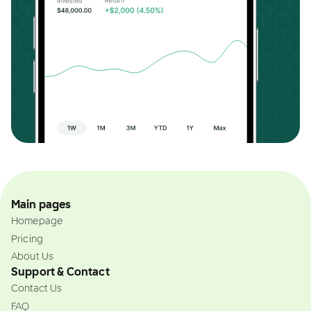
Main pages
Homepage
Pricing
About Us
Support & Contact
Contact Us
FAQ