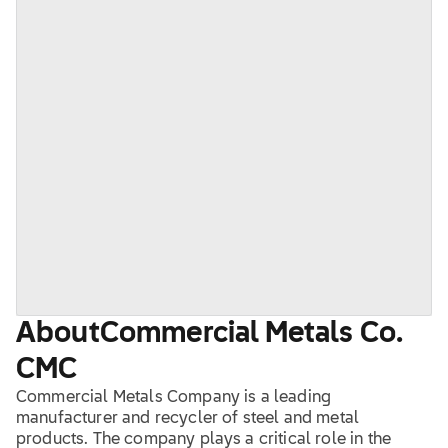
About
Commercial Metals Co.
CMC
Commercial Metals Company is a leading
manufacturer and recycler of steel and metal
products. The company plays a critical role in the