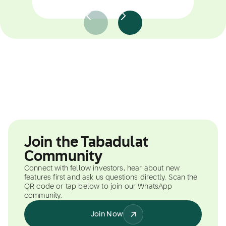
Join the Tabadulat
Community
Connect with fellow investors, hear about new
features first and ask us questions directly. Scan the
QR code or tap below to join our WhatsApp
community.
Join Now