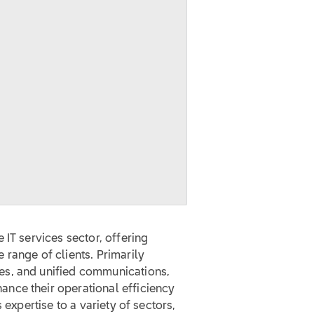
 IT services sector, offering
range of clients. Primarily
es, and unified communications,
nce their operational efficiency
 expertise to a variety of sectors,