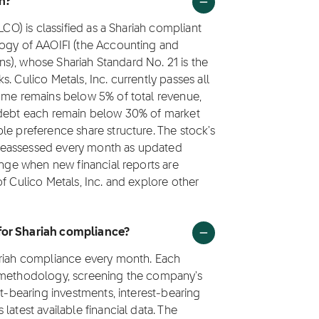
in?
LCO) is classified as a Shariah compliant
logy of AAOIFI (the Accounting and
ions), whose Shariah Standard No. 21 is the
. Culico Metals, Inc. currently passes all
come remains below 5% of total revenue,
g debt each remain below 30% of market
le preference share structure. The stock's
is reassessed every month as updated
ange when new financial reports are
f Culico Metals, Inc. and explore other
 for Shariah compliance?
ariah compliance every month. Each
1 methodology, screening the company's
st-bearing investments, interest-bearing
latest available financial data. The