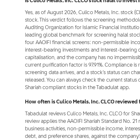
Is Culico Metals, Inc. CLCO stock halal to invest 
Yes, as of August 2026, Culico Metals, Inc. stock (C
stock. This verdict follows the screening methodo
Auditing Organization for Islamic Financial Institut
leading global benchmark for screening halal stocks
four AAOIFI financial screens: non-permissible in
interest-bearing investments and interest-bearin
capitalisation, and the company has no impermissib
current purification factor is 97.91%. Compliance 
screening data arrives, and a stock's status can ch
released. You can always check the current status o
Shariah compliant stocks in the Tabadulat app.
How often is Culico Metals, Inc. CLCO reviewed
Tabadulat reviews Culico Metals, Inc. CLCO for Sh
review applies the AAOIFI Shariah Standard No. 2
business activities, non-permissible income, intere
debt, and preference shares, against the company's 