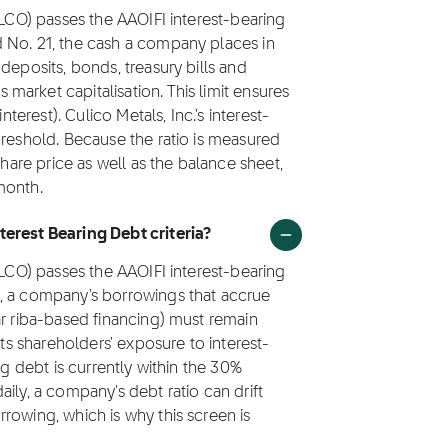
CLCO) passes the AAOIFI interest-bearing
 No. 21, the cash a company places in
deposits, bonds, treasury bills and
arket capitalisation. This limit ensures
nterest). Culico Metals, Inc.'s interest-
hreshold. Because the ratio is measured
share price as well as the balance sheet,
month.
terest Bearing Debt criteria?
CLCO) passes the AAOIFI interest-bearing
1, a company's borrowings that accrue
ar riba-based financing) must remain
its shareholders' exposure to interest-
ng debt is currently within the 30%
ily, a company's debt ratio can drift
rowing, which is why this screen is