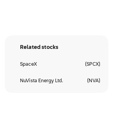
Related stocks
SpaceX
(
SPCX
)
NuVista Energy Ltd.
(
NVA
)