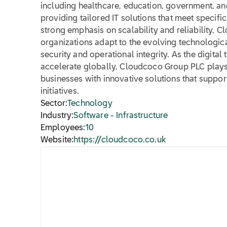
including healthcare, education, government, an
providing tailored IT solutions that meet specifi
strong emphasis on scalability and reliability, C
organizations adapt to the evolving technologic
security and operational integrity. As the digital
accelerate globally, Cloudcoco Group PLC plays 
businesses with innovative solutions that suppo
initiatives.
Sector:
Technology
Industry:
Software - Infrastructure
Employees:
10
Website:
https://cloudcoco.co.uk