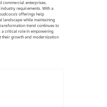
d commercial enterprises,
c industry requirements. With a
loudcoco's offerings help
al landscape while maintaining
 transformation trend continues to
a critical role in empowering
rt their growth and modernization