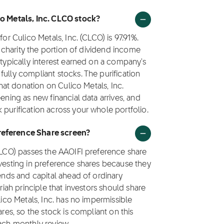
co Metals, Inc. CLCO stock?
or Culico Metals, Inc. (CLCO) is 97.91%.
to charity the portion of dividend income
 typically interest earned on a company's
ully compliant stocks. The purification
that donation on Culico Metals, Inc.
ening as new financial data arrives, and
 purification across your whole portfolio.
Preference Share screen?
(CLCO) passes the AAOIFI preference share
nvesting in preference shares because they
dends and capital ahead of ordinary
riah principle that investors should share
lico Metals, Inc. has no impermissible
ares, so the stock is compliant on this