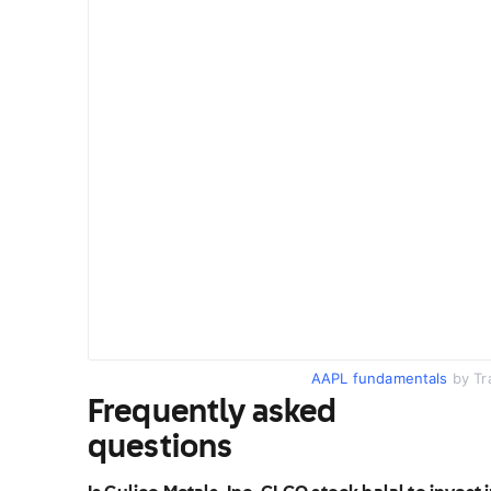
AAPL fundamentals
by Tr
Frequently asked
questions