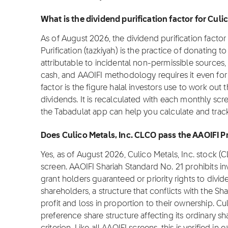
What is the dividend purification factor for Culi
As of August 2026, the dividend purification factor f
Purification (tazkiyah) is the practice of donating 
attributable to incidental non-permissible sources,
cash, and AAOIFI methodology requires it even for f
factor is the figure halal investors use to work out 
dividends. It is recalculated with each monthly scre
the Tabadulat app can help you calculate and track
Does Culico Metals, Inc. CLCO pass the AAOIFI 
Yes, as of August 2026, Culico Metals, Inc. stock 
screen. AAOIFI Shariah Standard No. 21 prohibits i
grant holders guaranteed or priority rights to divi
shareholders, a structure that conflicts with the Sha
profit and loss in proportion to their ownership. Cu
preference share structure affecting its ordinary sh