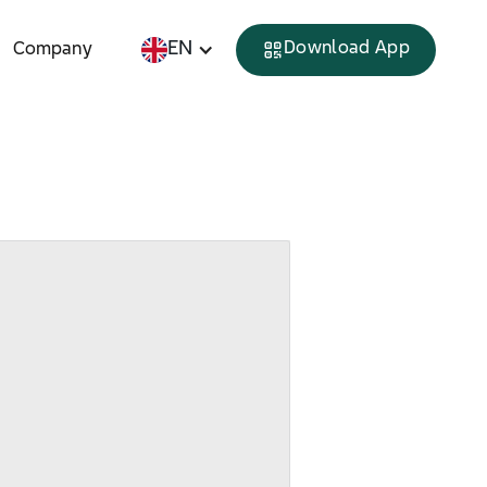
EN
Download App
Company