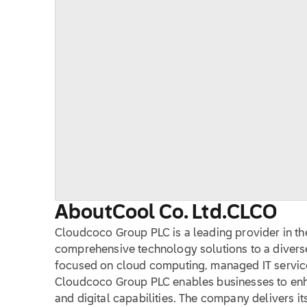
About
Cool Co. Ltd.
CLCO
Cloudcoco Group PLC is a leading provider in the
comprehensive technology solutions to a diverse 
focused on cloud computing, managed IT servic
Cloudcoco Group PLC enables businesses to enha
and digital capabilities. The company delivers its