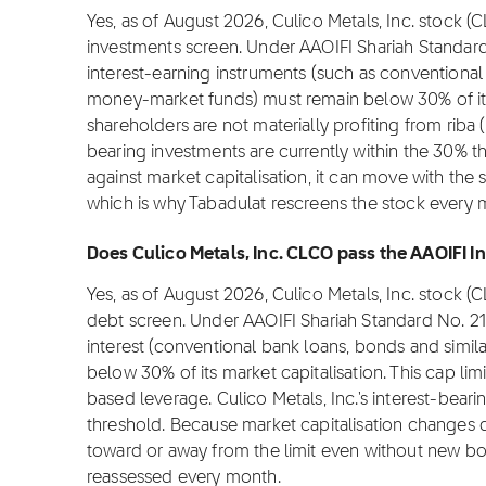
Yes, as of August 2026, Culico Metals, Inc. stock (
investments screen. Under AAOIFI Shariah Standard
interest-earning instruments (such as conventional 
money-market funds) must remain below 30% of its m
shareholders are not materially profiting from riba (i
bearing investments are currently within the 30% t
against market capitalisation, it can move with the 
which is why Tabadulat rescreens the stock every 
Does Culico Metals, Inc. CLCO pass the AAOIFI In
Yes, as of August 2026, Culico Metals, Inc. stock (
debt screen. Under AAOIFI Shariah Standard No. 2
interest (conventional bank loans, bonds and simil
below 30% of its market capitalisation. This cap lim
based leverage. Culico Metals, Inc.'s interest-beari
threshold. Because market capitalisation changes da
toward or away from the limit even without new bor
reassessed every month.