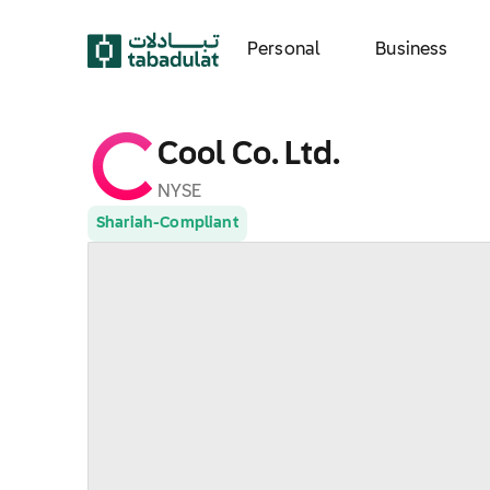
Personal
Business
Cool Co. Ltd.
NYSE
Shariah-Compliant