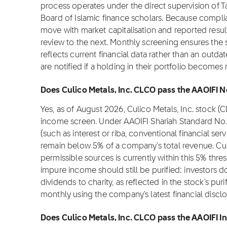
process operates under the direct supervision of T
Board of Islamic finance scholars. Because complia
move with market capitalisation and reported resul
review to the next. Monthly screening ensures the s
reflects current financial data rather than an outd
are notified if a holding in their portfolio become
Does Culico Metals, Inc. CLCO pass the AAOIFI N
Yes, as of August 2026, Culico Metals, Inc. stock 
income screen. Under AAOIFI Shariah Standard No.
(such as interest or riba, conventional financial se
remain below 5% of a company's total revenue. Cul
permissible sources is currently within this 5% thre
impure income should still be purified: investors 
dividends to charity, as reflected in the stock's puri
monthly using the company's latest financial disclo
Does Culico Metals, Inc. CLCO pass the AAOIFI In