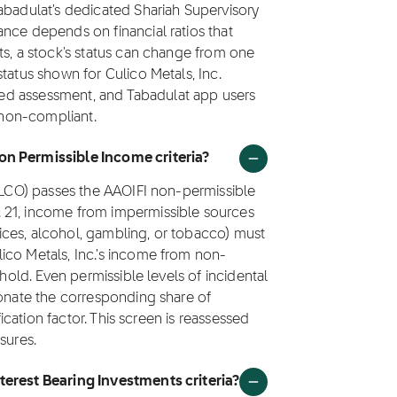
abadulat's dedicated Shariah Supervisory
nce depends on financial ratios that
ts, a stock's status can change from one
tatus shown for Culico Metals, Inc.
ated assessment, and Tabadulat app users
s non-compliant.
on Permissible Income criteria?
(CLCO) passes the AAOIFI non-permissible
 21, income from impermissible sources
rvices, alcohol, gambling, or tobacco) must
ico Metals, Inc.'s income from non-
shold. Even permissible levels of incidental
donate the corresponding share of
fication factor. This screen is reassessed
sures.
terest Bearing Investments criteria?