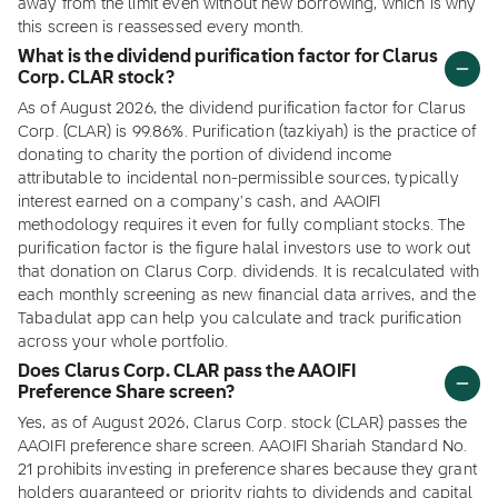
away from the limit even without new borrowing, which is why
this screen is reassessed every month.
What is the dividend purification factor for Clarus
Corp. CLAR stock?
As of August 2026, the dividend purification factor for Clarus
Corp. (CLAR) is 99.86%. Purification (tazkiyah) is the practice of
donating to charity the portion of dividend income
attributable to incidental non-permissible sources, typically
interest earned on a company's cash, and AAOIFI
methodology requires it even for fully compliant stocks. The
purification factor is the figure halal investors use to work out
that donation on Clarus Corp. dividends. It is recalculated with
each monthly screening as new financial data arrives, and the
Tabadulat app can help you calculate and track purification
across your whole portfolio.
Does Clarus Corp. CLAR pass the AAOIFI
Preference Share screen?
Yes, as of August 2026, Clarus Corp. stock (CLAR) passes the
AAOIFI preference share screen. AAOIFI Shariah Standard No.
21 prohibits investing in preference shares because they grant
holders guaranteed or priority rights to dividends and capital