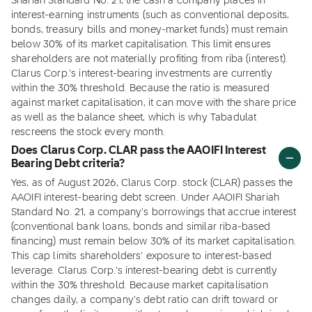
Shariah Standard No. 21, the cash a company places in
interest-earning instruments (such as conventional deposits,
bonds, treasury bills and money-market funds) must remain
below 30% of its market capitalisation. This limit ensures
shareholders are not materially profiting from riba (interest).
Clarus Corp.'s interest-bearing investments are currently
within the 30% threshold. Because the ratio is measured
against market capitalisation, it can move with the share price
as well as the balance sheet, which is why Tabadulat
rescreens the stock every month.
Does Clarus Corp. CLAR pass the AAOIFI Interest
Bearing Debt criteria?
Yes, as of August 2026, Clarus Corp. stock (CLAR) passes the
AAOIFI interest-bearing debt screen. Under AAOIFI Shariah
Standard No. 21, a company's borrowings that accrue interest
(conventional bank loans, bonds and similar riba-based
financing) must remain below 30% of its market capitalisation.
This cap limits shareholders' exposure to interest-based
leverage. Clarus Corp.'s interest-bearing debt is currently
within the 30% threshold. Because market capitalisation
changes daily, a company's debt ratio can drift toward or