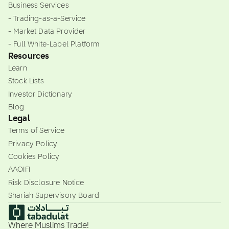
Business Services
- Trading-as-a-Service
- Market Data Provider
- Full White-Label Platform
Resources
Learn
Stock Lists
Investor Dictionary
Blog
Legal
Terms of Service
Privacy Policy
Cookies Policy
AAOIFI
Risk Disclosure Notice
Shariah Supervisory Board
Where Muslims Trade!