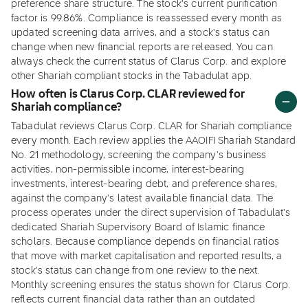
preference share structure. The stock's current purification
factor is 99.86%. Compliance is reassessed every month as
updated screening data arrives, and a stock's status can
change when new financial reports are released. You can
always check the current status of Clarus Corp. and explore
other Shariah compliant stocks in the Tabadulat app.
How often is Clarus Corp. CLAR reviewed for
Shariah compliance?
Tabadulat reviews Clarus Corp. CLAR for Shariah compliance
every month. Each review applies the AAOIFI Shariah Standard
No. 21 methodology, screening the company's business
activities, non-permissible income, interest-bearing
investments, interest-bearing debt, and preference shares,
against the company's latest available financial data. The
process operates under the direct supervision of Tabadulat's
dedicated Shariah Supervisory Board of Islamic finance
scholars. Because compliance depends on financial ratios
that move with market capitalisation and reported results, a
stock's status can change from one review to the next.
Monthly screening ensures the status shown for Clarus Corp.
reflects current financial data rather than an outdated