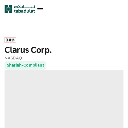
Clarus Corp.
NASDAQ
Shariah-Compliant