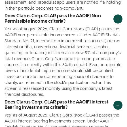
assessment, and Tabadulat app users are notified if a holding
in their portfolio becomes non-compliant.
Does Clarus Corp. CLAR pass the AAOIFI Non
Permissible Income criteria?
Yes, as of August 2026, Clarus Corp. stock (CLAR) passes the
AAOIFI non-permissible income screen. Under AAOIFI Shariah
Standard No. 21, income from impermissible sources (such as
interest or riba, conventional financial services, alcohol,
gambling, or tobacco) must remain below 5% of a company's
total revenue. Clarus Corp.'s income from non-permissible
sources is currently within this 5% threshold. Even permissible
levels of incidental impure income should still be purified:
investors donate the corresponding share of dividends to
charity, as reflected in the stock's purification factor. This
screen is reassessed monthly using the company's latest
financial disclosures.
Does Clarus Corp. CLAR pass the AAOIFI Interest
Bearing Investments criteria?
Yes, as of August 2026, Clarus Corp. stock (CLAR) passes the
AAOIFI interest-bearing investments screen. Under AAOIFI