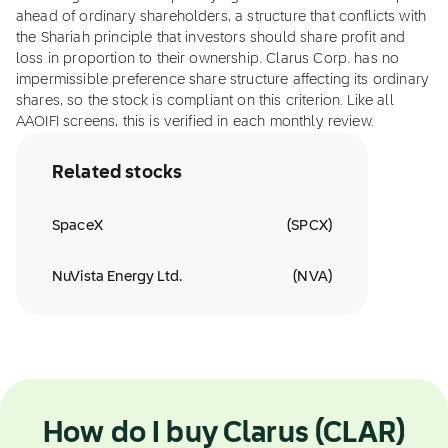
ahead of ordinary shareholders, a structure that conflicts with
the Shariah principle that investors should share profit and
loss in proportion to their ownership. Clarus Corp. has no
impermissible preference share structure affecting its ordinary
shares, so the stock is compliant on this criterion. Like all
AAOIFI screens, this is verified in each monthly review.
Related stocks
SpaceX
(
SPCX
)
NuVista Energy Ltd.
(
NVA
)
How do I buy Clarus (CLAR)