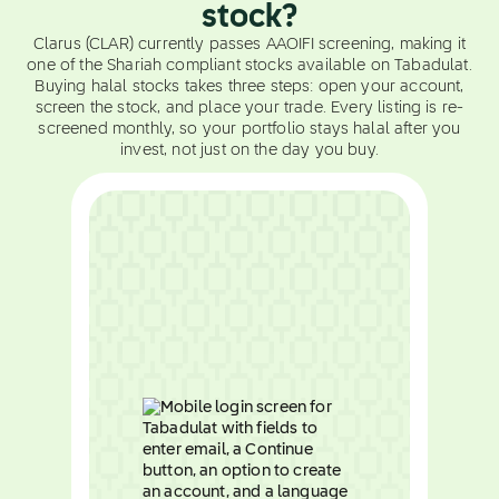
stock?
Clarus (CLAR) currently passes AAOIFI screening, making it
one of the Shariah compliant stocks available on Tabadulat.
Buying halal stocks takes three steps: open your account,
screen the stock, and place your trade. Every listing is re-
screened monthly, so your portfolio stays halal after you
invest, not just on the day you buy.