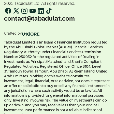
2025 Tabadulat Ltd. All rights reserved.
contact@tabadulat.com
Crafted by
Tabadulat Limited is an Islamic Financial Institution regulated
by the Abu Dhabi Global Market (ADGM) Financial Services
Regulatory Authority under Financial Services Permission
Number 250032 for the regulated activities of Dealing in
Investments as Principal (Matched) and Shari'a Compliant
Regulated Activities. Registered Office: Office 3104, Level
31,Tamouh Tower, Tamouh, Abu Dhabi, Al Reem Island, United
Arab Emirates. Nothing on this website constitutes
investment, legal, financial, or tax advice, nor does it represent
an offer or solicitation to buy or sell any financial instrument in
any jurisdiction where such activity would be unlawful. All
information is provided for general informational purposes
only. Investing involves risk. The value of investments can go
up or down, and you may receive less than your original
investment. Past performance is not a reliable indicator of