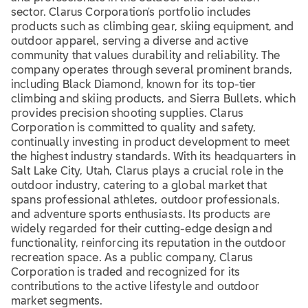
sector. Clarus Corporation's portfolio includes
products such as climbing gear, skiing equipment, and
outdoor apparel, serving a diverse and active
community that values durability and reliability. The
company operates through several prominent brands,
including Black Diamond, known for its top-tier
climbing and skiing products, and Sierra Bullets, which
provides precision shooting supplies. Clarus
Corporation is committed to quality and safety,
continually investing in product development to meet
the highest industry standards. With its headquarters in
Salt Lake City, Utah, Clarus plays a crucial role in the
outdoor industry, catering to a global market that
spans professional athletes, outdoor professionals,
and adventure sports enthusiasts. Its products are
widely regarded for their cutting-edge design and
functionality, reinforcing its reputation in the outdoor
recreation space. As a public company, Clarus
Corporation is traded and recognized for its
contributions to the active lifestyle and outdoor
market segments.