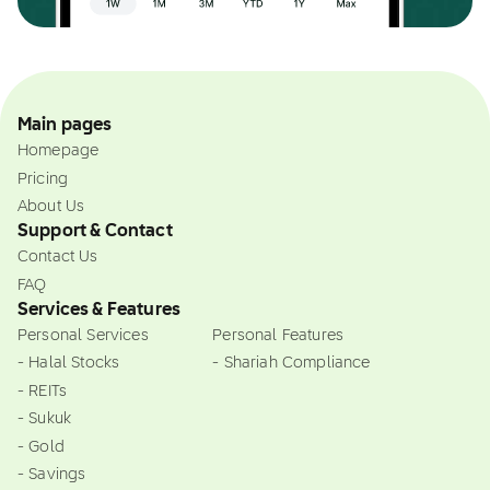
Main pages
Homepage
Pricing
About Us
Support & Contact
Contact Us
FAQ
Services & Features
Personal Services
Personal Features
- Halal Stocks
- Shariah Compliance
- REITs
- Sukuk
- Gold
- Savings