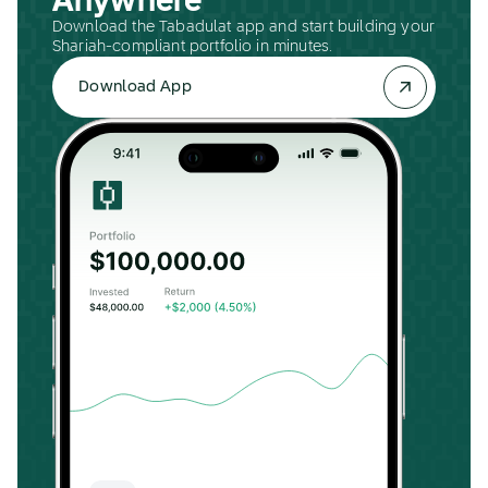
Anywhere
Download the Tabadulat app and start building your
Shariah-compliant portfolio in minutes.
Download App