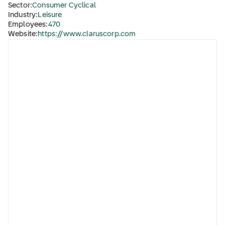
Sector:
Consumer Cyclical
Industry:
Leisure
Employees:
470
Website:
https://www.claruscorp.com