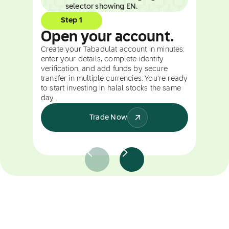
Step 1
Open your account.
Create your Tabadulat account in minutes:
enter your details, complete identity
verification, and add funds by secure
transfer in multiple currencies. You're ready
to start investing in halal stocks the same
day.
Trade Now