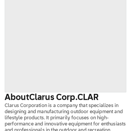
About
Clarus Corp.
CLAR
Clarus Corporation is a company that specializes in
designing and manufacturing outdoor equipment and
lifestyle products. It primarily focuses on high-
performance and innovative equipment for enthusiasts
and professionals in the outdoor and recreation