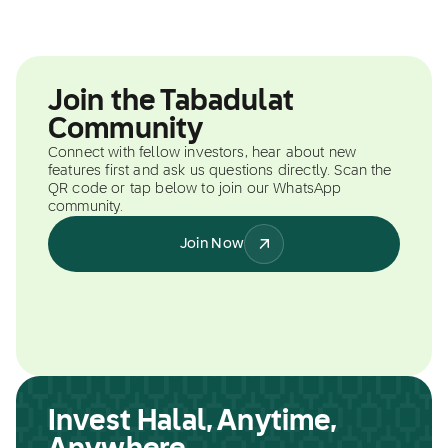
Join the Tabadulat
Community
Connect with fellow investors, hear about new
features first and ask us questions directly. Scan the
QR code or tap below to join our WhatsApp
community.
Join Now
Invest Halal, Anytime,