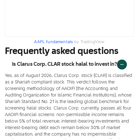
AAPL fundamentals
by TradingView
Frequently asked questions
Is Clarus Corp. CLAR stock halal to invest in?
Yes, as of August 2026, Clarus Corp. stock (CLAR) is classified
as a Shariah compliant stock. This verdict follows the
screening methodology of AAOIFI (the Accounting and
Auditing Organization for Islamic Financial Institutions), whose
Shariah Standard No. 21 is the leading global benchmark for
screening halal stocks. Clarus Corp. currently passes all four
AAOIFI financial screens: non-permissible income remains
below 5% of total revenue, interest-bearing investments and
interest-bearing debt each remain below 30% of market
capitalisation, and the company has no impermissible