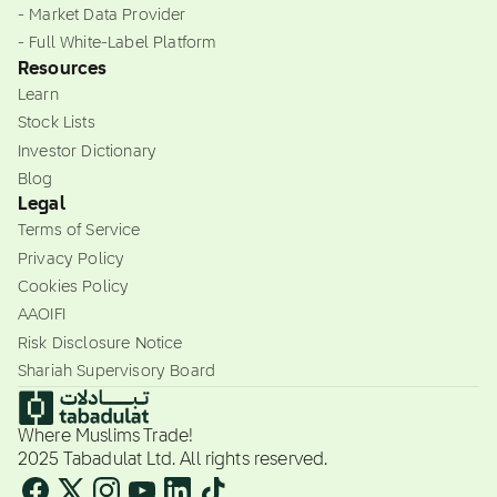
- Market Data Provider
- Full White-Label Platform
Resources
Learn
Stock Lists
Investor Dictionary
Blog
Legal
Terms of Service
Privacy Policy
Cookies Policy
AAOIFI
Risk Disclosure Notice
Shariah Supervisory Board
Where Muslims Trade!
2025 Tabadulat Ltd. All rights reserved.