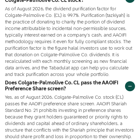
Colgate-Palmolive Co. CL stock?
As of August 2026, the dividend purification factor for
Colgate-Palmolive Co. (CL) is 99.7%. Purification (tazkiyah) is
the practice of donating to charity the portion of dividend
income attributable to incidental non-permissible sources,
typically interest earned on a company's cash, and AAOIFI
methodology requires it even for fully compliant stocks. The
purification factor is the figure halal investors use to work out
that donation on Colgate-Palmolive Co. dividends. It is
recalculated with each monthly screening as new financial
data arrives, and the Tabadulat app can help you calculate
and track purification across your whole portfolio.
Does Colgate-Palmolive Co. CL pass the AAOIFI
Preference Share screen?
Yes, as of August 2026, Colgate-Palmolive Co. stock (CL)
passes the AAOIFI preference share screen. AAOIFI Shariah
Standard No. 21 prohibits investing in preference shares
because they grant holders guaranteed or priority rights to
dividends and capital ahead of ordinary shareholders, a
structure that conflicts with the Shariah principle that investors
should share profit and loss in proportion to their ownership.