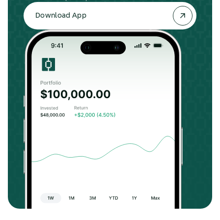
Download App