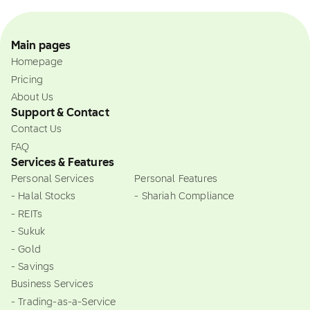
Main pages
Homepage
Pricing
About Us
Support & Contact
Contact Us
FAQ
Services & Features
Personal Services
Personal Features
- Halal Stocks
- Shariah Compliance
- REITs
- Sukuk
- Gold
- Savings
Business Services
- Trading-as-a-Service