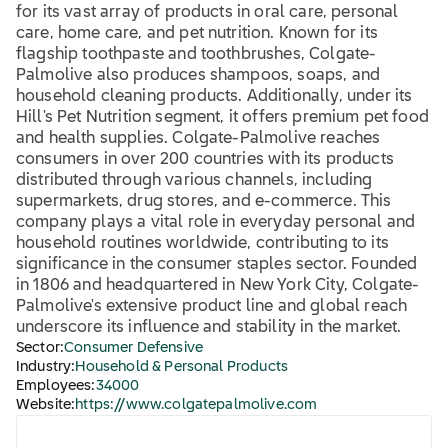
for its vast array of products in oral care, personal
care, home care, and pet nutrition. Known for its
flagship toothpaste and toothbrushes, Colgate-
Palmolive also produces shampoos, soaps, and
household cleaning products. Additionally, under its
Hill's Pet Nutrition segment, it offers premium pet food
and health supplies. Colgate-Palmolive reaches
consumers in over 200 countries with its products
distributed through various channels, including
supermarkets, drug stores, and e-commerce. This
company plays a vital role in everyday personal and
household routines worldwide, contributing to its
significance in the consumer staples sector. Founded
in 1806 and headquartered in New York City, Colgate-
Palmolive's extensive product line and global reach
underscore its influence and stability in the market.
Sector:
Consumer Defensive
Industry:
Household & Personal Products
Employees:
34000
Website:
https://www.colgatepalmolive.com