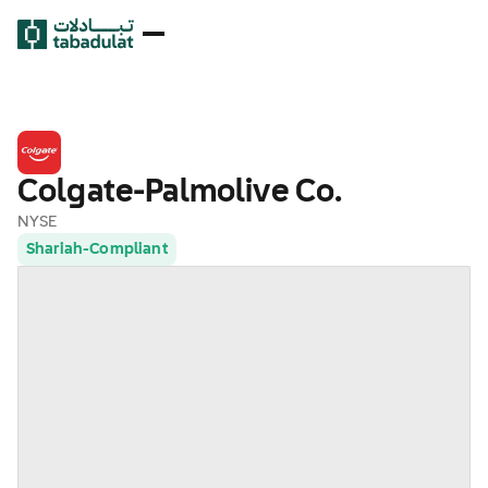
Colgate-Palmolive Co.
NYSE
Shariah-Compliant