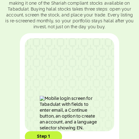
making it one of the Shariah compliant stocks available on
Tabadulat. Buying halal stocks takes three steps: open your
account, screen the stock, and place your trade. Every listing
is re-screened monthly, so your portfolio stays halal after you
invest, not just on the day you buy.
Step 1