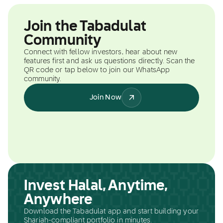
Join the Tabadulat
Community
Connect with fellow investors, hear about new
features first and ask us questions directly. Scan the
QR code or tap below to join our WhatsApp
community.
Join Now
Invest Halal, Anytime,
Anywhere
Download the Tabadulat app and start building your
Shariah-compliant portfolio in minutes.