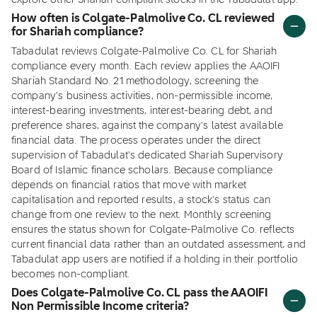
explore other Shariah compliant stocks in the Tabadulat app.
How often is Colgate-Palmolive Co. CL reviewed
for Shariah compliance?
Tabadulat reviews Colgate-Palmolive Co. CL for Shariah
compliance every month. Each review applies the AAOIFI
Shariah Standard No. 21 methodology, screening the
company's business activities, non-permissible income,
interest-bearing investments, interest-bearing debt, and
preference shares, against the company's latest available
financial data. The process operates under the direct
supervision of Tabadulat's dedicated Shariah Supervisory
Board of Islamic finance scholars. Because compliance
depends on financial ratios that move with market
capitalisation and reported results, a stock's status can
change from one review to the next. Monthly screening
ensures the status shown for Colgate-Palmolive Co. reflects
current financial data rather than an outdated assessment, and
Tabadulat app users are notified if a holding in their portfolio
becomes non-compliant.
Does Colgate-Palmolive Co. CL pass the AAOIFI
Non Permissible Income criteria?