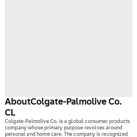
About
Colgate-Palmolive Co.
CL
Colgate-Palmolive Co. is a global consumer products
company whose primary purpose revolves around
personal and home care. The company is recognized