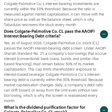
Colgate-Palmolive Co.'s interest-bearing investments are
currently within the 30% threshold. Because the ratio is
measured against market capitalisation, it can move with the
share price as well as the balance sheet, which is why
Tabadulat rescreens the stock every month.
Does Colgate-Palmolive Co. CL pass the AAOIFI
Interest Bearing Debt criteria?
Yes, as of August 2026, Colgate-Palmolive Co. stock (CL)
passes the AAOIFI interest-bearing debt screen. Under AAOIFI
Shariah Standard No. 21, a company's borrowings that accrue
interest (conventional bank loans, bonds and similar riba-
based financing) must remain below 30% of its market
capitalisation. This cap limits shareholders' exposure to
interest-based leverage. Colgate-Palmolive Co.'s interest-
bearing debt is currently within the 30% threshold. Because
market capitalisation changes daily, a company's debt ratio
can drift toward or away from the limit even without new
borrowing, which is why this screen is reassessed every
month.
What is the dividend purification factor for