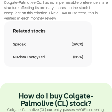
Colgate-Palmolive Co. has no impermissible preference share
structure affecting its ordinary shares, so the stock is
compliant on this criterion. Like all AAOIFI screens, this is
verified in each monthly review.
Related stocks
SpaceX
(
SPCX
)
NuVista Energy Ltd.
(
NVA
)
How do I buy Colgate-
Palmolive (CL) stock?
Colgate-Palmolive (CL) currently passes AAOIFI screening,