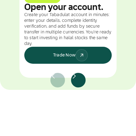
Open your account.
Create your Tabadulat account in minutes:
enter your details, complete identity
verification, and add funds by secure
transfer in multiple currencies. You're ready
to start investing in halal stocks the same
day.
Trade Now