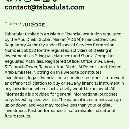
contact@tabadulat.com
Crafted by
Tabadulat Limited is an Islamic Financial Institution regulated
by the Abu Dhabi Global Market (ADGM) Financial Services
Regulatory Authority under Financial Services Permission
Number 250032 for the regulated activities of Dealing in
Investments as Principal (Matched) and Shari'a Compliant
Regulated Activities. Registered Office: Office 3104, Level
31,Tamouh Tower, Tamouh, Abu Dhabi, Al Reem Island, United
Arab Emirates. Nothing on this website constitutes
investment, legal, financial, or tax advice, nor does it represent
an offer or solicitation to buy or sell any financial instrument in
any jurisdiction where such activity would be unlawful. All
information is provided for general informational purposes
only. Investing involves risk. The value of investments can go
up or down, and you may receive less than your original
investment. Past performance is not a reliable indicator of
future results.