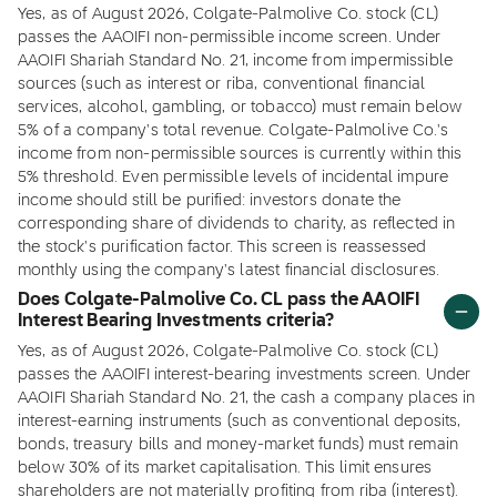
Yes, as of August 2026, Colgate-Palmolive Co. stock (CL)
passes the AAOIFI non-permissible income screen. Under
AAOIFI Shariah Standard No. 21, income from impermissible
sources (such as interest or riba, conventional financial
services, alcohol, gambling, or tobacco) must remain below
5% of a company's total revenue. Colgate-Palmolive Co.'s
income from non-permissible sources is currently within this
5% threshold. Even permissible levels of incidental impure
income should still be purified: investors donate the
corresponding share of dividends to charity, as reflected in
the stock's purification factor. This screen is reassessed
monthly using the company's latest financial disclosures.
Does Colgate-Palmolive Co. CL pass the AAOIFI
Interest Bearing Investments criteria?
Yes, as of August 2026, Colgate-Palmolive Co. stock (CL)
passes the AAOIFI interest-bearing investments screen. Under
AAOIFI Shariah Standard No. 21, the cash a company places in
interest-earning instruments (such as conventional deposits,
bonds, treasury bills and money-market funds) must remain
below 30% of its market capitalisation. This limit ensures
shareholders are not materially profiting from riba (interest).