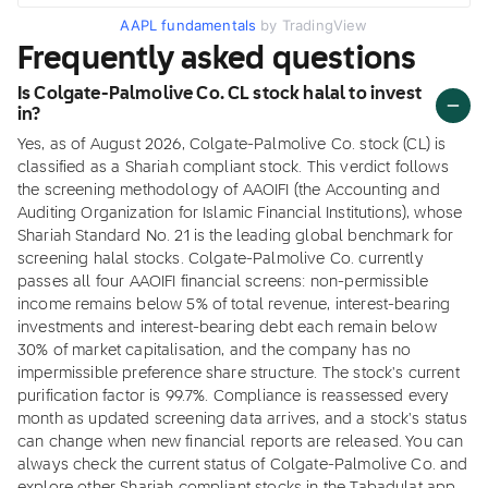
AAPL fundamentals
by TradingView
Frequently asked questions
Is Colgate-Palmolive Co. CL stock halal to invest
in?
Yes, as of August 2026, Colgate-Palmolive Co. stock (CL) is
classified as a Shariah compliant stock. This verdict follows
the screening methodology of AAOIFI (the Accounting and
Auditing Organization for Islamic Financial Institutions), whose
Shariah Standard No. 21 is the leading global benchmark for
screening halal stocks. Colgate-Palmolive Co. currently
passes all four AAOIFI financial screens: non-permissible
income remains below 5% of total revenue, interest-bearing
investments and interest-bearing debt each remain below
30% of market capitalisation, and the company has no
impermissible preference share structure. The stock's current
purification factor is 99.7%. Compliance is reassessed every
month as updated screening data arrives, and a stock's status
can change when new financial reports are released. You can
always check the current status of Colgate-Palmolive Co. and