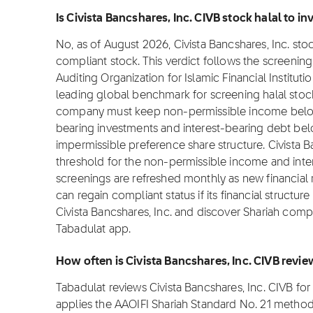
Is Civista Bancshares, Inc. CIVB stock halal to inv
No, as of August 2026, Civista Bancshares, Inc. stock
compliant stock. This verdict follows the screeni
Auditing Organization for Islamic Financial Institut
leading global benchmark for screening halal stocks
company must keep non-permissible income below 
bearing investments and interest-bearing debt bel
impermissible preference share structure. Civista B
threshold for the non-permissible income and inte
screenings are refreshed monthly as new financial
can regain compliant status if its financial structur
Civista Bancshares, Inc. and discover Shariah compl
Tabadulat app.
How often is Civista Bancshares, Inc. CIVB revi
Tabadulat reviews Civista Bancshares, Inc. CIVB f
applies the AAOIFI Shariah Standard No. 21 metho