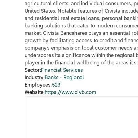
agricultural clients, and individual consumers,
United States. Notable features of Civista inclu
and residential real estate loans, personal bankin
banking solutions that cater to modern consumer 
market, Civista Bancshares plays an essential r
growth by facilitating access to credit and finan
company’s emphasis on local customer needs 
underscores its significance within the regional 
player in the financial wellbeing of the areas it s
Sector:
Financial Services
Industry:
Banks - Regional
Employees:
523
Website:
https://www.civb.com