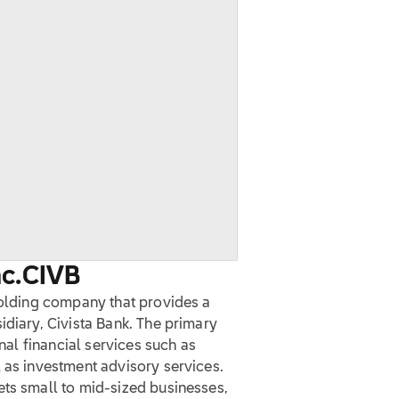
c.
CIVB
holding company that provides a
idiary, Civista Bank. The primary
onal financial services such as
 as investment advisory services.
ets small to mid-sized businesses,