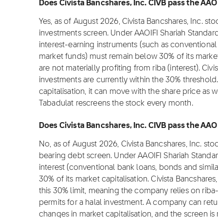
Does Civista Bancshares, Inc. CIVB pass the AAOI
Yes, as of August 2026, Civista Bancshares, Inc. st
investments screen. Under AAOIFI Shariah Standard
interest-earning instruments (such as conventional
market funds) must remain below 30% of its market c
are not materially profiting from riba (interest). Civ
investments are currently within the 30% threshold
capitalisation, it can move with the share price as 
Tabadulat rescreens the stock every month.
Does Civista Bancshares, Inc. CIVB pass the AAOIF
No, as of August 2026, Civista Bancshares, Inc. sto
bearing debt screen. Under AAOIFI Shariah Standar
interest (conventional bank loans, bonds and simil
30% of its market capitalisation. Civista Bancshares
this 30% limit, meaning the company relies on rib
permits for a halal investment. A company can ret
changes in market capitalisation, and the screen is