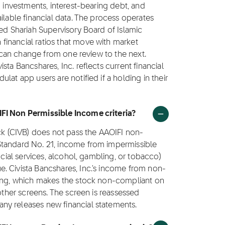
g investments, interest-bearing debt, and
ilable financial data. The process operates
ted Shariah Supervisory Board of Islamic
inancial ratios that move with market
us can change from one review to the next.
sta Bancshares, Inc. reflects current financial
lat app users are notified if a holding in their
IFI Non Permissible Income criteria?
ock (CIVB) does not pass the AAOIFI non-
Standard No. 21, income from impermissible
ncial services, alcohol, gambling, or tobacco)
. Civista Bancshares, Inc.'s income from non-
ling, which makes the stock non-compliant on
 other screens. The screen is reassessed
ny releases new financial statements.