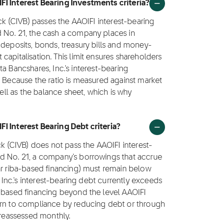
FI Interest Bearing Investments criteria?
ock (CIVB) passes the AAOIFI interest-bearing
 No. 21, the cash a company places in
 deposits, bonds, treasury bills and money-
apitalisation. This limit ensures shareholders
ista Bancshares, Inc.'s interest-bearing
. Because the ratio is measured against market
well as the balance sheet, which is why
I Interest Bearing Debt criteria?
ck (CIVB) does not pass the AAOIFI interest-
d No. 21, a company's borrowings that accrue
ar riba-based financing) must remain below
, Inc.'s interest-bearing debt currently exceeds
a-based financing beyond the level AAOIFI
urn to compliance by reducing debt or through
 reassessed monthly.