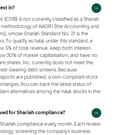
est in?
 (CIVB) is not currently classified as a Shariah
ng methodology of AAOIFI (the Accounting and
ions), whose Shariah Standard No. 21 is the
. To qualify as halal under this standard, a
5% of total revenue, keep both interest-
ow 30% of market capitalisation, and have no
ancshares, Inc. currently does not meet the
rest-bearing debt screens. Because
 reports are published, a non-compliant stock
e changes. You can track the latest status of
iant alternatives among the halal stocks in the
ewed for Shariah compliance?
or Shariah compliance every month. Each review
dology, screening the company's business