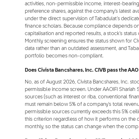
activities, non-permissible income, interest-bearin
preference shares, against the company's latest ava
under the direct supervision of Tabadulat's dedica
finance scholars. Because compliance depends on f
capitalisation and reported results, a stock's stat
Monthly screening ensures the status shown for Civi
data rather than an outdated assessment, and Tabadu
portfolio becomes non-compliant.
Does Civista Bancshares, Inc. CIVB pass the AAO
No, as of August 2026, Civista Bancshares, Inc. st
permissible income screen. Under AAOIFI Shariah 
sources (such as interest or riba, conventional fina
must remain below 5% of a company's total revenue
permissible sources currently exceeds this 5% cei
this criterion regardless of how it performs on the
monthly, so the status can change when the compa