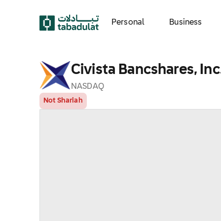
Personal
Business
Civista Bancshares, Inc
NASDAQ
Not Shariah