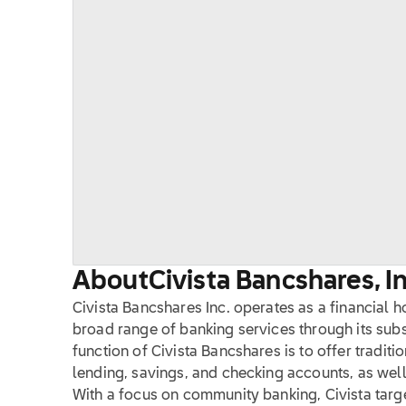
About
Civista Bancshares, In
Civista Bancshares Inc. operates as a financial 
broad range of banking services through its subs
function of Civista Bancshares is to offer traditi
lending, savings, and checking accounts, as well
With a focus on community banking, Civista targ