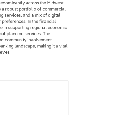
 predominantly across the Midwest
de a robust portfolio of commercial
g services, and a mix of digital
preferences. In the financial
ole in supporting regional economic
cial planning services. The
and community involvement
banking landscape, making it a vital
erves.