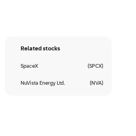
Related stocks
SpaceX
(
SPCX
)
NuVista Energy Ltd.
(
NVA
)