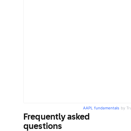
AAPL fundamentals
by Tr
Frequently asked
questions