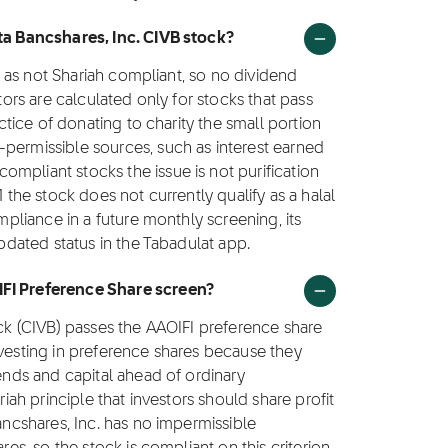
sta Bancshares, Inc. CIVB stock?
ed as not Shariah compliant, so no dividend
ctors are calculated only for stocks that pass
actice of donating to charity the small portion
-permissible sources, such as interest earned
mpliant stocks the issue is not purification
1 the stock does not currently qualify as a halal
ompliance in a future monthly screening, its
updated status in the Tabadulat app.
IFI Preference Share screen?
ock (CIVB) passes the AAOIFI preference share
nvesting in preference shares because they
dends and capital ahead of ordinary
riah principle that investors should share profit
Bancshares, Inc. has no impermissible