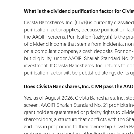
What is the dividend purification factor for Civi
Civista Bancshares, Inc. (CIVB) is currently classifi
purification factor applies, because purification fa
the AAOIFI screens. Purification (tazkiyah) is the pr
of dividend income that stems from incidental non
on a compliant company's cash deposits. For non-co
but eligibility: under AAOIFI Shariah Standard No. 2
investment. If Civista Bancshares, Inc. returns to c
purification factor will be published alongside its 
Does Civista Bancshares, Inc. CIVB pass the AAO
Yes, as of August 2026, Civista Bancshares, Inc. st
screen. AAOIFI Shariah Standard No. 21 prohibits i
grant holders guaranteed or priority rights to divi
shareholders, a structure that conflicts with the Sha
and loss in proportion to their ownership. Civista 