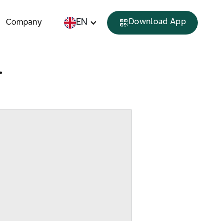
EN
Download App
Company
.