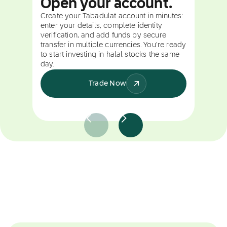
Open your account.
Create your Tabadulat account in minutes:
enter your details, complete identity
verification, and add funds by secure
transfer in multiple currencies. You're ready
to start investing in halal stocks the same
day.
Trade Now