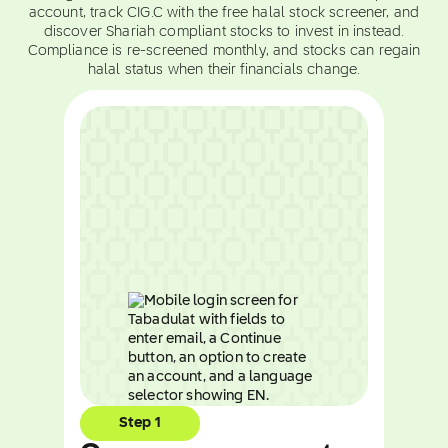
account, track CIG.C with the free halal stock screener, and
discover Shariah compliant stocks to invest in instead.
Compliance is re-screened monthly, and stocks can regain
halal status when their financials change.
Step 1