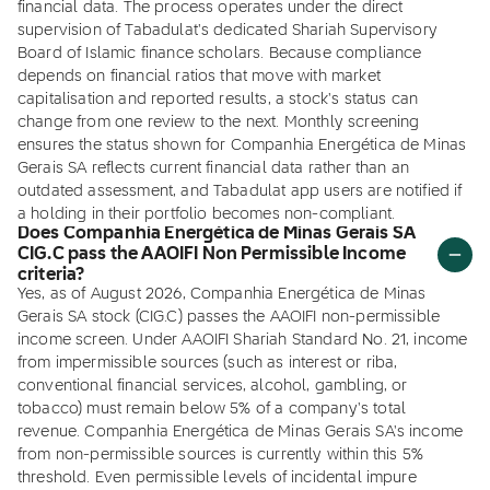
financial data. The process operates under the direct
supervision of Tabadulat's dedicated Shariah Supervisory
Board of Islamic finance scholars. Because compliance
depends on financial ratios that move with market
capitalisation and reported results, a stock's status can
change from one review to the next. Monthly screening
ensures the status shown for Companhia Energética de Minas
Gerais SA reflects current financial data rather than an
outdated assessment, and Tabadulat app users are notified if
a holding in their portfolio becomes non-compliant.
Does Companhia Energética de Minas Gerais SA
CIG.C pass the AAOIFI Non Permissible Income
criteria?
Yes, as of August 2026, Companhia Energética de Minas
Gerais SA stock (CIG.C) passes the AAOIFI non-permissible
income screen. Under AAOIFI Shariah Standard No. 21, income
from impermissible sources (such as interest or riba,
conventional financial services, alcohol, gambling, or
tobacco) must remain below 5% of a company's total
revenue. Companhia Energética de Minas Gerais SA's income
from non-permissible sources is currently within this 5%
threshold. Even permissible levels of incidental impure