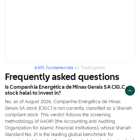
AAPL fundamentals
by TradingView
Frequently asked questions
Is Companhia Energética de Minas Gerais SA CIG.C
stock halal to invest in?
No, as of August 2026, Companhia Energética de Minas
Gerais SA stock (CIG.C) is not currently classified as a Shariah
compliant stock. This verdict follows the screening
methodology of AAOIFI (the Accounting and Auditing
Organization for Islamic Financial Institutions), whose Shariah
Standard No. 21 is the leading global benchmark for