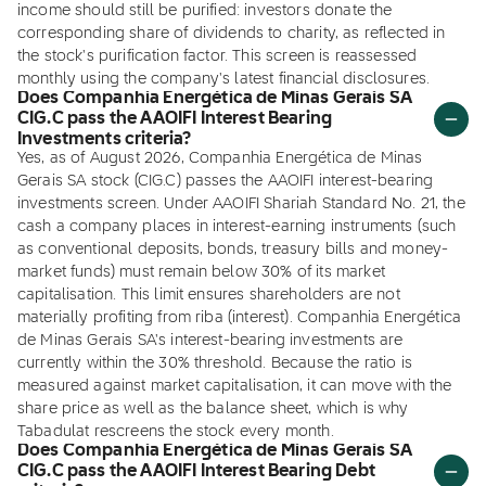
income should still be purified: investors donate the
corresponding share of dividends to charity, as reflected in
the stock's purification factor. This screen is reassessed
monthly using the company's latest financial disclosures.
Does Companhia Energética de Minas Gerais SA
CIG.C pass the AAOIFI Interest Bearing
Investments criteria?
Yes, as of August 2026, Companhia Energética de Minas
Gerais SA stock (CIG.C) passes the AAOIFI interest-bearing
investments screen. Under AAOIFI Shariah Standard No. 21, the
cash a company places in interest-earning instruments (such
as conventional deposits, bonds, treasury bills and money-
market funds) must remain below 30% of its market
capitalisation. This limit ensures shareholders are not
materially profiting from riba (interest). Companhia Energética
de Minas Gerais SA's interest-bearing investments are
currently within the 30% threshold. Because the ratio is
measured against market capitalisation, it can move with the
share price as well as the balance sheet, which is why
Tabadulat rescreens the stock every month.
Does Companhia Energética de Minas Gerais SA
CIG.C pass the AAOIFI Interest Bearing Debt