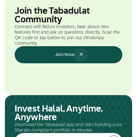
Join the Tabadulat
Community
Connect with fellow investors, hear about new
features first and ask us questions directly. Scan the
QR code or tap below to join our WhatsApp
community.
Join Now
Invest Halal, Anytime,
Anywhere
Download the Tabadulat app and start building your
Shariah-compliant portfolio in minutes.