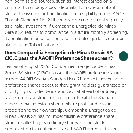
non-permissible sources, such as interest earned on a
compliant company's cash deposits. For non-compliant
stocks the issue is not purification but eligibility: under AAOIFI
Shariah Standard No. 21 the stock does not currently qualify
as a halal investment. If Companhia Energética de Minas
Gerais SA returns to compliance in a future monthly screening,
its purification factor will be published alongside its updated
status in the Tabadulat app.
Does Companhia Energética de Minas Gerais SA
CIG.C pass the AAOIFI Preference Share screen?
Yes, as of August 2026, Companhia Energética de Minas
Gerais SA stock (CIG.C) passes the AAOIFI preference share
screen. AAOIFI Shariah Standard No. 21 prohibits investing in
preference shares because they grant holders guaranteed or
priority rights to dividends and capital ahead of ordinary
shareholders, a structure that conflicts with the Shariah
principle that investors should share profit and loss in
proportion to their ownership. Companhia Energética de
Minas Gerais SA has no impermissible preference share
structure affecting its ordinary shares, so the stock is
compliant on this criterion. Like all AAOIFI screens, this is