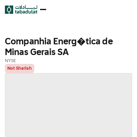
Companhia Energ�tica de
Minas Gerais SA
NYSE
Not Shariah