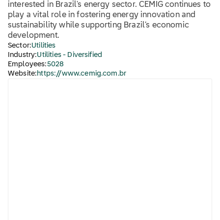
interested in Brazil's energy sector. CEMIG continues to
play a vital role in fostering energy innovation and
sustainability while supporting Brazil’s economic
development.
Sector:
Utilities
Industry:
Utilities - Diversified
Employees:
5028
Website:
https://www.cemig.com.br