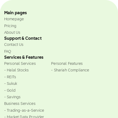
Main pages
Homepage
Pricing
About Us
Support & Contact
Contact Us
FAQ
Services & Features
Personal Services
Personal Features
- Halal Stocks
- Shariah Compliance
- REITs
- Sukuk
- Gold
- Savings
Business Services
- Trading-as-a-Service
- Market Data Provider