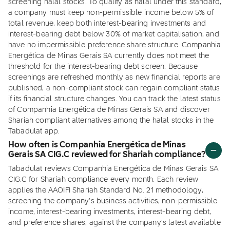
screening halal stocks. To qualify as halal under this standard,
a company must keep non-permissible income below 5% of
total revenue, keep both interest-bearing investments and
interest-bearing debt below 30% of market capitalisation, and
have no impermissible preference share structure. Companhia
Energética de Minas Gerais SA currently does not meet the
threshold for the interest-bearing debt screen. Because
screenings are refreshed monthly as new financial reports are
published, a non-compliant stock can regain compliant status
if its financial structure changes. You can track the latest status
of Companhia Energética de Minas Gerais SA and discover
Shariah compliant alternatives among the halal stocks in the
Tabadulat app.
How often is Companhia Energética de Minas
Gerais SA CIG.C reviewed for Shariah compliance?
Tabadulat reviews Companhia Energética de Minas Gerais SA
CIG.C for Shariah compliance every month. Each review
applies the AAOIFI Shariah Standard No. 21 methodology,
screening the company's business activities, non-permissible
income, interest-bearing investments, interest-bearing debt,
and preference shares, against the company's latest available