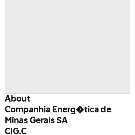
About
Companhia Energ�tica de
Minas Gerais SA
CIG.C