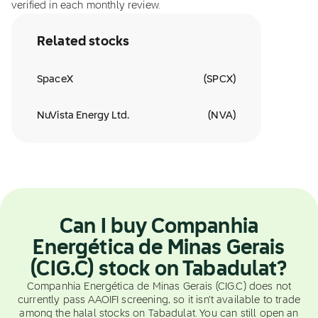
verified in each monthly review.
Related stocks
SpaceX
(
SPCX
)
NuVista Energy Ltd.
(
NVA
)
Can I buy Companhia
Energética de Minas Gerais
(CIG.C) stock on Tabadulat?
Companhia Energética de Minas Gerais (CIG.C) does not
currently pass AAOIFI screening, so it isn't available to trade
among the halal stocks on Tabadulat. You can still open an