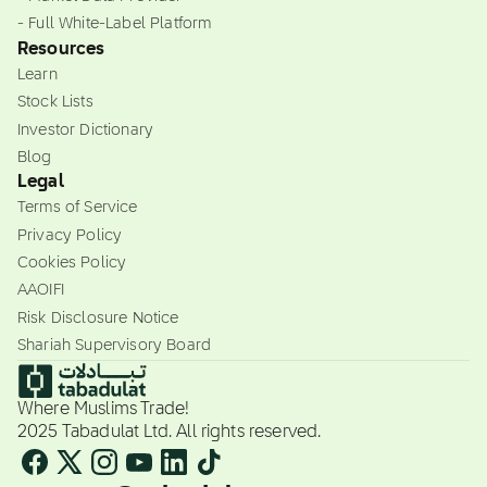
- Full White-Label Platform
Resources
Learn
Stock Lists
Investor Dictionary
Blog
Legal
Terms of Service
Privacy Policy
Cookies Policy
AAOIFI
Risk Disclosure Notice
Shariah Supervisory Board
Where Muslims Trade!
2025 Tabadulat Ltd. All rights reserved.