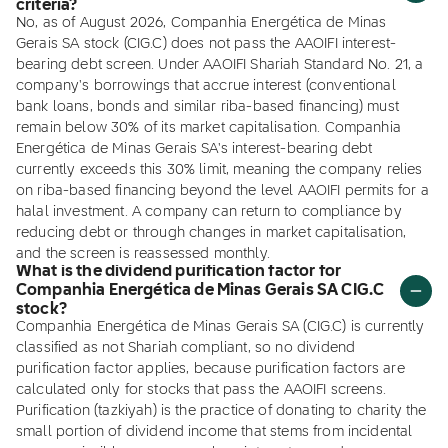
criteria?
No, as of August 2026, Companhia Energética de Minas
Gerais SA stock (CIG.C) does not pass the AAOIFI interest-
bearing debt screen. Under AAOIFI Shariah Standard No. 21, a
company's borrowings that accrue interest (conventional
bank loans, bonds and similar riba-based financing) must
remain below 30% of its market capitalisation. Companhia
Energética de Minas Gerais SA's interest-bearing debt
currently exceeds this 30% limit, meaning the company relies
on riba-based financing beyond the level AAOIFI permits for a
halal investment. A company can return to compliance by
reducing debt or through changes in market capitalisation,
and the screen is reassessed monthly.
What is the dividend purification factor for
Companhia Energética de Minas Gerais SA CIG.C
stock?
Companhia Energética de Minas Gerais SA (CIG.C) is currently
classified as not Shariah compliant, so no dividend
purification factor applies, because purification factors are
calculated only for stocks that pass the AAOIFI screens.
Purification (tazkiyah) is the practice of donating to charity the
small portion of dividend income that stems from incidental