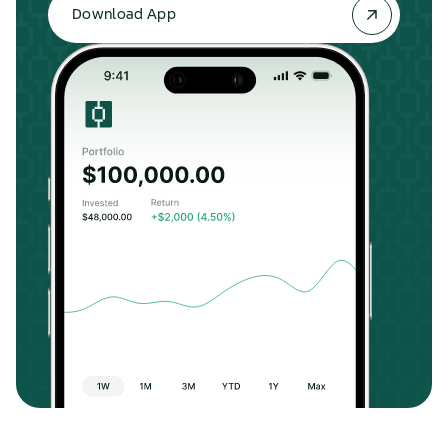
Download App