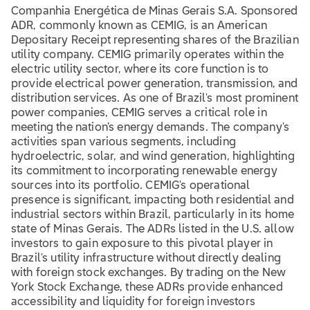
Companhia Energética de Minas Gerais S.A. Sponsored
ADR, commonly known as CEMIG, is an American
Depositary Receipt representing shares of the Brazilian
utility company. CEMIG primarily operates within the
electric utility sector, where its core function is to
provide electrical power generation, transmission, and
distribution services. As one of Brazil's most prominent
power companies, CEMIG serves a critical role in
meeting the nation’s energy demands. The company's
activities span various segments, including
hydroelectric, solar, and wind generation, highlighting
its commitment to incorporating renewable energy
sources into its portfolio. CEMIG's operational
presence is significant, impacting both residential and
industrial sectors within Brazil, particularly in its home
state of Minas Gerais. The ADRs listed in the U.S. allow
investors to gain exposure to this pivotal player in
Brazil's utility infrastructure without directly dealing
with foreign stock exchanges. By trading on the New
York Stock Exchange, these ADRs provide enhanced
accessibility and liquidity for foreign investors