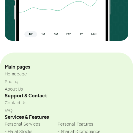
Main pages
Homepage
Pricing
About Us
Support & Contact
Contact Us
FAQ
Services & Features
Personal Services
Personal Features
- Halal Stocks
- Shariah Compliance