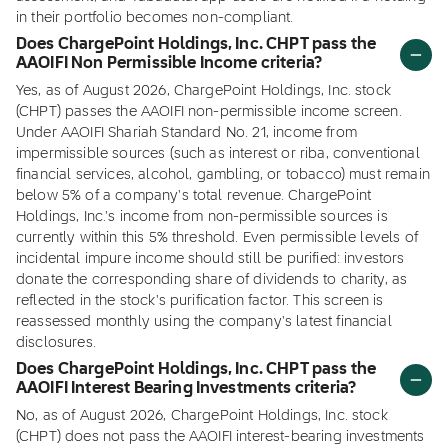
in their portfolio becomes non-compliant.
Does ChargePoint Holdings, Inc. CHPT pass the
AAOIFI Non Permissible Income criteria?
Yes, as of August 2026, ChargePoint Holdings, Inc. stock
(CHPT) passes the AAOIFI non-permissible income screen.
Under AAOIFI Shariah Standard No. 21, income from
impermissible sources (such as interest or riba, conventional
financial services, alcohol, gambling, or tobacco) must remain
below 5% of a company's total revenue. ChargePoint
Holdings, Inc.'s income from non-permissible sources is
currently within this 5% threshold. Even permissible levels of
incidental impure income should still be purified: investors
donate the corresponding share of dividends to charity, as
reflected in the stock's purification factor. This screen is
reassessed monthly using the company's latest financial
disclosures.
Does ChargePoint Holdings, Inc. CHPT pass the
AAOIFI Interest Bearing Investments criteria?
No, as of August 2026, ChargePoint Holdings, Inc. stock
(CHPT) does not pass the AAOIFI interest-bearing investments