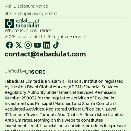
Risk Disclosure Notice
Shariah Supervisory Board
Where Muslims Trade!
2025 Tabadulat Ltd. All rights reserved.
contact@tabadulat.com
Crafted by
Tabadulat Limited is an Islamic Financial Institution regulated
by the Abu Dhabi Global Market (ADGM) Financial Services
Regulatory Authority under Financial Services Permission
Number 250032 for the regulated activities of Dealing in
Investments as Principal (Matched) and Shari'a Compliant
Regulated Activities. Registered Office: Office 3104, Level
31,Tamouh Tower, Tamouh, Abu Dhabi, Al Reem Island, United
Arab Emirates. Nothing on this website constitutes
investment, legal, financial, or tax advice, nor does it represent