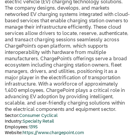
electric vehicle (EV) charging technology solutions.
The company designs, develops, and markets
networked EV charging systems integrated with cloud-
based services that enable charging station owners to
manage their infrastructure efficiently. These cloud
services allow drivers to locate, reserve, authenticate,
and transact charging sessions seamlessly across
ChargePoint's open platform, which supports
interoperability with hardware from multiple
manufacturers. ChargePoint's offerings serve a broad
ecosystem including charging station owners, fleet
managers, drivers, and utilities, positioning it as a
major player in the electrification of transportation
infrastructure. With a workforce of approximately
1,400 employees, ChargePoint plays a critical role in
advancing EV adoption by providing intelligent,
scalable, and user-friendly charging solutions within
the electrical components and equipment sector.
Sector:
Consumer Cyclical
Industry:
Specialty Retail
Employees:
1395
Website:
https://www.chargepoint.com