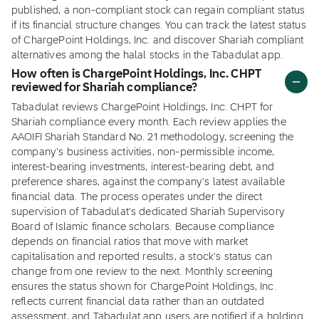
published, a non-compliant stock can regain compliant status
if its financial structure changes. You can track the latest status
of ChargePoint Holdings, Inc. and discover Shariah compliant
alternatives among the halal stocks in the Tabadulat app.
How often is ChargePoint Holdings, Inc. CHPT
reviewed for Shariah compliance?
Tabadulat reviews ChargePoint Holdings, Inc. CHPT for
Shariah compliance every month. Each review applies the
AAOIFI Shariah Standard No. 21 methodology, screening the
company's business activities, non-permissible income,
interest-bearing investments, interest-bearing debt, and
preference shares, against the company's latest available
financial data. The process operates under the direct
supervision of Tabadulat's dedicated Shariah Supervisory
Board of Islamic finance scholars. Because compliance
depends on financial ratios that move with market
capitalisation and reported results, a stock's status can
change from one review to the next. Monthly screening
ensures the status shown for ChargePoint Holdings, Inc.
reflects current financial data rather than an outdated
assessment, and Tabadulat app users are notified if a holding