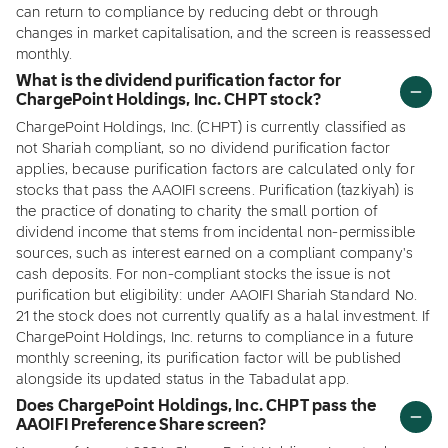
can return to compliance by reducing debt or through
changes in market capitalisation, and the screen is reassessed
monthly.
What is the dividend purification factor for
ChargePoint Holdings, Inc. CHPT stock?
ChargePoint Holdings, Inc. (CHPT) is currently classified as
not Shariah compliant, so no dividend purification factor
applies, because purification factors are calculated only for
stocks that pass the AAOIFI screens. Purification (tazkiyah) is
the practice of donating to charity the small portion of
dividend income that stems from incidental non-permissible
sources, such as interest earned on a compliant company's
cash deposits. For non-compliant stocks the issue is not
purification but eligibility: under AAOIFI Shariah Standard No.
21 the stock does not currently qualify as a halal investment. If
ChargePoint Holdings, Inc. returns to compliance in a future
monthly screening, its purification factor will be published
alongside its updated status in the Tabadulat app.
Does ChargePoint Holdings, Inc. CHPT pass the
AAOIFI Preference Share screen?