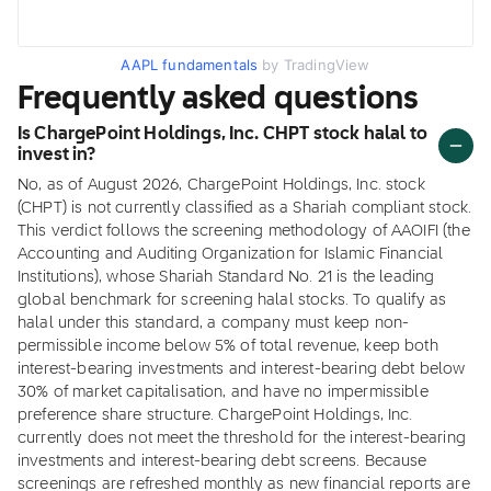
AAPL fundamentals
by TradingView
Frequently asked questions
Is ChargePoint Holdings, Inc. CHPT stock halal to
invest in?
No, as of August 2026, ChargePoint Holdings, Inc. stock
(CHPT) is not currently classified as a Shariah compliant stock.
This verdict follows the screening methodology of AAOIFI (the
Accounting and Auditing Organization for Islamic Financial
Institutions), whose Shariah Standard No. 21 is the leading
global benchmark for screening halal stocks. To qualify as
halal under this standard, a company must keep non-
permissible income below 5% of total revenue, keep both
interest-bearing investments and interest-bearing debt below
30% of market capitalisation, and have no impermissible
preference share structure. ChargePoint Holdings, Inc.
currently does not meet the threshold for the interest-bearing
investments and interest-bearing debt screens. Because
screenings are refreshed monthly as new financial reports are