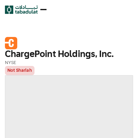
ChargePoint Holdings, Inc.
NYSE
Not Shariah