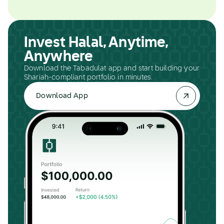
Invest Halal, Anytime,
Anywhere
Download the Tabadulat app and start building your
Shariah-compliant portfolio in minutes.
Download App