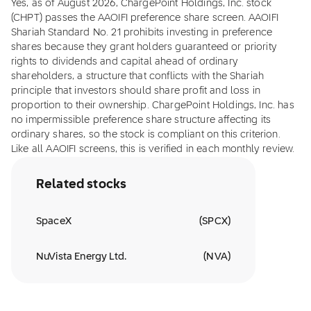
Yes, as of August 2026, ChargePoint Holdings, Inc. stock
(CHPT) passes the AAOIFI preference share screen. AAOIFI
Shariah Standard No. 21 prohibits investing in preference
shares because they grant holders guaranteed or priority
rights to dividends and capital ahead of ordinary
shareholders, a structure that conflicts with the Shariah
principle that investors should share profit and loss in
proportion to their ownership. ChargePoint Holdings, Inc. has
no impermissible preference share structure affecting its
ordinary shares, so the stock is compliant on this criterion.
Like all AAOIFI screens, this is verified in each monthly review.
Related stocks
SpaceX
(
SPCX
)
NuVista Energy Ltd.
(
NVA
)