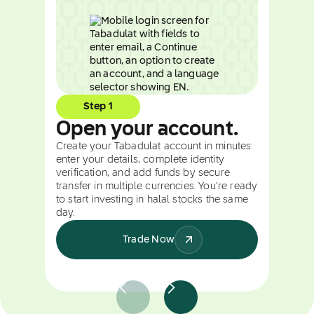
Step 1
Open your account.
Create your Tabadulat account in minutes:
enter your details, complete identity
verification, and add funds by secure
transfer in multiple currencies. You're ready
to start investing in halal stocks the same
day.
Trade Now