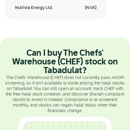
NuVista Energy Ltd.
(
NVA
)
Can I buy The Chefs'
Warehouse (CHEF) stock on
Tabadulat?
The Chefs' Warehouse (CHEF) does not currently pass AAOIFI
screening, so it isn't available to trade among the halal stocks
on Tabadulat. You can still open an account, track CHEF with
the free halal stock screener, and discover Shariah compliant
stocks to invest in instead. Compliance is re-screened
monthly, and stocks can regain halal status when their
financials change.