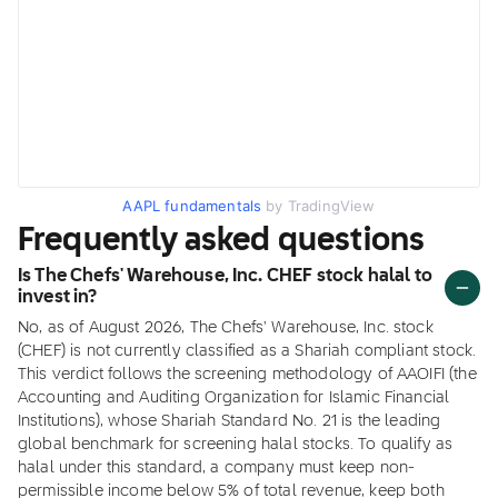
AAPL fundamentals
by TradingView
Frequently asked questions
Is The Chefs' Warehouse, Inc. CHEF stock halal to
invest in?
No, as of August 2026, The Chefs' Warehouse, Inc. stock
(CHEF) is not currently classified as a Shariah compliant stock.
This verdict follows the screening methodology of AAOIFI (the
Accounting and Auditing Organization for Islamic Financial
Institutions), whose Shariah Standard No. 21 is the leading
global benchmark for screening halal stocks. To qualify as
halal under this standard, a company must keep non-
permissible income below 5% of total revenue, keep both