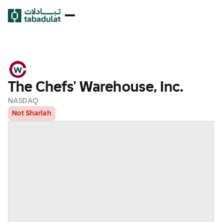
The Chefs' Warehouse, Inc.
NASDAQ
Not Shariah