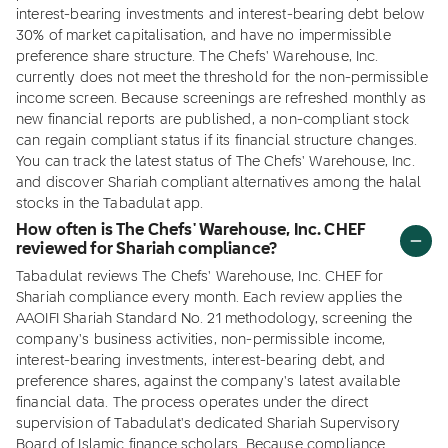
interest-bearing investments and interest-bearing debt below
30% of market capitalisation, and have no impermissible
preference share structure. The Chefs' Warehouse, Inc.
currently does not meet the threshold for the non-permissible
income screen. Because screenings are refreshed monthly as
new financial reports are published, a non-compliant stock
can regain compliant status if its financial structure changes.
You can track the latest status of The Chefs' Warehouse, Inc.
and discover Shariah compliant alternatives among the halal
stocks in the Tabadulat app.
How often is The Chefs' Warehouse, Inc. CHEF
reviewed for Shariah compliance?
Tabadulat reviews The Chefs' Warehouse, Inc. CHEF for
Shariah compliance every month. Each review applies the
AAOIFI Shariah Standard No. 21 methodology, screening the
company's business activities, non-permissible income,
interest-bearing investments, interest-bearing debt, and
preference shares, against the company's latest available
financial data. The process operates under the direct
supervision of Tabadulat's dedicated Shariah Supervisory
Board of Islamic finance scholars. Because compliance