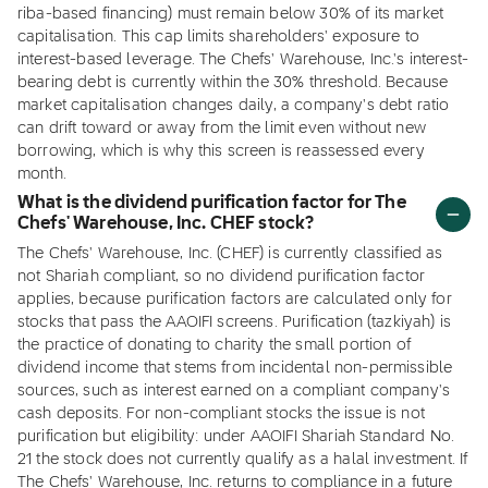
riba-based financing) must remain below 30% of its market
capitalisation. This cap limits shareholders' exposure to
interest-based leverage. The Chefs' Warehouse, Inc.'s interest-
bearing debt is currently within the 30% threshold. Because
market capitalisation changes daily, a company's debt ratio
can drift toward or away from the limit even without new
borrowing, which is why this screen is reassessed every
month.
What is the dividend purification factor for The
Chefs' Warehouse, Inc. CHEF stock?
The Chefs' Warehouse, Inc. (CHEF) is currently classified as
not Shariah compliant, so no dividend purification factor
applies, because purification factors are calculated only for
stocks that pass the AAOIFI screens. Purification (tazkiyah) is
the practice of donating to charity the small portion of
dividend income that stems from incidental non-permissible
sources, such as interest earned on a compliant company's
cash deposits. For non-compliant stocks the issue is not
purification but eligibility: under AAOIFI Shariah Standard No.
21 the stock does not currently qualify as a halal investment. If
The Chefs' Warehouse, Inc. returns to compliance in a future