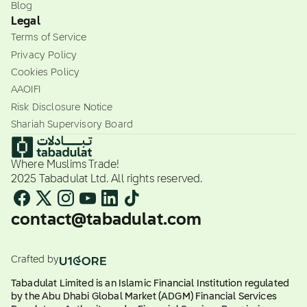
Blog
Legal
Terms of Service
Privacy Policy
Cookies Policy
AAOIFI
Risk Disclosure Notice
Shariah Supervisory Board
Where Muslims Trade!
2025 Tabadulat Ltd. All rights reserved.
contact@tabadulat.com
Crafted by
Tabadulat Limited is an Islamic Financial Institution regulated
by the Abu Dhabi Global Market (ADGM) Financial Services