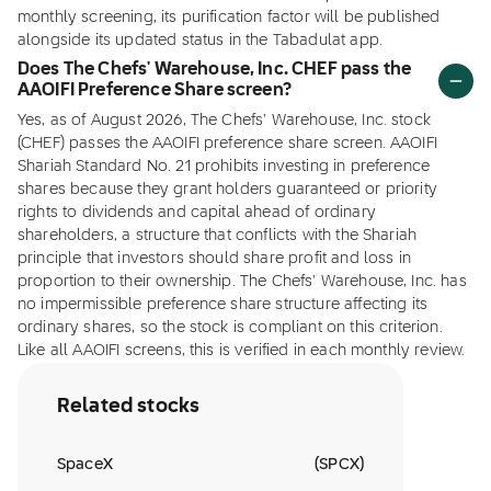
monthly screening, its purification factor will be published
alongside its updated status in the Tabadulat app.
Does The Chefs' Warehouse, Inc. CHEF pass the
AAOIFI Preference Share screen?
Yes, as of August 2026, The Chefs' Warehouse, Inc. stock
(CHEF) passes the AAOIFI preference share screen. AAOIFI
Shariah Standard No. 21 prohibits investing in preference
shares because they grant holders guaranteed or priority
rights to dividends and capital ahead of ordinary
shareholders, a structure that conflicts with the Shariah
principle that investors should share profit and loss in
proportion to their ownership. The Chefs' Warehouse, Inc. has
no impermissible preference share structure affecting its
ordinary shares, so the stock is compliant on this criterion.
Like all AAOIFI screens, this is verified in each monthly review.
Related stocks
SpaceX
(
SPCX
)