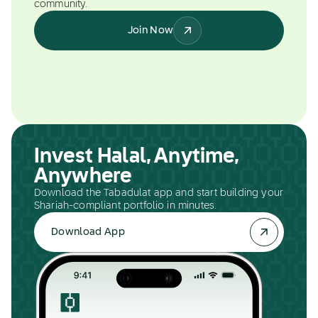
community.
Join Now
Invest Halal, Anytime,
Anywhere
Download the Tabadulat app and start building your
Shariah-compliant portfolio in minutes.
Download App