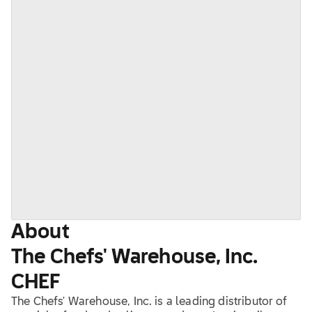
About
The Chefs' Warehouse, Inc.
CHEF
The Chefs' Warehouse, Inc. is a leading distributor of