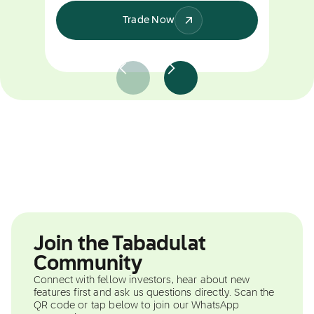
Trade Now
Join the Tabadulat
Community
Connect with fellow investors, hear about new
features first and ask us questions directly. Scan the
QR code or tap below to join our WhatsApp