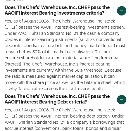
statements.
Does The Chefs' Warehouse, Inc. CHEF pass the
AAOIFI Interest Bearing Investments criteria?
Yes, as of August 2026, The Chefs' Warehouse, Inc. stock
(CHEF) passes the AAOIFI interest-bearing investments screen.
Under AAOIFI Shariah Standard No. 21, the cash a company
places in interest-earning instruments (such as conventional
deposits, bonds, treasury bills and money-market funds) must
remain below 30% of its market capitalisation. This limit
ensures shareholders are not materially profiting from riba
(interest). The Chefs' Warehouse, Inc.'s interest-bearing
investments are currently within the 30% threshold. Because
the ratio is measured against market capitalisation, it can
move with the share price as well as the balance sheet, which
is why Tabadulat rescreens the stock every month.
Does The Chefs' Warehouse, Inc. CHEF pass the
AAOIFI Interest Bearing Debt criteria?
Yes, as of August 2026, The Chefs' Warehouse, Inc. stock
(CHEF) passes the AAOIFI interest-bearing debt screen. Under
AAOIFI Shariah Standard No. 21, a company's borrowings that
accrue interest (conventional bank loans, bonds and similar