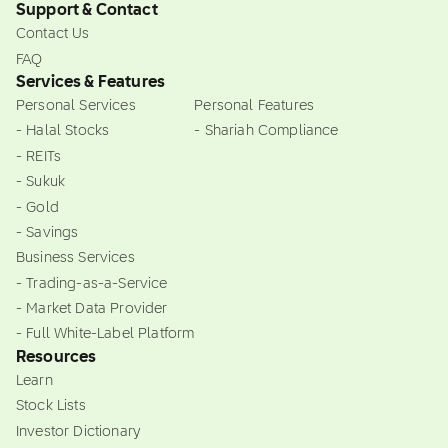
Support & Contact
Contact Us
FAQ
Services & Features
Personal Services
Personal Features
- Halal Stocks
- Shariah Compliance
- REITs
- Sukuk
- Gold
- Savings
Business Services
- Trading-as-a-Service
- Market Data Provider
- Full White-Label Platform
Resources
Learn
Stock Lists
Investor Dictionary