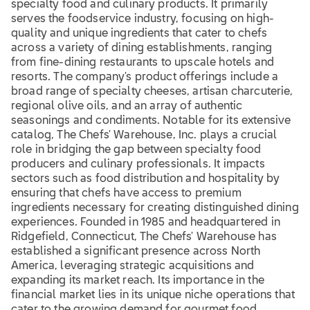
specialty food and culinary products. It primarily
serves the foodservice industry, focusing on high-
quality and unique ingredients that cater to chefs
across a variety of dining establishments, ranging
from fine-dining restaurants to upscale hotels and
resorts. The company's product offerings include a
broad range of specialty cheeses, artisan charcuterie,
regional olive oils, and an array of authentic
seasonings and condiments. Notable for its extensive
catalog, The Chefs' Warehouse, Inc. plays a crucial
role in bridging the gap between specialty food
producers and culinary professionals. It impacts
sectors such as food distribution and hospitality by
ensuring that chefs have access to premium
ingredients necessary for creating distinguished dining
experiences. Founded in 1985 and headquartered in
Ridgefield, Connecticut, The Chefs' Warehouse has
established a significant presence across North
America, leveraging strategic acquisitions and
expanding its market reach. Its importance in the
financial market lies in its unique niche operations that