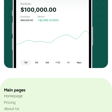
Main pages
Homepage
Pricing
About Us