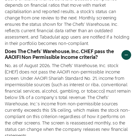
depends on financial ratios that move with market
capitalisation and reported results, a stock's status can
change from one review to the next. Monthly screening
ensures the status shown for The Chefs' Warehouse, Inc.
reflects current financial data rather than an outdated
assessment, and Tabadulat app users are notified if a holding
in their portfolio becomes non-compliant.
Does The Chefs' Warehouse, Inc. CHEF pass the
AAOIFI Non Permissible Income criteria?
No, as of August 2026, The Chefs' Warehouse, Inc. stock
(CHEF) does not pass the AAOIFI non-permissible income
screen. Under AAOIFI Shariah Standard No. 21, income from
impermissible sources (such as interest or riba, conventional
financial services, alcohol, gambling, or tobacco) must remain
below 5% of a company's total revenue. The Chefs'
Warehouse, Inc.'s income from non-permissible sources
currently exceeds this 5% ceiling, which makes the stock non-
compliant on this criterion regardless of how it performs on
the other screens. The screen is reassessed monthly, so the
status can change when the company releases new financial