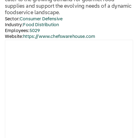
cater to the growing demand for gourmet food
supplies and support the evolving needs of a dynamic
foodservice landscape.
Sector:
Consumer Defensive
Industry:
Food Distribution
Employees:
5029
Website:
https://www.chefswarehouse.com