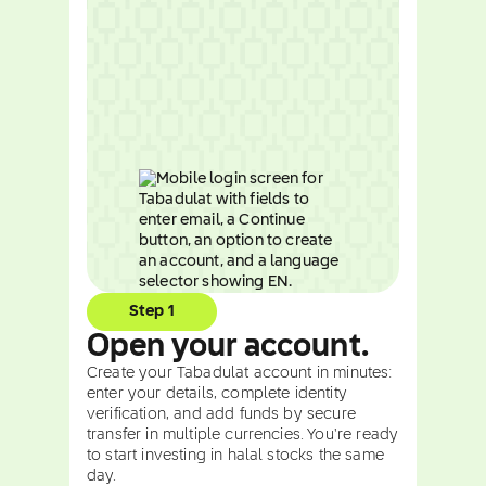
Step 1
Open your account.
Create your Tabadulat account in minutes:
enter your details, complete identity
verification, and add funds by secure
transfer in multiple currencies. You're ready
to start investing in halal stocks the same
day.