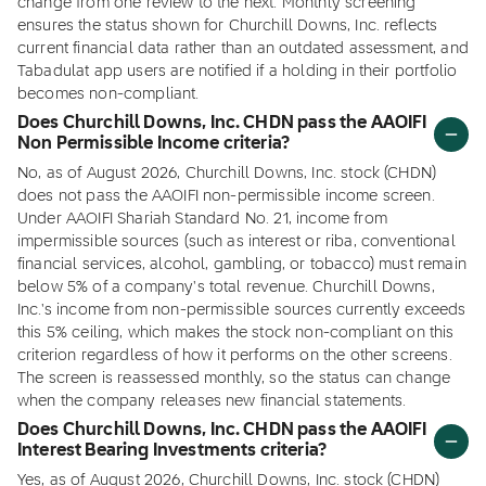
change from one review to the next. Monthly screening
ensures the status shown for Churchill Downs, Inc. reflects
current financial data rather than an outdated assessment, and
Tabadulat app users are notified if a holding in their portfolio
becomes non-compliant.
Does Churchill Downs, Inc. CHDN pass the AAOIFI
Non Permissible Income criteria?
No, as of August 2026, Churchill Downs, Inc. stock (CHDN)
does not pass the AAOIFI non-permissible income screen.
Under AAOIFI Shariah Standard No. 21, income from
impermissible sources (such as interest or riba, conventional
financial services, alcohol, gambling, or tobacco) must remain
below 5% of a company's total revenue. Churchill Downs,
Inc.'s income from non-permissible sources currently exceeds
this 5% ceiling, which makes the stock non-compliant on this
criterion regardless of how it performs on the other screens.
The screen is reassessed monthly, so the status can change
when the company releases new financial statements.
Does Churchill Downs, Inc. CHDN pass the AAOIFI
Interest Bearing Investments criteria?
Yes, as of August 2026, Churchill Downs, Inc. stock (CHDN)