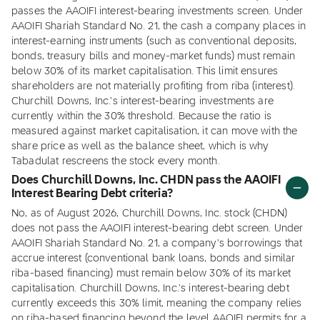
passes the AAOIFI interest-bearing investments screen. Under
AAOIFI Shariah Standard No. 21, the cash a company places in
interest-earning instruments (such as conventional deposits,
bonds, treasury bills and money-market funds) must remain
below 30% of its market capitalisation. This limit ensures
shareholders are not materially profiting from riba (interest).
Churchill Downs, Inc.'s interest-bearing investments are
currently within the 30% threshold. Because the ratio is
measured against market capitalisation, it can move with the
share price as well as the balance sheet, which is why
Tabadulat rescreens the stock every month.
Does Churchill Downs, Inc. CHDN pass the AAOIFI
Interest Bearing Debt criteria?
No, as of August 2026, Churchill Downs, Inc. stock (CHDN)
does not pass the AAOIFI interest-bearing debt screen. Under
AAOIFI Shariah Standard No. 21, a company's borrowings that
accrue interest (conventional bank loans, bonds and similar
riba-based financing) must remain below 30% of its market
capitalisation. Churchill Downs, Inc.'s interest-bearing debt
currently exceeds this 30% limit, meaning the company relies
on riba-based financing beyond the level AAOIFI permits for a