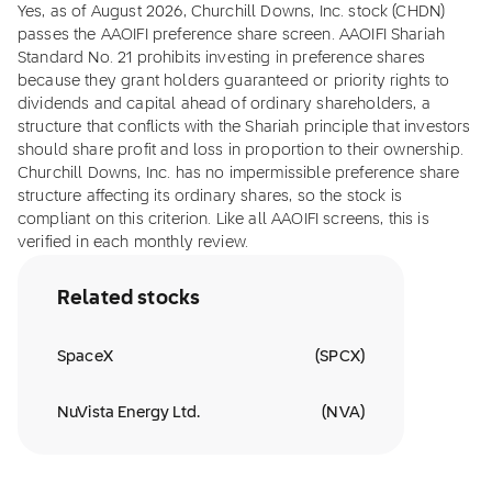
Yes, as of August 2026, Churchill Downs, Inc. stock (CHDN)
passes the AAOIFI preference share screen. AAOIFI Shariah
Standard No. 21 prohibits investing in preference shares
because they grant holders guaranteed or priority rights to
dividends and capital ahead of ordinary shareholders, a
structure that conflicts with the Shariah principle that investors
should share profit and loss in proportion to their ownership.
Churchill Downs, Inc. has no impermissible preference share
structure affecting its ordinary shares, so the stock is
compliant on this criterion. Like all AAOIFI screens, this is
verified in each monthly review.
Related stocks
SpaceX
(
SPCX
)
NuVista Energy Ltd.
(
NVA
)