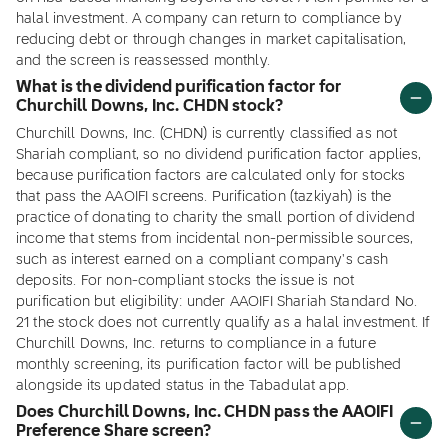
halal investment. A company can return to compliance by
reducing debt or through changes in market capitalisation,
and the screen is reassessed monthly.
What is the dividend purification factor for
Churchill Downs, Inc. CHDN stock?
Churchill Downs, Inc. (CHDN) is currently classified as not
Shariah compliant, so no dividend purification factor applies,
because purification factors are calculated only for stocks
that pass the AAOIFI screens. Purification (tazkiyah) is the
practice of donating to charity the small portion of dividend
income that stems from incidental non-permissible sources,
such as interest earned on a compliant company's cash
deposits. For non-compliant stocks the issue is not
purification but eligibility: under AAOIFI Shariah Standard No.
21 the stock does not currently qualify as a halal investment. If
Churchill Downs, Inc. returns to compliance in a future
monthly screening, its purification factor will be published
alongside its updated status in the Tabadulat app.
Does Churchill Downs, Inc. CHDN pass the AAOIFI
Preference Share screen?