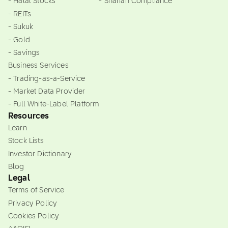
- Halal Stocks
- Shariah Compliance
- REITs
- Sukuk
- Gold
- Savings
Business Services
- Trading-as-a-Service
- Market Data Provider
- Full White-Label Platform
Resources
Learn
Stock Lists
Investor Dictionary
Blog
Legal
Terms of Service
Privacy Policy
Cookies Policy