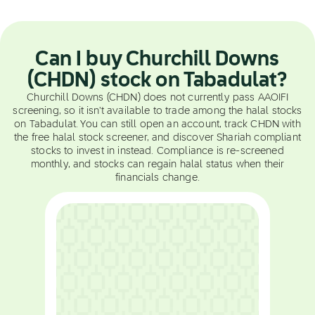
Can I buy Churchill Downs
(CHDN) stock on Tabadulat?
Churchill Downs (CHDN) does not currently pass AAOIFI
screening, so it isn't available to trade among the halal stocks
on Tabadulat. You can still open an account, track CHDN with
the free halal stock screener, and discover Shariah compliant
stocks to invest in instead. Compliance is re-screened
monthly, and stocks can regain halal status when their
financials change.