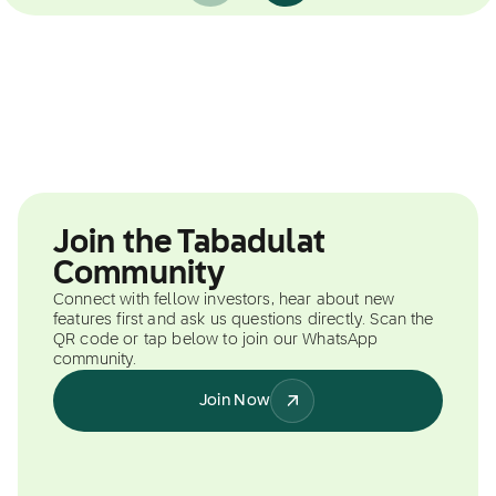
Join the Tabadulat
Community
Connect with fellow investors, hear about new
features first and ask us questions directly. Scan the
QR code or tap below to join our WhatsApp
community.
Join Now