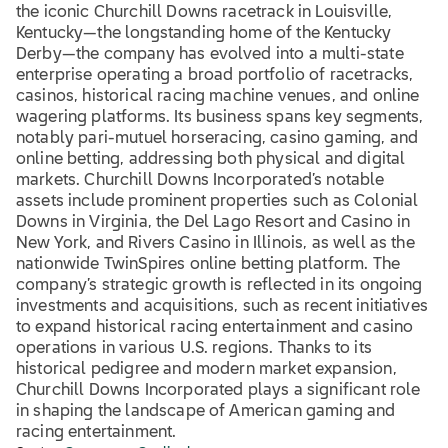
the iconic Churchill Downs racetrack in Louisville,
Kentucky—the longstanding home of the Kentucky
Derby—the company has evolved into a multi-state
enterprise operating a broad portfolio of racetracks,
casinos, historical racing machine venues, and online
wagering platforms. Its business spans key segments,
notably pari-mutuel horseracing, casino gaming, and
online betting, addressing both physical and digital
markets. Churchill Downs Incorporated’s notable
assets include prominent properties such as Colonial
Downs in Virginia, the Del Lago Resort and Casino in
New York, and Rivers Casino in Illinois, as well as the
nationwide TwinSpires online betting platform. The
company’s strategic growth is reflected in its ongoing
investments and acquisitions, such as recent initiatives
to expand historical racing entertainment and casino
operations in various U.S. regions. Thanks to its
historical pedigree and modern market expansion,
Churchill Downs Incorporated plays a significant role
in shaping the landscape of American gaming and
racing entertainment.