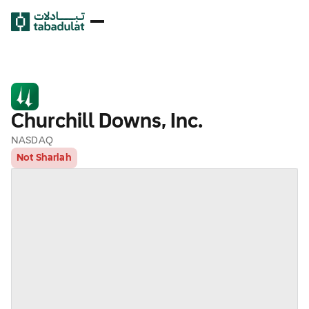
Churchill Downs, Inc.
NASDAQ
Not Shariah