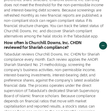
preference share structure. Churchill Downs, Inc. currently
does not meet the threshold for the non-permissible income
and interest-bearing debt screens. Because screenings are
refreshed monthly as new financial reports are published, a
non-compliant stock can regain compliant status if its
financial structure changes. You can track the latest status of
Churchill Downs, Inc. and discover Shariah compliant
alternatives among the halal stocks in the Tabadulat app.
How often is Churchill Downs, Inc. CHDN
reviewed for Shariah compliance?
Tabadulat reviews Churchill Downs, Inc. CHDN for Shariah
compliance every month. Each review applies the AAOIFI
Shariah Standard No. 21 methodology, screening the
company's business activities, non-permissible income,
interest-bearing investments, interest-bearing debt, and
preference shares, against the company's latest available
financial data. The process operates under the direct
supervision of Tabadulat's dedicated Shariah Supervisory
Board of Islamic finance scholars. Because compliance
depends on financial ratios that move with market
capitalisation and reported results, a stock's status can