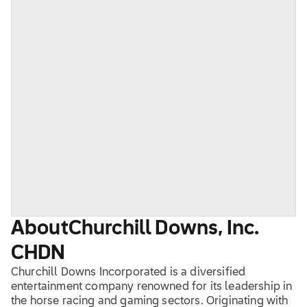
About
Churchill Downs, Inc.
CHDN
Churchill Downs Incorporated is a diversified
entertainment company renowned for its leadership in
the horse racing and gaming sectors. Originating with