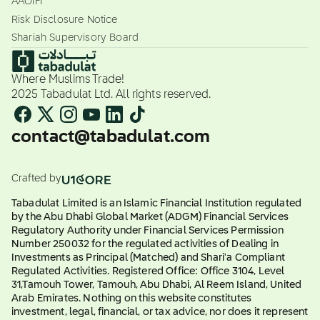
AAOIFI
Risk Disclosure Notice
Shariah Supervisory Board
Where Muslims Trade!
2025 Tabadulat Ltd. All rights reserved.
contact@tabadulat.com
Crafted by
Tabadulat Limited is an Islamic Financial Institution regulated
by the Abu Dhabi Global Market (ADGM) Financial Services
Regulatory Authority under Financial Services Permission
Number 250032 for the regulated activities of Dealing in
Investments as Principal (Matched) and Shari'a Compliant
Regulated Activities. Registered Office: Office 3104, Level
31,Tamouh Tower, Tamouh, Abu Dhabi, Al Reem Island, United
Arab Emirates. Nothing on this website constitutes
investment, legal, financial, or tax advice, nor does it represent