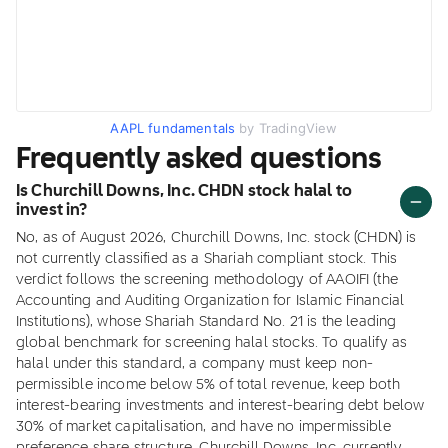
AAPL fundamentals
by TradingView
Frequently asked questions
Is Churchill Downs, Inc. CHDN stock halal to
invest in?
No, as of August 2026, Churchill Downs, Inc. stock (CHDN) is
not currently classified as a Shariah compliant stock. This
verdict follows the screening methodology of AAOIFI (the
Accounting and Auditing Organization for Islamic Financial
Institutions), whose Shariah Standard No. 21 is the leading
global benchmark for screening halal stocks. To qualify as
halal under this standard, a company must keep non-
permissible income below 5% of total revenue, keep both
interest-bearing investments and interest-bearing debt below
30% of market capitalisation, and have no impermissible