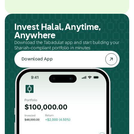
Invest Halal, Anytime,
Anywhere
Download the Tabadulat app and start building your
Shariah-compliant portfolio in minutes.
Download App