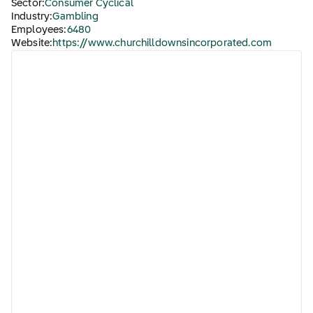
Sector:
Consumer Cyclical
Industry:
Gambling
Employees:
6480
Website:
https://www.churchilldownsincorporated.com