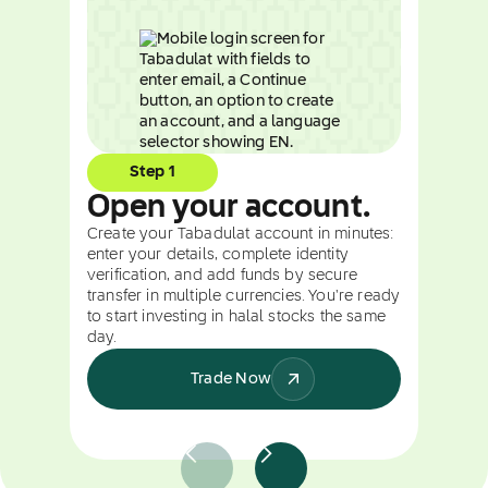
Step 1
Open your account.
Create your Tabadulat account in minutes:
enter your details, complete identity
verification, and add funds by secure
transfer in multiple currencies. You're ready
to start investing in halal stocks the same
day.
Trade Now