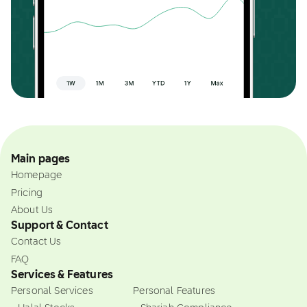
Main pages
Homepage
Pricing
About Us
Support & Contact
Contact Us
FAQ
Services & Features
Personal Services
Personal Features