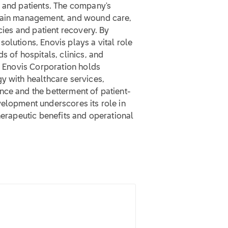
s and patients. The company's
 pain management, and wound care,
ncies and patient recovery. By
olutions, Enovis plays a vital role
s of hospitals, clinics, and
t, Enovis Corporation holds
y with healthcare services,
nce and the betterment of patient-
velopment underscores its role in
herapeutic benefits and operational