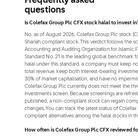
Frequently asked
questions
Is Colefax Group Plc CFX stock halal to invest in
No, as of August 2026, Colefax Group Plc stock (CFX
Shariah compliant stock. This verdict follows the 
Accounting and Auditing Organization for Islamic Fi
Standard No. 21 is the leading global benchmark for
halal under this standard, a company must keep 
total revenue, keep both interest-bearing investm
30% of market capitalisation, and have no impermis
Colefax Group Plc currently does not meet the thre
investments screen. Because screenings are refres
published, a non-compliant stock can regain complian
changes. You can track the latest status of Colefa
compliant alternatives among the halal stocks in t
How often is Colefax Group Plc CFX reviewed f