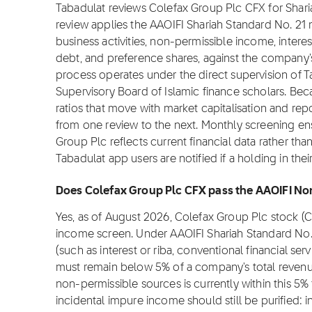
Tabadulat reviews Colefax Group Plc CFX for Shar
review applies the AAOIFI Shariah Standard No. 2
business activities, non-permissible income, intere
debt, and preference shares, against the company's 
process operates under the direct supervision of T
Supervisory Board of Islamic finance scholars. Be
ratios that move with market capitalisation and rep
from one review to the next. Monthly screening en
Group Plc reflects current financial data rather t
Tabadulat app users are notified if a holding in th
Does Colefax Group Plc CFX pass the AAOIFI Non
Yes, as of August 2026, Colefax Group Plc stock (
income screen. Under AAOIFI Shariah Standard No.
(such as interest or riba, conventional financial se
must remain below 5% of a company's total revenu
non-permissible sources is currently within this 5%
incidental impure income should still be purified: