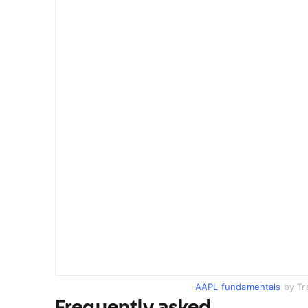
AAPL fundamentals
by Tr