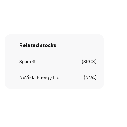
Related stocks
SpaceX
(
SPCX
)
NuVista Energy Ltd.
(
NVA
)