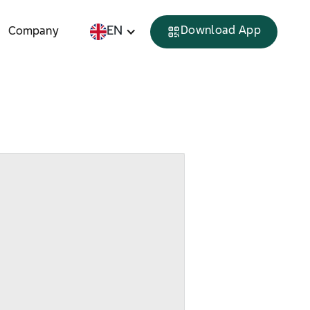
EN
Download App
Company