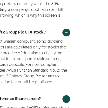
g debt is currently within the 30%
ily, a company's debt ratio can drift
rowing, which is why this screen is
efax Group Plc CFX stock?
not Shariah compliant, so no dividend
tors are calculated only for stocks that
he practice of donating to charity the
incidental non-permissible sources,
 cash deposits. For non-compliant
 under AAOIFI Shariah Standard No. 21 the
nt. If Colefax Group Plc returns to
cation factor will be published
eference Share screen?