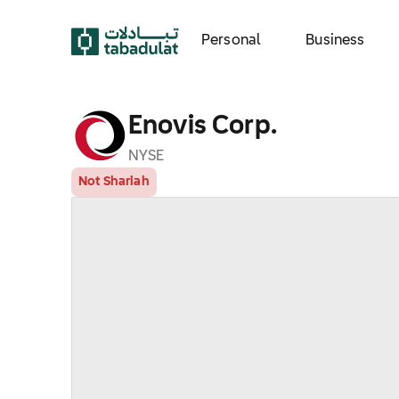
Personal
Business
Enovis Corp.
NYSE
Not Shariah