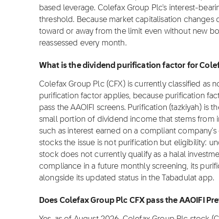
based leverage. Colefax Group Plc's interest-bearin
threshold. Because market capitalisation changes da
toward or away from the limit even without new bor
reassessed every month.
What is the dividend purification factor for Col
Colefax Group Plc (CFX) is currently classified as 
purification factor applies, because purification fac
pass the AAOIFI screens. Purification (tazkiyah) is t
small portion of dividend income that stems from 
such as interest earned on a compliant company's
stocks the issue is not purification but eligibility:
stock does not currently qualify as a halal investme
compliance in a future monthly screening, its purifi
alongside its updated status in the Tabadulat app.
Does Colefax Group Plc CFX pass the AAOIFI Pr