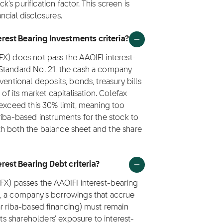
k's purification factor. This screen is
ncial disclosures.
rest Bearing Investments criteria?
FX) does not pass the AAOIFI interest-
 Standard No. 21, the cash a company
ventional deposits, bonds, treasury bills
its market capitalisation. Colefax
 exceed this 30% limit, meaning too
riba-based instruments for the stock to
with both the balance sheet and the share
rest Bearing Debt criteria?
FX) passes the AAOIFI interest-bearing
1, a company's borrowings that accrue
ar riba-based financing) must remain
its shareholders' exposure to interest-