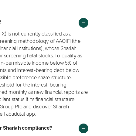
?
) is not currently classified as a
screening methodology of AAOIFI (the
nancial Institutions), whose Shariah
 screening halal stocks. To qualify as
non-permissible income below 5% of
ents and interest-bearing debt below
sible preference share structure.
shold for the interest-bearing
hed monthly as new financial reports are
t status if its financial structure
x Group Plc and discover Shariah
he Tabadulat app.
or Shariah compliance?