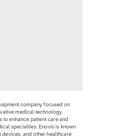
 equipment company focused on
ovative medical technology
s to enhance patient care and
cal specialties. Enovis is known
on devices, and other healthcare