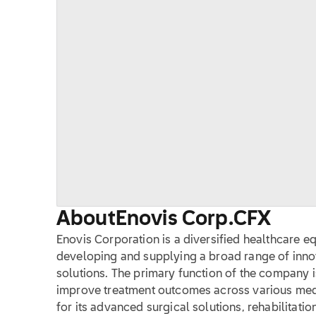
About
Enovis Corp.
CFX
Enovis Corporation is a diversified healthcare
developing and supplying a broad range of inn
solutions. The primary function of the company i
improve treatment outcomes across various medi
for its advanced surgical solutions, rehabilitati