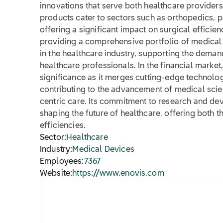
innovations that serve both healthcare provider
products cater to sectors such as orthopedics,
offering a significant impact on surgical efficie
providing a comprehensive portfolio of medical s
in the healthcare industry, supporting the demand
healthcare professionals. In the financial marke
significance as it merges cutting-edge technolog
contributing to the advancement of medical scie
centric care. Its commitment to research and de
shaping the future of healthcare, offering both t
efficiencies.
Sector:
Healthcare
Industry:
Medical Devices
Employees:
7367
Website:
https://www.enovis.com