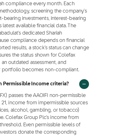
iah compliance every month. Each
1 methodology, screening the company's
st-bearing investments, interest-bearing
latest available financial data. The
abadulat's dedicated Shariah
cause compliance depends on financial
orted results, a stock's status can change
sures the status shown for Colefax
han an outdated assessment, and
eir portfolio becomes non-compliant.
 Permissible Income criteria?
CFX) passes the AAOIFI non-permissible
 21, income from impermissible sources
rvices, alcohol, gambling, or tobacco)
e. Colefax Group Plc's income from
 threshold. Even permissible levels of
 investors donate the corresponding