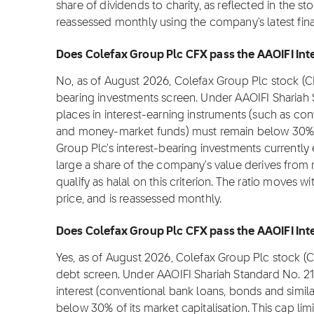
share of dividends to charity, as reflected in the stoc
reassessed monthly using the company's latest fina
Does Colefax Group Plc CFX pass the AAOIFI Inte
No, as of August 2026, Colefax Group Plc stock (C
bearing investments screen. Under AAOIFI Shariah
places in interest-earning instruments (such as con
and money-market funds) must remain below 30% of 
Group Plc's interest-bearing investments currently
large a share of the company's value derives from 
qualify as halal on this criterion. The ratio moves 
price, and is reassessed monthly.
Does Colefax Group Plc CFX pass the AAOIFI Inte
Yes, as of August 2026, Colefax Group Plc stock (C
debt screen. Under AAOIFI Shariah Standard No. 2
interest (conventional bank loans, bonds and simil
below 30% of its market capitalisation. This cap lim