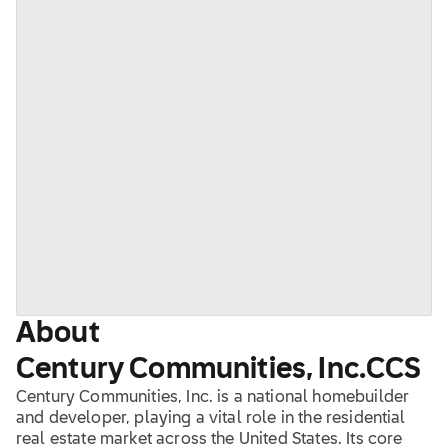
About
Century Communities, Inc.
CCS
Century Communities, Inc. is a national homebuilder
and developer, playing a vital role in the residential
real estate market across the United States. Its core