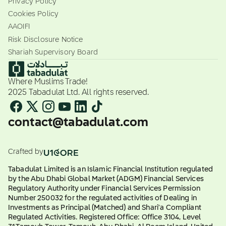
Privacy Policy
Cookies Policy
AAOIFI
Risk Disclosure Notice
Shariah Supervisory Board
Where Muslims Trade!
2025 Tabadulat Ltd. All rights reserved.
contact@tabadulat.com
Crafted by
Tabadulat Limited is an Islamic Financial Institution regulated
by the Abu Dhabi Global Market (ADGM) Financial Services
Regulatory Authority under Financial Services Permission
Number 250032 for the regulated activities of Dealing in
Investments as Principal (Matched) and Shari'a Compliant
Regulated Activities. Registered Office: Office 3104, Level