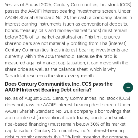
Yes, as of August 2026, Century Communities, Inc. stock (CCS)
passes the AAOIFI interest-bearing investments screen. Under
AAOIFI Shariah Standard No. 21, the cash a company places in
interest-earning instruments (such as conventional deposits,
bonds, treasury bills and money-market funds) must remain
below 30% of its market capitalisation. This limit ensures
shareholders are not materially profiting from riba (interest).
Century Communities, Inc.'s interest-bearing investments are
currently within the 30% threshold. Because the ratio is
measured against market capitalisation, it can move with the
share price as well as the balance sheet, which is why
Tabadulat rescreens the stock every month.
Does Century Communities, Inc. CCS pass the
AAOIFI Interest Bearing Debt criteria?
No, as of August 2026, Century Communities, Inc. stock (CCS)
does not pass the AAOIFI interest-bearing debt screen. Under
AAOIFI Shariah Standard No. 21, a company's borrowings that
accrue interest (conventional bank loans, bonds and similar
riba-based financing) must remain below 30% of its market
capitalisation. Century Communities, Inc.'s interest-bearing
debt currently exceeds this 30% limit, meaning the company