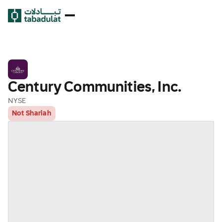
Century Communities, Inc.
NYSE
Not Shariah