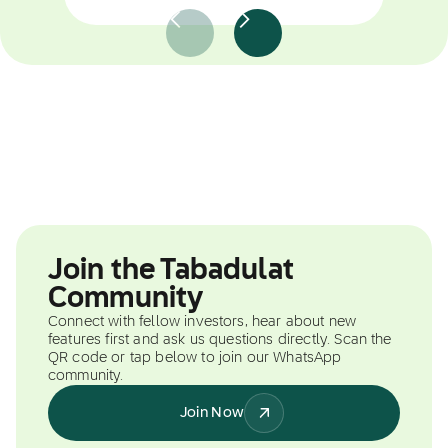
Join the Tabadulat
Community
Connect with fellow investors, hear about new
features first and ask us questions directly. Scan the
QR code or tap below to join our WhatsApp
community.
Join Now