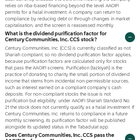
relies on riba-based financing beyond the level AAOIFI
permits for a halal investment. A company can return to
compliance by reducing debt or through changes in market
capitalisation, and the screen is reassessed monthly.
What is the dividend purification factor for
Century Communities, Inc. CCS stock?
Century Communities, Inc. (CCS) is currently classified as not
Shariah compliant, so no dividend purification factor applies,
because purification factors are calculated only for stocks
that pass the AAOIFI screens. Purification (tazkiyah) is the
practice of donating to charity the small portion of dividend
income that stems from incidental non-permissible sources,
such as interest earned on a compliant company's cash
deposits. For non-compliant stocks the issue is not
purification but eligibility: under AAOIFI Shariah Standard No.
21 the stock does not currently qualify as a halal investment. If
Century Communities, Inc. returns to compliance in a future
monthly screening, its purification factor will be published
alongside its updated status in the Tabadulat app.
Does Century Communities, Inc. CCS pass the