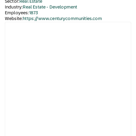
Sector:
Real Estate
Industry:
Real Estate - Development
Employees:
1873
Website:
https://www.centurycommunities.com