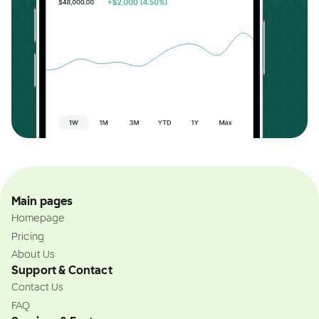
Main pages
Homepage
Pricing
About Us
Support & Contact
Contact Us
FAQ