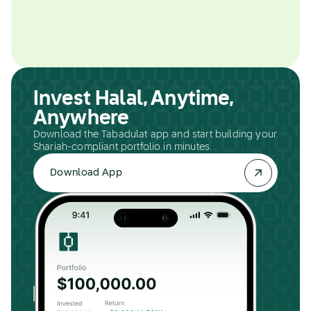
Invest Halal, Anytime,
Anywhere
Download the Tabadulat app and start building your
Shariah-compliant portfolio in minutes.
Download App