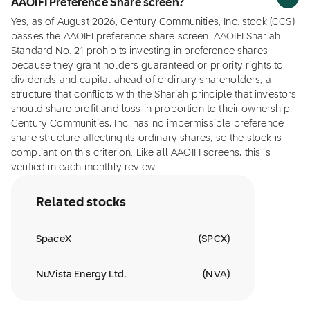
AAOIFI Preference Share screen?
Yes, as of August 2026, Century Communities, Inc. stock (CCS)
passes the AAOIFI preference share screen. AAOIFI Shariah
Standard No. 21 prohibits investing in preference shares
because they grant holders guaranteed or priority rights to
dividends and capital ahead of ordinary shareholders, a
structure that conflicts with the Shariah principle that investors
should share profit and loss in proportion to their ownership.
Century Communities, Inc. has no impermissible preference
share structure affecting its ordinary shares, so the stock is
compliant on this criterion. Like all AAOIFI screens, this is
verified in each monthly review.
Related stocks
SpaceX
(
SPCX
)
NuVista Energy Ltd.
(
NVA
)