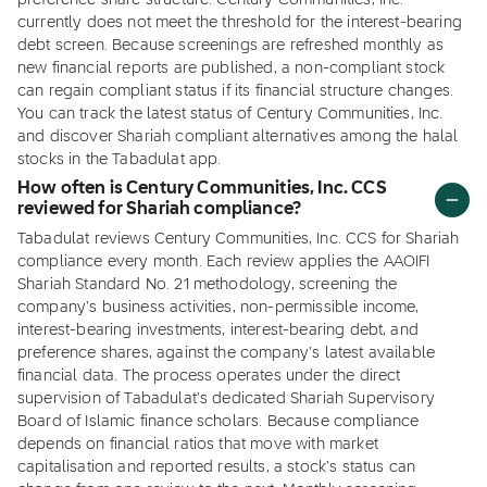
preference share structure. Century Communities, Inc.
currently does not meet the threshold for the interest-bearing
debt screen. Because screenings are refreshed monthly as
new financial reports are published, a non-compliant stock
can regain compliant status if its financial structure changes.
You can track the latest status of Century Communities, Inc.
and discover Shariah compliant alternatives among the halal
stocks in the Tabadulat app.
How often is Century Communities, Inc. CCS
reviewed for Shariah compliance?
Tabadulat reviews Century Communities, Inc. CCS for Shariah
compliance every month. Each review applies the AAOIFI
Shariah Standard No. 21 methodology, screening the
company's business activities, non-permissible income,
interest-bearing investments, interest-bearing debt, and
preference shares, against the company's latest available
financial data. The process operates under the direct
supervision of Tabadulat's dedicated Shariah Supervisory
Board of Islamic finance scholars. Because compliance
depends on financial ratios that move with market
capitalisation and reported results, a stock's status can