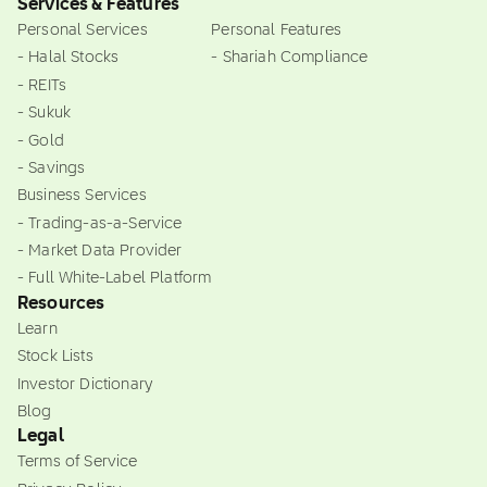
Services & Features
Personal Services
Personal Features
- Halal Stocks
- Shariah Compliance
- REITs
- Sukuk
- Gold
- Savings
Business Services
- Trading-as-a-Service
- Market Data Provider
- Full White-Label Platform
Resources
Learn
Stock Lists
Investor Dictionary
Blog
Legal
Terms of Service