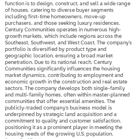
function is to design, construct, and sell a wide range
of houses, catering to diverse buyer segments
including first-time homeowners, move-up
purchasers, and those seeking luxury residences.
Century Communities operates in numerous high-
growth markets, which include regions across the
Southeast, Southwest, and West Coast. The company's
portfolio is diversified by product type and
geographic location, ensuring a broad market
penetration. Due to its national reach, Century
Communities significantly influences the housing
market dynamics, contributing to employment and
economic growth in the construction and real estate
sectors. The company develops both single-family
and multi-family homes, often within master-planned
communities that offer essential amenities. The
publicly-traded company’s business model is
underpinned by strategic land acquisition and a
commitment to quality and customer satisfaction,
positioning it as a prominent player in meeting the
housing needs of the growing U.S. population.