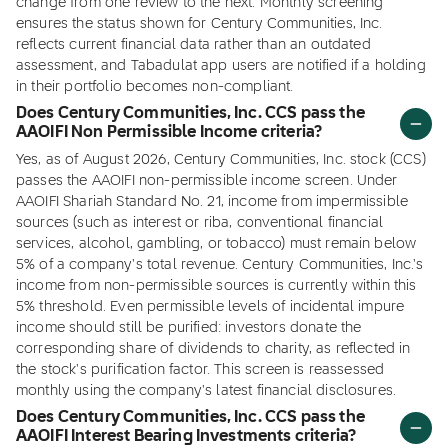
change from one review to the next. Monthly screening
ensures the status shown for Century Communities, Inc.
reflects current financial data rather than an outdated
assessment, and Tabadulat app users are notified if a holding
in their portfolio becomes non-compliant.
Does Century Communities, Inc. CCS pass the
AAOIFI Non Permissible Income criteria?
Yes, as of August 2026, Century Communities, Inc. stock (CCS)
passes the AAOIFI non-permissible income screen. Under
AAOIFI Shariah Standard No. 21, income from impermissible
sources (such as interest or riba, conventional financial
services, alcohol, gambling, or tobacco) must remain below
5% of a company's total revenue. Century Communities, Inc.'s
income from non-permissible sources is currently within this
5% threshold. Even permissible levels of incidental impure
income should still be purified: investors donate the
corresponding share of dividends to charity, as reflected in
the stock's purification factor. This screen is reassessed
monthly using the company's latest financial disclosures.
Does Century Communities, Inc. CCS pass the
AAOIFI Interest Bearing Investments criteria?