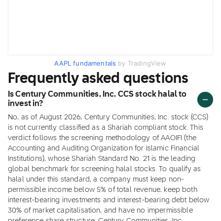
AAPL fundamentals
by TradingView
Frequently asked questions
Is Century Communities, Inc. CCS stock halal to
invest in?
No, as of August 2026, Century Communities, Inc. stock (CCS)
is not currently classified as a Shariah compliant stock. This
verdict follows the screening methodology of AAOIFI (the
Accounting and Auditing Organization for Islamic Financial
Institutions), whose Shariah Standard No. 21 is the leading
global benchmark for screening halal stocks. To qualify as
halal under this standard, a company must keep non-
permissible income below 5% of total revenue, keep both
interest-bearing investments and interest-bearing debt below
30% of market capitalisation, and have no impermissible