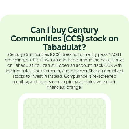
Can I buy Century
Communities (CCS) stock on
Tabadulat?
Century Communities (CCS) does not currently pass AAOIFI
screening, so it isn't available to trade among the halal stocks
on Tabadulat. You can still open an account, track CCS with
the free halal stock screener, and discover Shariah compliant
stocks to invest in instead. Compliance is re-screened
monthly, and stocks can regain halal status when their
financials change.