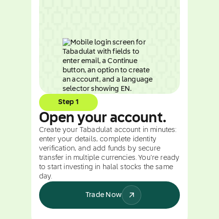
Step 1
Open your account.
Create your Tabadulat account in minutes:
enter your details, complete identity
verification, and add funds by secure
transfer in multiple currencies. You're ready
to start investing in halal stocks the same
day.
Trade Now