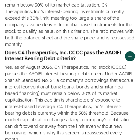
remain below 30% of its market capitalisation. C4
Therapeutics, Inc.'s interest-bearing investments currently
exceed this 30% limit, meaning too large a share of the
company's value derives from riba-based instruments for the
stock to qualify as halal on this criterion. The ratio moves with
both the balance sheet and the share price, and is reassessed
monthly.
Does C4 Therapeutics, Inc. CCCC pass the AAOIFI
Interest Bearing Debt criteria?
Yes, as of August 2026, C4 Therapeutics, Inc. stock (CCCC)
passes the AAOIFI interest-bearing debt screen. Under AAOIFI
Shariah Standard No. 21, a company's borrowings that accrue
interest (conventional bank loans, bonds and similar riba-
based financing) must remain below 30% of its market
capitalisation. This cap limits shareholders' exposure to
interest-based leverage. C4 Therapeutics, Inc.'s interest-
bearing debt is currently within the 30% threshold. Because
market capitalisation changes daily, a company's debt ratio
can drift toward or away from the limit even without new
borrowing, which is why this screen is reassessed every
month.