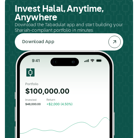
Invest Halal, Anytime,
Anywhere
Download the Tabadulat app and start building your
Shariah-compliant portfolio in minutes.
Download App