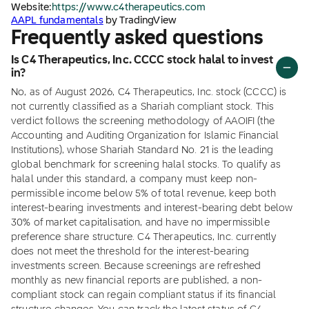
Website:
https://www.c4therapeutics.com
AAPL fundamentals
by TradingView
Frequently asked questions
Is C4 Therapeutics, Inc. CCCC stock halal to invest
in?
No, as of August 2026, C4 Therapeutics, Inc. stock (CCCC) is
not currently classified as a Shariah compliant stock. This
verdict follows the screening methodology of AAOIFI (the
Accounting and Auditing Organization for Islamic Financial
Institutions), whose Shariah Standard No. 21 is the leading
global benchmark for screening halal stocks. To qualify as
halal under this standard, a company must keep non-
permissible income below 5% of total revenue, keep both
interest-bearing investments and interest-bearing debt below
30% of market capitalisation, and have no impermissible
preference share structure. C4 Therapeutics, Inc. currently
does not meet the threshold for the interest-bearing
investments screen. Because screenings are refreshed
monthly as new financial reports are published, a non-
compliant stock can regain compliant status if its financial