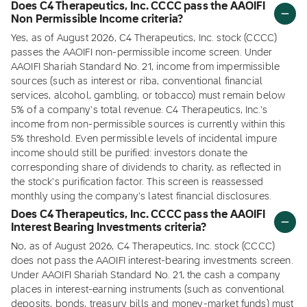
Does C4 Therapeutics, Inc. CCCC pass the AAOIFI
Non Permissible Income criteria?
Yes, as of August 2026, C4 Therapeutics, Inc. stock (CCCC)
passes the AAOIFI non-permissible income screen. Under
AAOIFI Shariah Standard No. 21, income from impermissible
sources (such as interest or riba, conventional financial
services, alcohol, gambling, or tobacco) must remain below
5% of a company's total revenue. C4 Therapeutics, Inc.'s
income from non-permissible sources is currently within this
5% threshold. Even permissible levels of incidental impure
income should still be purified: investors donate the
corresponding share of dividends to charity, as reflected in
the stock's purification factor. This screen is reassessed
monthly using the company's latest financial disclosures.
Does C4 Therapeutics, Inc. CCCC pass the AAOIFI
Interest Bearing Investments criteria?
No, as of August 2026, C4 Therapeutics, Inc. stock (CCCC)
does not pass the AAOIFI interest-bearing investments screen.
Under AAOIFI Shariah Standard No. 21, the cash a company
places in interest-earning instruments (such as conventional
deposits, bonds, treasury bills and money-market funds) must