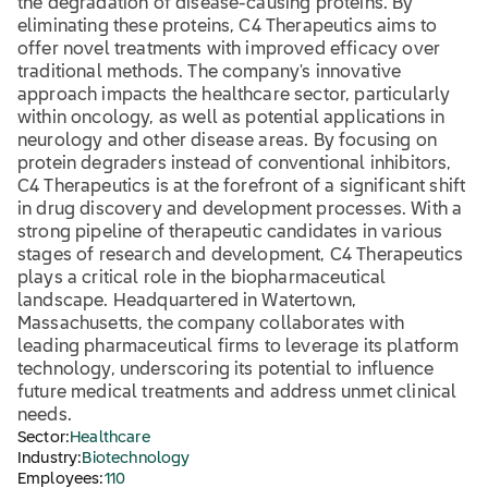
the degradation of disease-causing proteins. By
eliminating these proteins, C4 Therapeutics aims to
offer novel treatments with improved efficacy over
traditional methods. The company's innovative
approach impacts the healthcare sector, particularly
within oncology, as well as potential applications in
neurology and other disease areas. By focusing on
protein degraders instead of conventional inhibitors,
C4 Therapeutics is at the forefront of a significant shift
in drug discovery and development processes. With a
strong pipeline of therapeutic candidates in various
stages of research and development, C4 Therapeutics
plays a critical role in the biopharmaceutical
landscape. Headquartered in Watertown,
Massachusetts, the company collaborates with
leading pharmaceutical firms to leverage its platform
technology, underscoring its potential to influence
future medical treatments and address unmet clinical
needs.
Sector:
Healthcare
Industry:
Biotechnology
Employees:
110