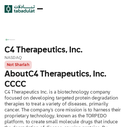
C4 Therapeutics, Inc.
NASDAQ
Not Shariah
About
C4 Therapeutics, Inc.
CCCC
C4 Therapeutics Inc. is a biotechnology company
focused on developing targeted protein degradation
therapies to treat a variety of diseases, primarily
cancer. The company's core mission is to harness their
proprietary technology, known as the TORPEDO
platform, to create small molecule drugs that induce