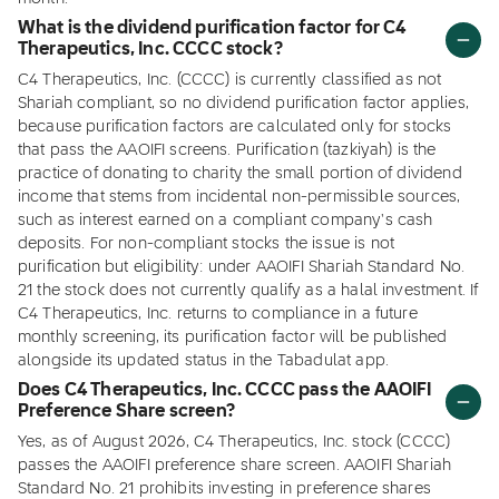
What is the dividend purification factor for C4
Therapeutics, Inc. CCCC stock?
C4 Therapeutics, Inc. (CCCC) is currently classified as not
Shariah compliant, so no dividend purification factor applies,
because purification factors are calculated only for stocks
that pass the AAOIFI screens. Purification (tazkiyah) is the
practice of donating to charity the small portion of dividend
income that stems from incidental non-permissible sources,
such as interest earned on a compliant company's cash
deposits. For non-compliant stocks the issue is not
purification but eligibility: under AAOIFI Shariah Standard No.
21 the stock does not currently qualify as a halal investment. If
C4 Therapeutics, Inc. returns to compliance in a future
monthly screening, its purification factor will be published
alongside its updated status in the Tabadulat app.
Does C4 Therapeutics, Inc. CCCC pass the AAOIFI
Preference Share screen?
Yes, as of August 2026, C4 Therapeutics, Inc. stock (CCCC)
passes the AAOIFI preference share screen. AAOIFI Shariah
Standard No. 21 prohibits investing in preference shares