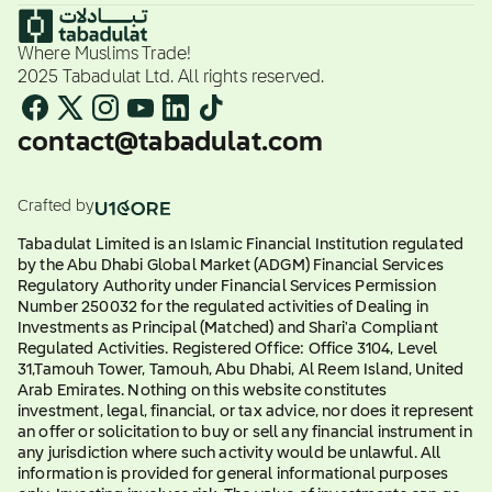
Where Muslims Trade!
2025 Tabadulat Ltd. All rights reserved.
contact@tabadulat.com
Crafted by
Tabadulat Limited is an Islamic Financial Institution regulated
by the Abu Dhabi Global Market (ADGM) Financial Services
Regulatory Authority under Financial Services Permission
Number 250032 for the regulated activities of Dealing in
Investments as Principal (Matched) and Shari'a Compliant
Regulated Activities. Registered Office: Office 3104, Level
31,Tamouh Tower, Tamouh, Abu Dhabi, Al Reem Island, United
Arab Emirates. Nothing on this website constitutes
investment, legal, financial, or tax advice, nor does it represent
an offer or solicitation to buy or sell any financial instrument in
any jurisdiction where such activity would be unlawful. All
information is provided for general informational purposes