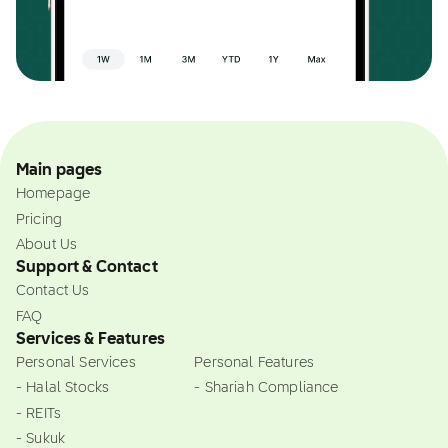
Main pages
Homepage
Pricing
About Us
Support & Contact
Contact Us
FAQ
Services & Features
Personal Services
Personal Features
- Halal Stocks
- Shariah Compliance
- REITs
- Sukuk