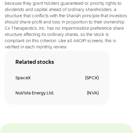
because they grant holders guaranteed or priority rights to
dividends and capital ahead of ordinary shareholders, a
structure that conflicts with the Shariah principle that investors
should share profit and loss in proportion to their ownership.
C4 Therapeutics, Inc. has no impermissible preference share
structure affecting its ordinary shares, so the stock is
compliant on this criterion. Like all AAOIFI screens, this is
verified in each monthly review.
Related stocks
SpaceX
(
SPCX
)
NuVista Energy Ltd.
(
NVA
)