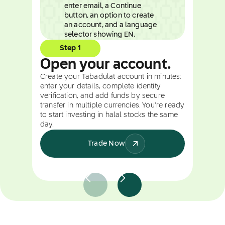
Step 1
Open your account.
Create your Tabadulat account in minutes:
enter your details, complete identity
verification, and add funds by secure
transfer in multiple currencies. You're ready
to start investing in halal stocks the same
day.
Trade Now