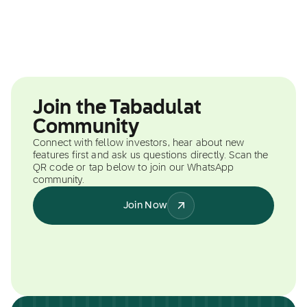
Join the Tabadulat
Community
Connect with fellow investors, hear about new
features first and ask us questions directly. Scan the
QR code or tap below to join our WhatsApp
community.
Join Now