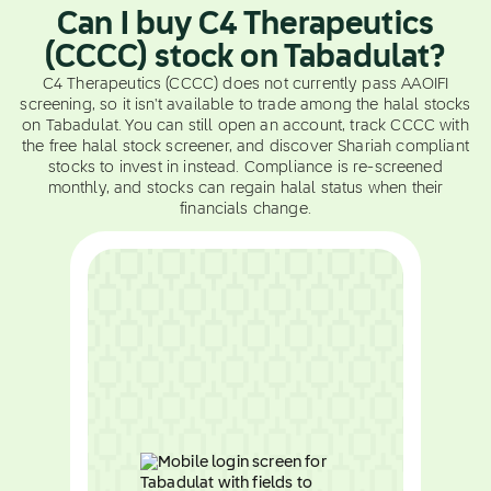
Can I buy C4 Therapeutics
(CCCC) stock on Tabadulat?
C4 Therapeutics (CCCC) does not currently pass AAOIFI
screening, so it isn't available to trade among the halal stocks
on Tabadulat. You can still open an account, track CCCC with
the free halal stock screener, and discover Shariah compliant
stocks to invest in instead. Compliance is re-screened
monthly, and stocks can regain halal status when their
financials change.