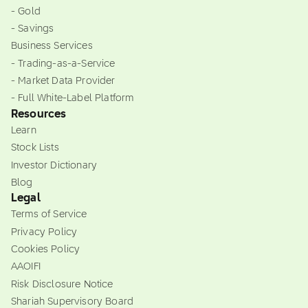
- Gold
- Savings
Business Services
- Trading-as-a-Service
- Market Data Provider
- Full White-Label Platform
Resources
Learn
Stock Lists
Investor Dictionary
Blog
Legal
Terms of Service
Privacy Policy
Cookies Policy
AAOIFI
Risk Disclosure Notice
Shariah Supervisory Board