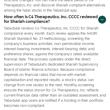
structure changes. You can track the latest status of C4
Therapeutics, Inc. and discover Shariah compliant alternatives
among the halal stocks in the Tabadulat app.
How often is C4 Therapeutics, Inc. CCCC reviewed
for Shariah compliance?
Tabadulat reviews C4 Therapeutics, Inc. CCCC for Shariah
compliance every month. Each review applies the AAOIFI
Shariah Standard No. 21 methodology, screening the
company's business activities, non-permissible income,
interest-bearing investments, interest-bearing debt, and
preference shares, against the company's latest available
financial data. The process operates under the direct
supervision of Tabadulat's dedicated Shariah Supervisory
Board of Islamic finance scholars. Because compliance
depends on financial ratios that move with market
capitalisation and reported results, a stock's status can
change from one review to the next. Monthly screening
ensures the status shown for C4 Therapeutics, Inc. reflects
current financial data rather than an outdated assessment, and
Tabadulat app users are notified if a holding in their portfolio
becomes non-compliant.