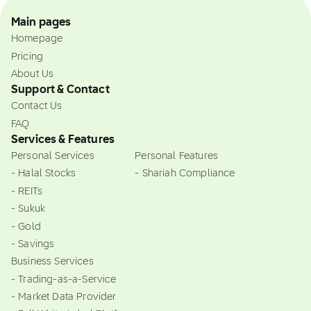
Main pages
Homepage
Pricing
About Us
Support & Contact
Contact Us
FAQ
Services & Features
Personal Services
Personal Features
- Halal Stocks
- Shariah Compliance
- REITs
- Sukuk
- Gold
- Savings
Business Services
- Trading-as-a-Service
- Market Data Provider