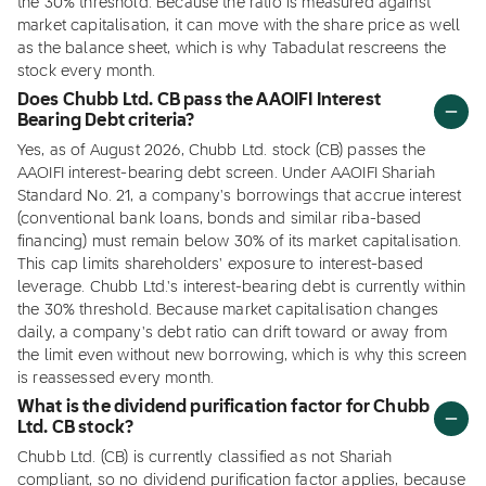
the 30% threshold. Because the ratio is measured against
market capitalisation, it can move with the share price as well
as the balance sheet, which is why Tabadulat rescreens the
stock every month.
Does Chubb Ltd. CB pass the AAOIFI Interest
Bearing Debt criteria?
Yes, as of August 2026, Chubb Ltd. stock (CB) passes the
AAOIFI interest-bearing debt screen. Under AAOIFI Shariah
Standard No. 21, a company's borrowings that accrue interest
(conventional bank loans, bonds and similar riba-based
financing) must remain below 30% of its market capitalisation.
This cap limits shareholders' exposure to interest-based
leverage. Chubb Ltd.'s interest-bearing debt is currently within
the 30% threshold. Because market capitalisation changes
daily, a company's debt ratio can drift toward or away from
the limit even without new borrowing, which is why this screen
is reassessed every month.
What is the dividend purification factor for Chubb
Ltd. CB stock?
Chubb Ltd. (CB) is currently classified as not Shariah
compliant, so no dividend purification factor applies, because