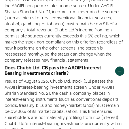
No, as of August 2026, Chubb Ltd. stock (CB) does not pass
the AAOIFI non-permissible income screen. Under AAOIFI
Shariah Standard No. 21, income from impermissible sources
(such as interest or riba, conventional financial services,
alcohol, gambling, or tobacco) must remain below 5% of a
company's total revenue. Chubb Ltd.'s income from non-
permissible sources currently exceeds this 5% ceiling, which
makes the stock non-compliant on this criterion regardless of
how it performs on the other screens. The screen is
reassessed monthly, so the status can change when the
company releases new financial statements.
Does Chubb Ltd. CB pass the AAOIFI Interest
Bearing Investments criteria?
Yes, as of August 2026, Chubb Ltd. stock (CB) passes the
AAOIFI interest-bearing investments screen. Under AAOIFI
Shariah Standard No. 21, the cash a company places in
interest-earning instruments (such as conventional deposits,
bonds, treasury bills and money-market funds) must remain
below 30% of its market capitalisation. This limit ensures
shareholders are not materially profiting from riba (interest).
Chubb Ltd.'s interest-bearing investments are currently within