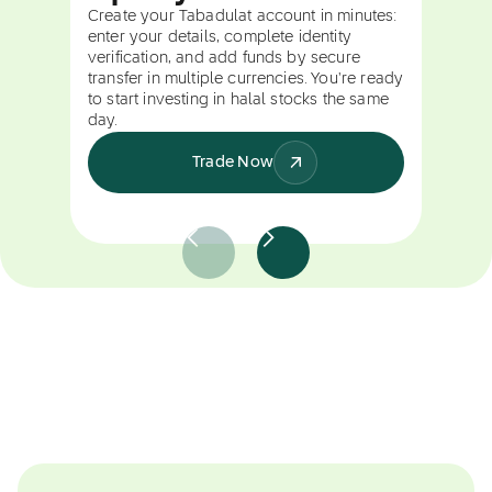
Create your Tabadulat account in minutes:
enter your details, complete identity
verification, and add funds by secure
transfer in multiple currencies. You're ready
to start investing in halal stocks the same
day.
Trade Now