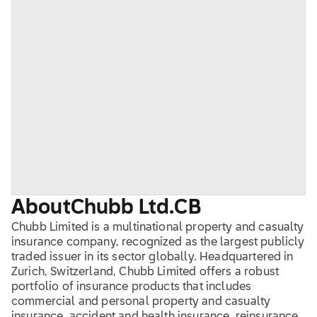
About
Chubb Ltd.
CB
Chubb Limited is a multinational property and casualty
insurance company, recognized as the largest publicly
traded issuer in its sector globally. Headquartered in
Zurich, Switzerland, Chubb Limited offers a robust
portfolio of insurance products that includes
commercial and personal property and casualty