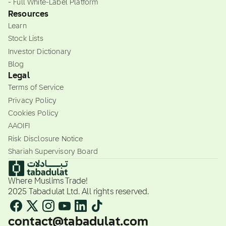
- Full White-Label Platform
Resources
Learn
Stock Lists
Investor Dictionary
Blog
Legal
Terms of Service
Privacy Policy
Cookies Policy
AAOIFI
Risk Disclosure Notice
Shariah Supervisory Board
Where Muslims Trade!
2025 Tabadulat Ltd. All rights reserved.
contact@tabadulat.com