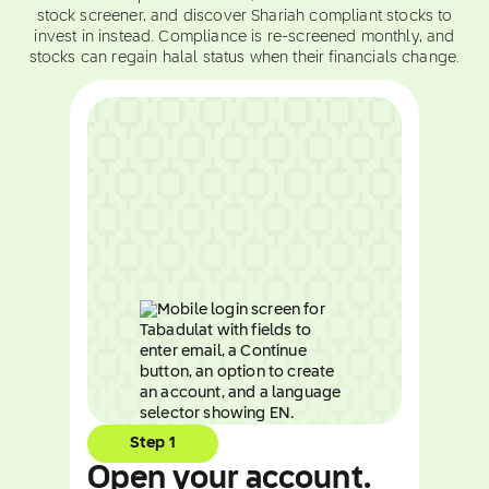
stock screener, and discover Shariah compliant stocks to
invest in instead. Compliance is re-screened monthly, and
stocks can regain halal status when their financials change.
Step 1
Open your account.