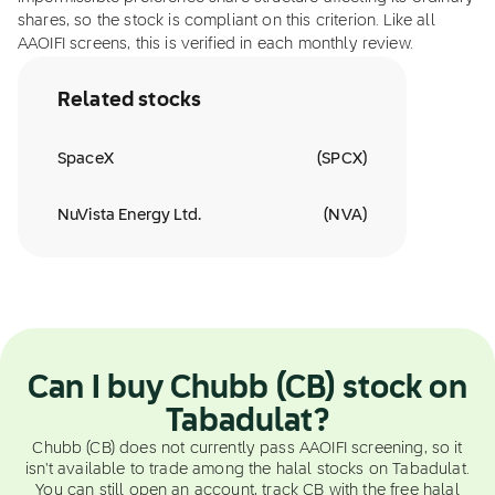
shares, so the stock is compliant on this criterion. Like all
AAOIFI screens, this is verified in each monthly review.
Related stocks
SpaceX
(
SPCX
)
NuVista Energy Ltd.
(
NVA
)
Can I buy Chubb (CB) stock on
Tabadulat?
Chubb (CB) does not currently pass AAOIFI screening, so it
isn't available to trade among the halal stocks on Tabadulat.
You can still open an account, track CB with the free halal