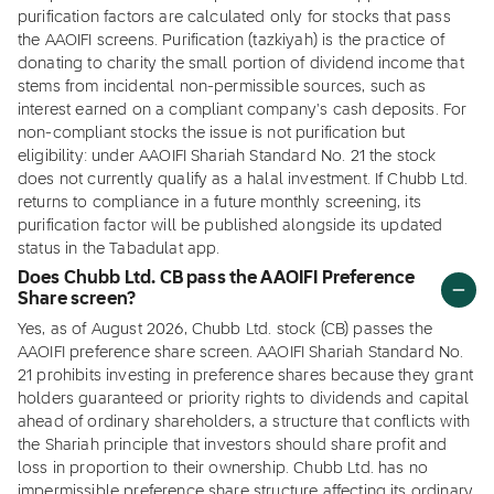
purification factors are calculated only for stocks that pass
the AAOIFI screens. Purification (tazkiyah) is the practice of
donating to charity the small portion of dividend income that
stems from incidental non-permissible sources, such as
interest earned on a compliant company's cash deposits. For
non-compliant stocks the issue is not purification but
eligibility: under AAOIFI Shariah Standard No. 21 the stock
does not currently qualify as a halal investment. If Chubb Ltd.
returns to compliance in a future monthly screening, its
purification factor will be published alongside its updated
status in the Tabadulat app.
Does Chubb Ltd. CB pass the AAOIFI Preference
Share screen?
Yes, as of August 2026, Chubb Ltd. stock (CB) passes the
AAOIFI preference share screen. AAOIFI Shariah Standard No.
21 prohibits investing in preference shares because they grant
holders guaranteed or priority rights to dividends and capital
ahead of ordinary shareholders, a structure that conflicts with
the Shariah principle that investors should share profit and
loss in proportion to their ownership. Chubb Ltd. has no
impermissible preference share structure affecting its ordinary