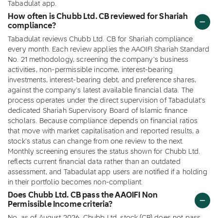
Tabadulat app.
How often is Chubb Ltd. CB reviewed for Shariah
compliance?
Tabadulat reviews Chubb Ltd. CB for Shariah compliance
every month. Each review applies the AAOIFI Shariah Standard
No. 21 methodology, screening the company's business
activities, non-permissible income, interest-bearing
investments, interest-bearing debt, and preference shares,
against the company's latest available financial data. The
process operates under the direct supervision of Tabadulat's
dedicated Shariah Supervisory Board of Islamic finance
scholars. Because compliance depends on financial ratios
that move with market capitalisation and reported results, a
stock's status can change from one review to the next.
Monthly screening ensures the status shown for Chubb Ltd.
reflects current financial data rather than an outdated
assessment, and Tabadulat app users are notified if a holding
in their portfolio becomes non-compliant.
Does Chubb Ltd. CB pass the AAOIFI Non
Permissible Income criteria?