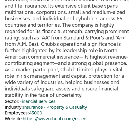
insurance, accident and health insurance, reinsurance,
and life insurance. Its extensive client base spans
multinational corporations, small and medium-sized
businesses, and individual policyholders across 55
countries and territories. The company is highly
regarded for its financial strength, carrying prominent
ratings such as "AA" from Standard & Poor's and "A++"
from A.M. Best. Chubb's operational significance is
further highlighted by its leadership role in North
American commercial insurance—its highest revenue-
contributing segment—and a strong global presence.
As a market participant, Chubb Limited plays a vital
role in risk management and capital protection for a
wide variety of industries, helping businesses and
individuals safeguard assets and ensure financial
stability in the face of uncertainty.
Sector:
Financial Services
Industry:
Insurance - Property & Casualty
Employees:
43000
Website:
https://www.chubb.com/us-en