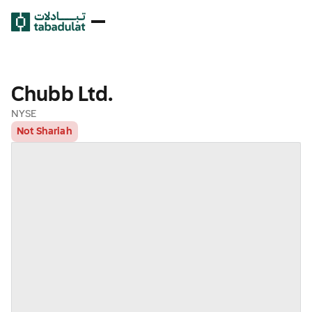
Chubb Ltd.
NYSE
Not Shariah