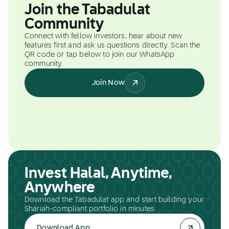
Join the Tabadulat
Community
Connect with fellow investors, hear about new
features first and ask us questions directly. Scan the
QR code or tap below to join our WhatsApp
community.
Join Now
Invest Halal, Anytime,
Anywhere
Download the Tabadulat app and start building your
Shariah-compliant portfolio in minutes.
Download App