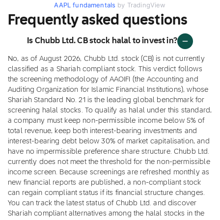
AAPL fundamentals
by TradingView
Frequently asked questions
Is Chubb Ltd. CB stock halal to invest in?
No, as of August 2026, Chubb Ltd. stock (CB) is not currently
classified as a Shariah compliant stock. This verdict follows
the screening methodology of AAOIFI (the Accounting and
Auditing Organization for Islamic Financial Institutions), whose
Shariah Standard No. 21 is the leading global benchmark for
screening halal stocks. To qualify as halal under this standard,
a company must keep non-permissible income below 5% of
total revenue, keep both interest-bearing investments and
interest-bearing debt below 30% of market capitalisation, and
have no impermissible preference share structure. Chubb Ltd.
currently does not meet the threshold for the non-permissible
income screen. Because screenings are refreshed monthly as
new financial reports are published, a non-compliant stock
can regain compliant status if its financial structure changes.
You can track the latest status of Chubb Ltd. and discover
Shariah compliant alternatives among the halal stocks in the