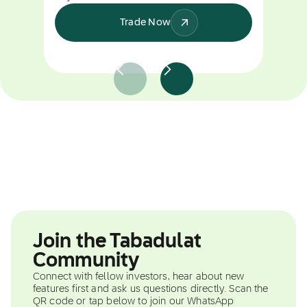
Trade Now
Join the Tabadulat
Community
Connect with fellow investors, hear about new
features first and ask us questions directly. Scan the
QR code or tap below to join our WhatsApp