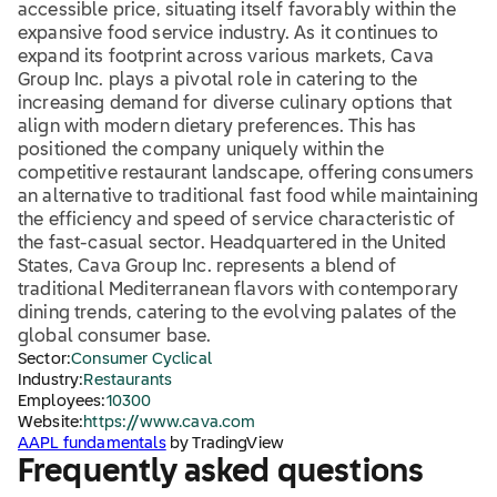
accessible price, situating itself favorably within the
expansive food service industry. As it continues to
expand its footprint across various markets, Cava
Group Inc. plays a pivotal role in catering to the
increasing demand for diverse culinary options that
align with modern dietary preferences. This has
positioned the company uniquely within the
competitive restaurant landscape, offering consumers
an alternative to traditional fast food while maintaining
the efficiency and speed of service characteristic of
the fast-casual sector. Headquartered in the United
States, Cava Group Inc. represents a blend of
traditional Mediterranean flavors with contemporary
dining trends, catering to the evolving palates of the
global consumer base.
Sector:
Consumer Cyclical
Industry:
Restaurants
Employees:
10300
Website:
https://www.cava.com
AAPL fundamentals
by TradingView
Frequently asked questions