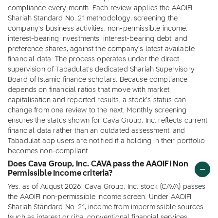
compliance every month. Each review applies the AAOIFI
Shariah Standard No. 21 methodology, screening the
company's business activities, non-permissible income,
interest-bearing investments, interest-bearing debt, and
preference shares, against the company's latest available
financial data. The process operates under the direct
supervision of Tabadulat's dedicated Shariah Supervisory
Board of Islamic finance scholars. Because compliance
depends on financial ratios that move with market
capitalisation and reported results, a stock's status can
change from one review to the next. Monthly screening
ensures the status shown for Cava Group, Inc. reflects current
financial data rather than an outdated assessment, and
Tabadulat app users are notified if a holding in their portfolio
becomes non-compliant.
Does Cava Group, Inc. CAVA pass the AAOIFI Non
Permissible Income criteria?
Yes, as of August 2026, Cava Group, Inc. stock (CAVA) passes
the AAOIFI non-permissible income screen. Under AAOIFI
Shariah Standard No. 21, income from impermissible sources
(such as interest or riba, conventional financial services,