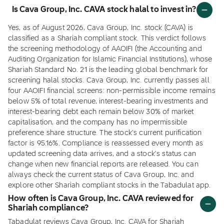
Is Cava Group, Inc. CAVA stock halal to invest in?
Yes, as of August 2026, Cava Group, Inc. stock (CAVA) is
classified as a Shariah compliant stock. This verdict follows
the screening methodology of AAOIFI (the Accounting and
Auditing Organization for Islamic Financial Institutions), whose
Shariah Standard No. 21 is the leading global benchmark for
screening halal stocks. Cava Group, Inc. currently passes all
four AAOIFI financial screens: non-permissible income remains
below 5% of total revenue, interest-bearing investments and
interest-bearing debt each remain below 30% of market
capitalisation, and the company has no impermissible
preference share structure. The stock's current purification
factor is 95.16%. Compliance is reassessed every month as
updated screening data arrives, and a stock's status can
change when new financial reports are released. You can
always check the current status of Cava Group, Inc. and
explore other Shariah compliant stocks in the Tabadulat app.
How often is Cava Group, Inc. CAVA reviewed for
Shariah compliance?
Tabadulat reviews Cava Group, Inc. CAVA for Shariah