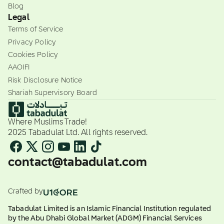
Blog
Legal
Terms of Service
Privacy Policy
Cookies Policy
AAOIFI
Risk Disclosure Notice
Shariah Supervisory Board
Where Muslims Trade!
2025 Tabadulat Ltd. All rights reserved.
contact@tabadulat.com
Crafted by
Tabadulat Limited is an Islamic Financial Institution regulated
by the Abu Dhabi Global Market (ADGM) Financial Services