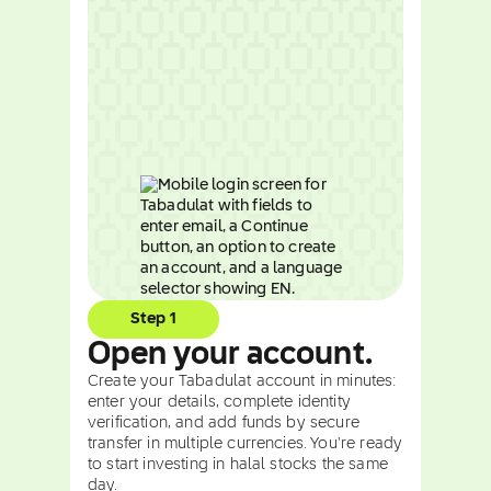
Step 1
Open your account.
Create your Tabadulat account in minutes:
enter your details, complete identity
verification, and add funds by secure
transfer in multiple currencies. You're ready
to start investing in halal stocks the same
day.