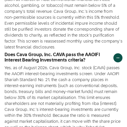
alcohol, gambling, or tobacco) must remain below 5% of a
company's total revenue. Cava Group, Inc.'s income from
non-permissible sources is currently within this 5% threshold.
Even permissible levels of incidental impure income should
still be purified: investors donate the corresponding share of
dividends to charity, as reflected in the stock's purification
factor. This screen is reassessed monthly using the company's
latest financial disclosures.
Does Cava Group, Inc. CAVA pass the AAOIFI
Interest Bearing Investments criteria?
Yes, as of August 2026, Cava Group, Inc. stock (CAVA) passes
the AAOIFI interest-bearing investments screen. Under AAOIFI
Shariah Standard No. 21, the cash a company places in
interest-earning instruments (such as conventional deposits,
bonds, treasury bills and money-market funds) must remain
below 30% of its market capitalisation. This limit ensures
shareholders are not materially profiting from riba (interest).
Cava Group, Inc.'s interest-bearing investments are currently
within the 30% threshold. Because the ratio is measured
against market capitalisation, it can move with the share price