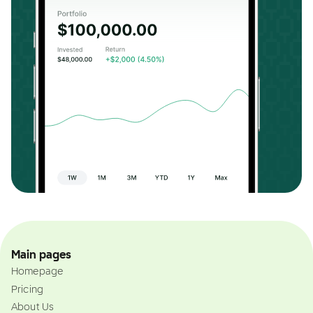
Main pages
Homepage
Pricing
About Us