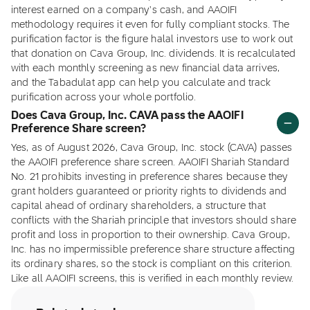
interest earned on a company's cash, and AAOIFI
methodology requires it even for fully compliant stocks. The
purification factor is the figure halal investors use to work out
that donation on Cava Group, Inc. dividends. It is recalculated
with each monthly screening as new financial data arrives,
and the Tabadulat app can help you calculate and track
purification across your whole portfolio.
Does Cava Group, Inc. CAVA pass the AAOIFI
Preference Share screen?
Yes, as of August 2026, Cava Group, Inc. stock (CAVA) passes
the AAOIFI preference share screen. AAOIFI Shariah Standard
No. 21 prohibits investing in preference shares because they
grant holders guaranteed or priority rights to dividends and
capital ahead of ordinary shareholders, a structure that
conflicts with the Shariah principle that investors should share
profit and loss in proportion to their ownership. Cava Group,
Inc. has no impermissible preference share structure affecting
its ordinary shares, so the stock is compliant on this criterion.
Like all AAOIFI screens, this is verified in each monthly review.