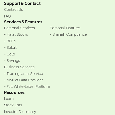
Support & Contact
Contact Us
FAQ
Services & Features
Personal Services
Personal Features
- Halal Stocks
- Shariah Compliance
- REITs
- Sukuk
- Gold
- Savings
Business Services
- Trading-as-a-Service
- Market Data Provider
- Full White-Label Platform
Resources
Learn
Stock Lists
Investor Dictionary