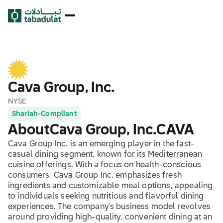
Cava Group, Inc.
NYSE
Shariah-Compliant
About
Cava Group, Inc.
CAVA
Cava Group Inc. is an emerging player in the fast-
casual dining segment, known for its Mediterranean
cuisine offerings. With a focus on health-conscious
consumers, Cava Group Inc. emphasizes fresh
ingredients and customizable meal options, appealing
to individuals seeking nutritious and flavorful dining
experiences. The company's business model revolves
around providing high-quality, convenient dining at an