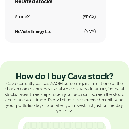
Related stocks
SpaceX
(
SPCX
)
NuVista Energy Ltd.
(
NVA
)
How do I buy Cava stock?
Cava currently passes AAOIFI screening, making it one of the
Shariah compliant stocks available on Tabadulat. Buying halal
stocks takes three steps: open your account, screen the stock,
and place your trade. Every listing is re-screened monthly, so
your portfolio stays halal after you invest, not just on the day
you buy.