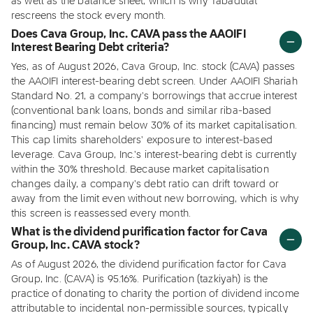
as well as the balance sheet, which is why Tabadulat
rescreens the stock every month.
Does Cava Group, Inc. CAVA pass the AAOIFI
Interest Bearing Debt criteria?
Yes, as of August 2026, Cava Group, Inc. stock (CAVA) passes
the AAOIFI interest-bearing debt screen. Under AAOIFI Shariah
Standard No. 21, a company's borrowings that accrue interest
(conventional bank loans, bonds and similar riba-based
financing) must remain below 30% of its market capitalisation.
This cap limits shareholders' exposure to interest-based
leverage. Cava Group, Inc.'s interest-bearing debt is currently
within the 30% threshold. Because market capitalisation
changes daily, a company's debt ratio can drift toward or
away from the limit even without new borrowing, which is why
this screen is reassessed every month.
What is the dividend purification factor for Cava
Group, Inc. CAVA stock?
As of August 2026, the dividend purification factor for Cava
Group, Inc. (CAVA) is 95.16%. Purification (tazkiyah) is the
practice of donating to charity the portion of dividend income
attributable to incidental non-permissible sources, typically