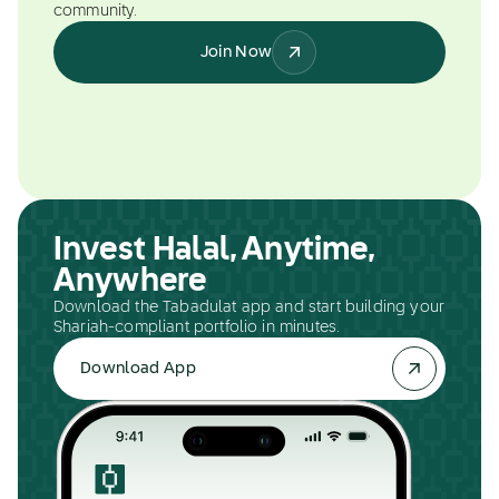
community.
Join Now
Invest Halal, Anytime,
Anywhere
Download the Tabadulat app and start building your
Shariah-compliant portfolio in minutes.
Download App