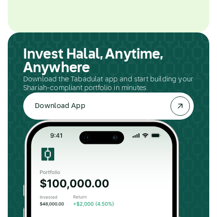
Invest Halal, Anytime,
Anywhere
Download the Tabadulat app and start building your
Shariah-compliant portfolio in minutes.
Download App