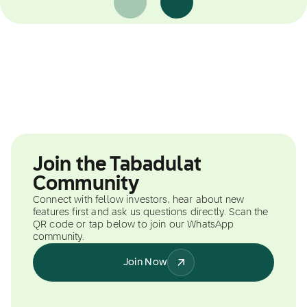
Join the Tabadulat
Community
Connect with fellow investors, hear about new
features first and ask us questions directly. Scan the
QR code or tap below to join our WhatsApp
community.
Join Now