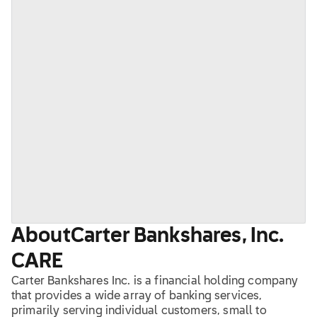
About
Carter Bankshares, Inc.
CARE
Carter Bankshares Inc. is a financial holding company
that provides a wide array of banking services,
primarily serving individual customers, small to