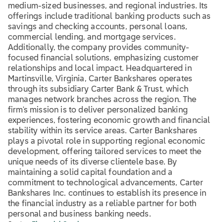
medium-sized businesses, and regional industries. Its
offerings include traditional banking products such as
savings and checking accounts, personal loans,
commercial lending, and mortgage services.
Additionally, the company provides community-
focused financial solutions, emphasizing customer
relationships and local impact. Headquartered in
Martinsville, Virginia, Carter Bankshares operates
through its subsidiary Carter Bank & Trust, which
manages network branches across the region. The
firm's mission is to deliver personalized banking
experiences, fostering economic growth and financial
stability within its service areas. Carter Bankshares
plays a pivotal role in supporting regional economic
development, offering tailored services to meet the
unique needs of its diverse clientele base. By
maintaining a solid capital foundation and a
commitment to technological advancements, Carter
Bankshares Inc. continues to establish its presence in
the financial industry as a reliable partner for both
personal and business banking needs.