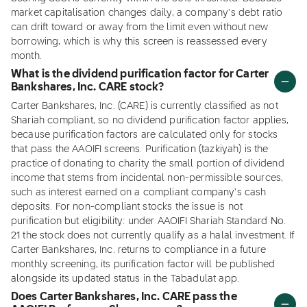
market capitalisation changes daily, a company's debt ratio
can drift toward or away from the limit even without new
borrowing, which is why this screen is reassessed every
month.
What is the dividend purification factor for Carter
Bankshares, Inc. CARE stock?
Carter Bankshares, Inc. (CARE) is currently classified as not
Shariah compliant, so no dividend purification factor applies,
because purification factors are calculated only for stocks
that pass the AAOIFI screens. Purification (tazkiyah) is the
practice of donating to charity the small portion of dividend
income that stems from incidental non-permissible sources,
such as interest earned on a compliant company's cash
deposits. For non-compliant stocks the issue is not
purification but eligibility: under AAOIFI Shariah Standard No.
21 the stock does not currently qualify as a halal investment. If
Carter Bankshares, Inc. returns to compliance in a future
monthly screening, its purification factor will be published
alongside its updated status in the Tabadulat app.
Does Carter Bankshares, Inc. CARE pass the