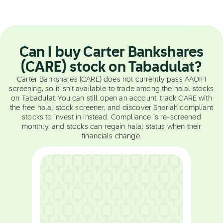
Can I buy Carter Bankshares
(CARE) stock on Tabadulat?
Carter Bankshares (CARE) does not currently pass AAOIFI
screening, so it isn't available to trade among the halal stocks
on Tabadulat. You can still open an account, track CARE with
the free halal stock screener, and discover Shariah compliant
stocks to invest in instead. Compliance is re-screened
monthly, and stocks can regain halal status when their
financials change.