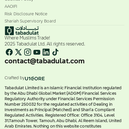
AAOIFI
Risk Disclosure Notice
Shariah Supervisory Board
Where Muslims Trade!
2025 Tabadulat Ltd. All rights reserved.
contact@tabadulat.com
Crafted by
Tabadulat Limited is an Islamic Financial Institution regulated
by the Abu Dhabi Global Market (ADGM) Financial Services
Regulatory Authority under Financial Services Permission
Number 250032 for the regulated activities of Dealing in
Investments as Principal (Matched) and Shari'a Compliant
Regulated Activities. Registered Office: Office 3104, Level
31,Tamouh Tower, Tamouh, Abu Dhabi, Al Reem Island, United
Arab Emirates. Nothing on this website constitutes