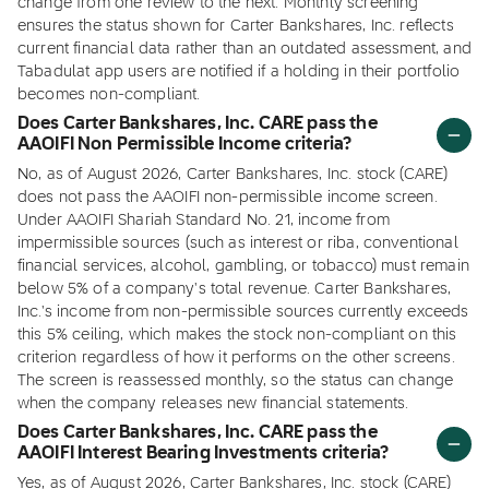
change from one review to the next. Monthly screening
ensures the status shown for Carter Bankshares, Inc. reflects
current financial data rather than an outdated assessment, and
Tabadulat app users are notified if a holding in their portfolio
becomes non-compliant.
Does Carter Bankshares, Inc. CARE pass the
AAOIFI Non Permissible Income criteria?
No, as of August 2026, Carter Bankshares, Inc. stock (CARE)
does not pass the AAOIFI non-permissible income screen.
Under AAOIFI Shariah Standard No. 21, income from
impermissible sources (such as interest or riba, conventional
financial services, alcohol, gambling, or tobacco) must remain
below 5% of a company's total revenue. Carter Bankshares,
Inc.'s income from non-permissible sources currently exceeds
this 5% ceiling, which makes the stock non-compliant on this
criterion regardless of how it performs on the other screens.
The screen is reassessed monthly, so the status can change
when the company releases new financial statements.
Does Carter Bankshares, Inc. CARE pass the
AAOIFI Interest Bearing Investments criteria?
Yes, as of August 2026, Carter Bankshares, Inc. stock (CARE)