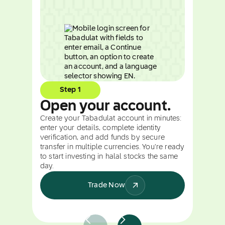
Step 1
Open your account.
Create your Tabadulat account in minutes:
enter your details, complete identity
verification, and add funds by secure
transfer in multiple currencies. You're ready
to start investing in halal stocks the same
day.
Trade Now