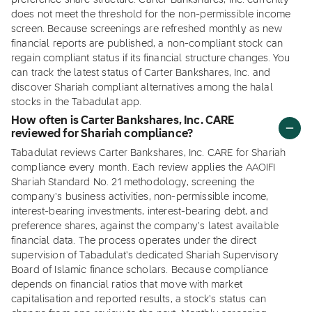
preference share structure. Carter Bankshares, Inc. currently
does not meet the threshold for the non-permissible income
screen. Because screenings are refreshed monthly as new
financial reports are published, a non-compliant stock can
regain compliant status if its financial structure changes. You
can track the latest status of Carter Bankshares, Inc. and
discover Shariah compliant alternatives among the halal
stocks in the Tabadulat app.
How often is Carter Bankshares, Inc. CARE
reviewed for Shariah compliance?
Tabadulat reviews Carter Bankshares, Inc. CARE for Shariah
compliance every month. Each review applies the AAOIFI
Shariah Standard No. 21 methodology, screening the
company's business activities, non-permissible income,
interest-bearing investments, interest-bearing debt, and
preference shares, against the company's latest available
financial data. The process operates under the direct
supervision of Tabadulat's dedicated Shariah Supervisory
Board of Islamic finance scholars. Because compliance
depends on financial ratios that move with market
capitalisation and reported results, a stock's status can