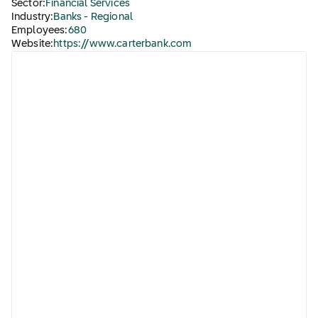
Sector:
Financial Services
Industry:
Banks - Regional
Employees:
680
Website:
https://www.carterbank.com