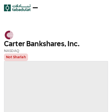
Carter Bankshares, Inc.
NASDAQ
Not Shariah