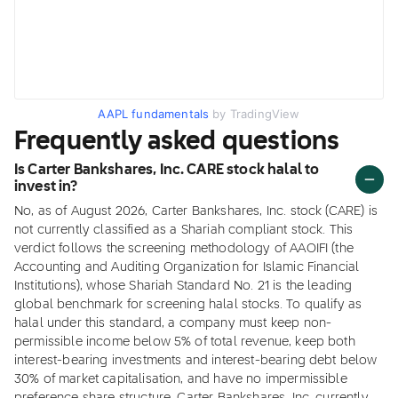
AAPL fundamentals
by TradingView
Frequently asked questions
Is Carter Bankshares, Inc. CARE stock halal to
invest in?
No, as of August 2026, Carter Bankshares, Inc. stock (CARE) is
not currently classified as a Shariah compliant stock. This
verdict follows the screening methodology of AAOIFI (the
Accounting and Auditing Organization for Islamic Financial
Institutions), whose Shariah Standard No. 21 is the leading
global benchmark for screening halal stocks. To qualify as
halal under this standard, a company must keep non-
permissible income below 5% of total revenue, keep both
interest-bearing investments and interest-bearing debt below
30% of market capitalisation, and have no impermissible