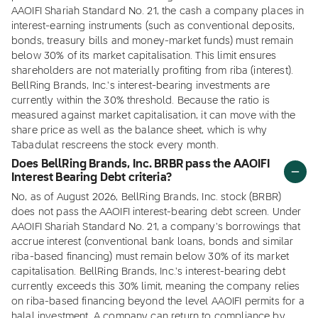
AAOIFI Shariah Standard No. 21, the cash a company places in
interest-earning instruments (such as conventional deposits,
bonds, treasury bills and money-market funds) must remain
below 30% of its market capitalisation. This limit ensures
shareholders are not materially profiting from riba (interest).
BellRing Brands, Inc.'s interest-bearing investments are
currently within the 30% threshold. Because the ratio is
measured against market capitalisation, it can move with the
share price as well as the balance sheet, which is why
Tabadulat rescreens the stock every month.
Does BellRing Brands, Inc. BRBR pass the AAOIFI
Interest Bearing Debt criteria?
No, as of August 2026, BellRing Brands, Inc. stock (BRBR)
does not pass the AAOIFI interest-bearing debt screen. Under
AAOIFI Shariah Standard No. 21, a company's borrowings that
accrue interest (conventional bank loans, bonds and similar
riba-based financing) must remain below 30% of its market
capitalisation. BellRing Brands, Inc.'s interest-bearing debt
currently exceeds this 30% limit, meaning the company relies
on riba-based financing beyond the level AAOIFI permits for a
halal investment. A company can return to compliance by