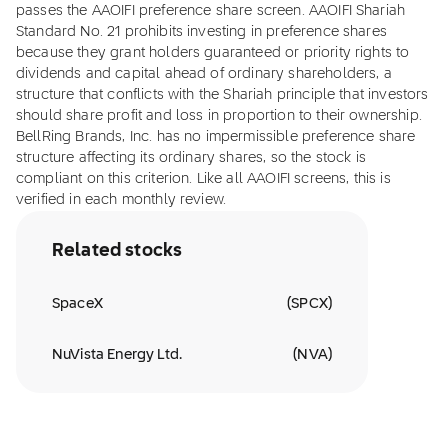
passes the AAOIFI preference share screen. AAOIFI Shariah
Standard No. 21 prohibits investing in preference shares
because they grant holders guaranteed or priority rights to
dividends and capital ahead of ordinary shareholders, a
structure that conflicts with the Shariah principle that investors
should share profit and loss in proportion to their ownership.
BellRing Brands, Inc. has no impermissible preference share
structure affecting its ordinary shares, so the stock is
compliant on this criterion. Like all AAOIFI screens, this is
verified in each monthly review.
Related stocks
SpaceX
(
SPCX
)
NuVista Energy Ltd.
(
NVA
)