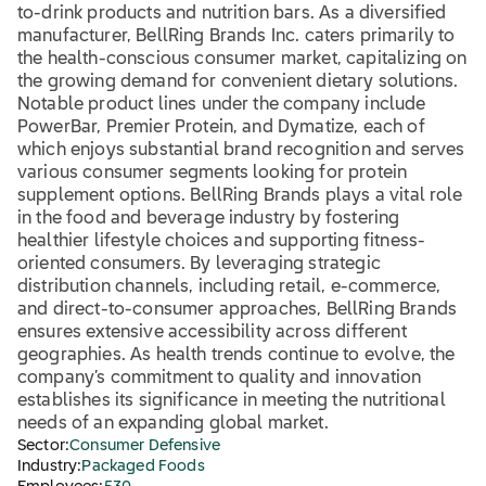
to-drink products and nutrition bars. As a diversified
manufacturer, BellRing Brands Inc. caters primarily to
the health-conscious consumer market, capitalizing on
the growing demand for convenient dietary solutions.
Notable product lines under the company include
PowerBar, Premier Protein, and Dymatize, each of
which enjoys substantial brand recognition and serves
various consumer segments looking for protein
supplement options. BellRing Brands plays a vital role
in the food and beverage industry by fostering
healthier lifestyle choices and supporting fitness-
oriented consumers. By leveraging strategic
distribution channels, including retail, e-commerce,
and direct-to-consumer approaches, BellRing Brands
ensures extensive accessibility across different
geographies. As health trends continue to evolve, the
company’s commitment to quality and innovation
establishes its significance in meeting the nutritional
needs of an expanding global market.
Sector:
Consumer Defensive
Industry:
Packaged Foods