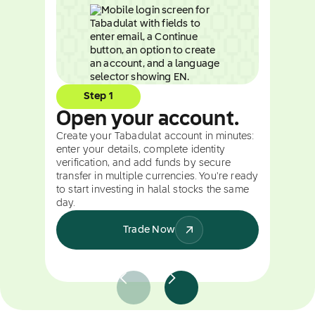
Step 1
Open your account.
Create your Tabadulat account in minutes:
enter your details, complete identity
verification, and add funds by secure
transfer in multiple currencies. You're ready
to start investing in halal stocks the same
day.
Trade Now