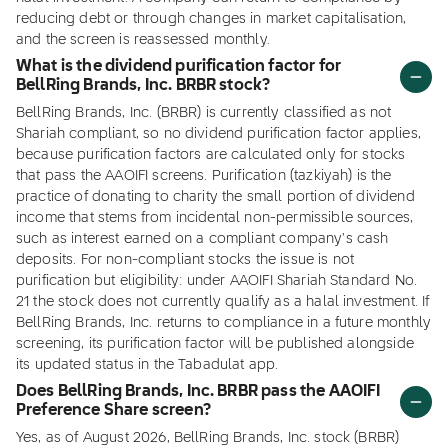
reducing debt or through changes in market capitalisation,
and the screen is reassessed monthly.
What is the dividend purification factor for
BellRing Brands, Inc. BRBR stock?
BellRing Brands, Inc. (BRBR) is currently classified as not
Shariah compliant, so no dividend purification factor applies,
because purification factors are calculated only for stocks
that pass the AAOIFI screens. Purification (tazkiyah) is the
practice of donating to charity the small portion of dividend
income that stems from incidental non-permissible sources,
such as interest earned on a compliant company's cash
deposits. For non-compliant stocks the issue is not
purification but eligibility: under AAOIFI Shariah Standard No.
21 the stock does not currently qualify as a halal investment. If
BellRing Brands, Inc. returns to compliance in a future monthly
screening, its purification factor will be published alongside
its updated status in the Tabadulat app.
Does BellRing Brands, Inc. BRBR pass the AAOIFI
Preference Share screen?
Yes, as of August 2026, BellRing Brands, Inc. stock (BRBR)