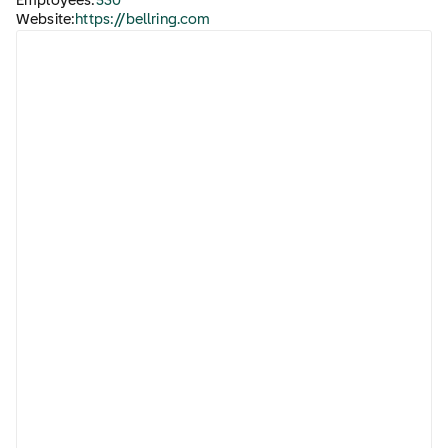
Employees:
530
Website:
https://bellring.com