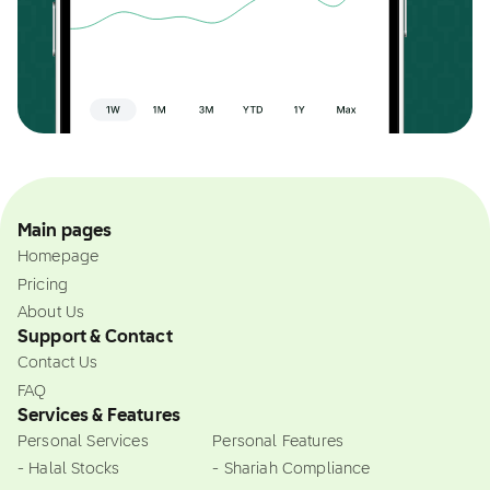
Main pages
Homepage
Pricing
About Us
Support & Contact
Contact Us
FAQ
Services & Features
Personal Services
Personal Features
- Halal Stocks
- Shariah Compliance