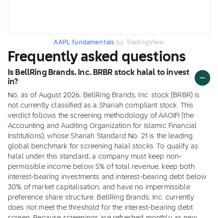
AAPL fundamentals
by TradingView
Frequently asked questions
Is BellRing Brands, Inc. BRBR stock halal to invest
in?
No, as of August 2026, BellRing Brands, Inc. stock (BRBR) is
not currently classified as a Shariah compliant stock. This
verdict follows the screening methodology of AAOIFI (the
Accounting and Auditing Organization for Islamic Financial
Institutions), whose Shariah Standard No. 21 is the leading
global benchmark for screening halal stocks. To qualify as
halal under this standard, a company must keep non-
permissible income below 5% of total revenue, keep both
interest-bearing investments and interest-bearing debt below
30% of market capitalisation, and have no impermissible
preference share structure. BellRing Brands, Inc. currently
does not meet the threshold for the interest-bearing debt