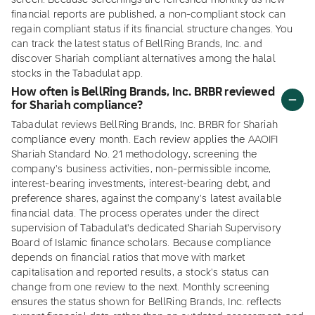
screen. Because screenings are refreshed monthly as new
financial reports are published, a non-compliant stock can
regain compliant status if its financial structure changes. You
can track the latest status of BellRing Brands, Inc. and
discover Shariah compliant alternatives among the halal
stocks in the Tabadulat app.
How often is BellRing Brands, Inc. BRBR reviewed
for Shariah compliance?
Tabadulat reviews BellRing Brands, Inc. BRBR for Shariah
compliance every month. Each review applies the AAOIFI
Shariah Standard No. 21 methodology, screening the
company's business activities, non-permissible income,
interest-bearing investments, interest-bearing debt, and
preference shares, against the company's latest available
financial data. The process operates under the direct
supervision of Tabadulat's dedicated Shariah Supervisory
Board of Islamic finance scholars. Because compliance
depends on financial ratios that move with market
capitalisation and reported results, a stock's status can
change from one review to the next. Monthly screening
ensures the status shown for BellRing Brands, Inc. reflects