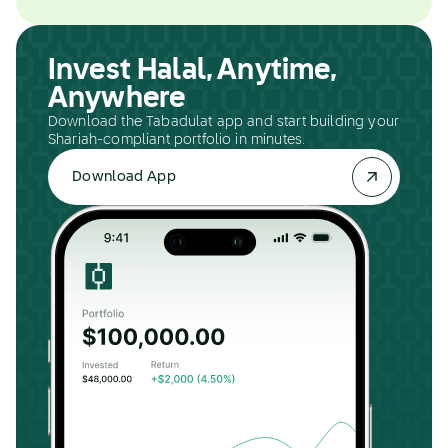
Invest Halal, Anytime,
Anywhere
Download the Tabadulat app and start building your
Shariah-compliant portfolio in minutes.
Download App