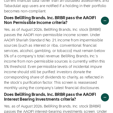
current financial data rather than an outdated assessment, and
Tabadulat app users are notified if a holding in their portfolio
becomes non-compliant.
Does BellRing Brands, Inc. BRBR pass the AAOIFI
Non Permissible Income criteria?
Yes, as of August 2026, BellRing Brands, Inc. stock (BRBR)
passes the AAOIFI non-permissible income screen. Under
AAOIFI Shariah Standard No. 21, income from impermissible
sources (such as interest or riba, conventional financial
services, alcohol, gambling, or tobacco) must remain below
5% of a company's total revenue. BellRing Brands, Inc.'s
income from non-permissible sources is currently within this
5% threshold. Even permissible levels of incidental impure
income should still be purified: investors donate the
corresponding share of dividends to charity, as reflected in
the stock's purification factor. This screen is reassessed
monthly using the company's latest financial disclosures.
Does BellRing Brands, Inc. BRBR pass the AAOIFI
Interest Bearing Investments criteria?
Yes, as of August 2026, BellRing Brands, Inc. stock (BRBR)
passes the AAOIFI interest-bearing investments screen. Under