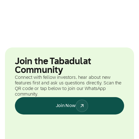
Join the Tabadulat
Community
Connect with fellow investors, hear about new
features first and ask us questions directly. Scan the
QR code or tap below to join our WhatsApp
community.
Join Now