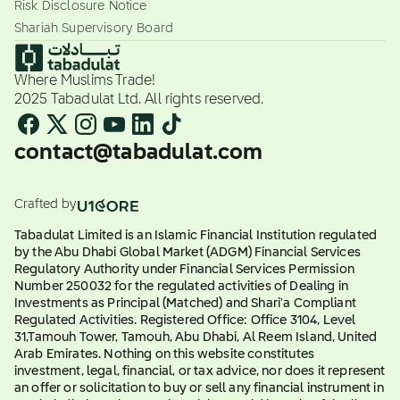
Risk Disclosure Notice
Shariah Supervisory Board
Where Muslims Trade!
2025 Tabadulat Ltd. All rights reserved.
contact@tabadulat.com
Crafted by
Tabadulat Limited is an Islamic Financial Institution regulated
by the Abu Dhabi Global Market (ADGM) Financial Services
Regulatory Authority under Financial Services Permission
Number 250032 for the regulated activities of Dealing in
Investments as Principal (Matched) and Shari'a Compliant
Regulated Activities. Registered Office: Office 3104, Level
31,Tamouh Tower, Tamouh, Abu Dhabi, Al Reem Island, United
Arab Emirates. Nothing on this website constitutes
investment, legal, financial, or tax advice, nor does it represent
an offer or solicitation to buy or sell any financial instrument in