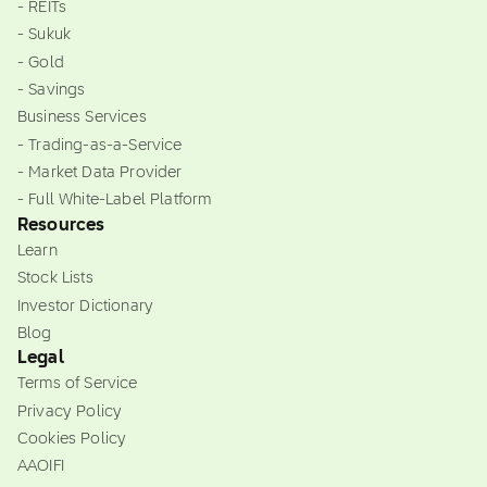
- REITs
- Sukuk
- Gold
- Savings
Business Services
- Trading-as-a-Service
- Market Data Provider
- Full White-Label Platform
Resources
Learn
Stock Lists
Investor Dictionary
Blog
Legal
Terms of Service
Privacy Policy
Cookies Policy
AAOIFI