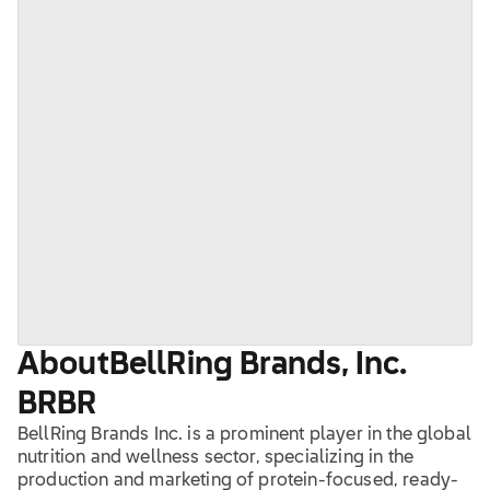
About
BellRing Brands, Inc.
BRBR
BellRing Brands Inc. is a prominent player in the global
nutrition and wellness sector, specializing in the
production and marketing of protein-focused, ready-