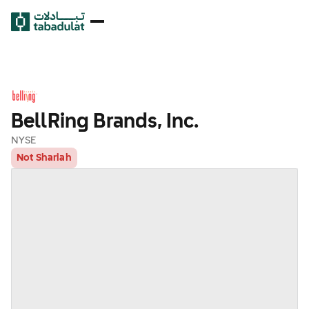
BellRing Brands, Inc.
NYSE
Not Shariah