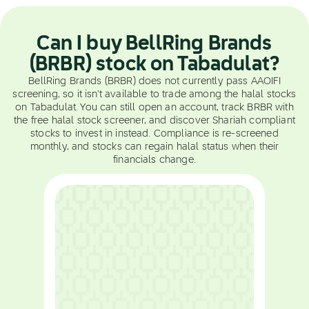
Can I buy BellRing Brands
(BRBR) stock on Tabadulat?
BellRing Brands (BRBR) does not currently pass AAOIFI
screening, so it isn't available to trade among the halal stocks
on Tabadulat. You can still open an account, track BRBR with
the free halal stock screener, and discover Shariah compliant
stocks to invest in instead. Compliance is re-screened
monthly, and stocks can regain halal status when their
financials change.