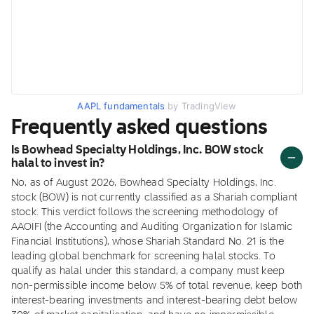
AAPL fundamentals
by TradingView
Frequently asked questions
Is Bowhead Specialty Holdings, Inc. BOW stock
halal to invest in?
No, as of August 2026, Bowhead Specialty Holdings, Inc.
stock (BOW) is not currently classified as a Shariah compliant
stock. This verdict follows the screening methodology of
AAOIFI (the Accounting and Auditing Organization for Islamic
Financial Institutions), whose Shariah Standard No. 21 is the
leading global benchmark for screening halal stocks. To
qualify as halal under this standard, a company must keep
non-permissible income below 5% of total revenue, keep both
interest-bearing investments and interest-bearing debt below