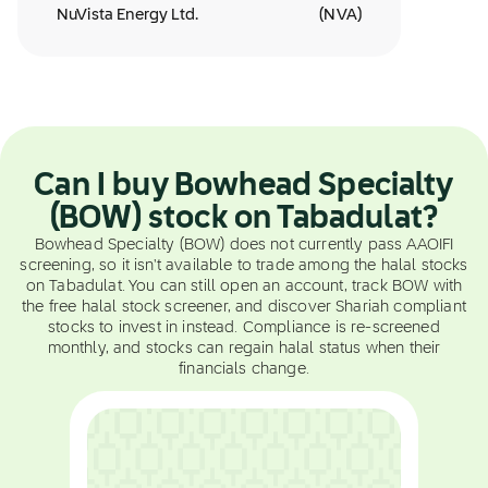
NuVista Energy Ltd.
(
NVA
)
Can I buy Bowhead Specialty
(BOW) stock on Tabadulat?
Bowhead Specialty (BOW) does not currently pass AAOIFI
screening, so it isn't available to trade among the halal stocks
on Tabadulat. You can still open an account, track BOW with
the free halal stock screener, and discover Shariah compliant
stocks to invest in instead. Compliance is re-screened
monthly, and stocks can regain halal status when their
financials change.