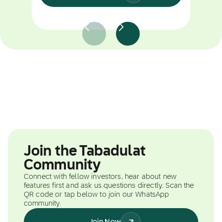
Join the Tabadulat
Community
Connect with fellow investors, hear about new
features first and ask us questions directly. Scan the
QR code or tap below to join our WhatsApp
community.