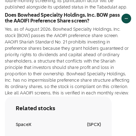
future monthly screening, its purification factor will be
published alongside its updated status in the Tabadulat app.
Does Bowhead Specialty Holdings, Inc. BOW pass
the AAOIFI Preference Share screen?
Yes, as of August 2026, Bowhead Specialty Holdings, Inc.
stock (BOW) passes the AAOIFI preference share screen.
AAOIFI Shariah Standard No. 21 prohibits investing in
preference shares because they grant holders guaranteed or
priority rights to dividends and capital ahead of ordinary
shareholders, a structure that conflicts with the Shariah
principle that investors should share profit and loss in
proportion to their ownership. Bowhead Specialty Holdings,
Inc. has no impermissible preference share structure affecting
its ordinary shares, so the stock is compliant on this criterion.
Like all AAOIFI screens, this is verified in each monthly review.
Related stocks
SpaceX
(
SPCX
)