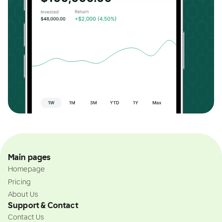
Main pages
Homepage
Pricing
About Us
Support & Contact
Contact Us