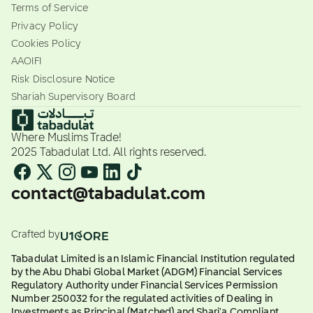
Terms of Service
Privacy Policy
Cookies Policy
AAOIFI
Risk Disclosure Notice
Shariah Supervisory Board
Where Muslims Trade!
2025 Tabadulat Ltd. All rights reserved.
contact@tabadulat.com
Crafted by
Tabadulat Limited is an Islamic Financial Institution regulated
by the Abu Dhabi Global Market (ADGM) Financial Services
Regulatory Authority under Financial Services Permission
Number 250032 for the regulated activities of Dealing in
Investments as Principal (Matched) and Shari'a Compliant