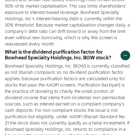
bonds and similar riba-based financing) must remain below
30% of its market capitalisation. This cap limits shareholders'
exposure to interest-based leverage. Bowhead Specialty
Holdings, Inc.'s interest-bearing debt is currently within the
30% threshold. Because market capitalisation changes daily, a
company's debt ratio can drift toward or away from the limit
even without new borrowing, which is why this screen is
reassessed every month.
What is the dividend purification factor for
Bowhead Specialty Holdings, Inc. BOW stock?
Bowhead Specialty Holdings, Inc. (BOW) is currently classified
as not Shariah compliant, so no dividend purification factor
applies, because purification factors are calculated only for
stocks that pass the AAOIFI screens. Purification (tazkiyah) is
the practice of donating to charity the small portion of
dividend income that stems from incidental non-permissible
sources, such as interest earned on a compliant company's
cash deposits. For non-compliant stocks the issue is not
purification but eligibility: under AAOIFI Shariah Standard No.
21 the stock does not currently qualify as a halal investment. If
Bowhead Specialty Holdings, Inc. returns to compliance in a