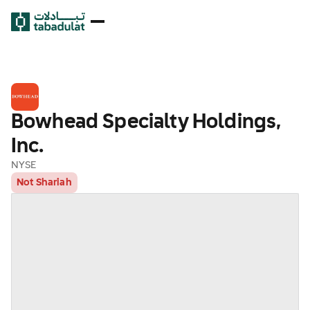
Bowhead Specialty Holdings,
Inc.
NYSE
Not Shariah