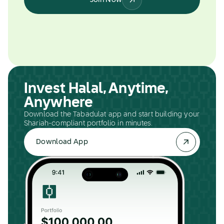
Join Now
Invest Halal, Anytime,
Anywhere
Download the Tabadulat app and start building your
Shariah-compliant portfolio in minutes.
Download App