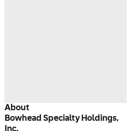
About
Bowhead Specialty Holdings,
Inc.