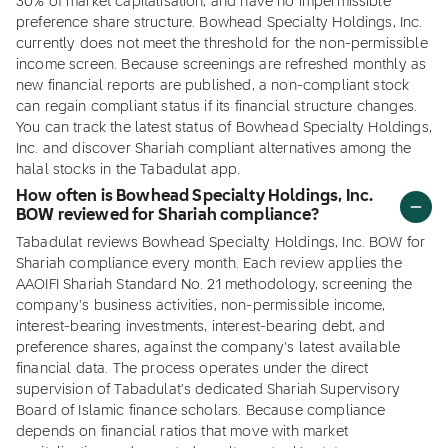
30% of market capitalisation, and have no impermissible
preference share structure. Bowhead Specialty Holdings, Inc.
currently does not meet the threshold for the non-permissible
income screen. Because screenings are refreshed monthly as
new financial reports are published, a non-compliant stock
can regain compliant status if its financial structure changes.
You can track the latest status of Bowhead Specialty Holdings,
Inc. and discover Shariah compliant alternatives among the
halal stocks in the Tabadulat app.
How often is Bowhead Specialty Holdings, Inc.
BOW reviewed for Shariah compliance?
Tabadulat reviews Bowhead Specialty Holdings, Inc. BOW for
Shariah compliance every month. Each review applies the
AAOIFI Shariah Standard No. 21 methodology, screening the
company's business activities, non-permissible income,
interest-bearing investments, interest-bearing debt, and
preference shares, against the company's latest available
financial data. The process operates under the direct
supervision of Tabadulat's dedicated Shariah Supervisory
Board of Islamic finance scholars. Because compliance
depends on financial ratios that move with market