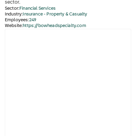
sector.
Sector:
Financial Services
Industry:
Insurance - Property & Casualty
Employees:
249
Website:
https://bowheadspecialty.com