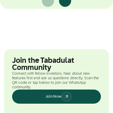
Join the Tabadulat
Community
Connect with fellow investors, hear about new
features first and ask us questions directly. Scan the
QR code or tap below to join our WhatsApp
community.
Join Now