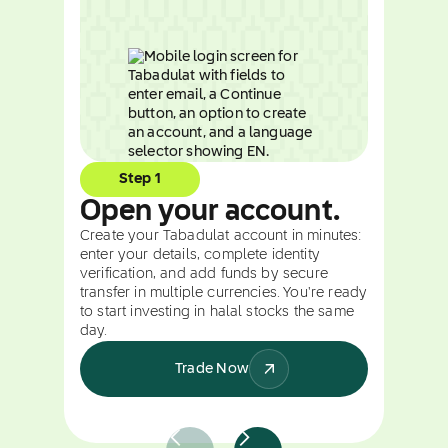
Step 1
Open your account.
Create your Tabadulat account in minutes:
enter your details, complete identity
verification, and add funds by secure
transfer in multiple currencies. You're ready
to start investing in halal stocks the same
day.
Trade Now