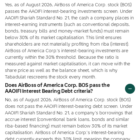
Yes, as of August 2026, AirBoss of America Corp. stock (BOS)
passes the AAOIFI interest-bearing investments screen. Under
AAOIFI Shariah Standard No. 21, the cash a company places in
interest-earning instruments (such as conventional deposits,
bonds, treasury bills and money-market funds) must remain
below 30% of its market capitalisation. This limit ensures
shareholders are not materially profiting from riba (interest).
AirBoss of America Corp.'s interest-bearing investments are
currently within the 30% threshold. Because the ratio is
measured against market capitalisation, it can move with the
share price as well as the balance sheet, which is why
Tabadulat rescreens the stock every month.
Does AirBoss of America Corp. BOS pass the
AAOIFI Interest Bearing Debt criteria?
No, as of August 2026, AirBoss of America Corp. stock (BOS)
does not pass the AAOIFI interest-bearing debt screen. Under
AAOIFI Shariah Standard No. 21, a company's borrowings that
accrue interest (conventional bank loans, bonds and similar
riba-based financing) must remain below 30% of its market
capitalisation. AirBoss of America Corp.'s interest-bearing
debt currently exceeds this 30% limit, meaning the company