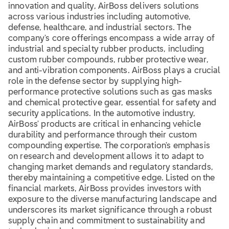
innovation and quality, AirBoss delivers solutions
across various industries including automotive,
defense, healthcare, and industrial sectors. The
company's core offerings encompass a wide array of
industrial and specialty rubber products, including
custom rubber compounds, rubber protective wear,
and anti-vibration components. AirBoss plays a crucial
role in the defense sector by supplying high-
performance protective solutions such as gas masks
and chemical protective gear, essential for safety and
security applications. In the automotive industry,
AirBoss' products are critical in enhancing vehicle
durability and performance through their custom
compounding expertise. The corporation's emphasis
on research and development allows it to adapt to
changing market demands and regulatory standards,
thereby maintaining a competitive edge. Listed on the
financial markets, AirBoss provides investors with
exposure to the diverse manufacturing landscape and
underscores its market significance through a robust
supply chain and commitment to sustainability and