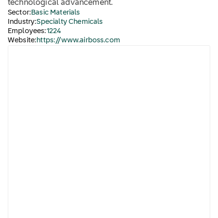
technological advancement.
Sector:
Basic Materials
Industry:
Specialty Chemicals
Employees:
1224
Website:
https://www.airboss.com