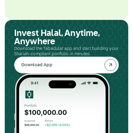
Invest Halal, Anytime,
Anywhere
Download the Tabadulat app and start building your
Shariah-compliant portfolio in minutes.
Download App