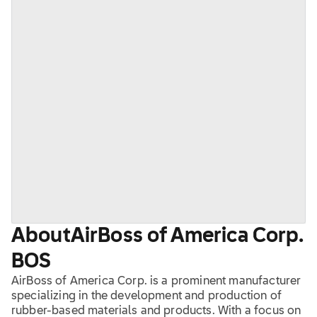
About
AirBoss of America Corp.
BOS
AirBoss of America Corp. is a prominent manufacturer
specializing in the development and production of
rubber-based materials and products. With a focus on