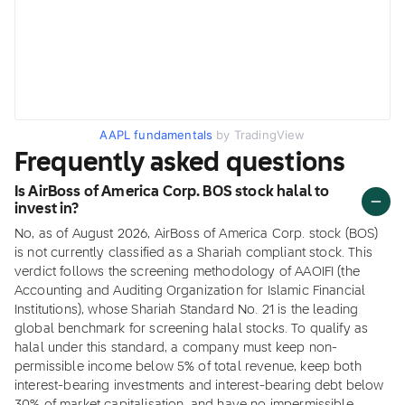
AAPL fundamentals
by TradingView
Frequently asked questions
Is AirBoss of America Corp. BOS stock halal to
invest in?
No, as of August 2026, AirBoss of America Corp. stock (BOS)
is not currently classified as a Shariah compliant stock. This
verdict follows the screening methodology of AAOIFI (the
Accounting and Auditing Organization for Islamic Financial
Institutions), whose Shariah Standard No. 21 is the leading
global benchmark for screening halal stocks. To qualify as
halal under this standard, a company must keep non-
permissible income below 5% of total revenue, keep both
interest-bearing investments and interest-bearing debt below