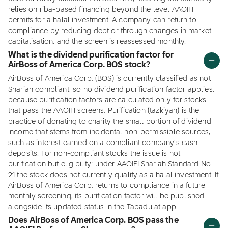
relies on riba-based financing beyond the level AAOIFI
permits for a halal investment. A company can return to
compliance by reducing debt or through changes in market
capitalisation, and the screen is reassessed monthly.
What is the dividend purification factor for
AirBoss of America Corp. BOS stock?
AirBoss of America Corp. (BOS) is currently classified as not
Shariah compliant, so no dividend purification factor applies,
because purification factors are calculated only for stocks
that pass the AAOIFI screens. Purification (tazkiyah) is the
practice of donating to charity the small portion of dividend
income that stems from incidental non-permissible sources,
such as interest earned on a compliant company's cash
deposits. For non-compliant stocks the issue is not
purification but eligibility: under AAOIFI Shariah Standard No.
21 the stock does not currently qualify as a halal investment. If
AirBoss of America Corp. returns to compliance in a future
monthly screening, its purification factor will be published
alongside its updated status in the Tabadulat app.
Does AirBoss of America Corp. BOS pass the