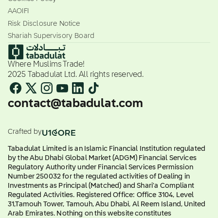
AAOIFI
Risk Disclosure Notice
Shariah Supervisory Board
Where Muslims Trade!
2025 Tabadulat Ltd. All rights reserved.
contact@tabadulat.com
Crafted by
Tabadulat Limited is an Islamic Financial Institution regulated
by the Abu Dhabi Global Market (ADGM) Financial Services
Regulatory Authority under Financial Services Permission
Number 250032 for the regulated activities of Dealing in
Investments as Principal (Matched) and Shari'a Compliant
Regulated Activities. Registered Office: Office 3104, Level
31,Tamouh Tower, Tamouh, Abu Dhabi, Al Reem Island, United
Arab Emirates. Nothing on this website constitutes