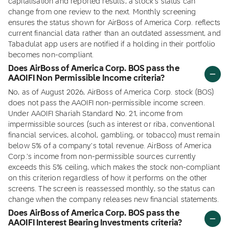
capitalisation and reported results, a stock's status can
change from one review to the next. Monthly screening
ensures the status shown for AirBoss of America Corp. reflects
current financial data rather than an outdated assessment, and
Tabadulat app users are notified if a holding in their portfolio
becomes non-compliant.
Does AirBoss of America Corp. BOS pass the
AAOIFI Non Permissible Income criteria?
No, as of August 2026, AirBoss of America Corp. stock (BOS)
does not pass the AAOIFI non-permissible income screen.
Under AAOIFI Shariah Standard No. 21, income from
impermissible sources (such as interest or riba, conventional
financial services, alcohol, gambling, or tobacco) must remain
below 5% of a company's total revenue. AirBoss of America
Corp.'s income from non-permissible sources currently
exceeds this 5% ceiling, which makes the stock non-compliant
on this criterion regardless of how it performs on the other
screens. The screen is reassessed monthly, so the status can
change when the company releases new financial statements.
Does AirBoss of America Corp. BOS pass the
AAOIFI Interest Bearing Investments criteria?