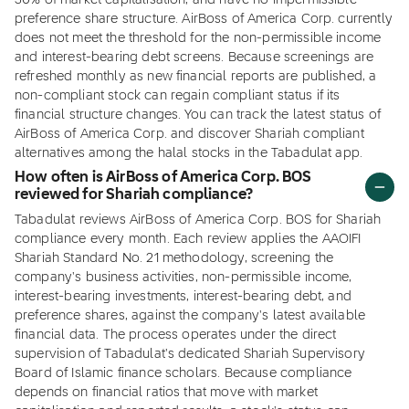
30% of market capitalisation, and have no impermissible
preference share structure. AirBoss of America Corp. currently
does not meet the threshold for the non-permissible income
and interest-bearing debt screens. Because screenings are
refreshed monthly as new financial reports are published, a
non-compliant stock can regain compliant status if its
financial structure changes. You can track the latest status of
AirBoss of America Corp. and discover Shariah compliant
alternatives among the halal stocks in the Tabadulat app.
How often is AirBoss of America Corp. BOS
reviewed for Shariah compliance?
Tabadulat reviews AirBoss of America Corp. BOS for Shariah
compliance every month. Each review applies the AAOIFI
Shariah Standard No. 21 methodology, screening the
company's business activities, non-permissible income,
interest-bearing investments, interest-bearing debt, and
preference shares, against the company's latest available
financial data. The process operates under the direct
supervision of Tabadulat's dedicated Shariah Supervisory
Board of Islamic finance scholars. Because compliance
depends on financial ratios that move with market