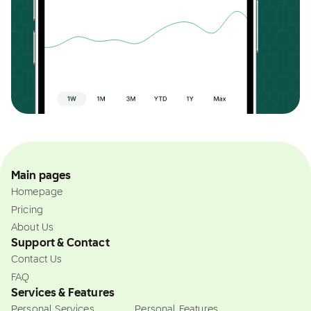
Main pages
Homepage
Pricing
About Us
Support & Contact
Contact Us
FAQ
Services & Features
Personal Services
Personal Features