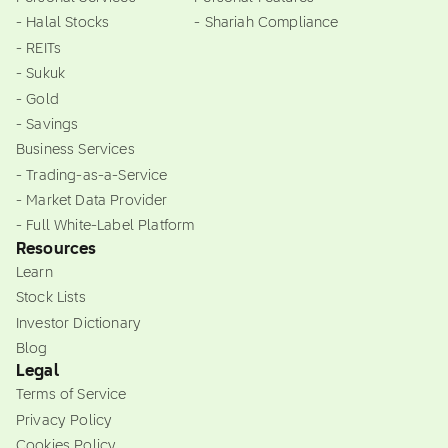
- Halal Stocks
- Shariah Compliance
- REITs
- Sukuk
- Gold
- Savings
Business Services
- Trading-as-a-Service
- Market Data Provider
- Full White-Label Platform
Resources
Learn
Stock Lists
Investor Dictionary
Blog
Legal
Terms of Service
Privacy Policy
Cookies Policy