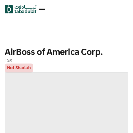
AirBoss of America Corp.
TSX
Not Shariah