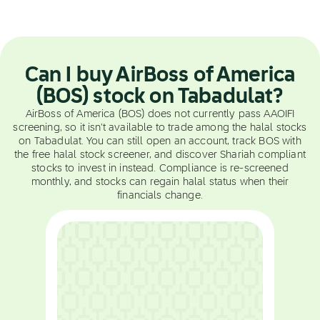
Can I buy AirBoss of America
(BOS) stock on Tabadulat?
AirBoss of America (BOS) does not currently pass AAOIFI
screening, so it isn't available to trade among the halal stocks
on Tabadulat. You can still open an account, track BOS with
the free halal stock screener, and discover Shariah compliant
stocks to invest in instead. Compliance is re-screened
monthly, and stocks can regain halal status when their
financials change.