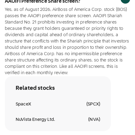
AAOIFI Preference Share screen?
Yes, as of August 2026, AirBoss of America Corp. stock (BOS)
passes the AAOIFI preference share screen. AAOIFI Shariah
Standard No. 21 prohibits investing in preference shares
because they grant holders guaranteed or priority rights to
dividends and capital ahead of ordinary shareholders, a
structure that conflicts with the Shariah principle that investors
should share profit and loss in proportion to their ownership.
AirBoss of America Corp. has no impermissible preference
share structure affecting its ordinary shares, so the stock is
compliant on this criterion. Like all AAOIFI screens, this is
verified in each monthly review.
Related stocks
SpaceX
(
SPCX
)
NuVista Energy Ltd.
(
NVA
)