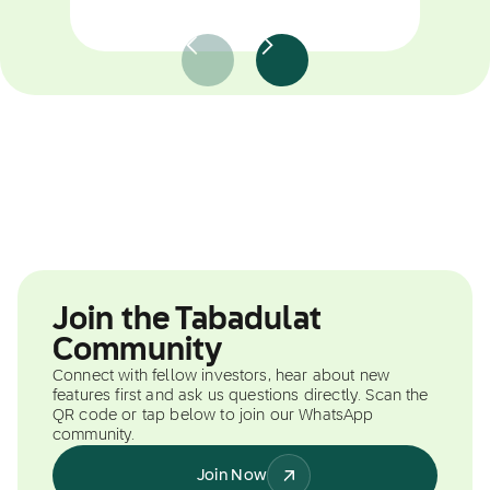
Join the Tabadulat
Community
Connect with fellow investors, hear about new
features first and ask us questions directly. Scan the
QR code or tap below to join our WhatsApp
community.
Join Now