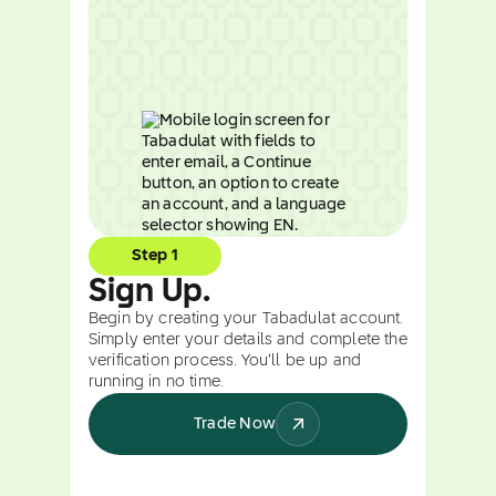
Step 1
Sign Up.
Begin by creating your Tabadulat account.
Simply enter your details and complete the
verification process. You’ll be up and
running in no time.
Trade Now