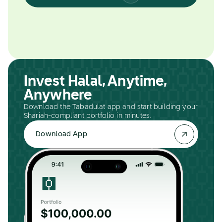
Invest Halal, Anytime,
Anywhere
Download the Tabadulat app and start building your
Shariah-compliant portfolio in minutes.
Download App