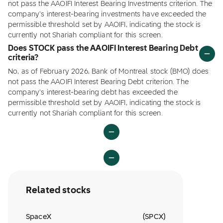
not pass the AAOIFI Interest Bearing Investments criterion. The
company's interest-bearing investments have exceeded the
permissible threshold set by AAOIFI, indicating the stock is
currently not Shariah compliant for this screen.
Does STOCK pass the AAOIFI Interest Bearing Debt
criteria?
No, as of February 2026, Bank of Montreal stock (BMO) does
not pass the AAOIFI Interest Bearing Debt criterion. The
company's interest-bearing debt has exceeded the
permissible threshold set by AAOIFI, indicating the stock is
currently not Shariah compliant for this screen.
Related stocks
SpaceX
(
SPCX
)