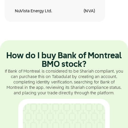
NuVista Energy Ltd.
(
NVA
)
How do I buy Bank of Montreal
BMO stock?
If Bank of Montreal is considered to be Shariah compliant, you
can purchase this on Tabadulat by creating an account,
completing identity verification, searching for Bank of
Montreal in the app, reviewing its Shariah compliance status,
and placing your trade directly through the platform.