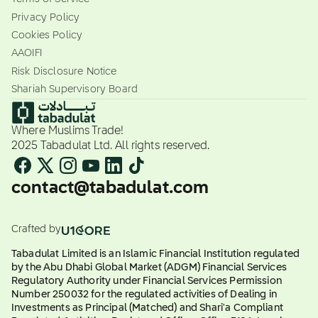
Privacy Policy
Cookies Policy
AAOIFI
Risk Disclosure Notice
Shariah Supervisory Board
Where Muslims Trade!
2025 Tabadulat Ltd. All rights reserved.
contact@tabadulat.com
Crafted by
Tabadulat Limited is an Islamic Financial Institution regulated
by the Abu Dhabi Global Market (ADGM) Financial Services
Regulatory Authority under Financial Services Permission
Number 250032 for the regulated activities of Dealing in
Investments as Principal (Matched) and Shari'a Compliant