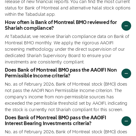
release of new financial reports. You can find the most current
status for Bank of Montreal and alternative halal stock options
within the Tabadulat app.
How often is Bank of Montreal BMO reviewed for
Shariah compliance?
At Tabadulat, we receive Shariah compliance data on Bank of
Montreal BMO monthly. We apply the rigorous AAOIFI
screening methodology under the direct supervision of our
dedicated Shariah Supervisory Board to ensure your
investments are consistently compliant.
Does Bank of Montreal BMO pass the AAOIFI Non
Permissible Income criteria?
No, as of February 2026, Bank of Montreal stock (BMO) does
not pass the AAOIFI Non Permissible Income criterion. The
company's income from non-permissible sources has
exceeded the permissible threshold set by AAOIFI, indicating
the stock is currently not Shariah compliant for this screen.
Does Bank of Montreal BMO pass the AAOIFI
Interest Bearing Investments criteria?
No, as of February 2026, Bank of Montreal stock (BMO) does