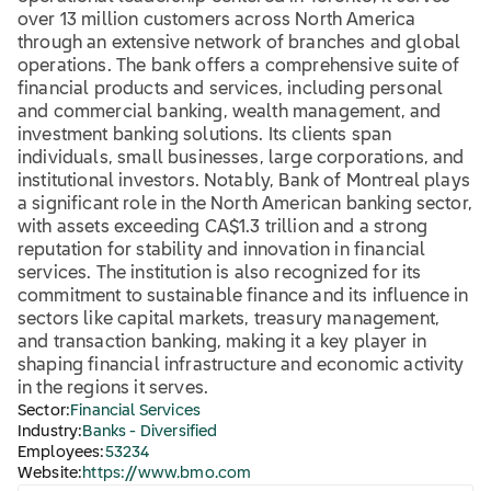
over 13 million customers across North America
through an extensive network of branches and global
operations. The bank offers a comprehensive suite of
financial products and services, including personal
and commercial banking, wealth management, and
investment banking solutions. Its clients span
individuals, small businesses, large corporations, and
institutional investors. Notably, Bank of Montreal plays
a significant role in the North American banking sector,
with assets exceeding CA$1.3 trillion and a strong
reputation for stability and innovation in financial
services. The institution is also recognized for its
commitment to sustainable finance and its influence in
sectors like capital markets, treasury management,
and transaction banking, making it a key player in
shaping financial infrastructure and economic activity
in the regions it serves.
Sector:
Financial Services
Industry:
Banks - Diversified
Employees:
53234
Website:
https://www.bmo.com