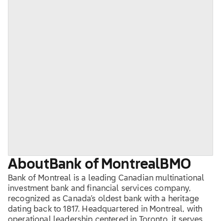
About
Bank of Montreal
BMO
Bank of Montreal is a leading Canadian multinational
investment bank and financial services company,
recognized as Canada’s oldest bank with a heritage
dating back to 1817. Headquartered in Montreal, with
operational leadership centered in Toronto, it serves