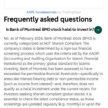
AAPL fundamentals
by TradingView
Frequently asked questions
Is Bank of Montreal BMO stock halal to invest in?
No, as of February 2026, Bank of Montreal stock (BMO) is
currently categorized as NOT Shariah Compliant. The
company's status is determined by a rigorous financial
screening process, which uses the criteria set by the AAOIFI
(Accounting and Auditing Organization for Islamic Financial
Institutions) as the primary global standard for Islamic
investing. Bank of Montreal has been assessed to have
exceeded the permissible financial thresholds—specifically in
areas like interest-bearing debt or non-permissible income
(such as income from interest)—and, therefore, does not
qualify as a halal investment under the current review. For
investors seeking Shariah compliant global stocks, it is
essential to check the latest compliance status, as these
screenings are updated regularly (e.g., monthly) or upon the