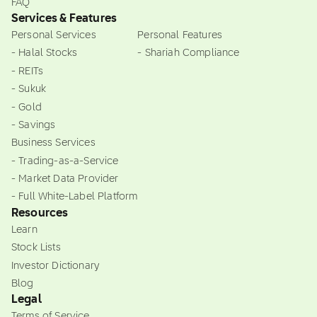
FAQ
Services & Features
Personal Services
Personal Features
- Halal Stocks
- Shariah Compliance
- REITs
- Sukuk
- Gold
- Savings
Business Services
- Trading-as-a-Service
- Market Data Provider
- Full White-Label Platform
Resources
Learn
Stock Lists
Investor Dictionary
Blog
Legal
Terms of Service