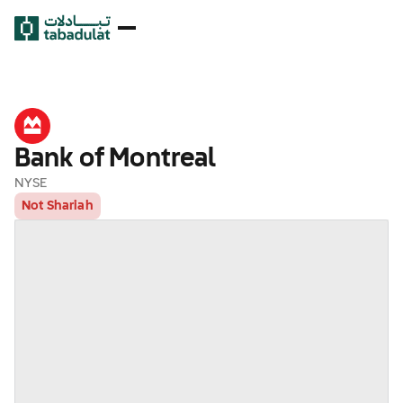
Bank of Montreal
NYSE
Not Shariah