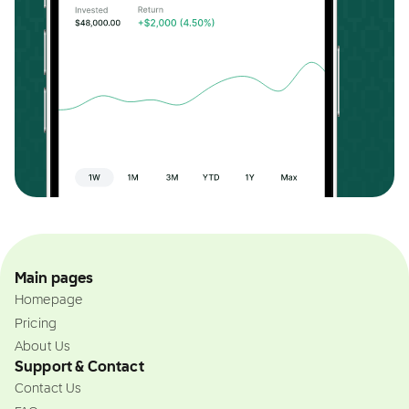
Main pages
Homepage
Pricing
About Us
Support & Contact
Contact Us