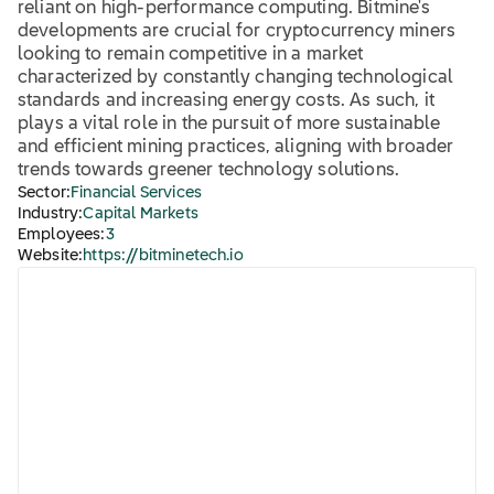
reliant on high-performance computing. Bitmine's
developments are crucial for cryptocurrency miners
looking to remain competitive in a market
characterized by constantly changing technological
standards and increasing energy costs. As such, it
plays a vital role in the pursuit of more sustainable
and efficient mining practices, aligning with broader
trends towards greener technology solutions.
Sector:
Financial Services
Industry:
Capital Markets
Employees:
3
Website:
https://bitminetech.io