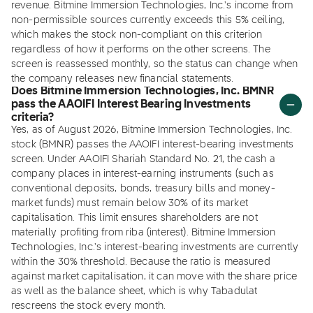
revenue. Bitmine Immersion Technologies, Inc.'s income from
non-permissible sources currently exceeds this 5% ceiling,
which makes the stock non-compliant on this criterion
regardless of how it performs on the other screens. The
screen is reassessed monthly, so the status can change when
the company releases new financial statements.
Does Bitmine Immersion Technologies, Inc. BMNR
pass the AAOIFI Interest Bearing Investments
criteria?
Yes, as of August 2026, Bitmine Immersion Technologies, Inc.
stock (BMNR) passes the AAOIFI interest-bearing investments
screen. Under AAOIFI Shariah Standard No. 21, the cash a
company places in interest-earning instruments (such as
conventional deposits, bonds, treasury bills and money-
market funds) must remain below 30% of its market
capitalisation. This limit ensures shareholders are not
materially profiting from riba (interest). Bitmine Immersion
Technologies, Inc.'s interest-bearing investments are currently
within the 30% threshold. Because the ratio is measured
against market capitalisation, it can move with the share price
as well as the balance sheet, which is why Tabadulat
rescreens the stock every month.