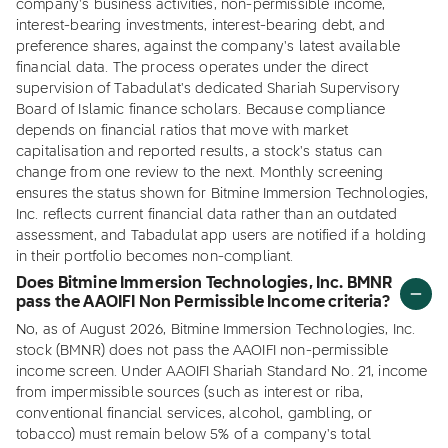
company's business activities, non-permissible income,
interest-bearing investments, interest-bearing debt, and
preference shares, against the company's latest available
financial data. The process operates under the direct
supervision of Tabadulat's dedicated Shariah Supervisory
Board of Islamic finance scholars. Because compliance
depends on financial ratios that move with market
capitalisation and reported results, a stock's status can
change from one review to the next. Monthly screening
ensures the status shown for Bitmine Immersion Technologies,
Inc. reflects current financial data rather than an outdated
assessment, and Tabadulat app users are notified if a holding
in their portfolio becomes non-compliant.
Does Bitmine Immersion Technologies, Inc. BMNR
pass the AAOIFI Non Permissible Income criteria?
No, as of August 2026, Bitmine Immersion Technologies, Inc.
stock (BMNR) does not pass the AAOIFI non-permissible
income screen. Under AAOIFI Shariah Standard No. 21, income
from impermissible sources (such as interest or riba,
conventional financial services, alcohol, gambling, or
tobacco) must remain below 5% of a company's total