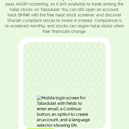
pass AAOIFI screening, so it isn't available to trade among the
halal stocks on Tabadulat. You can still open an account,
track BMNR with the free halal stock screener, and discover
Shariah compliant stocks to invest in instead. Compliance is
re-screened monthly, and stocks can regain halal status when
their financials change.