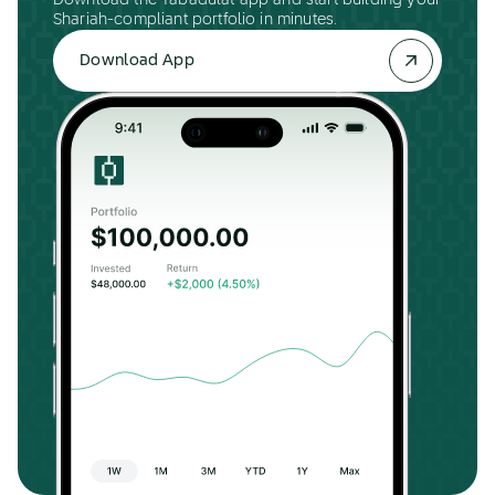
Download the Tabadulat app and start building your
Shariah-compliant portfolio in minutes.
Download App