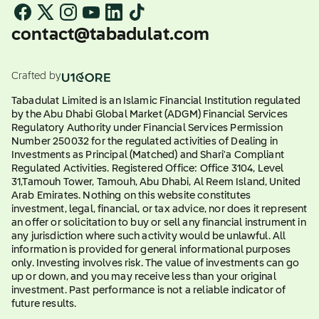
contact@tabadulat.com
Crafted by
Tabadulat Limited is an Islamic Financial Institution regulated
by the Abu Dhabi Global Market (ADGM) Financial Services
Regulatory Authority under Financial Services Permission
Number 250032 for the regulated activities of Dealing in
Investments as Principal (Matched) and Shari'a Compliant
Regulated Activities. Registered Office: Office 3104, Level
31,Tamouh Tower, Tamouh, Abu Dhabi, Al Reem Island, United
Arab Emirates. Nothing on this website constitutes
investment, legal, financial, or tax advice, nor does it represent
an offer or solicitation to buy or sell any financial instrument in
any jurisdiction where such activity would be unlawful. All
information is provided for general informational purposes
only. Investing involves risk. The value of investments can go
up or down, and you may receive less than your original
investment. Past performance is not a reliable indicator of
future results.