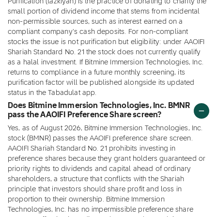
Purification (tazkiyah) is the practice of donating to charity the
small portion of dividend income that stems from incidental
non-permissible sources, such as interest earned on a
compliant company's cash deposits. For non-compliant
stocks the issue is not purification but eligibility: under AAOIFI
Shariah Standard No. 21 the stock does not currently qualify
as a halal investment. If Bitmine Immersion Technologies, Inc.
returns to compliance in a future monthly screening, its
purification factor will be published alongside its updated
status in the Tabadulat app.
Does Bitmine Immersion Technologies, Inc. BMNR
pass the AAOIFI Preference Share screen?
Yes, as of August 2026, Bitmine Immersion Technologies, Inc.
stock (BMNR) passes the AAOIFI preference share screen.
AAOIFI Shariah Standard No. 21 prohibits investing in
preference shares because they grant holders guaranteed or
priority rights to dividends and capital ahead of ordinary
shareholders, a structure that conflicts with the Shariah
principle that investors should share profit and loss in
proportion to their ownership. Bitmine Immersion
Technologies, Inc. has no impermissible preference share