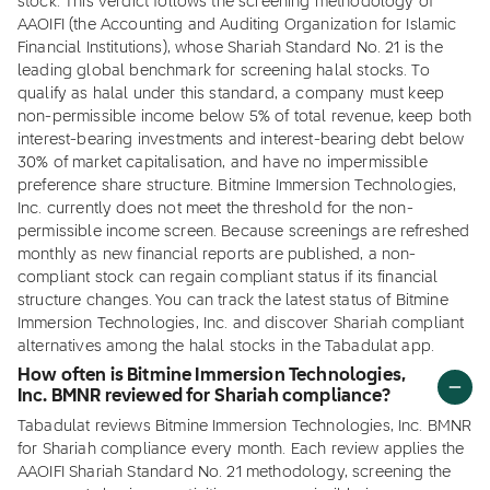
stock. This verdict follows the screening methodology of
AAOIFI (the Accounting and Auditing Organization for Islamic
Financial Institutions), whose Shariah Standard No. 21 is the
leading global benchmark for screening halal stocks. To
qualify as halal under this standard, a company must keep
non-permissible income below 5% of total revenue, keep both
interest-bearing investments and interest-bearing debt below
30% of market capitalisation, and have no impermissible
preference share structure. Bitmine Immersion Technologies,
Inc. currently does not meet the threshold for the non-
permissible income screen. Because screenings are refreshed
monthly as new financial reports are published, a non-
compliant stock can regain compliant status if its financial
structure changes. You can track the latest status of Bitmine
Immersion Technologies, Inc. and discover Shariah compliant
alternatives among the halal stocks in the Tabadulat app.
How often is Bitmine Immersion Technologies,
Inc. BMNR reviewed for Shariah compliance?
Tabadulat reviews Bitmine Immersion Technologies, Inc. BMNR
for Shariah compliance every month. Each review applies the
AAOIFI Shariah Standard No. 21 methodology, screening the