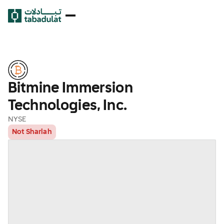
Bitmine Immersion
Technologies, Inc.
NYSE
Not Shariah