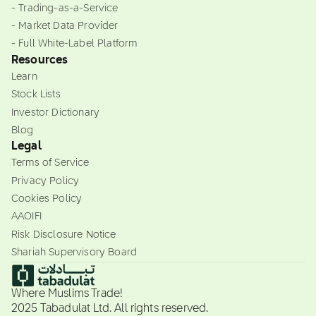
- Trading-as-a-Service
- Market Data Provider
- Full White-Label Platform
Resources
Learn
Stock Lists
Investor Dictionary
Blog
Legal
Terms of Service
Privacy Policy
Cookies Policy
AAOIFI
Risk Disclosure Notice
Shariah Supervisory Board
Where Muslims Trade!
2025 Tabadulat Ltd. All rights reserved.