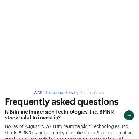
AAPL fundamentals
by TradingView
Frequently asked questions
Is Bitmine Immersion Technologies, Inc. BMNR
stock halal to invest in?
No, as of August 2026, Bitmine Immersion Technologies, Inc.
stock (BMNR) is not currently classified as a Shariah compliant