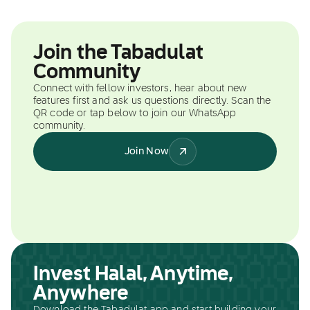
Join the Tabadulat
Community
Connect with fellow investors, hear about new
features first and ask us questions directly. Scan the
QR code or tap below to join our WhatsApp
community.
Join Now
Invest Halal, Anytime,
Anywhere