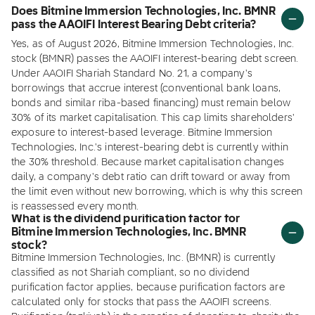
Does Bitmine Immersion Technologies, Inc. BMNR
pass the AAOIFI Interest Bearing Debt criteria?
Yes, as of August 2026, Bitmine Immersion Technologies, Inc.
stock (BMNR) passes the AAOIFI interest-bearing debt screen.
Under AAOIFI Shariah Standard No. 21, a company's
borrowings that accrue interest (conventional bank loans,
bonds and similar riba-based financing) must remain below
30% of its market capitalisation. This cap limits shareholders'
exposure to interest-based leverage. Bitmine Immersion
Technologies, Inc.'s interest-bearing debt is currently within
the 30% threshold. Because market capitalisation changes
daily, a company's debt ratio can drift toward or away from
the limit even without new borrowing, which is why this screen
is reassessed every month.
What is the dividend purification factor for
Bitmine Immersion Technologies, Inc. BMNR
stock?
Bitmine Immersion Technologies, Inc. (BMNR) is currently
classified as not Shariah compliant, so no dividend
purification factor applies, because purification factors are
calculated only for stocks that pass the AAOIFI screens.