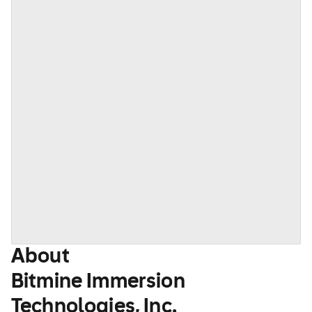
About
Bitmine Immersion
Technologies, Inc.