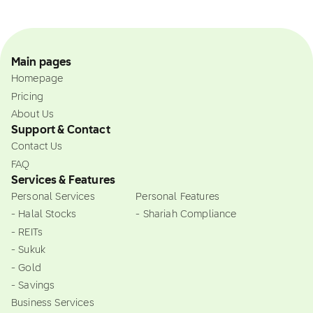
Main pages
Homepage
Pricing
About Us
Support & Contact
Contact Us
FAQ
Services & Features
Personal Services
Personal Features
- Halal Stocks
- Shariah Compliance
- REITs
- Sukuk
- Gold
- Savings
Business Services