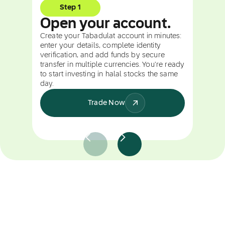
Step 1
Open your account.
Create your Tabadulat account in minutes:
enter your details, complete identity
verification, and add funds by secure
transfer in multiple currencies. You're ready
to start investing in halal stocks the same
day.
Trade Now