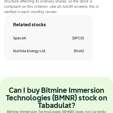
structure affecting its ordinary shares, so the stock is
compliant on this criterion. Like all AAOIFI screens, this is
verified in each monthly review.
Related stocks
SpaceX
(
SPCX
)
NuVista Energy Ltd.
(
NVA
)
Can I buy Bitmine Immersion
Technologies (BMNR) stock on
Tabadulat?
Bitmine Immersion Technologies (BMNR) does not currently