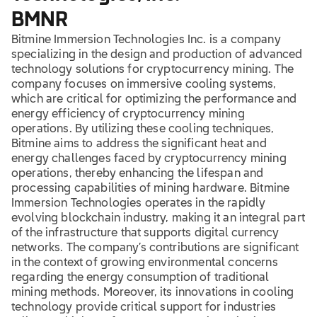
BMNR
Bitmine Immersion Technologies Inc. is a company
specializing in the design and production of advanced
technology solutions for cryptocurrency mining. The
company focuses on immersive cooling systems,
which are critical for optimizing the performance and
energy efficiency of cryptocurrency mining
operations. By utilizing these cooling techniques,
Bitmine aims to address the significant heat and
energy challenges faced by cryptocurrency mining
operations, thereby enhancing the lifespan and
processing capabilities of mining hardware. Bitmine
Immersion Technologies operates in the rapidly
evolving blockchain industry, making it an integral part
of the infrastructure that supports digital currency
networks. The company’s contributions are significant
in the context of growing environmental concerns
regarding the energy consumption of traditional
mining methods. Moreover, its innovations in cooling
technology provide critical support for industries