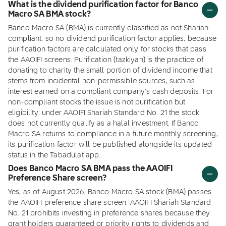
What is the dividend purification factor for Banco
Macro SA BMA stock?
Banco Macro SA (BMA) is currently classified as not Shariah
compliant, so no dividend purification factor applies, because
purification factors are calculated only for stocks that pass
the AAOIFI screens. Purification (tazkiyah) is the practice of
donating to charity the small portion of dividend income that
stems from incidental non-permissible sources, such as
interest earned on a compliant company's cash deposits. For
non-compliant stocks the issue is not purification but
eligibility: under AAOIFI Shariah Standard No. 21 the stock
does not currently qualify as a halal investment. If Banco
Macro SA returns to compliance in a future monthly screening,
its purification factor will be published alongside its updated
status in the Tabadulat app.
Does Banco Macro SA BMA pass the AAOIFI
Preference Share screen?
Yes, as of August 2026, Banco Macro SA stock (BMA) passes
the AAOIFI preference share screen. AAOIFI Shariah Standard
No. 21 prohibits investing in preference shares because they
grant holders guaranteed or priority rights to dividends and