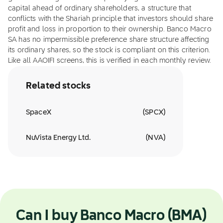
capital ahead of ordinary shareholders, a structure that
conflicts with the Shariah principle that investors should share
profit and loss in proportion to their ownership. Banco Macro
SA has no impermissible preference share structure affecting
its ordinary shares, so the stock is compliant on this criterion.
Like all AAOIFI screens, this is verified in each monthly review.
Related stocks
SpaceX
(
SPCX
)
NuVista Energy Ltd.
(
NVA
)
Can I buy Banco Macro (BMA)