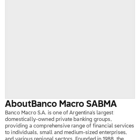
About
Banco Macro SA
BMA
Banco Macro S.A. is one of Argentina's largest
domestically-owned private banking groups,
providing a comprehensive range of financial services
to individuals, small and medium-sized enterprises,
and various regional sectors. Founded in 1988, the