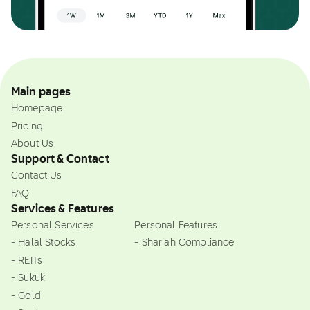
Main pages
Homepage
Pricing
About Us
Support & Contact
Contact Us
FAQ
Services & Features
Personal Services
Personal Features
- Halal Stocks
- Shariah Compliance
- REITs
- Sukuk
- Gold