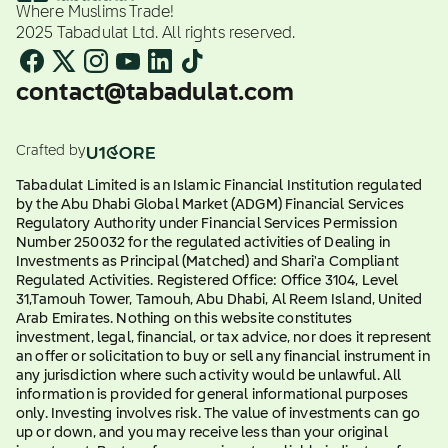
Where Muslims Trade!
2025 Tabadulat Ltd. All rights reserved.
contact@tabadulat.com
Crafted by
Tabadulat Limited is an Islamic Financial Institution regulated
by the Abu Dhabi Global Market (ADGM) Financial Services
Regulatory Authority under Financial Services Permission
Number 250032 for the regulated activities of Dealing in
Investments as Principal (Matched) and Shari'a Compliant
Regulated Activities. Registered Office: Office 3104, Level
31,Tamouh Tower, Tamouh, Abu Dhabi, Al Reem Island, United
Arab Emirates. Nothing on this website constitutes
investment, legal, financial, or tax advice, nor does it represent
an offer or solicitation to buy or sell any financial instrument in
any jurisdiction where such activity would be unlawful. All
information is provided for general informational purposes
only. Investing involves risk. The value of investments can go
up or down, and you may receive less than your original