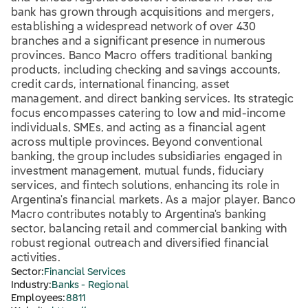
bank has grown through acquisitions and mergers,
establishing a widespread network of over 430
branches and a significant presence in numerous
provinces. Banco Macro offers traditional banking
products, including checking and savings accounts,
credit cards, international financing, asset
management, and direct banking services. Its strategic
focus encompasses catering to low and mid-income
individuals, SMEs, and acting as a financial agent
across multiple provinces. Beyond conventional
banking, the group includes subsidiaries engaged in
investment management, mutual funds, fiduciary
services, and fintech solutions, enhancing its role in
Argentina's financial markets. As a major player, Banco
Macro contributes notably to Argentina's banking
sector, balancing retail and commercial banking with
robust regional outreach and diversified financial
activities.
Sector:
Financial Services
Industry:
Banks - Regional
Employees:
8811