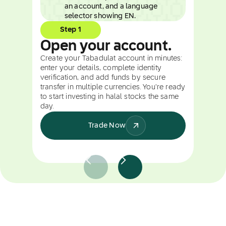
Step 1
Open your account.
Create your Tabadulat account in minutes:
enter your details, complete identity
verification, and add funds by secure
transfer in multiple currencies. You're ready
to start investing in halal stocks the same
day.
Trade Now