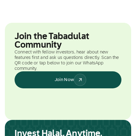
Join the Tabadulat
Community
Connect with fellow investors, hear about new
features first and ask us questions directly. Scan the
QR code or tap below to join our WhatsApp
community.
Join Now
Invest Halal, Anytime,