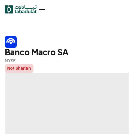
Banco Macro SA
NYSE
Not Shariah