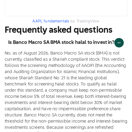
AAPL fundamentals
by TradingView
Frequently asked questions
Is Banco Macro SA BMA stock halal to invest in?
No, as of August 2026, Banco Macro SA stock (BMA) is not
currently classified as a Shariah compliant stock. This verdict
follows the screening methodology of AAOIFI (the Accounting
and Auditing Organization for Islamic Financial Institutions),
whose Shariah Standard No. 21 is the leading global
benchmark for screening halal stocks. To qualify as halal
under this standard, a company must keep non-permissible
income below 5% of total revenue, keep both interest-bearing
investments and interest-bearing debt below 30% of market
capitalisation, and have no impermissible preference share
structure. Banco Macro SA currently does not meet the
threshold for the non-permissible income and interest-bearing
investments screens. Because screenings are refreshed