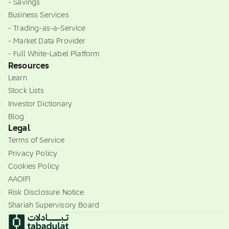
- Savings
Business Services
- Trading-as-a-Service
- Market Data Provider
- Full White-Label Platform
Resources
Learn
Stock Lists
Investor Dictionary
Blog
Legal
Terms of Service
Privacy Policy
Cookies Policy
AAOIFI
Risk Disclosure Notice
Shariah Supervisory Board