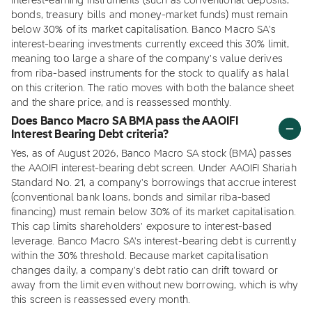
interest-earning instruments (such as conventional deposits,
bonds, treasury bills and money-market funds) must remain
below 30% of its market capitalisation. Banco Macro SA's
interest-bearing investments currently exceed this 30% limit,
meaning too large a share of the company's value derives
from riba-based instruments for the stock to qualify as halal
on this criterion. The ratio moves with both the balance sheet
and the share price, and is reassessed monthly.
Does Banco Macro SA BMA pass the AAOIFI
Interest Bearing Debt criteria?
Yes, as of August 2026, Banco Macro SA stock (BMA) passes
the AAOIFI interest-bearing debt screen. Under AAOIFI Shariah
Standard No. 21, a company's borrowings that accrue interest
(conventional bank loans, bonds and similar riba-based
financing) must remain below 30% of its market capitalisation.
This cap limits shareholders' exposure to interest-based
leverage. Banco Macro SA's interest-bearing debt is currently
within the 30% threshold. Because market capitalisation
changes daily, a company's debt ratio can drift toward or
away from the limit even without new borrowing, which is why
this screen is reassessed every month.