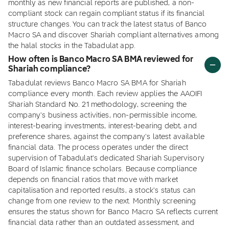
monthly as new financial reports are published, a non-
compliant stock can regain compliant status if its financial
structure changes. You can track the latest status of Banco
Macro SA and discover Shariah compliant alternatives among
the halal stocks in the Tabadulat app.
How often is Banco Macro SA BMA reviewed for
Shariah compliance?
Tabadulat reviews Banco Macro SA BMA for Shariah
compliance every month. Each review applies the AAOIFI
Shariah Standard No. 21 methodology, screening the
company's business activities, non-permissible income,
interest-bearing investments, interest-bearing debt, and
preference shares, against the company's latest available
financial data. The process operates under the direct
supervision of Tabadulat's dedicated Shariah Supervisory
Board of Islamic finance scholars. Because compliance
depends on financial ratios that move with market
capitalisation and reported results, a stock's status can
change from one review to the next. Monthly screening
ensures the status shown for Banco Macro SA reflects current
financial data rather than an outdated assessment, and