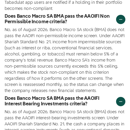
Tabadulat app users are notified if a holding in their portfolio
becomes non-compliant.
Does Banco Macro SA BMA pass the AAOIFI Non
Permissible Income criteria?
No, as of August 2026, Banco Macro SA stock (BMA) does not
pass the AAOIFI non-permissible income screen. Under AAOIFI
Shariah Standard No. 21, income from impermissible sources
(such as interest or riba, conventional financial services,
alcohol, gambling, or tobacco) must remain below 5% of a
company's total revenue. Banco Macro SA's income from
non-permissible sources currently exceeds this 5% ceiling,
which makes the stock non-compliant on this criterion
regardless of how it performs on the other screens. The
screen is reassessed monthly, so the status can change when
the company releases new financial statements.
Does Banco Macro SA BMA pass the AAOIFI
Interest Bearing Investments criteria?
No, as of August 2026, Banco Macro SA stock (BMA) does not
pass the AAOIFI interest-bearing investments screen. Under
AAOIFI Shariah Standard No. 21, the cash a company places in