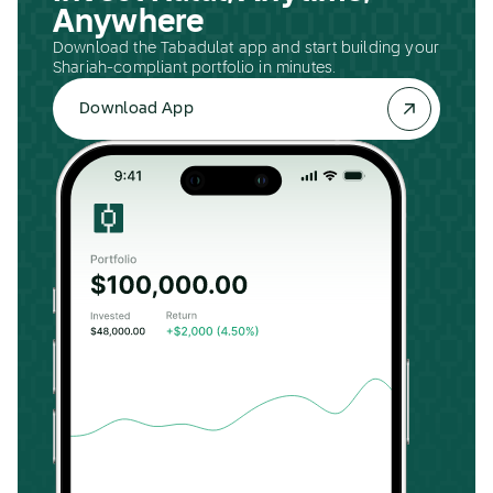
Anywhere
Download the Tabadulat app and start building your
Shariah-compliant portfolio in minutes.
Download App