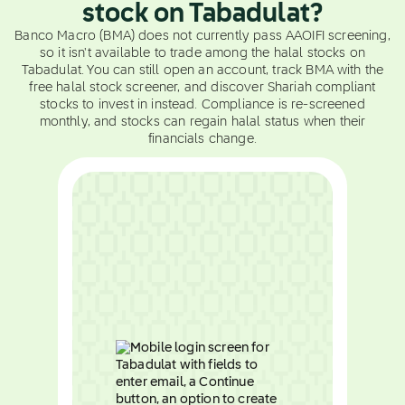
stock on Tabadulat?
Banco Macro (BMA) does not currently pass AAOIFI screening,
so it isn't available to trade among the halal stocks on
Tabadulat. You can still open an account, track BMA with the
free halal stock screener, and discover Shariah compliant
stocks to invest in instead. Compliance is re-screened
monthly, and stocks can regain halal status when their
financials change.