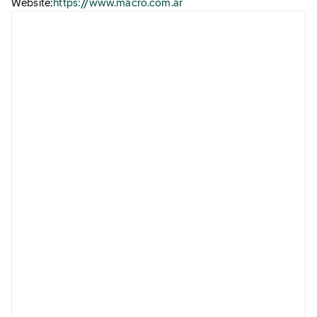
Website:
https://www.macro.com.ar