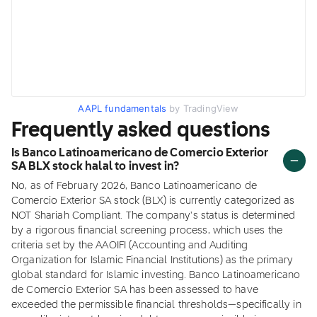
AAPL fundamentals
by TradingView
Frequently asked questions
Is Banco Latinoamericano de Comercio Exterior
SA BLX stock halal to invest in?
No, as of February 2026, Banco Latinoamericano de
Comercio Exterior SA stock (BLX) is currently categorized as
NOT Shariah Compliant. The company's status is determined
by a rigorous financial screening process, which uses the
criteria set by the AAOIFI (Accounting and Auditing
Organization for Islamic Financial Institutions) as the primary
global standard for Islamic investing. Banco Latinoamericano
de Comercio Exterior SA has been assessed to have
exceeded the permissible financial thresholds—specifically in