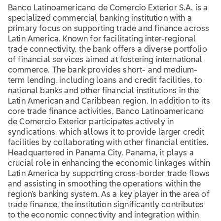
Banco Latinoamericano de Comercio Exterior S.A. is a
specialized commercial banking institution with a
primary focus on supporting trade and finance across
Latin America. Known for facilitating inter-regional
trade connectivity, the bank offers a diverse portfolio
of financial services aimed at fostering international
commerce. The bank provides short- and medium-
term lending, including loans and credit facilities, to
national banks and other financial institutions in the
Latin American and Caribbean region. In addition to its
core trade finance activities, Banco Latinoamericano
de Comercio Exterior participates actively in
syndications, which allows it to provide larger credit
facilities by collaborating with other financial entities.
Headquartered in Panama City, Panama, it plays a
crucial role in enhancing the economic linkages within
Latin America by supporting cross-border trade flows
and assisting in smoothing the operations within the
region’s banking system. As a key player in the area of
trade finance, the institution significantly contributes
to the economic connectivity and integration within