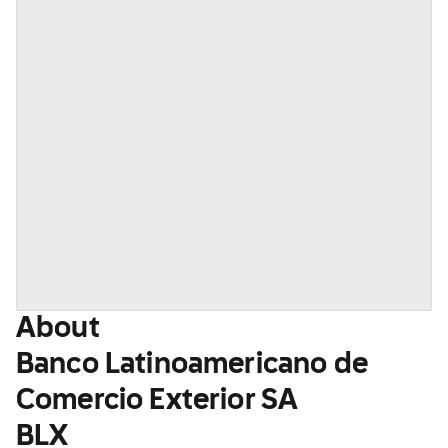
About
Banco Latinoamericano de
Comercio Exterior SA
BLX