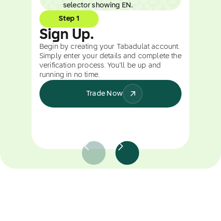
Step 1
Sign Up.
Begin by creating your Tabadulat account.
Simply enter your details and complete the
verification process. You’ll be up and
running in no time.
Trade Now