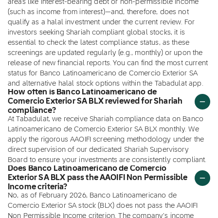
areas like interest-bearing debt or non-permissible income
(such as income from interest)—and, therefore, does not
qualify as a halal investment under the current review. For
investors seeking Shariah compliant global stocks, it is
essential to check the latest compliance status, as these
screenings are updated regularly (e.g., monthly) or upon the
release of new financial reports. You can find the most current
status for Banco Latinoamericano de Comercio Exterior SA
and alternative halal stock options within the Tabadulat app.
How often is Banco Latinoamericano de
Comercio Exterior SA BLX reviewed for Shariah
compliance?
At Tabadulat, we receive Shariah compliance data on Banco
Latinoamericano de Comercio Exterior SA BLX monthly. We
apply the rigorous AAOIFI screening methodology under the
direct supervision of our dedicated Shariah Supervisory
Board to ensure your investments are consistently compliant.
Does Banco Latinoamericano de Comercio
Exterior SA BLX pass the AAOIFI Non Permissible
Income criteria?
No, as of February 2026, Banco Latinoamericano de
Comercio Exterior SA stock (BLX) does not pass the AAOIFI
Non Permissible Income criterion. The company's income