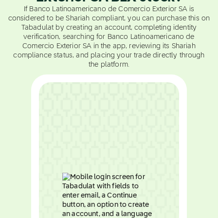
If Banco Latinoamericano de Comercio Exterior SA is
considered to be Shariah compliant, you can purchase this on
Tabadulat by creating an account, completing identity
verification, searching for Banco Latinoamericano de
Comercio Exterior SA in the app, reviewing its Shariah
compliance status, and placing your trade directly through
the platform.