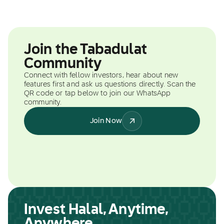
Join the Tabadulat
Community
Connect with fellow investors, hear about new
features first and ask us questions directly. Scan the
QR code or tap below to join our WhatsApp
community.
Join Now
Invest Halal, Anytime,