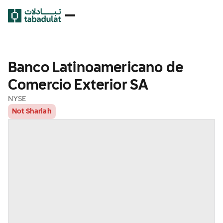
Banco Latinoamericano de
Comercio Exterior SA
NYSE
Not Shariah