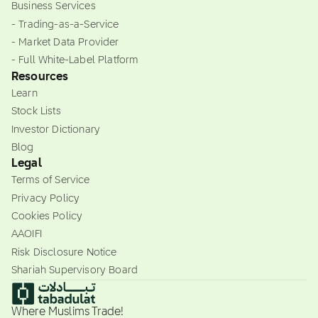
Business Services
- Trading-as-a-Service
- Market Data Provider
- Full White-Label Platform
Resources
Learn
Stock Lists
Investor Dictionary
Blog
Legal
Terms of Service
Privacy Policy
Cookies Policy
AAOIFI
Risk Disclosure Notice
Shariah Supervisory Board
Where Muslims Trade!