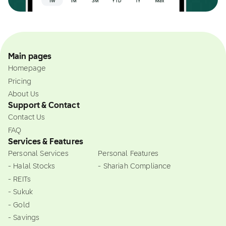
Main pages
Homepage
Pricing
About Us
Support & Contact
Contact Us
FAQ
Services & Features
Personal Services
Personal Features
- Halal Stocks
- Shariah Compliance
- REITs
- Sukuk
- Gold
- Savings