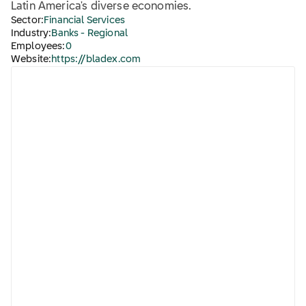
Latin America's diverse economies.
Sector:
Financial Services
Industry:
Banks - Regional
Employees:
0
Website:
https://bladex.com