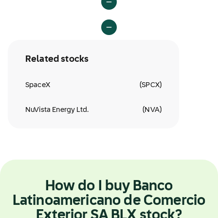
Related stocks
SpaceX
(
SPCX
)
NuVista Energy Ltd.
(
NVA
)
How do I buy Banco
Latinoamericano de Comercio
Exterior SA BLX stock?