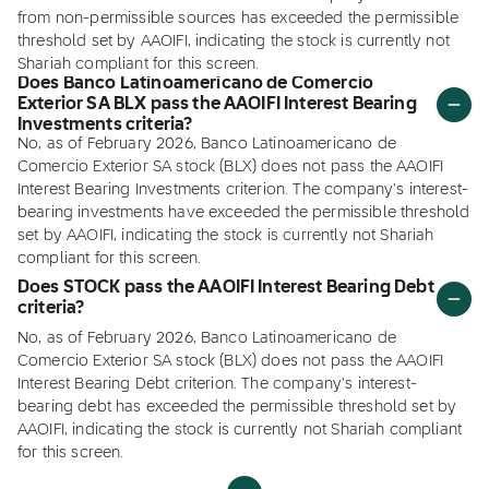
from non-permissible sources has exceeded the permissible
threshold set by AAOIFI, indicating the stock is currently not
Shariah compliant for this screen.
Does Banco Latinoamericano de Comercio
Exterior SA BLX pass the AAOIFI Interest Bearing
Investments criteria?
No, as of February 2026, Banco Latinoamericano de
Comercio Exterior SA stock (BLX) does not pass the AAOIFI
Interest Bearing Investments criterion. The company's interest-
bearing investments have exceeded the permissible threshold
set by AAOIFI, indicating the stock is currently not Shariah
compliant for this screen.
Does STOCK pass the AAOIFI Interest Bearing Debt
criteria?
No, as of February 2026, Banco Latinoamericano de
Comercio Exterior SA stock (BLX) does not pass the AAOIFI
Interest Bearing Debt criterion. The company's interest-
bearing debt has exceeded the permissible threshold set by
AAOIFI, indicating the stock is currently not Shariah compliant
for this screen.