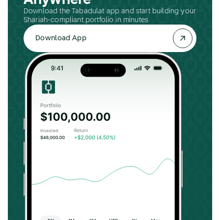
Anywhere
Download the Tabadulat app and start building your
Shariah-compliant portfolio in minutes.
Download App