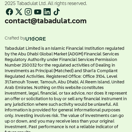
2025 Tabadulat Ltd. All rights reserved.
contact@tabadulat.com
Crafted by
Tabadulat Limited is an Islamic Financial Institution regulated
by the Abu Dhabi Global Market (ADGM) Financial Services
Regulatory Authority under Financial Services Permission
Number 250032 for the regulated activities of Dealing in
Investments as Principal (Matched) and Shari'a Compliant
Regulated Activities. Registered Office: Office 3104, Level
31,Tamouh Tower, Tamouh, Abu Dhabi, Al Reem Island, United
Arab Emirates. Nothing on this website constitutes
investment, legal, financial, or tax advice, nor does it represent
an offer or solicitation to buy or sell any financial instrument in
any jurisdiction where such activity would be unlawful. All
information is provided for general informational purposes
only. Investing involves risk. The value of investments can go
up or down, and you may receive less than your original
investment. Past performance is not a reliable indicator of