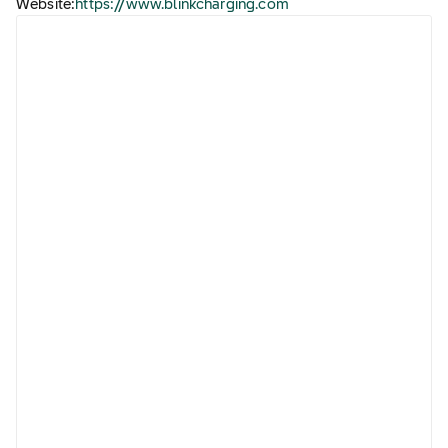
Website:
https://www.blinkcharging.com