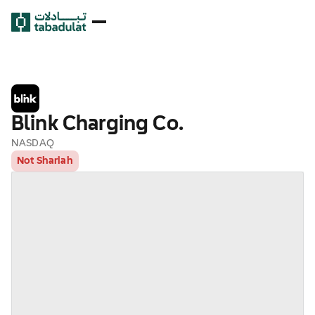
Blink Charging Co.
NASDAQ
Not Shariah