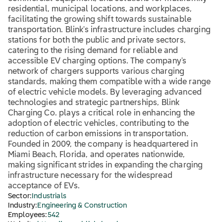
residential, municipal locations, and workplaces,
facilitating the growing shift towards sustainable
transportation. Blink's infrastructure includes charging
stations for both the public and private sectors,
catering to the rising demand for reliable and
accessible EV charging options. The company's
network of chargers supports various charging
standards, making them compatible with a wide range
of electric vehicle models. By leveraging advanced
technologies and strategic partnerships, Blink
Charging Co. plays a critical role in enhancing the
adoption of electric vehicles, contributing to the
reduction of carbon emissions in transportation.
Founded in 2009, the company is headquartered in
Miami Beach, Florida, and operates nationwide,
making significant strides in expanding the charging
infrastructure necessary for the widespread
acceptance of EVs.
Sector:
Industrials
Industry:
Engineering & Construction
Employees:
542