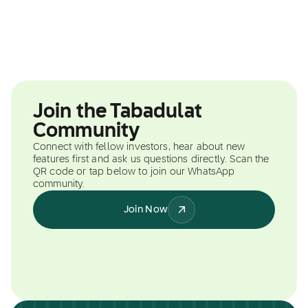
Join the Tabadulat
Community
Connect with fellow investors, hear about new
features first and ask us questions directly. Scan the
QR code or tap below to join our WhatsApp
community.
Join Now