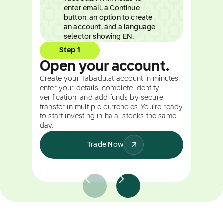
Step 1
Open your account.
Create your Tabadulat account in minutes:
enter your details, complete identity
verification, and add funds by secure
transfer in multiple currencies. You're ready
to start investing in halal stocks the same
day.
Trade Now