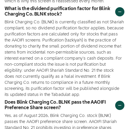
which is why this screen is reassessed every month.
What is the dividend purification factor for Blink
Charging Co. BLNK stock?
Blink Charging Co. (BLNK) is currently classified as not Shariah
compliant, so no dividend purification factor applies, because
purification factors are calculated only for stocks that pass
the AAOIFI screens. Purification (tazkiyah) is the practice of
donating to charity the small portion of dividend income that
stems from incidental non-permissible sources, such as
interest earned on a compliant company's cash deposits. For
non-compliant stocks the issue is not purification but
eligibility: under AAOIFI Shariah Standard No. 21 the stock
does not currently qualify as a halal investment. If Blink
Charging Co. returns to compliance in a future monthly
screening, its purification factor will be published alongside
its updated status in the Tabadulat app.
Does Blink Charging Co. BLNK pass the AAOIFI
Preference Share screen?
Yes, as of August 2026, Blink Charging Co. stock (BLNK)
passes the AAOIFI preference share screen. AAOIFI Shariah
Standard No. 21 prohibits investing in preference shares