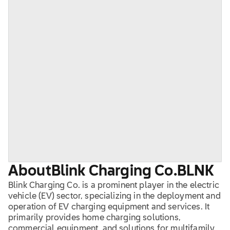
About
Blink Charging Co.
BLNK
Blink Charging Co. is a prominent player in the electric
vehicle (EV) sector, specializing in the deployment and
operation of EV charging equipment and services. It
primarily provides home charging solutions,
commercial equipment, and solutions for multifamily