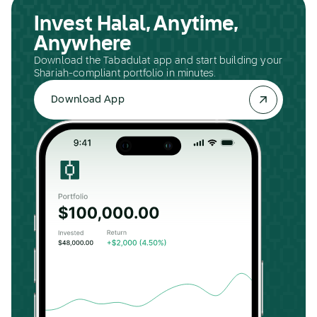
Invest Halal, Anytime,
Anywhere
Download the Tabadulat app and start building your
Shariah-compliant portfolio in minutes.
Download App