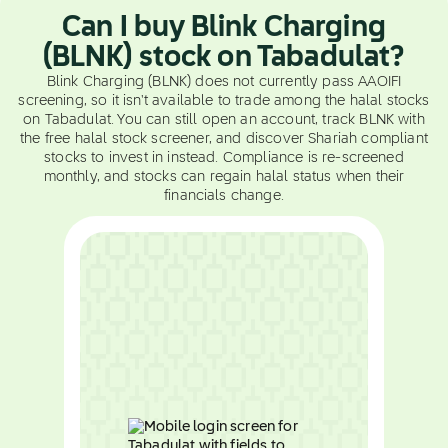
Can I buy Blink Charging
(BLNK) stock on Tabadulat?
Blink Charging (BLNK) does not currently pass AAOIFI
screening, so it isn't available to trade among the halal stocks
on Tabadulat. You can still open an account, track BLNK with
the free halal stock screener, and discover Shariah compliant
stocks to invest in instead. Compliance is re-screened
monthly, and stocks can regain halal status when their
financials change.