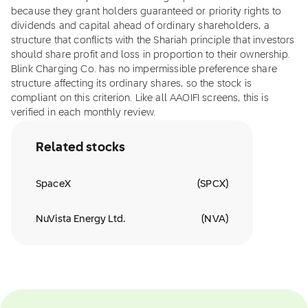
because they grant holders guaranteed or priority rights to
dividends and capital ahead of ordinary shareholders, a
structure that conflicts with the Shariah principle that investors
should share profit and loss in proportion to their ownership.
Blink Charging Co. has no impermissible preference share
structure affecting its ordinary shares, so the stock is
compliant on this criterion. Like all AAOIFI screens, this is
verified in each monthly review.
Related stocks
SpaceX
(
SPCX
)
NuVista Energy Ltd.
(
NVA
)