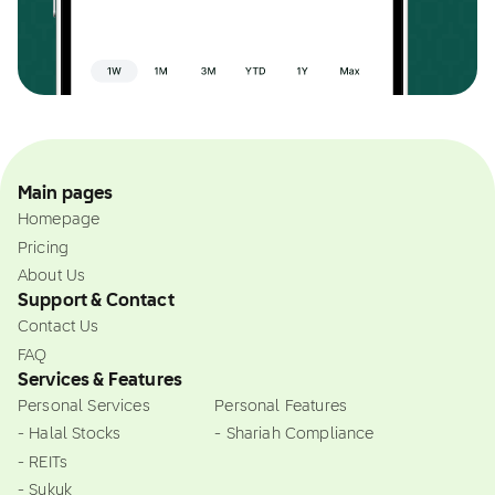
Main pages
Homepage
Pricing
About Us
Support & Contact
Contact Us
FAQ
Services & Features
Personal Services
Personal Features
- Halal Stocks
- Shariah Compliance
- REITs
- Sukuk