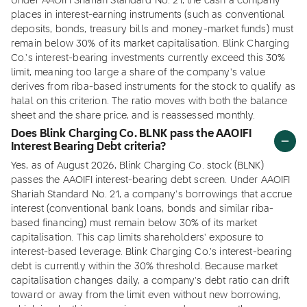
Under AAOIFI Shariah Standard No. 21, the cash a company
places in interest-earning instruments (such as conventional
deposits, bonds, treasury bills and money-market funds) must
remain below 30% of its market capitalisation. Blink Charging
Co.'s interest-bearing investments currently exceed this 30%
limit, meaning too large a share of the company's value
derives from riba-based instruments for the stock to qualify as
halal on this criterion. The ratio moves with both the balance
sheet and the share price, and is reassessed monthly.
Does Blink Charging Co. BLNK pass the AAOIFI
Interest Bearing Debt criteria?
Yes, as of August 2026, Blink Charging Co. stock (BLNK)
passes the AAOIFI interest-bearing debt screen. Under AAOIFI
Shariah Standard No. 21, a company's borrowings that accrue
interest (conventional bank loans, bonds and similar riba-
based financing) must remain below 30% of its market
capitalisation. This cap limits shareholders' exposure to
interest-based leverage. Blink Charging Co.'s interest-bearing
debt is currently within the 30% threshold. Because market
capitalisation changes daily, a company's debt ratio can drift
toward or away from the limit even without new borrowing,