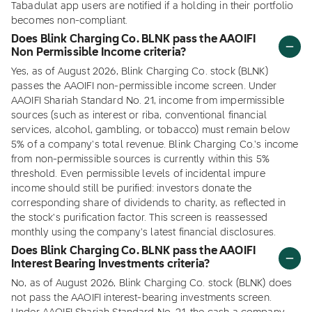
Tabadulat app users are notified if a holding in their portfolio
becomes non-compliant.
Does Blink Charging Co. BLNK pass the AAOIFI
Non Permissible Income criteria?
Yes, as of August 2026, Blink Charging Co. stock (BLNK)
passes the AAOIFI non-permissible income screen. Under
AAOIFI Shariah Standard No. 21, income from impermissible
sources (such as interest or riba, conventional financial
services, alcohol, gambling, or tobacco) must remain below
5% of a company's total revenue. Blink Charging Co.'s income
from non-permissible sources is currently within this 5%
threshold. Even permissible levels of incidental impure
income should still be purified: investors donate the
corresponding share of dividends to charity, as reflected in
the stock's purification factor. This screen is reassessed
monthly using the company's latest financial disclosures.
Does Blink Charging Co. BLNK pass the AAOIFI
Interest Bearing Investments criteria?
No, as of August 2026, Blink Charging Co. stock (BLNK) does
not pass the AAOIFI interest-bearing investments screen.