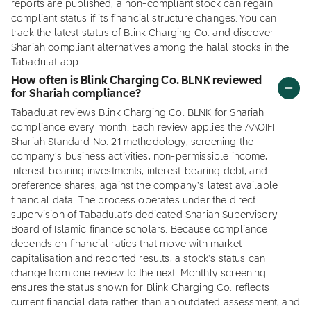
reports are published, a non-compliant stock can regain
compliant status if its financial structure changes. You can
track the latest status of Blink Charging Co. and discover
Shariah compliant alternatives among the halal stocks in the
Tabadulat app.
How often is Blink Charging Co. BLNK reviewed
for Shariah compliance?
Tabadulat reviews Blink Charging Co. BLNK for Shariah
compliance every month. Each review applies the AAOIFI
Shariah Standard No. 21 methodology, screening the
company's business activities, non-permissible income,
interest-bearing investments, interest-bearing debt, and
preference shares, against the company's latest available
financial data. The process operates under the direct
supervision of Tabadulat's dedicated Shariah Supervisory
Board of Islamic finance scholars. Because compliance
depends on financial ratios that move with market
capitalisation and reported results, a stock's status can
change from one review to the next. Monthly screening
ensures the status shown for Blink Charging Co. reflects
current financial data rather than an outdated assessment, and