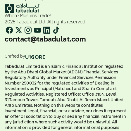
Where Muslims Trade!
2025 Tabadulat Ltd. All rights reserved.
contact@tabadulat.com
Crafted by
Tabadulat Limited is an Islamic Financial Institution regulated
by the Abu Dhabi Global Market (ADGM) Financial Services
Regulatory Authority under Financial Services Permission
Number 250032 for the regulated activities of Dealing in
Investments as Principal (Matched) and Shari'a Compliant
Regulated Activities. Registered Office: Office 3104, Level
31,Tamouh Tower, Tamouh, Abu Dhabi, Al Reem Island, United
Arab Emirates. Nothing on this website constitutes
investment, legal, financial, or tax advice, nor does it represent
an offer or solicitation to buy or sell any financial instrument in
any jurisdiction where such activity would be unlawful. All
information is provided for general informational purposes