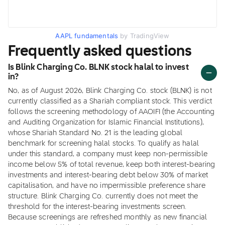
AAPL fundamentals
by TradingView
Frequently asked questions
Is Blink Charging Co. BLNK stock halal to invest
in?
No, as of August 2026, Blink Charging Co. stock (BLNK) is not
currently classified as a Shariah compliant stock. This verdict
follows the screening methodology of AAOIFI (the Accounting
and Auditing Organization for Islamic Financial Institutions),
whose Shariah Standard No. 21 is the leading global
benchmark for screening halal stocks. To qualify as halal
under this standard, a company must keep non-permissible
income below 5% of total revenue, keep both interest-bearing
investments and interest-bearing debt below 30% of market
capitalisation, and have no impermissible preference share
structure. Blink Charging Co. currently does not meet the
threshold for the interest-bearing investments screen.
Because screenings are refreshed monthly as new financial