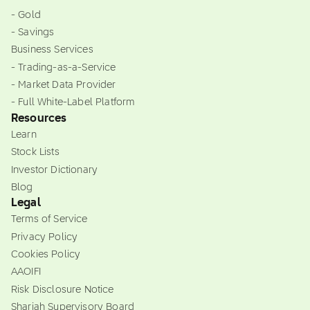
- Gold
- Savings
Business Services
- Trading-as-a-Service
- Market Data Provider
- Full White-Label Platform
Resources
Learn
Stock Lists
Investor Dictionary
Blog
Legal
Terms of Service
Privacy Policy
Cookies Policy
AAOIFI
Risk Disclosure Notice
Shariah Supervisory Board