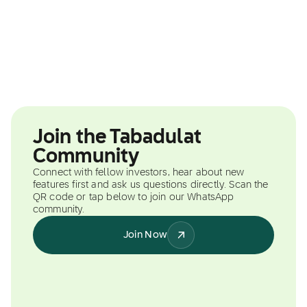
Join the Tabadulat
Community
Connect with fellow investors, hear about new
features first and ask us questions directly. Scan the
QR code or tap below to join our WhatsApp
community.
Join Now