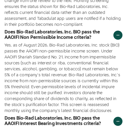
change from one review to the next. Monthly screening
ensures the status shown for Bio-Rad Laboratories, Inc.
reflects current financial data rather than an outdated
assessment, and Tabadulat app users are notified if a holding
in their portfolio becomes non-compliant.
Does Bio-Rad Laboratories, Inc. BIO pass the
AAOIFI Non Permissible Income criteria?
Yes, as of August 2026, Bio-Rad Laboratories, Inc. stock (BIO)
passes the AAOIFI non-permissible income screen. Under
AAOIFI Shariah Standard No. 21, income from impermissible
sources (such as interest or riba, conventional financial
services, alcohol, gambling, or tobacco) must remain below
5% of a company's total revenue. Bio-Rad Laboratories, Inc.'s
income from non-permissible sources is currently within this
5% threshold. Even permissible levels of incidental impure
income should still be purified: investors donate the
corresponding share of dividends to charity, as reflected in
the stock's purification factor. This screen is reassessed
monthly using the company's latest financial disclosures.
Does Bio-Rad Laboratories, Inc. BIO pass the
AAOIFI Interest Bearing Investments criteria?