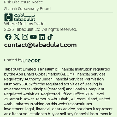
Risk Disclosure Notice
Shariah Supervisory Board
Where Muslims Trade!
2025 Tabadulat Ltd. All rights reserved.
contact@tabadulat.com
Crafted by
Tabadulat Limited is an Islamic Financial Institution regulated
by the Abu Dhabi Global Market (ADGM) Financial Services
Regulatory Authority under Financial Services Permission
Number 250032 for the regulated activities of Dealing in
Investments as Principal (Matched) and Shari'a Compliant
Regulated Activities. Registered Office: Office 3104, Level
31,Tamouh Tower, Tamouh, Abu Dhabi, Al Reem Island, United
Arab Emirates. Nothing on this website constitutes
investment, legal, financial, or tax advice, nor does it represent
an offer or solicitation to buy or sell any financial instrument in