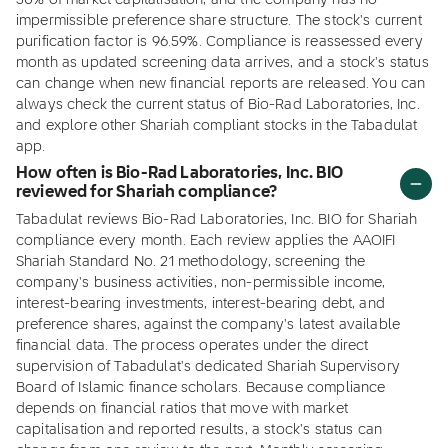
30% of market capitalisation, and the company has no
impermissible preference share structure. The stock's current
purification factor is 96.59%. Compliance is reassessed every
month as updated screening data arrives, and a stock's status
can change when new financial reports are released. You can
always check the current status of Bio-Rad Laboratories, Inc.
and explore other Shariah compliant stocks in the Tabadulat
app.
How often is Bio-Rad Laboratories, Inc. BIO
reviewed for Shariah compliance?
Tabadulat reviews Bio-Rad Laboratories, Inc. BIO for Shariah
compliance every month. Each review applies the AAOIFI
Shariah Standard No. 21 methodology, screening the
company's business activities, non-permissible income,
interest-bearing investments, interest-bearing debt, and
preference shares, against the company's latest available
financial data. The process operates under the direct
supervision of Tabadulat's dedicated Shariah Supervisory
Board of Islamic finance scholars. Because compliance
depends on financial ratios that move with market
capitalisation and reported results, a stock's status can