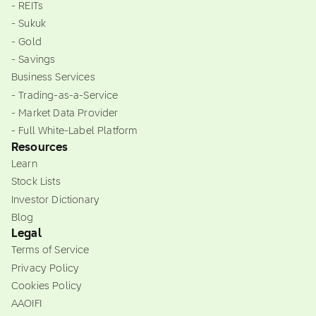
- REITs
- Sukuk
- Gold
- Savings
Business Services
- Trading-as-a-Service
- Market Data Provider
- Full White-Label Platform
Resources
Learn
Stock Lists
Investor Dictionary
Blog
Legal
Terms of Service
Privacy Policy
Cookies Policy
AAOIFI