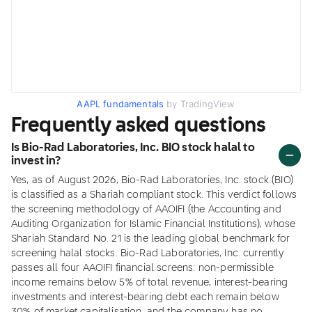
AAPL fundamentals
by TradingView
Frequently asked questions
Is Bio-Rad Laboratories, Inc. BIO stock halal to
invest in?
Yes, as of August 2026, Bio-Rad Laboratories, Inc. stock (BIO)
is classified as a Shariah compliant stock. This verdict follows
the screening methodology of AAOIFI (the Accounting and
Auditing Organization for Islamic Financial Institutions), whose
Shariah Standard No. 21 is the leading global benchmark for
screening halal stocks. Bio-Rad Laboratories, Inc. currently
passes all four AAOIFI financial screens: non-permissible
income remains below 5% of total revenue, interest-bearing
investments and interest-bearing debt each remain below