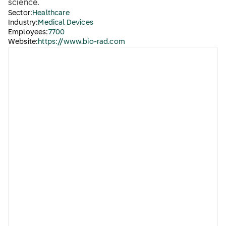
science.
Sector:
Healthcare
Industry:
Medical Devices
Employees:
7700
Website:
https://www.bio-rad.com