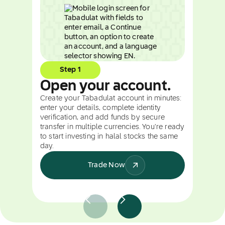
Step 1
Open your account.
Create your Tabadulat account in minutes:
enter your details, complete identity
verification, and add funds by secure
transfer in multiple currencies. You're ready
to start investing in halal stocks the same
day.
Trade Now