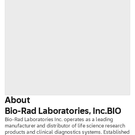
About
Bio-Rad Laboratories, Inc.
BIO
Bio-Rad Laboratories Inc. operates as a leading
manufacturer and distributor of life science research
products and clinical diagnostics systems. Established