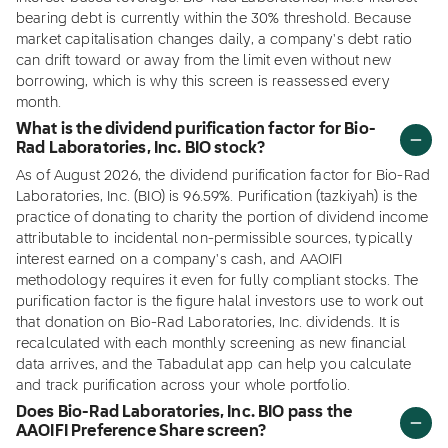
bearing debt is currently within the 30% threshold. Because
market capitalisation changes daily, a company's debt ratio
can drift toward or away from the limit even without new
borrowing, which is why this screen is reassessed every
month.
What is the dividend purification factor for Bio-
Rad Laboratories, Inc. BIO stock?
As of August 2026, the dividend purification factor for Bio-Rad
Laboratories, Inc. (BIO) is 96.59%. Purification (tazkiyah) is the
practice of donating to charity the portion of dividend income
attributable to incidental non-permissible sources, typically
interest earned on a company's cash, and AAOIFI
methodology requires it even for fully compliant stocks. The
purification factor is the figure halal investors use to work out
that donation on Bio-Rad Laboratories, Inc. dividends. It is
recalculated with each monthly screening as new financial
data arrives, and the Tabadulat app can help you calculate
and track purification across your whole portfolio.
Does Bio-Rad Laboratories, Inc. BIO pass the
AAOIFI Preference Share screen?