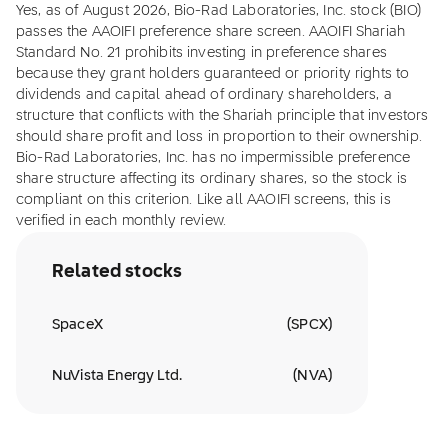
Yes, as of August 2026, Bio-Rad Laboratories, Inc. stock (BIO)
passes the AAOIFI preference share screen. AAOIFI Shariah
Standard No. 21 prohibits investing in preference shares
because they grant holders guaranteed or priority rights to
dividends and capital ahead of ordinary shareholders, a
structure that conflicts with the Shariah principle that investors
should share profit and loss in proportion to their ownership.
Bio-Rad Laboratories, Inc. has no impermissible preference
share structure affecting its ordinary shares, so the stock is
compliant on this criterion. Like all AAOIFI screens, this is
verified in each monthly review.
Related stocks
SpaceX
(
SPCX
)
NuVista Energy Ltd.
(
NVA
)