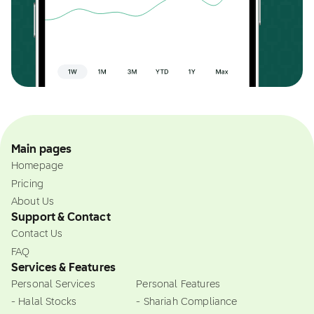
Main pages
Homepage
Pricing
About Us
Support & Contact
Contact Us
FAQ
Services & Features
Personal Services
Personal Features
- Halal Stocks
- Shariah Compliance