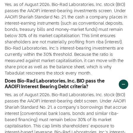
Yes, as of August 2026, Bio-Rad Laboratories, Inc. stock (BIO)
passes the AAOIFI interest-bearing investments screen. Under
AAOIFI Shariah Standard No. 21, the cash a company places in
interest-earning instruments (such as conventional deposits,
bonds, treasury bills and money-market funds) must remain
below 30% of its market capitalisation. This limit ensures
shareholders are not materially profiting from riba (interest).
Bio-Rad Laboratories, Inc.'s interest-bearing investments are
currently within the 30% threshold. Because the ratio is
measured against market capitalisation, it can move with the
share price as well as the balance sheet, which is why
Tabadulat rescreens the stock every month.
Does Bio-Rad Laboratories, Inc. BIO pass the
AAOIFI Interest Bearing Debt criteria?
Yes, as of August 2026, Bio-Rad Laboratories, Inc. stock (BIO)
passes the AAOIFI interest-bearing debt screen. Under AAOIFI
Shariah Standard No. 21, a company's borrowings that accrue
interest (conventional bank loans, bonds and similar riba-
based financing) must remain below 30% of its market
capitalisation. This cap limits shareholders' exposure to
interest-based leverage. Bio-Rad Laboratories, Inc.'s interest-