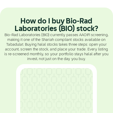
How do I buy Bio-Rad
Laboratories (BIO) stock?
Bio-Rad Laboratories (BIO) currently passes AAOIFI screening,
making it one of the Shariah compliant stocks available on
Tabadulat. Buying halal stocks takes three steps: open your
account, screen the stock, and place your trade. Every listing
is re-screened monthly, so your portfolio stays halal after you
invest, not just on the day you buy.