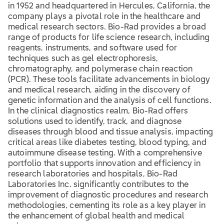
in 1952 and headquartered in Hercules, California, the
company plays a pivotal role in the healthcare and
medical research sectors. Bio-Rad provides a broad
range of products for life science research, including
reagents, instruments, and software used for
techniques such as gel electrophoresis,
chromatography, and polymerase chain reaction
(PCR). These tools facilitate advancements in biology
and medical research, aiding in the discovery of
genetic information and the analysis of cell functions.
In the clinical diagnostics realm, Bio-Rad offers
solutions used to identify, track, and diagnose
diseases through blood and tissue analysis, impacting
critical areas like diabetes testing, blood typing, and
autoimmune disease testing. With a comprehensive
portfolio that supports innovation and efficiency in
research laboratories and hospitals, Bio-Rad
Laboratories Inc. significantly contributes to the
improvement of diagnostic procedures and research
methodologies, cementing its role as a key player in
the enhancement of global health and medical