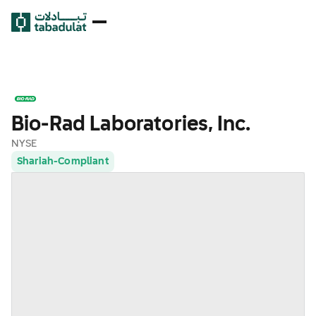
Bio-Rad Laboratories, Inc.
NYSE
Shariah-Compliant