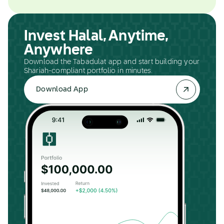
Invest Halal, Anytime,
Anywhere
Download the Tabadulat app and start building your
Shariah-compliant portfolio in minutes.
Download App