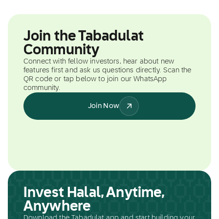
Join the Tabadulat
Community
Connect with fellow investors, hear about new
features first and ask us questions directly. Scan the
QR code or tap below to join our WhatsApp
community.
Join Now
Invest Halal, Anytime,
Anywhere
Download the Tabadulat app and start building your