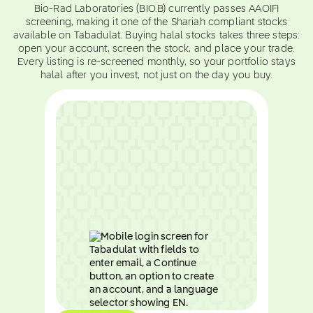
Bio-Rad Laboratories (BIO.B) currently passes AAOIFI
screening, making it one of the Shariah compliant stocks
available on Tabadulat. Buying halal stocks takes three steps:
open your account, screen the stock, and place your trade.
Every listing is re-screened monthly, so your portfolio stays
halal after you invest, not just on the day you buy.