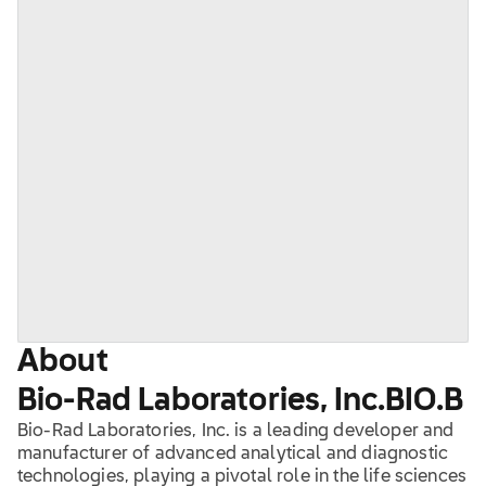
About
Bio-Rad Laboratories, Inc.
BIO.B
Bio-Rad Laboratories, Inc. is a leading developer and
manufacturer of advanced analytical and diagnostic
technologies, playing a pivotal role in the life sciences