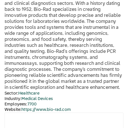
and clinical diagnostics sectors. With a history dating
back to 1952, Bio-Rad specializes in creating
innovative products that develop precise and reliable
solutions for laboratories worldwide. The company
provides tools and systems that are instrumental in a
wide range of applications, including genomics,
proteomics, and food safety, thereby serving
industries such as healthcare, research institutions,
and quality testing. Bio-Rad's offerings include PCR
instruments, chromatography systems, and
immunoassays, supporting both research and clinical
diagnostic processes. The company’s commitment to
pioneering reliable scientific advancements has firmly
positioned it in the global market as a trusted partner
in scientific exploration and healthcare enhancement.
Sector:
Healthcare
Industry:
Medical Devices
Employees:
7700
Website:
https://www.bio-rad.com