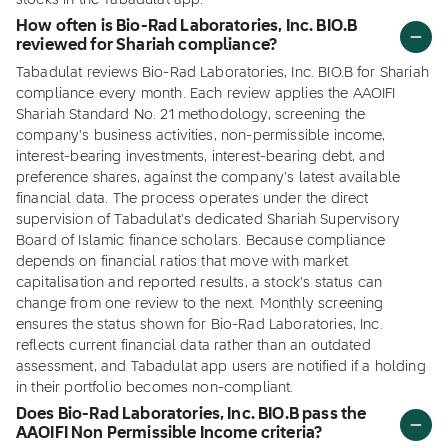
stocks in the Tabadulat app.
How often is Bio-Rad Laboratories, Inc. BIO.B
reviewed for Shariah compliance?
Tabadulat reviews Bio-Rad Laboratories, Inc. BIO.B for Shariah
compliance every month. Each review applies the AAOIFI
Shariah Standard No. 21 methodology, screening the
company's business activities, non-permissible income,
interest-bearing investments, interest-bearing debt, and
preference shares, against the company's latest available
financial data. The process operates under the direct
supervision of Tabadulat's dedicated Shariah Supervisory
Board of Islamic finance scholars. Because compliance
depends on financial ratios that move with market
capitalisation and reported results, a stock's status can
change from one review to the next. Monthly screening
ensures the status shown for Bio-Rad Laboratories, Inc.
reflects current financial data rather than an outdated
assessment, and Tabadulat app users are notified if a holding
in their portfolio becomes non-compliant.
Does Bio-Rad Laboratories, Inc. BIO.B pass the
AAOIFI Non Permissible Income criteria?