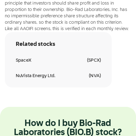
principle that investors should share profit and loss in
proportion to their ownership. Bio-Rad Laboratories, Inc. has
no impermissible preference share structure affecting its
ordinary shares, so the stock is compliant on this criterion.
Like all AAOIFI screens, this is verified in each monthly review.
Related stocks
SpaceX
(
SPCX
)
NuVista Energy Ltd.
(
NVA
)
How do I buy Bio-Rad
Laboratories (BIO.B) stock?