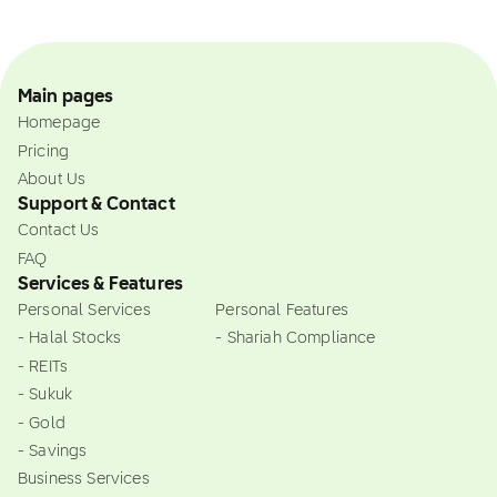
Main pages
Homepage
Pricing
About Us
Support & Contact
Contact Us
FAQ
Services & Features
Personal Services
Personal Features
- Halal Stocks
- Shariah Compliance
- REITs
- Sukuk
- Gold
- Savings
Business Services