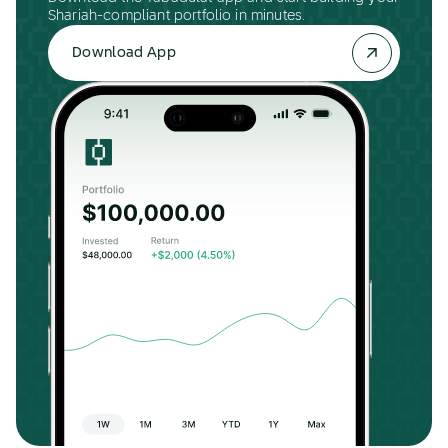
Shariah-compliant portfolio in minutes.
Download App