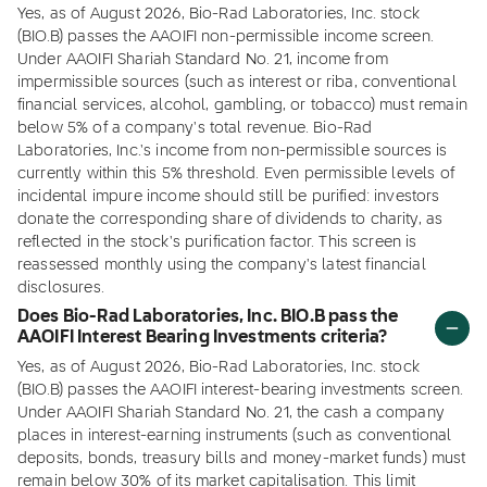
Yes, as of August 2026, Bio-Rad Laboratories, Inc. stock
(BIO.B) passes the AAOIFI non-permissible income screen.
Under AAOIFI Shariah Standard No. 21, income from
impermissible sources (such as interest or riba, conventional
financial services, alcohol, gambling, or tobacco) must remain
below 5% of a company's total revenue. Bio-Rad
Laboratories, Inc.'s income from non-permissible sources is
currently within this 5% threshold. Even permissible levels of
incidental impure income should still be purified: investors
donate the corresponding share of dividends to charity, as
reflected in the stock's purification factor. This screen is
reassessed monthly using the company's latest financial
disclosures.
Does Bio-Rad Laboratories, Inc. BIO.B pass the
AAOIFI Interest Bearing Investments criteria?
Yes, as of August 2026, Bio-Rad Laboratories, Inc. stock
(BIO.B) passes the AAOIFI interest-bearing investments screen.
Under AAOIFI Shariah Standard No. 21, the cash a company
places in interest-earning instruments (such as conventional
deposits, bonds, treasury bills and money-market funds) must
remain below 30% of its market capitalisation. This limit