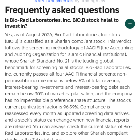
AAPL fundamentals
by TradingView
Frequently asked questions
Is Bio-Rad Laboratories, Inc. BIO.B stock halal to
invest in?
Yes, as of August 2026, Bio-Rad Laboratories, Inc. stock
(BIO.B) is classified as a Shariah compliant stock. This verdict
follows the screening methodology of AAOIFI (the Accounting
and Auditing Organization for Islamic Financial Institutions),
whose Shariah Standard No. 21 is the leading global
benchmark for screening halal stocks. Bio-Rad Laboratories,
Inc. currently passes all four AAOIFI financial screens: non-
permissible income remains below 5% of total revenue,
interest-bearing investments and interest-bearing debt each
remain below 30% of market capitalisation, and the company
has no impermissible preference share structure. The stock's
current purification factor is 96.59%. Compliance is
reassessed every month as updated screening data arrives,
and a stock's status can change when new financial reports
are released. You can always check the current status of Bio-
Rad Laboratories, Inc. and explore other Shariah compliant