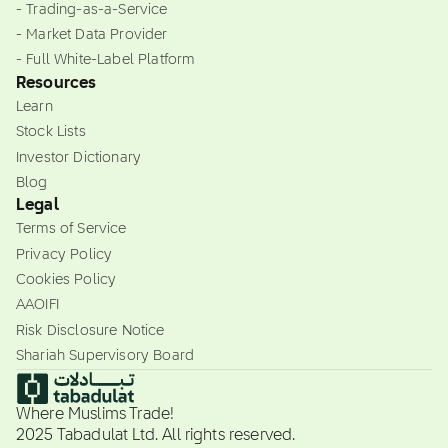
- Trading-as-a-Service
- Market Data Provider
- Full White-Label Platform
Resources
Learn
Stock Lists
Investor Dictionary
Blog
Legal
Terms of Service
Privacy Policy
Cookies Policy
AAOIFI
Risk Disclosure Notice
Shariah Supervisory Board
Where Muslims Trade!
2025 Tabadulat Ltd. All rights reserved.