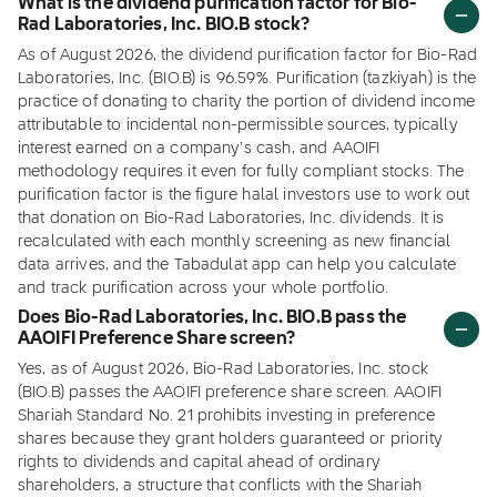
What is the dividend purification factor for Bio-
Rad Laboratories, Inc. BIO.B stock?
As of August 2026, the dividend purification factor for Bio-Rad
Laboratories, Inc. (BIO.B) is 96.59%. Purification (tazkiyah) is the
practice of donating to charity the portion of dividend income
attributable to incidental non-permissible sources, typically
interest earned on a company's cash, and AAOIFI
methodology requires it even for fully compliant stocks. The
purification factor is the figure halal investors use to work out
that donation on Bio-Rad Laboratories, Inc. dividends. It is
recalculated with each monthly screening as new financial
data arrives, and the Tabadulat app can help you calculate
and track purification across your whole portfolio.
Does Bio-Rad Laboratories, Inc. BIO.B pass the
AAOIFI Preference Share screen?
Yes, as of August 2026, Bio-Rad Laboratories, Inc. stock
(BIO.B) passes the AAOIFI preference share screen. AAOIFI
Shariah Standard No. 21 prohibits investing in preference
shares because they grant holders guaranteed or priority
rights to dividends and capital ahead of ordinary
shareholders, a structure that conflicts with the Shariah