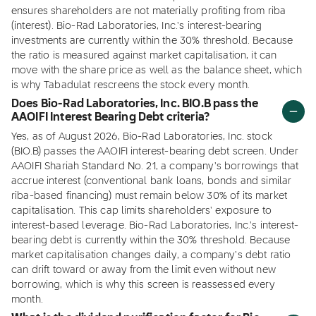
ensures shareholders are not materially profiting from riba
(interest). Bio-Rad Laboratories, Inc.'s interest-bearing
investments are currently within the 30% threshold. Because
the ratio is measured against market capitalisation, it can
move with the share price as well as the balance sheet, which
is why Tabadulat rescreens the stock every month.
Does Bio-Rad Laboratories, Inc. BIO.B pass the
AAOIFI Interest Bearing Debt criteria?
Yes, as of August 2026, Bio-Rad Laboratories, Inc. stock
(BIO.B) passes the AAOIFI interest-bearing debt screen. Under
AAOIFI Shariah Standard No. 21, a company's borrowings that
accrue interest (conventional bank loans, bonds and similar
riba-based financing) must remain below 30% of its market
capitalisation. This cap limits shareholders' exposure to
interest-based leverage. Bio-Rad Laboratories, Inc.'s interest-
bearing debt is currently within the 30% threshold. Because
market capitalisation changes daily, a company's debt ratio
can drift toward or away from the limit even without new
borrowing, which is why this screen is reassessed every
month.