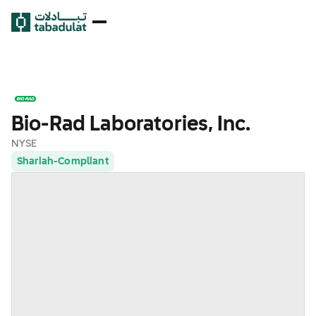
Bio-Rad Laboratories, Inc.
NYSE
Shariah-Compliant