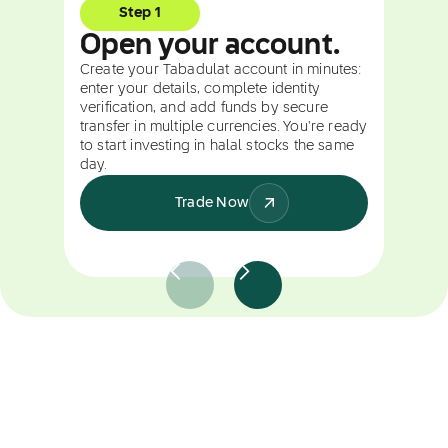
Step 1
Open your account.
Create your Tabadulat account in minutes:
enter your details, complete identity
verification, and add funds by secure
transfer in multiple currencies. You're ready
to start investing in halal stocks the same
day.
Trade Now