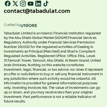
contact@tabadulat.com
Crafted by
Tabadulat Limited is an Islamic Financial Institution regulated
by the Abu Dhabi Global Market (ADGM) Financial Services
Regulatory Authority under Financial Services Permission
Number 250032 for the regulated activities of Dealing in
Investments as Principal (Matched) and Shari'a Compliant
Regulated Activities. Registered Office: Office 3104, Level
31,Tamouh Tower, Tamouh, Abu Dhabi, Al Reem Island, United
Arab Emirates. Nothing on this website constitutes
investment, legal, financial, or tax advice, nor does it represent
an offer or solicitation to buy or sell any financial instrument in
any jurisdiction where such activity would be unlawful. All
information is provided for general informational purposes
only. Investing involves risk. The value of investments can go
up or down, and you may receive less than your original
investment. Past performance is not a reliable indicator of
future results.