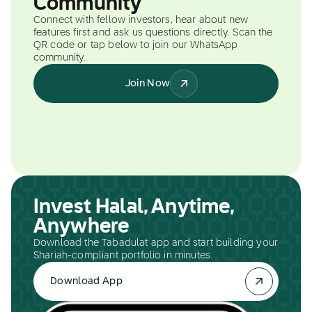
Community
Connect with fellow investors, hear about new
features first and ask us questions directly. Scan the
QR code or tap below to join our WhatsApp
community.
Join Now
Invest Halal, Anytime,
Anywhere
Download the Tabadulat app and start building your
Shariah-compliant portfolio in minutes.
Download App