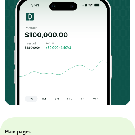
Main pages