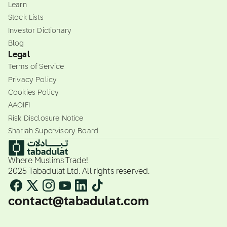
Learn
Stock Lists
Investor Dictionary
Blog
Legal
Terms of Service
Privacy Policy
Cookies Policy
AAOIFI
Risk Disclosure Notice
Shariah Supervisory Board
Where Muslims Trade!
2025 Tabadulat Ltd. All rights reserved.
contact@tabadulat.com