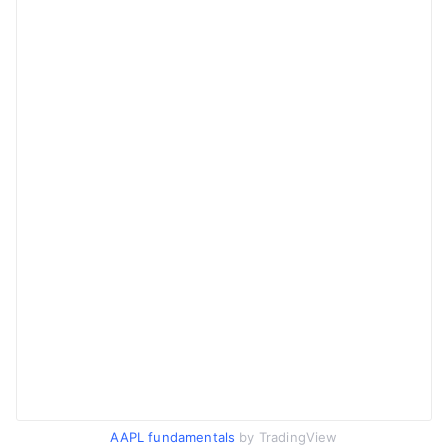
AAPL fundamentals
by TradingView