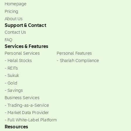
Homepage
Pricing
About Us
Support & Contact
Contact Us
FAQ
Services & Features
Personal Services
Personal Features
- Halal Stocks
- Shariah Compliance
- REITs
- Sukuk
- Gold
- Savings
Business Services
- Trading-as-a-Service
- Market Data Provider
- Full White-Label Platform
Resources