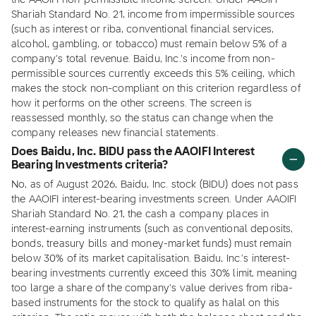
the AAOIFI non-permissible income screen. Under AAOIFI
Shariah Standard No. 21, income from impermissible sources
(such as interest or riba, conventional financial services,
alcohol, gambling, or tobacco) must remain below 5% of a
company's total revenue. Baidu, Inc.'s income from non-
permissible sources currently exceeds this 5% ceiling, which
makes the stock non-compliant on this criterion regardless of
how it performs on the other screens. The screen is
reassessed monthly, so the status can change when the
company releases new financial statements.
Does Baidu, Inc. BIDU pass the AAOIFI Interest
Bearing Investments criteria?
No, as of August 2026, Baidu, Inc. stock (BIDU) does not pass
the AAOIFI interest-bearing investments screen. Under AAOIFI
Shariah Standard No. 21, the cash a company places in
interest-earning instruments (such as conventional deposits,
bonds, treasury bills and money-market funds) must remain
below 30% of its market capitalisation. Baidu, Inc.'s interest-
bearing investments currently exceed this 30% limit, meaning
too large a share of the company's value derives from riba-
based instruments for the stock to qualify as halal on this