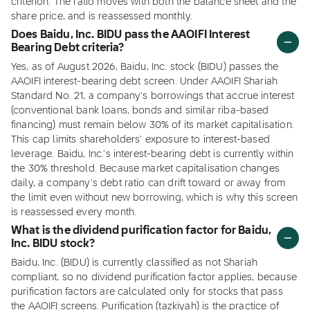
criterion. The ratio moves with both the balance sheet and the
share price, and is reassessed monthly.
Does Baidu, Inc. BIDU pass the AAOIFI Interest
Bearing Debt criteria?
Yes, as of August 2026, Baidu, Inc. stock (BIDU) passes the
AAOIFI interest-bearing debt screen. Under AAOIFI Shariah
Standard No. 21, a company's borrowings that accrue interest
(conventional bank loans, bonds and similar riba-based
financing) must remain below 30% of its market capitalisation.
This cap limits shareholders' exposure to interest-based
leverage. Baidu, Inc.'s interest-bearing debt is currently within
the 30% threshold. Because market capitalisation changes
daily, a company's debt ratio can drift toward or away from
the limit even without new borrowing, which is why this screen
is reassessed every month.
What is the dividend purification factor for Baidu,
Inc. BIDU stock?
Baidu, Inc. (BIDU) is currently classified as not Shariah
compliant, so no dividend purification factor applies, because
purification factors are calculated only for stocks that pass
the AAOIFI screens. Purification (tazkiyah) is the practice of