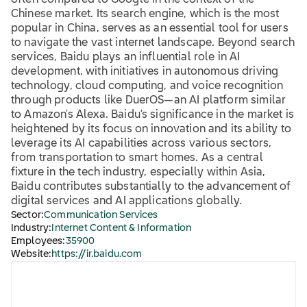
often compared to Google in the context of the
Chinese market. Its search engine, which is the most
popular in China, serves as an essential tool for users
to navigate the vast internet landscape. Beyond search
services, Baidu plays an influential role in AI
development, with initiatives in autonomous driving
technology, cloud computing, and voice recognition
through products like DuerOS—an AI platform similar
to Amazon's Alexa. Baidu's significance in the market is
heightened by its focus on innovation and its ability to
leverage its AI capabilities across various sectors,
from transportation to smart homes. As a central
fixture in the tech industry, especially within Asia,
Baidu contributes substantially to the advancement of
digital services and AI applications globally.
Sector:
Communication Services
Industry:
Internet Content & Information
Employees:
35900
Website:
https://ir.baidu.com