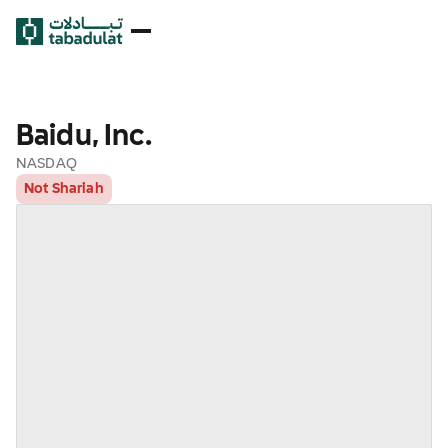
Baidu, Inc.
NASDAQ
Not Shariah