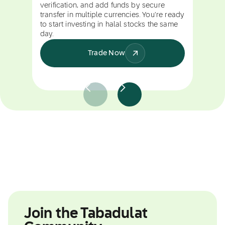
verification, and add funds by secure
transfer in multiple currencies. You're ready
to start investing in halal stocks the same
day.
Trade Now
Join the Tabadulat