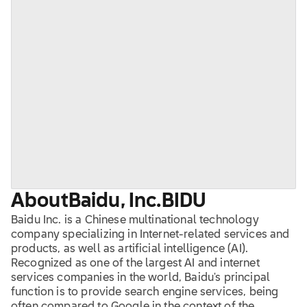
About
Baidu, Inc.
BIDU
Baidu Inc. is a Chinese multinational technology
company specializing in Internet-related services and
products, as well as artificial intelligence (AI).
Recognized as one of the largest AI and internet
services companies in the world, Baidu's principal
function is to provide search engine services, being