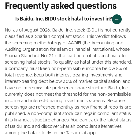
Frequently asked questions
Is Baidu, Inc. BIDU stock halal to invest in?
No, as of August 2026, Baidu, Inc. stock (BIDU) is not currently
classified as a Shariah compliant stock. This verdict follows
the screening methodology of AAOIFI (the Accounting and
Auditing Organization for Islamic Financial Institutions), whose
Shariah Standard No. 21 is the leading global benchmark for
screening halal stocks. To qualify as halal under this standard,
a company must keep non-permissible income below 5% of
total revenue, keep both interest-bearing investments and
interest-bearing debt below 30% of market capitalisation, and
have no impermissible preference share structure. Baidu, Inc.
currently does not meet the threshold for the non-permissible
income and interest-bearing investments screens. Because
screenings are refreshed monthly as new financial reports are
published, a non-compliant stock can regain compliant status
if its financial structure changes. You can track the latest status
of Baidu, Inc. and discover Shariah compliant alternatives
among the halal stocks in the Tabadulat app.