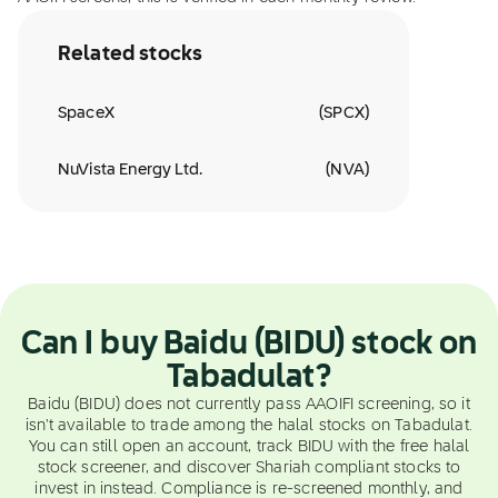
Related stocks
SpaceX
(
SPCX
)
NuVista Energy Ltd.
(
NVA
)
Can I buy Baidu (BIDU) stock on
Tabadulat?
Baidu (BIDU) does not currently pass AAOIFI screening, so it
isn't available to trade among the halal stocks on Tabadulat.
You can still open an account, track BIDU with the free halal
stock screener, and discover Shariah compliant stocks to
invest in instead. Compliance is re-screened monthly, and