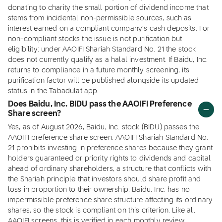
donating to charity the small portion of dividend income that
stems from incidental non-permissible sources, such as
interest earned on a compliant company's cash deposits. For
non-compliant stocks the issue is not purification but
eligibility: under AAOIFI Shariah Standard No. 21 the stock
does not currently qualify as a halal investment. If Baidu, Inc.
returns to compliance in a future monthly screening, its
purification factor will be published alongside its updated
status in the Tabadulat app.
Does Baidu, Inc. BIDU pass the AAOIFI Preference
Share screen?
Yes, as of August 2026, Baidu, Inc. stock (BIDU) passes the
AAOIFI preference share screen. AAOIFI Shariah Standard No.
21 prohibits investing in preference shares because they grant
holders guaranteed or priority rights to dividends and capital
ahead of ordinary shareholders, a structure that conflicts with
the Shariah principle that investors should share profit and
loss in proportion to their ownership. Baidu, Inc. has no
impermissible preference share structure affecting its ordinary
shares, so the stock is compliant on this criterion. Like all
AAOIFI screens, this is verified in each monthly review.