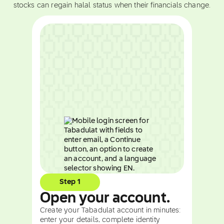
stocks can regain halal status when their financials change.
Step 1
Open your account.
Create your Tabadulat account in minutes:
enter your details, complete identity