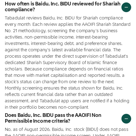
How often is Baidu, Inc. BIDU reviewed for Shariah
compliance?
Tabadulat reviews Baidu, Inc. BIDU for Shariah compliance
every month. Each review applies the AAOIFI Shariah Standard
No. 21 methodology, screening the company's business
activities, non-permissible income, interest-bearing
investments, interest-bearing debt, and preference shares,
against the company's latest available financial data. The
process operates under the direct supervision of Tabadulat's
dedicated Shariah Supervisory Board of Islamic finance
scholars. Because compliance depends on financial ratios
that move with market capitalisation and reported results, a
stock's status can change from one review to the next.
Monthly screening ensures the status shown for Baidu, Inc.
reflects current financial data rather than an outdated
assessment, and Tabadulat app users are notified if a holding
in their portfolio becomes non-compliant.
Does Baidu, Inc. BIDU pass the AAOIFI Non
Permissible Income criteria?
No, as of August 2026, Baidu, Inc. stock (BIDU) does not pass