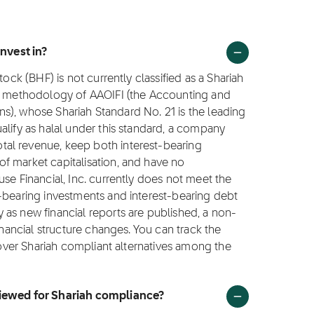
invest in?
tock (BHF) is not currently classified as a Shariah
ng methodology of AAOIFI (the Accounting and
ions), whose Shariah Standard No. 21 is the leading
alify as halal under this standard, a company
al revenue, keep both interest-bearing
f market capitalisation, and have no
se Financial, Inc. currently does not meet the
t-bearing investments and interest-bearing debt
as new financial reports are published, a non-
inancial structure changes. You can track the
scover Shariah compliant alternatives among the
viewed for Shariah compliance?