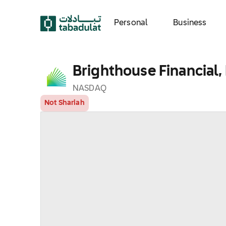
Personal
Business
Brighthouse Financial, 
NASDAQ
Not Shariah