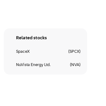
Related stocks
SpaceX
(
SPCX
)
NuVista Energy Ltd.
(
NVA
)