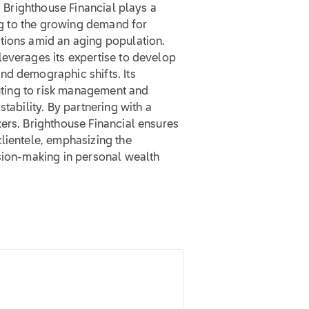
. Brighthouse Financial plays a
ing to the growing demand for
tions amid an aging population.
leverages its expertise to develop
nd demographic shifts. Its
buting to risk management and
tability. By partnering with a
ers, Brighthouse Financial ensures
lientele, emphasizing the
ision-making in personal wealth