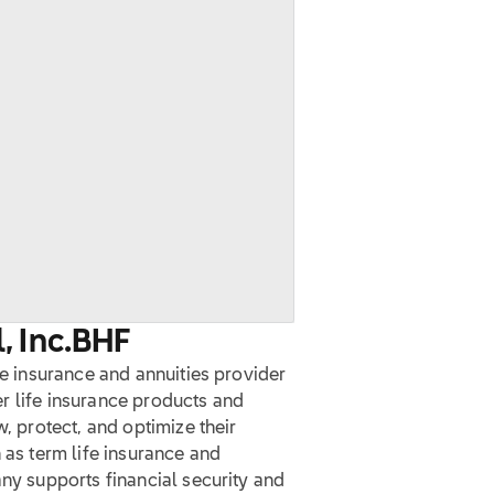
, Inc.
BHF
fe insurance and annuities provider
fer life insurance products and
w, protect, and optimize their
 as term life insurance and
any supports financial security and