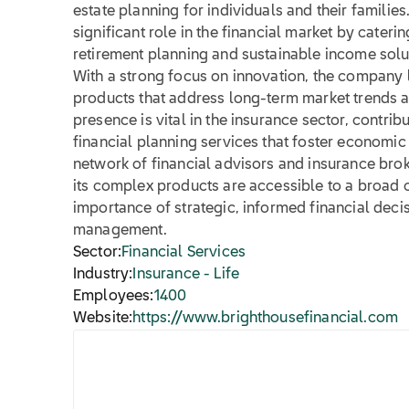
estate planning for individuals and their families
significant role in the financial market by cater
retirement planning and sustainable income solu
With a strong focus on innovation, the company 
products that address long-term market trends a
presence is vital in the insurance sector, contri
financial planning services that foster economic s
network of financial advisors and insurance brok
its complex products are accessible to a broad c
importance of strategic, informed financial dec
management.
Sector:
Financial Services
Industry:
Insurance - Life
Employees:
1400
Website:
https://www.brighthousefinancial.com