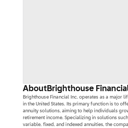
About
Brighthouse Financial
Brighthouse Financial Inc. operates as a major li
in the United States. Its primary function is to of
annuity solutions, aiming to help individuals gro
retirement income. Specializing in solutions such
variable, fixed, and indexed annuities, the comp