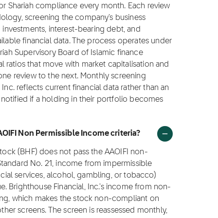
 for Shariah compliance every month. Each review
dology, screening the company's business
g investments, interest-bearing debt, and
ilable financial data. The process operates under
riah Supervisory Board of Islamic finance
 ratios that move with market capitalisation and
 one review to the next. Monthly screening
Inc. reflects current financial data rather than an
otified if a holding in their portfolio becomes
AOIFI Non Permissible Income criteria?
 stock (BHF) does not pass the AAOIFI non-
Standard No. 21, income from impermissible
ncial services, alcohol, gambling, or tobacco)
. Brighthouse Financial, Inc.'s income from non-
ling, which makes the stock non-compliant on
 other screens. The screen is reassessed monthly,