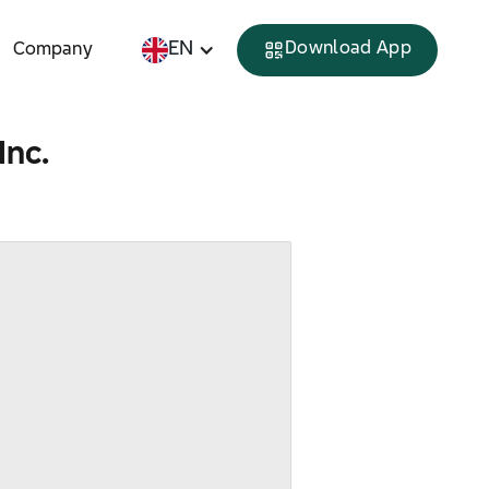
EN
Download App
Company
Inc.