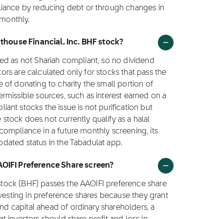
liance by reducing debt or through changes in
 monthly.
hthouse Financial, Inc. BHF stock?
ified as not Shariah compliant, so no dividend
ctors are calculated only for stocks that pass the
ce of donating to charity the small portion of
rmissible sources, such as interest earned on a
nt stocks the issue is not purification but
e stock does not currently qualify as a halal
o compliance in a future monthly screening, its
updated status in the Tabadulat app.
AOIFI Preference Share screen?
. stock (BHF) passes the AAOIFI preference share
nvesting in preference shares because they grant
and capital ahead of ordinary shareholders, a