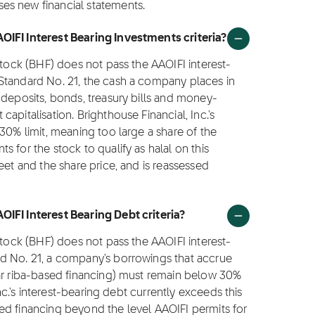
es new financial statements.
OIFI Interest Bearing Investments criteria?
stock (BHF) does not pass the AAOIFI interest-
Standard No. 21, the cash a company places in
 deposits, bonds, treasury bills and money-
apitalisation. Brighthouse Financial, Inc.'s
30% limit, meaning too large a share of the
 for the stock to qualify as halal on this
eet and the share price, and is reassessed
OIFI Interest Bearing Debt criteria?
stock (BHF) does not pass the AAOIFI interest-
d No. 21, a company's borrowings that accrue
lar riba-based financing) must remain below 30%
Inc.'s interest-bearing debt currently exceeds this
ed financing beyond the level AAOIFI permits for