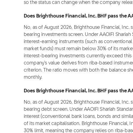
so the status can change when the company releas
Does Brighthouse Financial, Inc. BHF pass the AA
No, as of August 2026, Brighthouse Financial, Inc. 
bearing investments screen. Under AAOIFI Shariah 
interest-earning instruments (such as conventional
market funds) must remain below 30% of its market c
interest-bearing investments currently exceed this 
company's value derives from riba-based instruments
criterion. The ratio moves with both the balance sh
monthly.
Does Brighthouse Financial, Inc. BHF pass the AA
No, as of August 2026, Brighthouse Financial, Inc. 
bearing debt screen. Under AAOIFI Shariah Standar
interest (conventional bank loans, bonds and simi
of its market capitalisation. Brighthouse Financial, 
30% limit, meaning the company relies on riba-bas