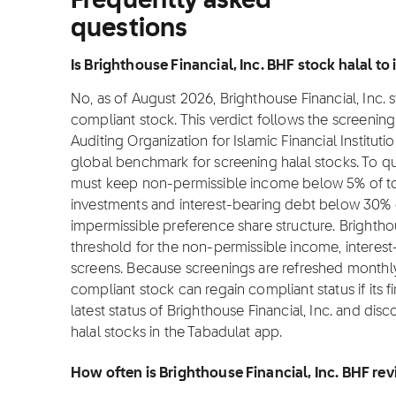
Frequently asked
questions
Is Brighthouse Financial, Inc. BHF stock halal to 
No, as of August 2026, Brighthouse Financial, Inc. s
compliant stock. This verdict follows the screeni
Auditing Organization for Islamic Financial Institut
global benchmark for screening halal stocks. To qu
must keep non-permissible income below 5% of tot
investments and interest-bearing debt below 30% o
impermissible preference share structure. Brighthou
threshold for the non-permissible income, interes
screens. Because screenings are refreshed monthly 
compliant stock can regain compliant status if its f
latest status of Brighthouse Financial, Inc. and di
halal stocks in the Tabadulat app.
How often is Brighthouse Financial, Inc. BHF re