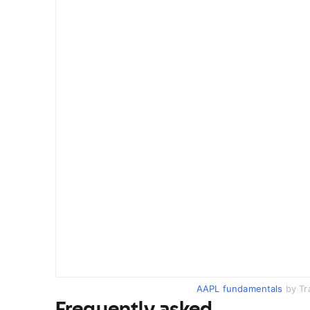
AAPL fundamentals
by Tr