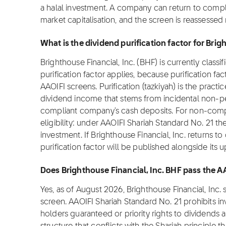
a halal investment. A company can return to comp
market capitalisation, and the screen is reassessed
What is the dividend purification factor for Brig
Brighthouse Financial, Inc. (BHF) is currently class
purification factor applies, because purification fa
AAOIFI screens. Purification (tazkiyah) is the practi
dividend income that stems from incidental non-pe
compliant company's cash deposits. For non-complia
eligibility: under AAOIFI Shariah Standard No. 21 th
investment. If Brighthouse Financial, Inc. returns t
purification factor will be published alongside its 
Does Brighthouse Financial, Inc. BHF pass the A
Yes, as of August 2026, Brighthouse Financial, Inc
screen. AAOIFI Shariah Standard No. 21 prohibits i
holders guaranteed or priority rights to dividends 