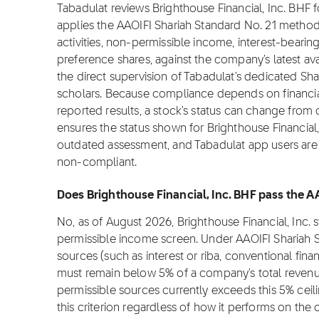
Tabadulat reviews Brighthouse Financial, Inc. BHF
applies the AAOIFI Shariah Standard No. 21 metho
activities, non-permissible income, interest-bearin
preference shares, against the company's latest ava
the direct supervision of Tabadulat's dedicated Sha
scholars. Because compliance depends on financial
reported results, a stock's status can change from
ensures the status shown for Brighthouse Financial, 
outdated assessment, and Tabadulat app users are n
non-compliant.
Does Brighthouse Financial, Inc. BHF pass the A
No, as of August 2026, Brighthouse Financial, Inc.
permissible income screen. Under AAOIFI Shariah 
sources (such as interest or riba, conventional fina
must remain below 5% of a company's total revenue
permissible sources currently exceeds this 5% cei
this criterion regardless of how it performs on the