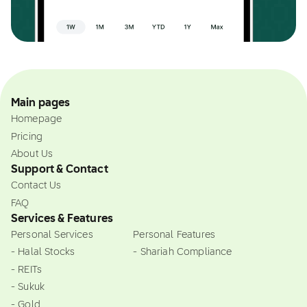
Main pages
Homepage
Pricing
About Us
Support & Contact
Contact Us
FAQ
Services & Features
Personal Services
Personal Features
- Halal Stocks
- Shariah Compliance
- REITs
- Sukuk
- Gold