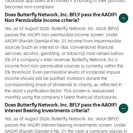
Tabadulat app users are notified if a holding in their portfolio
becomes non-compliant.
Does Butterfly Network, Inc. BFLY pass the AAOIFI
Non Permissible Income criteria?
Yes, as of August 2026, Butterfly Network, Inc. stock (BFLY)
passes the AAOIFI non-permissible income screen. Under
AAOIFI Shariah Standard No. 21, income from impermissible
sources (such as interest or riba, conventional financial
services, alcohol, gambling, or tobacco) must remain below
5% of a company's total revenue. Butterfly Network, Inc.'s
income from non-permissible sources is currently within this
5% threshold. Even permissible levels of incidental impure
income should still be purified: investors donate the
corresponding share of dividends to charity, as reflected in
the stock's purification factor. This screen is reassessed
monthly using the company's latest financial disclosures.
Does Butterfly Network, Inc. BFLY pass the AAOIFI
Interest Bearing Investments criteria?
Yes, as of August 2026, Butterfly Network, Inc. stock (BFLY)
passes the AAOIFI interest-bearing investments screen. Under
AAOIFI Shariah Standard No. 21, the cash a company places in