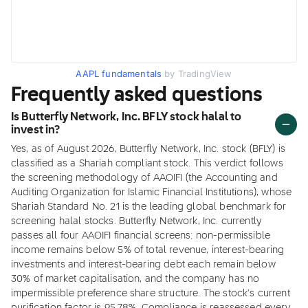
AAPL fundamentals
by TradingView
Frequently asked questions
Is Butterfly Network, Inc. BFLY stock halal to
invest in?
Yes, as of August 2026, Butterfly Network, Inc. stock (BFLY) is
classified as a Shariah compliant stock. This verdict follows
the screening methodology of AAOIFI (the Accounting and
Auditing Organization for Islamic Financial Institutions), whose
Shariah Standard No. 21 is the leading global benchmark for
screening halal stocks. Butterfly Network, Inc. currently
passes all four AAOIFI financial screens: non-permissible
income remains below 5% of total revenue, interest-bearing
investments and interest-bearing debt each remain below
30% of market capitalisation, and the company has no
impermissible preference share structure. The stock's current