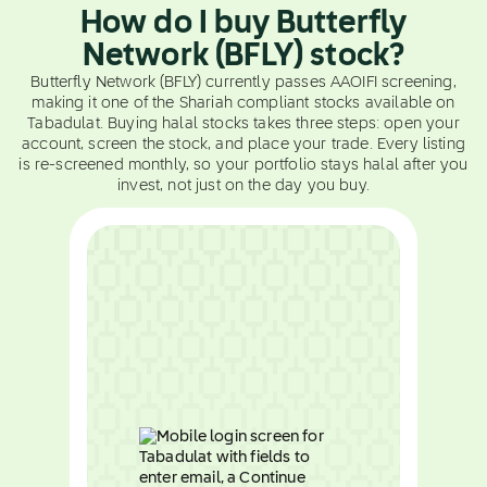
How do I buy Butterfly
Network (BFLY) stock?
Butterfly Network (BFLY) currently passes AAOIFI screening,
making it one of the Shariah compliant stocks available on
Tabadulat. Buying halal stocks takes three steps: open your
account, screen the stock, and place your trade. Every listing
is re-screened monthly, so your portfolio stays halal after you
invest, not just on the day you buy.