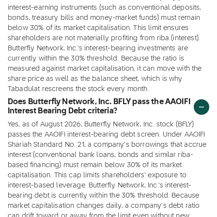
interest-earning instruments (such as conventional deposits,
bonds, treasury bills and money-market funds) must remain
below 30% of its market capitalisation. This limit ensures
shareholders are not materially profiting from riba (interest).
Butterfly Network, Inc.'s interest-bearing investments are
currently within the 30% threshold. Because the ratio is
measured against market capitalisation, it can move with the
share price as well as the balance sheet, which is why
Tabadulat rescreens the stock every month.
Does Butterfly Network, Inc. BFLY pass the AAOIFI
Interest Bearing Debt criteria?
Yes, as of August 2026, Butterfly Network, Inc. stock (BFLY)
passes the AAOIFI interest-bearing debt screen. Under AAOIFI
Shariah Standard No. 21, a company's borrowings that accrue
interest (conventional bank loans, bonds and similar riba-
based financing) must remain below 30% of its market
capitalisation. This cap limits shareholders' exposure to
interest-based leverage. Butterfly Network, Inc.'s interest-
bearing debt is currently within the 30% threshold. Because
market capitalisation changes daily, a company's debt ratio
can drift toward or away from the limit even without new