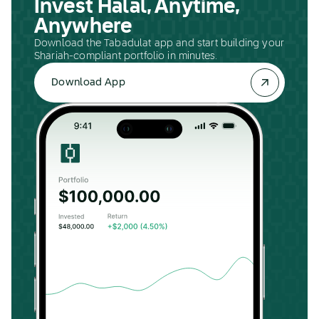
Invest Halal, Anytime,
Anywhere
Download the Tabadulat app and start building your
Shariah-compliant portfolio in minutes.
Download App