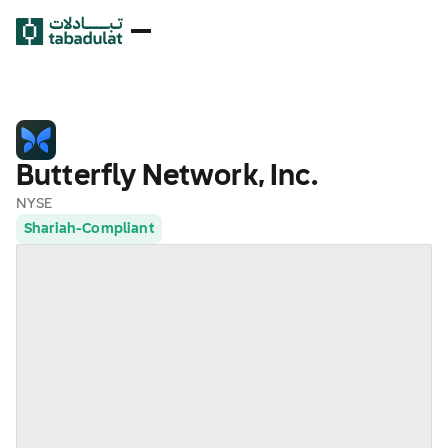
Butterfly Network, Inc.
NYSE
Shariah-Compliant