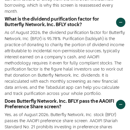
borrowing, which is why this screen is reassessed every
month.
What is the dividend purification factor for
Butterfly Network, Inc. BFLY stock?
As of August 2026, the dividend purification factor for Butterfly
Network, Inc. (BFLY) is 95.78%. Purification (tazkiyah) is the
practice of donating to charity the portion of dividend income
attributable to incidental non-permissible sources, typically
interest earned on a company's cash, and AAOIFI
methodology requires it even for fully compliant stocks. The
purification factor is the figure halal investors use to work out
that donation on Butterfly Network, Inc. dividends. It is
recalculated with each monthly screening as new financial
data arrives, and the Tabadulat app can help you calculate
and track purification across your whole portfolio.
Does Butterfly Network, Inc. BFLY pass the AAOIFI
Preference Share screen?
Yes, as of August 2026, Butterfly Network, Inc. stock (BFLY)
passes the AAOIFI preference share screen. AAOIFI Shariah
Standard No. 21 prohibits investing in preference shares