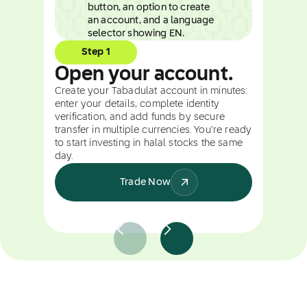
Step 1
Open your account.
Create your Tabadulat account in minutes:
enter your details, complete identity
verification, and add funds by secure
transfer in multiple currencies. You're ready
to start investing in halal stocks the same
day.
Trade Now