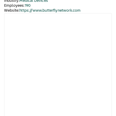
Industry:
Medical Devices
Employees:
190
Website:
https://www.butterflynetwork.com