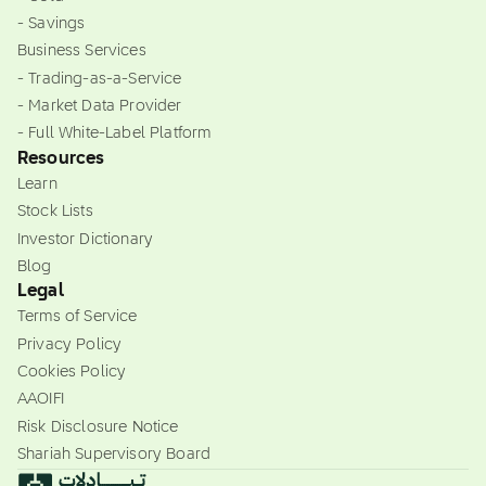
- Savings
Business Services
- Trading-as-a-Service
- Market Data Provider
- Full White-Label Platform
Resources
Learn
Stock Lists
Investor Dictionary
Blog
Legal
Terms of Service
Privacy Policy
Cookies Policy
AAOIFI
Risk Disclosure Notice
Shariah Supervisory Board