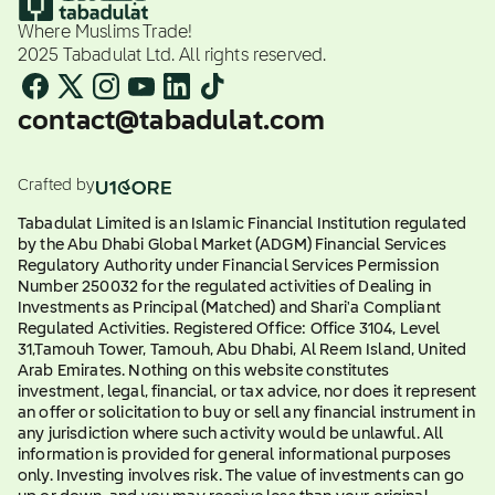
Where Muslims Trade!
2025 Tabadulat Ltd. All rights reserved.
contact@tabadulat.com
Crafted by
Tabadulat Limited is an Islamic Financial Institution regulated
by the Abu Dhabi Global Market (ADGM) Financial Services
Regulatory Authority under Financial Services Permission
Number 250032 for the regulated activities of Dealing in
Investments as Principal (Matched) and Shari'a Compliant
Regulated Activities. Registered Office: Office 3104, Level
31,Tamouh Tower, Tamouh, Abu Dhabi, Al Reem Island, United
Arab Emirates. Nothing on this website constitutes
investment, legal, financial, or tax advice, nor does it represent
an offer or solicitation to buy or sell any financial instrument in
any jurisdiction where such activity would be unlawful. All
information is provided for general informational purposes
only. Investing involves risk. The value of investments can go