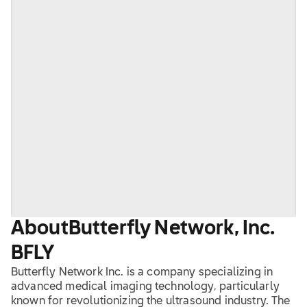
About
Butterfly Network, Inc.
BFLY
Butterfly Network Inc. is a company specializing in
advanced medical imaging technology, particularly
known for revolutionizing the ultrasound industry. The