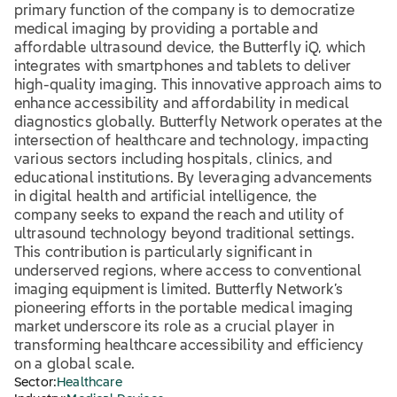
primary function of the company is to democratize
medical imaging by providing a portable and
affordable ultrasound device, the Butterfly iQ, which
integrates with smartphones and tablets to deliver
high-quality imaging. This innovative approach aims to
enhance accessibility and affordability in medical
diagnostics globally. Butterfly Network operates at the
intersection of healthcare and technology, impacting
various sectors including hospitals, clinics, and
educational institutions. By leveraging advancements
in digital health and artificial intelligence, the
company seeks to expand the reach and utility of
ultrasound technology beyond traditional settings.
This contribution is particularly significant in
underserved regions, where access to conventional
imaging equipment is limited. Butterfly Network’s
pioneering efforts in the portable medical imaging
market underscore its role as a crucial player in
transforming healthcare accessibility and efficiency
on a global scale.
Sector:
Healthcare