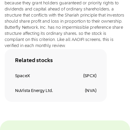
because they grant holders guaranteed or priority rights to
dividends and capital ahead of ordinary shareholders, a
structure that conflicts with the Shariah principle that investors
should share profit and loss in proportion to their ownership.
Butterfly Network, Inc. has no impermissible preference share
structure affecting its ordinary shares, so the stock is
compliant on this criterion. Like all AAOIFI screens, this is
verified in each monthly review.
Related stocks
SpaceX
(
SPCX
)
NuVista Energy Ltd.
(
NVA
)