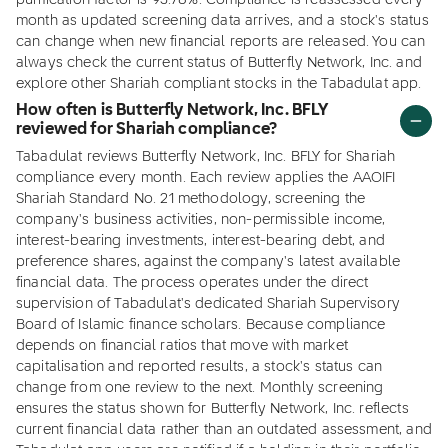
purification factor is 95.78%. Compliance is reassessed every
month as updated screening data arrives, and a stock's status
can change when new financial reports are released. You can
always check the current status of Butterfly Network, Inc. and
explore other Shariah compliant stocks in the Tabadulat app.
How often is Butterfly Network, Inc. BFLY
reviewed for Shariah compliance?
Tabadulat reviews Butterfly Network, Inc. BFLY for Shariah
compliance every month. Each review applies the AAOIFI
Shariah Standard No. 21 methodology, screening the
company's business activities, non-permissible income,
interest-bearing investments, interest-bearing debt, and
preference shares, against the company's latest available
financial data. The process operates under the direct
supervision of Tabadulat's dedicated Shariah Supervisory
Board of Islamic finance scholars. Because compliance
depends on financial ratios that move with market
capitalisation and reported results, a stock's status can
change from one review to the next. Monthly screening
ensures the status shown for Butterfly Network, Inc. reflects
current financial data rather than an outdated assessment, and