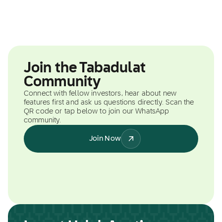
Join the Tabadulat
Community
Connect with fellow investors, hear about new
features first and ask us questions directly. Scan the
QR code or tap below to join our WhatsApp
community.
Join Now