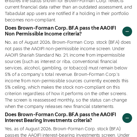
ensures the status shown for Brown-Forman Corp. reflects
current financial data rather than an outdated assessment, and
Tabadulat app users are notified if a holding in their portfolio
becomes non-compliant.
Does Brown-Forman Corp. BF.A pass the AAOIFI
Non Permissible Income criteria?
No, as of August 2026, Brown-Forman Corp. stock (BF.A) does
not pass the AAOIFI non-permissible income screen. Under
AAOIFI Shariah Standard No. 21, income from impermissible
sources (such as interest or riba, conventional financial
services, alcohol, gambling, or tobacco) must remain below
5% of a company's total revenue. Brown-Forman Corp.'s
income from non-permissible sources currently exceeds this
5% ceiling, which makes the stock non-compliant on this
criterion regardless of how it performs on the other screens.
The screen is reassessed monthly, so the status can change
when the company releases new financial statements.
Does Brown-Forman Corp. BF.A pass the AAOIFI
Interest Bearing Investments criteria?
Yes, as of August 2026, Brown-Forman Corp. stock (BF.A)
passes the AAOIFI interest-bearing investments screen. Under