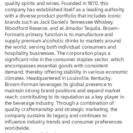
quality spirits and wines. Founded in 1870, this
company has established itself as a leading authority
with a diverse product portfolio that includes iconic
brands such as Jack Daniel's Tennessee Whiskey,
Woodford Reserve, and el Jimador Tequila. Brown-
Forman's primary function is to manufacture and
supply premium alcoholic drinks to markets around
the world, serving both individual consumers and
hospitality businesses. The corporation plays a
significant role in the consumer staples sector, which
encompasses essential goods with consistent
demand, thereby offering stability in various economic
climates. Headquartered in Louisville, Kentucky,
Brown-Forman leverages its global presence to
maintain strong brand positions and expand market
reach, contributing to its reputation as a key player in
the beverage industry. Through a combination of
quality craftsmanship and strategic marketing, the
company sustains its legacy and continues to
influence industry trends and consumer preferences
worldwide.