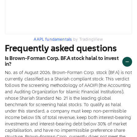
AAPL fundamentals
by TradingView
Frequently asked questions
Is Brown-Forman Corp. BF.A stock halal to invest
in?
No, as of August 2026, Brown-Forman Corp. stock (BF.A) is not
currently classified as a Shariah compliant stock. This verdict
follows the screening methodology of AAOIFI (the Accounting
and Auditing Organization for Islamic Financial Institutions),
whose Shariah Standard No. 21 is the leading global
benchmark for screening halal stocks. To qualify as halal
under this standard, a company must keep non-permissible
income below 5% of total revenue, keep both interest-bearing
investments and interest-bearing debt below 30% of market
capitalisation, and have no impermissible preference share