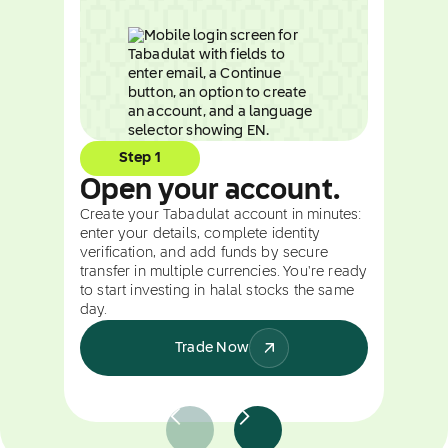
Step 1
Open your account.
Create your Tabadulat account in minutes:
enter your details, complete identity
verification, and add funds by secure
transfer in multiple currencies. You're ready
to start investing in halal stocks the same
day.
Trade Now