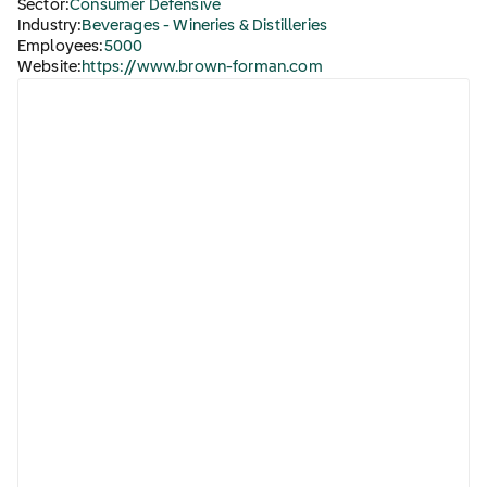
Sector:
Consumer Defensive
Industry:
Beverages - Wineries & Distilleries
Employees:
5000
Website:
https://www.brown-forman.com