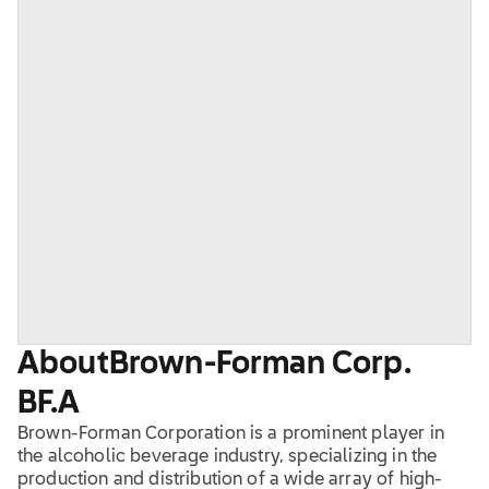
About
Brown-Forman Corp.
BF.A
Brown-Forman Corporation is a prominent player in
the alcoholic beverage industry, specializing in the
production and distribution of a wide array of high-