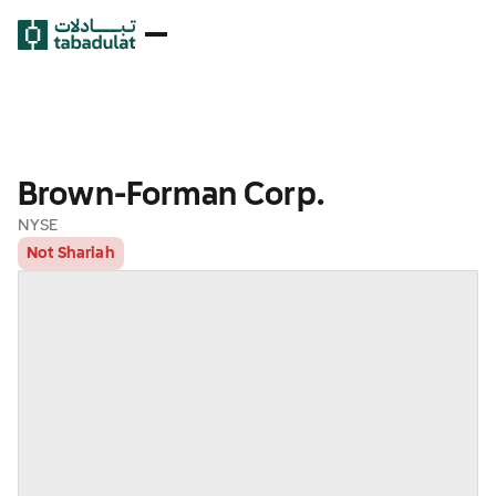
Brown-Forman Corp.
NYSE
Not Shariah