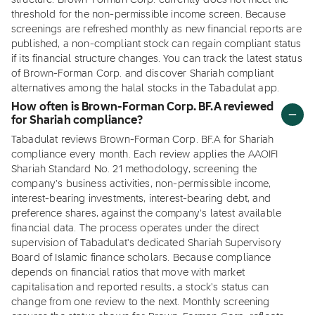
structure. Brown-Forman Corp. currently does not meet the
threshold for the non-permissible income screen. Because
screenings are refreshed monthly as new financial reports are
published, a non-compliant stock can regain compliant status
if its financial structure changes. You can track the latest status
of Brown-Forman Corp. and discover Shariah compliant
alternatives among the halal stocks in the Tabadulat app.
How often is Brown-Forman Corp. BF.A reviewed
for Shariah compliance?
Tabadulat reviews Brown-Forman Corp. BF.A for Shariah
compliance every month. Each review applies the AAOIFI
Shariah Standard No. 21 methodology, screening the
company's business activities, non-permissible income,
interest-bearing investments, interest-bearing debt, and
preference shares, against the company's latest available
financial data. The process operates under the direct
supervision of Tabadulat's dedicated Shariah Supervisory
Board of Islamic finance scholars. Because compliance
depends on financial ratios that move with market
capitalisation and reported results, a stock's status can
change from one review to the next. Monthly screening