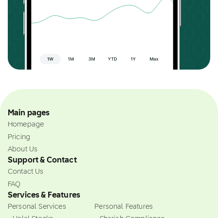
Main pages
Homepage
Pricing
About Us
Support & Contact
Contact Us
FAQ
Services & Features
Personal Services
Personal Features