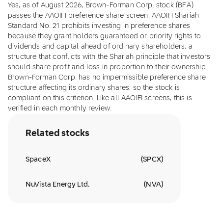
Yes, as of August 2026, Brown-Forman Corp. stock (BF.A)
passes the AAOIFI preference share screen. AAOIFI Shariah
Standard No. 21 prohibits investing in preference shares
because they grant holders guaranteed or priority rights to
dividends and capital ahead of ordinary shareholders, a
structure that conflicts with the Shariah principle that investors
should share profit and loss in proportion to their ownership.
Brown-Forman Corp. has no impermissible preference share
structure affecting its ordinary shares, so the stock is
compliant on this criterion. Like all AAOIFI screens, this is
verified in each monthly review.
Related stocks
SpaceX
(
SPCX
)
NuVista Energy Ltd.
(
NVA
)