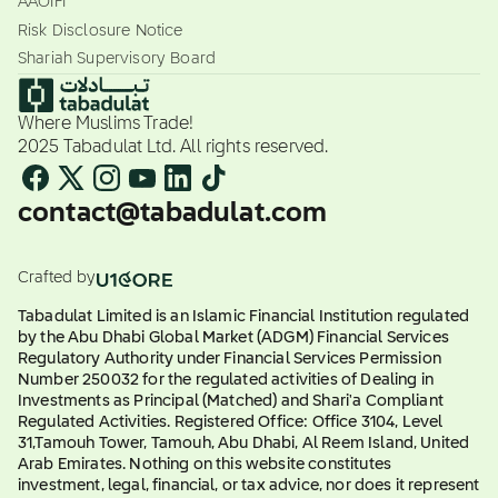
AAOIFI
Risk Disclosure Notice
Shariah Supervisory Board
Where Muslims Trade!
2025 Tabadulat Ltd. All rights reserved.
contact@tabadulat.com
Crafted by
Tabadulat Limited is an Islamic Financial Institution regulated
by the Abu Dhabi Global Market (ADGM) Financial Services
Regulatory Authority under Financial Services Permission
Number 250032 for the regulated activities of Dealing in
Investments as Principal (Matched) and Shari'a Compliant
Regulated Activities. Registered Office: Office 3104, Level
31,Tamouh Tower, Tamouh, Abu Dhabi, Al Reem Island, United
Arab Emirates. Nothing on this website constitutes
investment, legal, financial, or tax advice, nor does it represent