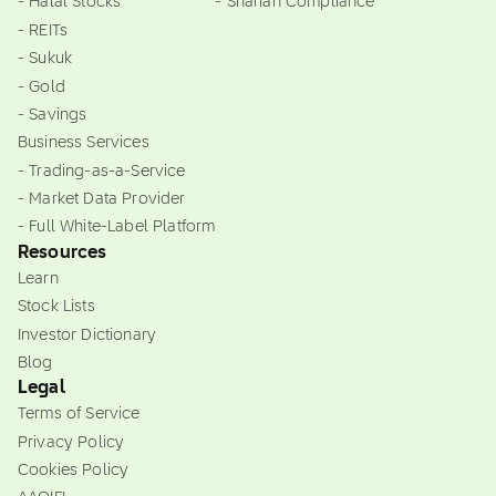
- Halal Stocks
- Shariah Compliance
- REITs
- Sukuk
- Gold
- Savings
Business Services
- Trading-as-a-Service
- Market Data Provider
- Full White-Label Platform
Resources
Learn
Stock Lists
Investor Dictionary
Blog
Legal
Terms of Service
Privacy Policy
Cookies Policy