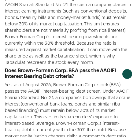
AAOIFI Shariah Standard No. 21, the cash a company places in
interest-earning instruments (such as conventional deposits,
bonds, treasury bills and money-market funds) must remain
below 30% of its market capitalisation. This limit ensures
shareholders are not materially profiting from riba (interest).
Brown-Forman Corp.'s interest-bearing investments are
currently within the 30% threshold. Because the ratio is
measured against market capitalisation, it can move with the
share price as well as the balance sheet, which is why
Tabadulat rescreens the stock every month.
Does Brown-Forman Corp. BF.A pass the AAOIFI
Interest Bearing Debt criteria?
Yes, as of August 2026, Brown-Forman Corp. stock (BF.A)
passes the AAOIFI interest-bearing debt screen. Under AAOIFI
Shariah Standard No. 21, a company's borrowings that accrue
interest (conventional bank loans, bonds and similar riba-
based financing) must remain below 30% of its market
capitalisation. This cap limits shareholders' exposure to
interest-based leverage. Brown-Forman Corp.'s interest-
bearing debt is currently within the 30% threshold. Because
market capitalisation changes daily, a company's debt ratio