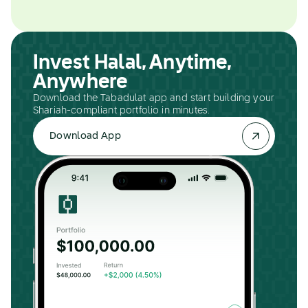
Invest Halal, Anytime,
Anywhere
Download the Tabadulat app and start building your
Shariah-compliant portfolio in minutes.
Download App