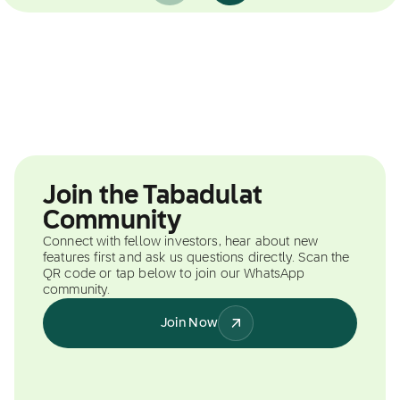
Join the Tabadulat
Community
Connect with fellow investors, hear about new
features first and ask us questions directly. Scan the
QR code or tap below to join our WhatsApp
community.
Join Now