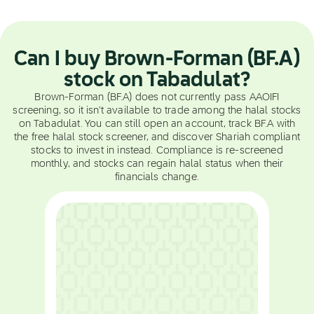
Can I buy Brown-Forman (BF.A)
stock on Tabadulat?
Brown-Forman (BF.A) does not currently pass AAOIFI
screening, so it isn't available to trade among the halal stocks
on Tabadulat. You can still open an account, track BF.A with
the free halal stock screener, and discover Shariah compliant
stocks to invest in instead. Compliance is re-screened
monthly, and stocks can regain halal status when their
financials change.