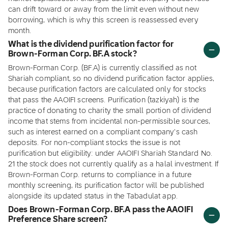
can drift toward or away from the limit even without new
borrowing, which is why this screen is reassessed every
month.
What is the dividend purification factor for
Brown-Forman Corp. BF.A stock?
Brown-Forman Corp. (BF.A) is currently classified as not
Shariah compliant, so no dividend purification factor applies,
because purification factors are calculated only for stocks
that pass the AAOIFI screens. Purification (tazkiyah) is the
practice of donating to charity the small portion of dividend
income that stems from incidental non-permissible sources,
such as interest earned on a compliant company's cash
deposits. For non-compliant stocks the issue is not
purification but eligibility: under AAOIFI Shariah Standard No.
21 the stock does not currently qualify as a halal investment. If
Brown-Forman Corp. returns to compliance in a future
monthly screening, its purification factor will be published
alongside its updated status in the Tabadulat app.
Does Brown-Forman Corp. BF.A pass the AAOIFI
Preference Share screen?