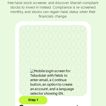
free halal stock screener, and discover Shariah compliant
stocks to invest in instead. Compliance is re-screened
monthly, and stocks can regain halal status when their
financials change.
Step 1