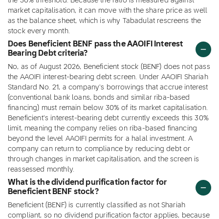
the 30% threshold. Because the ratio is measured against
market capitalisation, it can move with the share price as well
as the balance sheet, which is why Tabadulat rescreens the
stock every month.
Does Beneficient BENF pass the AAOIFI Interest
Bearing Debt criteria?
No, as of August 2026, Beneficient stock (BENF) does not pass
the AAOIFI interest-bearing debt screen. Under AAOIFI Shariah
Standard No. 21, a company's borrowings that accrue interest
(conventional bank loans, bonds and similar riba-based
financing) must remain below 30% of its market capitalisation.
Beneficient's interest-bearing debt currently exceeds this 30%
limit, meaning the company relies on riba-based financing
beyond the level AAOIFI permits for a halal investment. A
company can return to compliance by reducing debt or
through changes in market capitalisation, and the screen is
reassessed monthly.
What is the dividend purification factor for
Beneficient BENF stock?
Beneficient (BENF) is currently classified as not Shariah
compliant, so no dividend purification factor applies, because