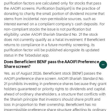
purification factors are calculated only for stocks that pass
the AAOIFI screens. Purification (tazkiyah) is the practice of
donating to charity the small portion of dividend income that
stems from incidental non-permissible sources, such as
interest earned on a compliant company's cash deposits. For
non-compliant stocks the issue is not purification but
eligibility: under AAOIFI Shariah Standard No. 21 the stock
does not currently qualify as a halal investment. If Beneficient
returns to compliance in a future monthly screening, its
purification factor will be published alongside its updated
status in the Tabadulat app.
Does Beneficient BENF pass the AAOIFI Preference
Share screen?
Yes, as of August 2026, Beneficient stock (BENF) passes the
AAOIFI preference share screen. AAOIFI Shariah Standard No.
21 prohibits investing in preference shares because they grant
holders guaranteed or priority rights to dividends and capital
ahead of ordinary shareholders, a structure that conflicts with
the Shariah principle that investors should share profit and
loss in proportion to their ownership. Beneficient has no
impermissible preference share structure affecting its ordinary