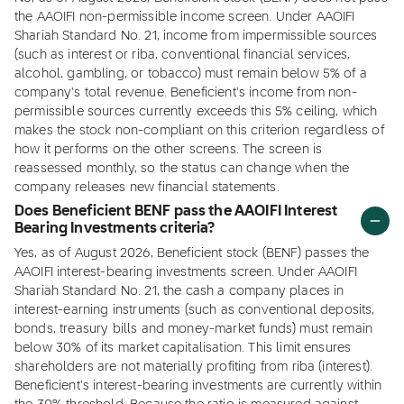
the AAOIFI non-permissible income screen. Under AAOIFI
Shariah Standard No. 21, income from impermissible sources
(such as interest or riba, conventional financial services,
alcohol, gambling, or tobacco) must remain below 5% of a
company's total revenue. Beneficient's income from non-
permissible sources currently exceeds this 5% ceiling, which
makes the stock non-compliant on this criterion regardless of
how it performs on the other screens. The screen is
reassessed monthly, so the status can change when the
company releases new financial statements.
Does Beneficient BENF pass the AAOIFI Interest
Bearing Investments criteria?
Yes, as of August 2026, Beneficient stock (BENF) passes the
AAOIFI interest-bearing investments screen. Under AAOIFI
Shariah Standard No. 21, the cash a company places in
interest-earning instruments (such as conventional deposits,
bonds, treasury bills and money-market funds) must remain
below 30% of its market capitalisation. This limit ensures
shareholders are not materially profiting from riba (interest).
Beneficient's interest-bearing investments are currently within