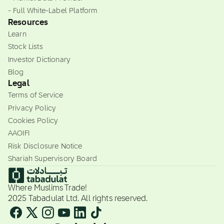
- Full White-Label Platform
Resources
Learn
Stock Lists
Investor Dictionary
Blog
Legal
Terms of Service
Privacy Policy
Cookies Policy
AAOIFI
Risk Disclosure Notice
Shariah Supervisory Board
Where Muslims Trade!
2025 Tabadulat Ltd. All rights reserved.