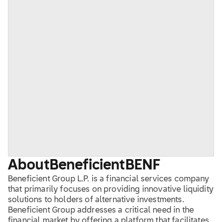
About
Beneficient
BENF
Beneficient Group L.P. is a financial services company
that primarily focuses on providing innovative liquidity
solutions to holders of alternative investments.
Beneficient Group addresses a critical need in the
financial market by offering a platform that facilitates