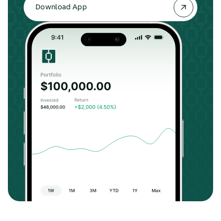
Download App