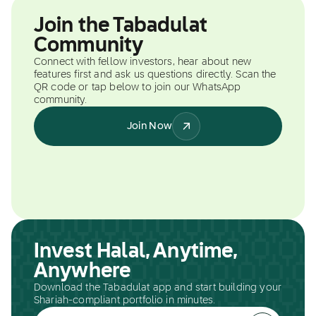
Join the Tabadulat
Community
Connect with fellow investors, hear about new
features first and ask us questions directly. Scan the
QR code or tap below to join our WhatsApp
community.
Join Now
Invest Halal, Anytime,
Anywhere
Download the Tabadulat app and start building your
Shariah-compliant portfolio in minutes.