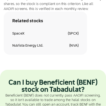
shares, so the stock is compliant on this criterion. Like all
AAOIFI screens, this is verified in each monthly review.
Related stocks
SpaceX
(
SPCX
)
NuVista Energy Ltd.
(
NVA
)
Can I buy Beneficient (BENF)
stock on Tabadulat?
Beneficient (BENF) does not currently pass AAOIFI screening,
so it isn't available to trade among the halal stocks on
Tabadulat. You can still open an account, track BENF with the