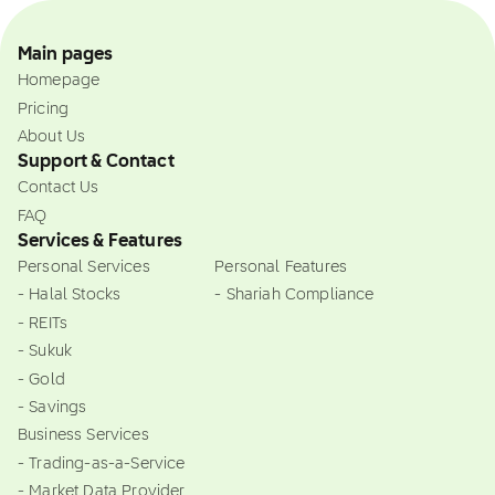
Main pages
Homepage
Pricing
About Us
Support & Contact
Contact Us
FAQ
Services & Features
Personal Services
Personal Features
- Halal Stocks
- Shariah Compliance
- REITs
- Sukuk
- Gold
- Savings
Business Services
- Trading-as-a-Service
- Market Data Provider