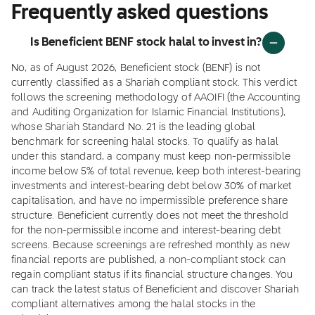
Frequently asked questions
Is Beneficient BENF stock halal to invest in?
No, as of August 2026, Beneficient stock (BENF) is not
currently classified as a Shariah compliant stock. This verdict
follows the screening methodology of AAOIFI (the Accounting
and Auditing Organization for Islamic Financial Institutions),
whose Shariah Standard No. 21 is the leading global
benchmark for screening halal stocks. To qualify as halal
under this standard, a company must keep non-permissible
income below 5% of total revenue, keep both interest-bearing
investments and interest-bearing debt below 30% of market
capitalisation, and have no impermissible preference share
structure. Beneficient currently does not meet the threshold
for the non-permissible income and interest-bearing debt
screens. Because screenings are refreshed monthly as new
financial reports are published, a non-compliant stock can
regain compliant status if its financial structure changes. You
can track the latest status of Beneficient and discover Shariah
compliant alternatives among the halal stocks in the