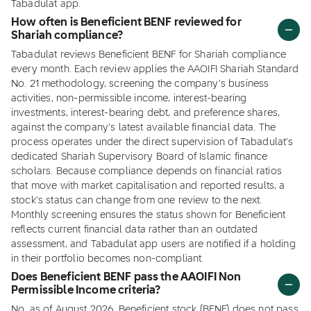
Tabadulat app.
How often is Beneficient BENF reviewed for
Shariah compliance?
Tabadulat reviews Beneficient BENF for Shariah compliance
every month. Each review applies the AAOIFI Shariah Standard
No. 21 methodology, screening the company's business
activities, non-permissible income, interest-bearing
investments, interest-bearing debt, and preference shares,
against the company's latest available financial data. The
process operates under the direct supervision of Tabadulat's
dedicated Shariah Supervisory Board of Islamic finance
scholars. Because compliance depends on financial ratios
that move with market capitalisation and reported results, a
stock's status can change from one review to the next.
Monthly screening ensures the status shown for Beneficient
reflects current financial data rather than an outdated
assessment, and Tabadulat app users are notified if a holding
in their portfolio becomes non-compliant.
Does Beneficient BENF pass the AAOIFI Non
Permissible Income criteria?
No, as of August 2026, Beneficient stock (BENF) does not pass