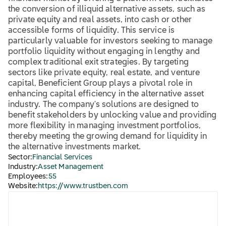
the conversion of illiquid alternative assets, such as
private equity and real assets, into cash or other
accessible forms of liquidity. This service is
particularly valuable for investors seeking to manage
portfolio liquidity without engaging in lengthy and
complex traditional exit strategies. By targeting
sectors like private equity, real estate, and venture
capital, Beneficient Group plays a pivotal role in
enhancing capital efficiency in the alternative asset
industry. The company's solutions are designed to
benefit stakeholders by unlocking value and providing
more flexibility in managing investment portfolios,
thereby meeting the growing demand for liquidity in
the alternative investments market.
Sector:
Financial Services
Industry:
Asset Management
Employees:
55
Website:
https://www.trustben.com