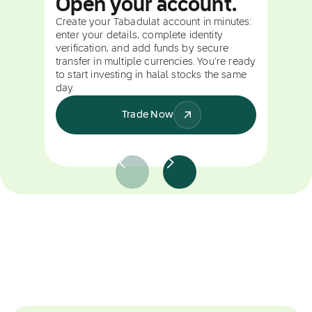
Open your account.
Create your Tabadulat account in minutes:
enter your details, complete identity
verification, and add funds by secure
transfer in multiple currencies. You're ready
to start investing in halal stocks the same
day.
Trade Now