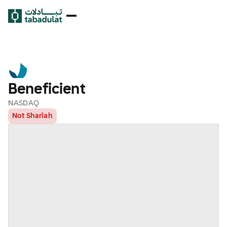
Beneficient
NASDAQ
Not Shariah