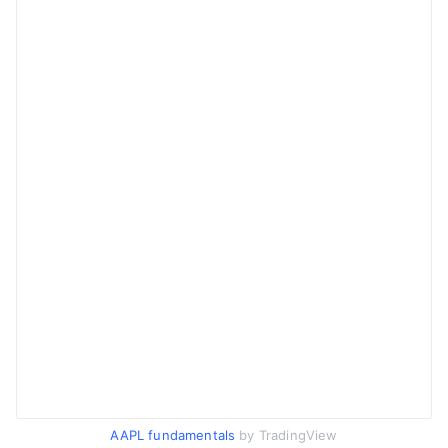
AAPL fundamentals
by TradingView