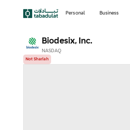
Personal
Business
Biodesix, Inc.
NASDAQ
Not Shariah