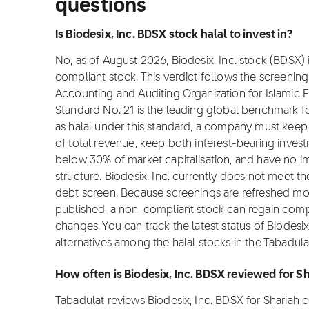
questions
Is Biodesix, Inc. BDSX stock halal to invest in?
No, as of August 2026, Biodesix, Inc. stock (BDSX) i
compliant stock. This verdict follows the screeni
Accounting and Auditing Organization for Islamic Fi
Standard No. 21 is the leading global benchmark for
as halal under this standard, a company must ke
of total revenue, keep both interest-bearing inves
below 30% of market capitalisation, and have no i
structure. Biodesix, Inc. currently does not meet th
debt screen. Because screenings are refreshed mon
published, a non-compliant stock can regain complian
changes. You can track the latest status of Biodesi
alternatives among the halal stocks in the Tabadula
How often is Biodesix, Inc. BDSX reviewed for 
Tabadulat reviews Biodesix, Inc. BDSX for Shariah