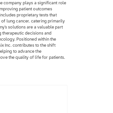
he company plays a significant role
 improving patient outcomes
includes proprietary tests that
g of lung cancer, catering primarily
y’s solutions are a valuable part
ng therapeutic decisions and
ncology. Positioned within the
 Inc. contributes to the shift
elping to advance the
 the quality of life for patients.