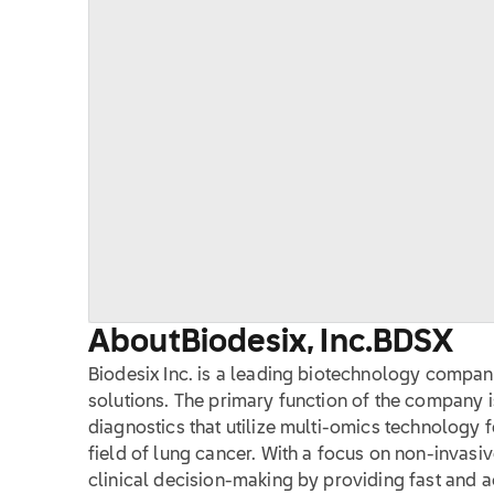
About
Biodesix, Inc.
BDSX
Biodesix Inc. is a leading biotechnology company
solutions. The primary function of the company 
diagnostics that utilize multi-omics technology 
field of lung cancer. With a focus on non-invasiv
clinical decision-making by providing fast and a