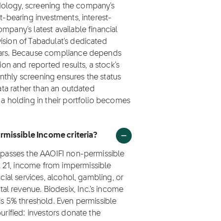
dology, screening the company's
t-bearing investments, interest-
mpany's latest available financial
ision of Tabadulat's dedicated
olars. Because compliance depends
ion and reported results, a stock's
nthly screening ensures the status
data rather than an outdated
 a holding in their portfolio becomes
rmissible Income criteria?
) passes the AAOIFI non-permissible
 21, income from impermissible
ncial services, alcohol, gambling, or
l revenue. Biodesix, Inc.'s income
is 5% threshold. Even permissible
urified: investors donate the