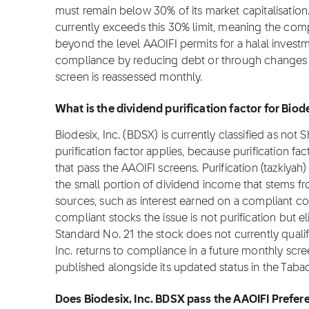
must remain below 30% of its market capitalisation. 
currently exceeds this 30% limit, meaning the com
beyond the level AAOIFI permits for a halal inves
compliance by reducing debt or through changes in
screen is reassessed monthly.
What is the dividend purification factor for Biod
Biodesix, Inc. (BDSX) is currently classified as not
purification factor applies, because purification fa
that pass the AAOIFI screens. Purification (tazkiyah)
the small portion of dividend income that stems f
sources, such as interest earned on a compliant c
compliant stocks the issue is not purification but el
Standard No. 21 the stock does not currently qualify
Inc. returns to compliance in a future monthly screen
published alongside its updated status in the Taba
Does Biodesix, Inc. BDSX pass the AAOIFI Prefer