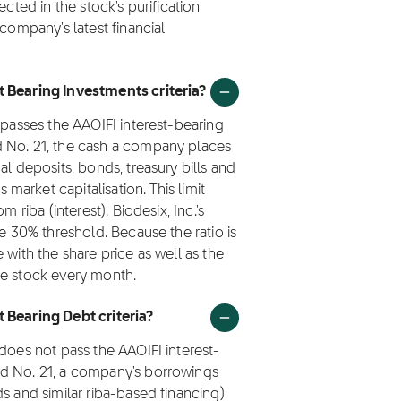
ected in the stock's purification
 company's latest financial
t Bearing Investments criteria?
 passes the AAOIFI interest-bearing
d No. 21, the cash a company places
al deposits, bonds, treasury bills and
arket capitalisation. This limit
 riba (interest). Biodesix, Inc.'s
he 30% threshold. Because the ratio is
 with the share price as well as the
he stock every month.
 Bearing Debt criteria?
 does not pass the AAOIFI interest-
rd No. 21, a company's borrowings
s and similar riba-based financing)