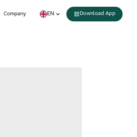
EN
Download App
Company