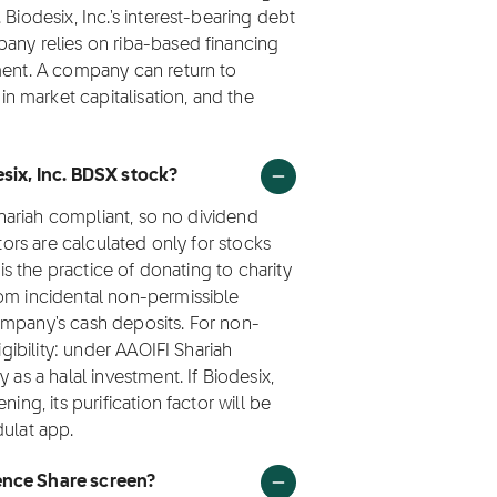
Biodesix, Inc.'s interest-bearing debt
pany relies on riba-based financing
tment. A company can return to
 market capitalisation, and the
esix, Inc. BDSX stock?
 Shariah compliant, so no dividend
ctors are calculated only for stocks
 is the practice of donating to charity
rom incidental non-permissible
ompany's cash deposits. For non-
igibility: under AAOIFI Shariah
 as a halal investment. If Biodesix,
ing, its purification factor will be
dulat app.
ence Share screen?