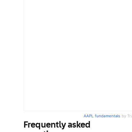
AAPL fundamentals
by Tr
Frequently asked