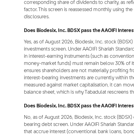
corresponding share of dividends to charity, as refl
factor. This screen is reassessed monthly using the
disclosures.
Does Biodesix, Inc. BDSX pass the AAOIFI Interes
Yes, as of August 2026, Biodesix, Inc. stock (BDSX)
investments screen. Under AAOIFI Shariah Standar
in interest-earning instruments (such as convention
money-market funds) must remain below 30% of its m
ensures shareholders are not materially profiting from
interest-bearing investments are currently within t
measured against market capitalisation, it can move
balance sheet, which is why Tabadulat rescreens t
Does Biodesix, Inc. BDSX pass the AAOIFI Interest
No, as of August 2026, Biodesix, Inc. stock (BDSX)
bearing debt screen. Under AAOIFI Shariah Standa
that accrue interest (conventional bank loans, bond