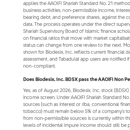
applies the AAOIFI Shariah Standard No. 21 metho
business activities, non-permissible income, interes
bearing debt, and preference shares, against the co
data. The process operates under the direct superv
Shariah Supervisory Board of Islamic finance sch
on financial ratios that move with market capitalisat
status can change from one review to the next. Mo
shown for Biodesix, Inc. reflects current financial 
assessment, and Tabadulat app users are notified if
non-compliant.
Does Biodesix, Inc. BDSX pass the AAOIFI Non Pe
Yes, as of August 2026, Biodesix, Inc. stock (BDSX
income screen. Under AAOIFI Shariah Standard No.
sources (such as interest or riba, conventional fina
tobacco) must remain below 5% of a company's tota
from non-permissible sources is currently within th
levels of incidental impure income should still be p