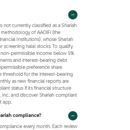
s not currently classified as a Shariah
ng methodology of AAOIFI (the
nancial Institutions), whose Shariah
 screening halal stocks. To qualify
ep non-permissible income below 5%
tments and interest-bearing debt
mpermissible preference share
e threshold for the interest-bearing
thly as new financial reports are
t status if its financial structure
x, Inc. and discover Shariah compliant
t app.
Shariah compliance?
 compliance every month. Each review