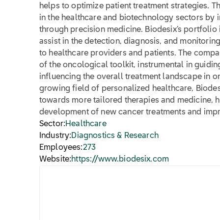
helps to optimize patient treatment strategies. T
in the healthcare and biotechnology sectors by
through precision medicine. Biodesix’s portfolio 
assist in the detection, diagnosis, and monitorin
to healthcare providers and patients. The compan
of the oncological toolkit, instrumental in guidi
influencing the overall treatment landscape in o
growing field of personalized healthcare, Biodesix
towards more tailored therapies and medicine, h
development of new cancer treatments and improve
Sector:
Healthcare
Industry:
Diagnostics & Research
Employees:
273
Website:
https://www.biodesix.com