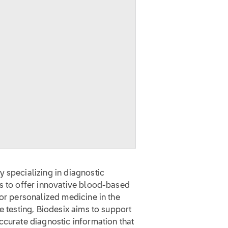
 specializing in diagnostic
is to offer innovative blood-based
for personalized medicine in the
e testing, Biodesix aims to support
ccurate diagnostic information that