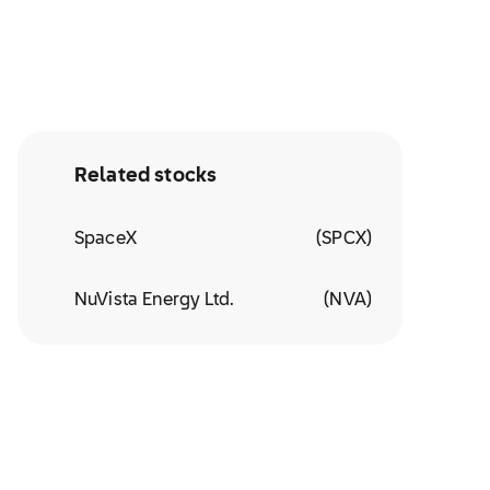
Related stocks
SpaceX
(
SPCX
)
NuVista Energy Ltd.
(
NVA
)