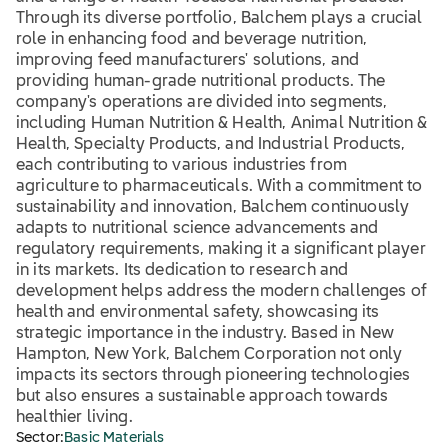
Through its diverse portfolio, Balchem plays a crucial
role in enhancing food and beverage nutrition,
improving feed manufacturers' solutions, and
providing human-grade nutritional products. The
company's operations are divided into segments,
including Human Nutrition & Health, Animal Nutrition &
Health, Specialty Products, and Industrial Products,
each contributing to various industries from
agriculture to pharmaceuticals. With a commitment to
sustainability and innovation, Balchem continuously
adapts to nutritional science advancements and
regulatory requirements, making it a significant player
in its markets. Its dedication to research and
development helps address the modern challenges of
health and environmental safety, showcasing its
strategic importance in the industry. Based in New
Hampton, New York, Balchem Corporation not only
impacts its sectors through pioneering technologies
but also ensures a sustainable approach towards
healthier living.
Sector:
Basic Materials