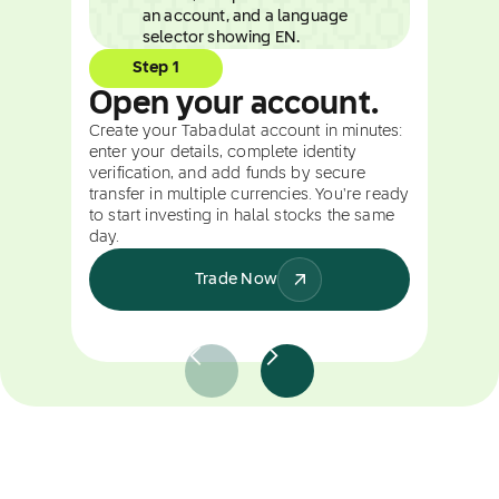
Step 1
Open your account.
Create your Tabadulat account in minutes:
enter your details, complete identity
verification, and add funds by secure
transfer in multiple currencies. You're ready
to start investing in halal stocks the same
day.
Trade Now