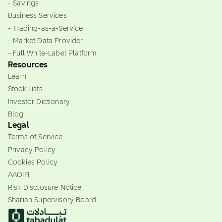
- Savings
Business Services
- Trading-as-a-Service
- Market Data Provider
- Full White-Label Platform
Resources
Learn
Stock Lists
Investor Dictionary
Blog
Legal
Terms of Service
Privacy Policy
Cookies Policy
AAOIFI
Risk Disclosure Notice
Shariah Supervisory Board