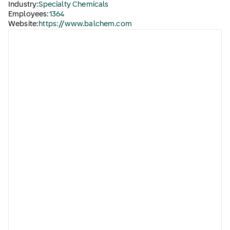
Industry:
Specialty Chemicals
Employees:
1364
Website:
https://www.balchem.com