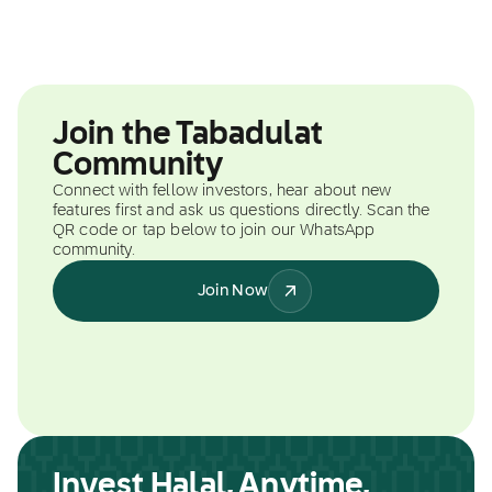
Join the Tabadulat
Community
Connect with fellow investors, hear about new
features first and ask us questions directly. Scan the
QR code or tap below to join our WhatsApp
community.
Join Now
Invest Halal, Anytime,