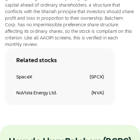
capital ahead of ordinary shareholders, a structure that
conflicts with the Shariah principle that investors should share
profit and loss in proportion to their ownership. Balchem
Corp. has no impermissible preference share structure
affecting its ordinary shares, so the stock is compliant on this
criterion. Like all AAOIFI screens, this is verified in each
monthly review.
Related stocks
SpaceX
(
SPCX
)
NuVista Energy Ltd.
(
NVA
)