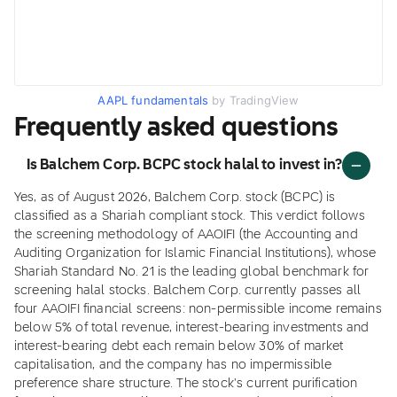
AAPL fundamentals
by TradingView
Frequently asked questions
Is Balchem Corp. BCPC stock halal to invest in?
Yes, as of August 2026, Balchem Corp. stock (BCPC) is
classified as a Shariah compliant stock. This verdict follows
the screening methodology of AAOIFI (the Accounting and
Auditing Organization for Islamic Financial Institutions), whose
Shariah Standard No. 21 is the leading global benchmark for
screening halal stocks. Balchem Corp. currently passes all
four AAOIFI financial screens: non-permissible income remains
below 5% of total revenue, interest-bearing investments and
interest-bearing debt each remain below 30% of market
capitalisation, and the company has no impermissible
preference share structure. The stock's current purification