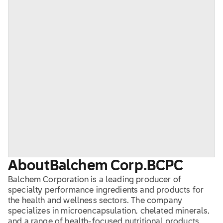
About
Balchem Corp.
BCPC
Balchem Corporation is a leading producer of
specialty performance ingredients and products for
the health and wellness sectors. The company
specializes in microencapsulation, chelated minerals,
and a range of health-focused nutritional products.