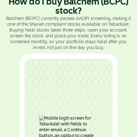
How do I buy Balchem (BCPC)
stock?
Balchem (BCPC) currently passes AAOIFI screening, making it
one of the Shariah compliant stocks available on Tabadulat.
Buying halal stocks takes three steps: open your account,
screen the stock, and place your trade. Every listing is re-
screened monthly, so your portfolio stays halal after you
invest, not just on the day you buy.