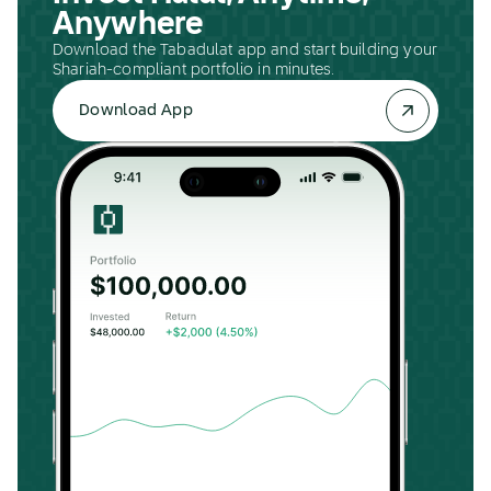
Anywhere
Download the Tabadulat app and start building your
Shariah-compliant portfolio in minutes.
Download App