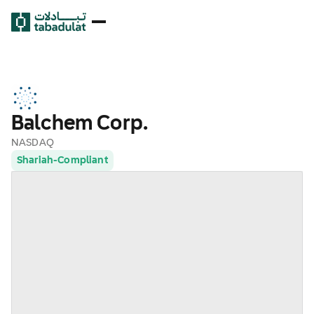
Balchem Corp.
NASDAQ
Shariah-Compliant