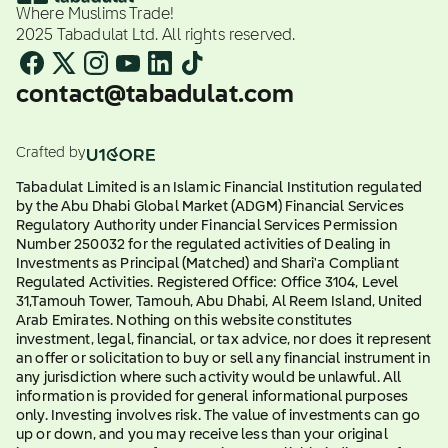
Where Muslims Trade!
2025 Tabadulat Ltd. All rights reserved.
contact@tabadulat.com
Crafted by
Tabadulat Limited is an Islamic Financial Institution regulated
by the Abu Dhabi Global Market (ADGM) Financial Services
Regulatory Authority under Financial Services Permission
Number 250032 for the regulated activities of Dealing in
Investments as Principal (Matched) and Shari'a Compliant
Regulated Activities. Registered Office: Office 3104, Level
31,Tamouh Tower, Tamouh, Abu Dhabi, Al Reem Island, United
Arab Emirates. Nothing on this website constitutes
investment, legal, financial, or tax advice, nor does it represent
an offer or solicitation to buy or sell any financial instrument in
any jurisdiction where such activity would be unlawful. All
information is provided for general informational purposes
only. Investing involves risk. The value of investments can go
up or down, and you may receive less than your original