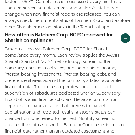
factor is 95.7%. Compliance is reassessed every month as
updated screening data arrives, and a stock's status can
change when new financial reports are released. You can
always check the current status of Balchem Corp. and explore
other Shariah compliant stocks in the Tabadulat app.
How often is Balchem Corp. BCPC reviewed for
Shariah compliance?
Tabadulat reviews Balchem Corp. BCPC for Shariah
compliance every month. Each review applies the AAOIFI
Shariah Standard No. 21 methodology, screening the
company's business activities, non-permissible income,
interest-bearing investments, interest-bearing debt, and
preference shares, against the company's latest available
financial data. The process operates under the direct
supervision of Tabadulat's dedicated Shariah Supervisory
Board of Islamic finance scholars. Because compliance
depends on financial ratios that move with market
capitalisation and reported results, a stock's status can
change from one review to the next. Monthly screening
ensures the status shown for Balchem Corp. reflects current
financial data rather than an outdated assessment, and