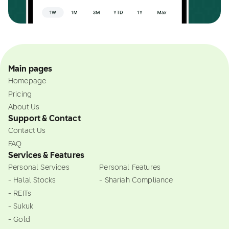
Main pages
Homepage
Pricing
About Us
Support & Contact
Contact Us
FAQ
Services & Features
Personal Services
Personal Features
- Halal Stocks
- Shariah Compliance
- REITs
- Sukuk
- Gold