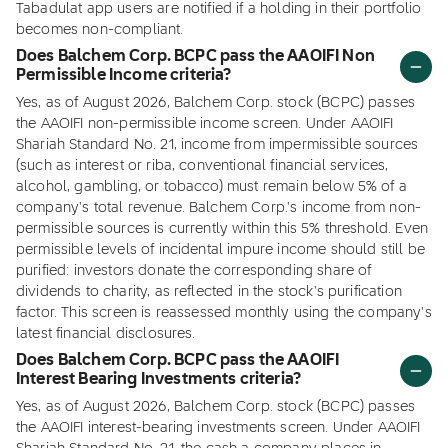
Tabadulat app users are notified if a holding in their portfolio
becomes non-compliant.
Does Balchem Corp. BCPC pass the AAOIFI Non
Permissible Income criteria?
Yes, as of August 2026, Balchem Corp. stock (BCPC) passes
the AAOIFI non-permissible income screen. Under AAOIFI
Shariah Standard No. 21, income from impermissible sources
(such as interest or riba, conventional financial services,
alcohol, gambling, or tobacco) must remain below 5% of a
company's total revenue. Balchem Corp.'s income from non-
permissible sources is currently within this 5% threshold. Even
permissible levels of incidental impure income should still be
purified: investors donate the corresponding share of
dividends to charity, as reflected in the stock's purification
factor. This screen is reassessed monthly using the company's
latest financial disclosures.
Does Balchem Corp. BCPC pass the AAOIFI
Interest Bearing Investments criteria?
Yes, as of August 2026, Balchem Corp. stock (BCPC) passes
the AAOIFI interest-bearing investments screen. Under AAOIFI