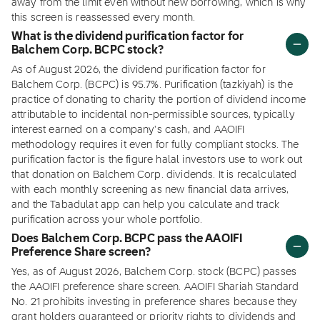
away from the limit even without new borrowing, which is why
this screen is reassessed every month.
What is the dividend purification factor for
Balchem Corp. BCPC stock?
As of August 2026, the dividend purification factor for
Balchem Corp. (BCPC) is 95.7%. Purification (tazkiyah) is the
practice of donating to charity the portion of dividend income
attributable to incidental non-permissible sources, typically
interest earned on a company's cash, and AAOIFI
methodology requires it even for fully compliant stocks. The
purification factor is the figure halal investors use to work out
that donation on Balchem Corp. dividends. It is recalculated
with each monthly screening as new financial data arrives,
and the Tabadulat app can help you calculate and track
purification across your whole portfolio.
Does Balchem Corp. BCPC pass the AAOIFI
Preference Share screen?
Yes, as of August 2026, Balchem Corp. stock (BCPC) passes
the AAOIFI preference share screen. AAOIFI Shariah Standard
No. 21 prohibits investing in preference shares because they
grant holders guaranteed or priority rights to dividends and