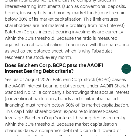
Shariah Standard No. 21, the cash a company places in
interest-earning instruments (such as conventional deposits,
bonds, treasury bills and money-market funds) must remain
below 30% of its market capitalisation. This limit ensures
shareholders are not materially profiting from riba (interest).
Balchem Corp.'s interest-bearing investments are currently
within the 30% threshold. Because the ratio is measured
against market capitalisation, it can move with the share price
as well as the balance sheet, which is why Tabadulat
rescreens the stock every month.
Does Balchem Corp. BCPC pass the AAOIFI
Interest Bearing Debt criteria?
Yes, as of August 2026, Balchem Corp. stock (BCPC) passes
the AAOIFI interest-bearing debt screen. Under AAOIFI Shariah
Standard No. 21, a company's borrowings that accrue interest
(conventional bank loans, bonds and similar riba-based
financing) must remain below 30% of its market capitalisation.
This cap limits shareholders' exposure to interest-based
leverage. Balchem Corp.'s interest-bearing debt is currently
within the 30% threshold. Because market capitalisation
changes daily, a company's debt ratio can drift toward or