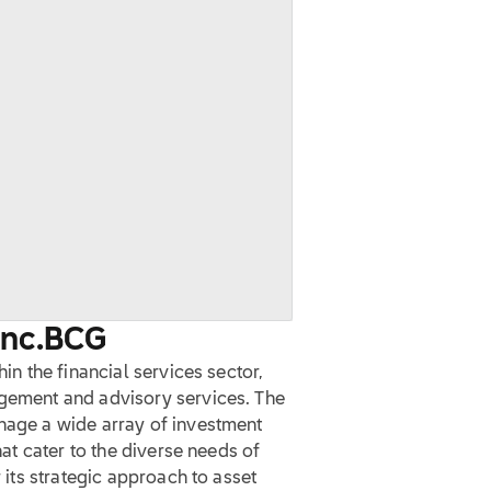
Inc.
BCG
hin the financial services sector,
agement and advisory services. The
anage a wide array of investment
hat cater to the diverse needs of
r its strategic approach to asset