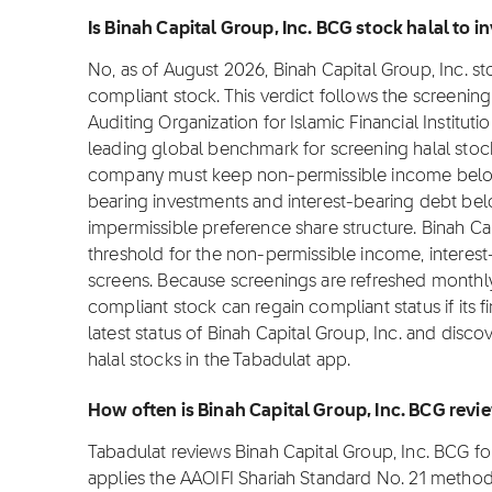
Is Binah Capital Group, Inc. BCG stock halal to in
No, as of August 2026, Binah Capital Group, Inc. sto
compliant stock. This verdict follows the screeni
Auditing Organization for Islamic Financial Institut
leading global benchmark for screening halal stocks
company must keep non-permissible income below 
bearing investments and interest-bearing debt bel
impermissible preference share structure. Binah Ca
threshold for the non-permissible income, interes
screens. Because screenings are refreshed monthly 
compliant stock can regain compliant status if its f
latest status of Binah Capital Group, Inc. and disc
halal stocks in the Tabadulat app.
How often is Binah Capital Group, Inc. BCG rev
Tabadulat reviews Binah Capital Group, Inc. BCG f
applies the AAOIFI Shariah Standard No. 21 metho