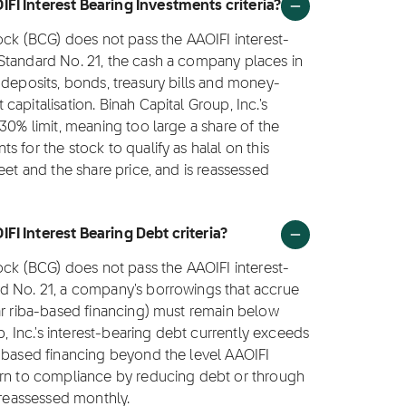
FI Interest Bearing Investments criteria?
tock (BCG) does not pass the AAOIFI interest-
Standard No. 21, the cash a company places in
 deposits, bonds, treasury bills and money-
apitalisation. Binah Capital Group, Inc.'s
30% limit, meaning too large a share of the
 for the stock to qualify as halal on this
eet and the share price, and is reassessed
FI Interest Bearing Debt criteria?
tock (BCG) does not pass the AAOIFI interest-
d No. 21, a company's borrowings that accrue
ar riba-based financing) must remain below
p, Inc.'s interest-bearing debt currently exceeds
a-based financing beyond the level AAOIFI
urn to compliance by reducing debt or through
 reassessed monthly.