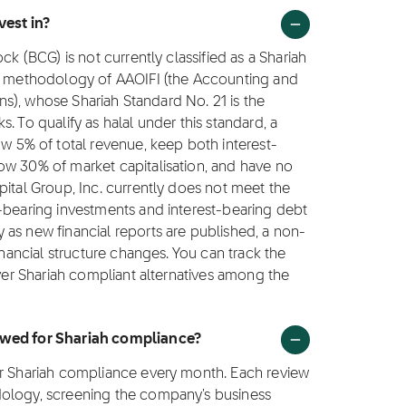
vest in?
ck (BCG) is not currently classified as a Shariah
ng methodology of AAOIFI (the Accounting and
ions), whose Shariah Standard No. 21 is the
. To qualify as halal under this standard, a
5% of total revenue, keep both interest-
ow 30% of market capitalisation, and have no
pital Group, Inc. currently does not meet the
t-bearing investments and interest-bearing debt
as new financial reports are published, a non-
inancial structure changes. You can track the
over Shariah compliant alternatives among the
iewed for Shariah compliance?
or Shariah compliance every month. Each review
dology, screening the company's business