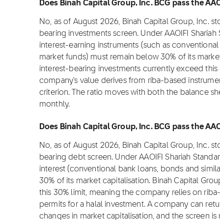
Does Binah Capital Group, Inc. BCG pass the AAOI
No, as of August 2026, Binah Capital Group, Inc. s
bearing investments screen. Under AAOIFI Shariah 
interest-earning instruments (such as conventional
market funds) must remain below 30% of its market c
interest-bearing investments currently exceed this 
company's value derives from riba-based instruments
criterion. The ratio moves with both the balance sh
monthly.
Does Binah Capital Group, Inc. BCG pass the AAOI
No, as of August 2026, Binah Capital Group, Inc. s
bearing debt screen. Under AAOIFI Shariah Standar
interest (conventional bank loans, bonds and simil
30% of its market capitalisation. Binah Capital Grou
this 30% limit, meaning the company relies on rib
permits for a halal investment. A company can ret
changes in market capitalisation, and the screen is