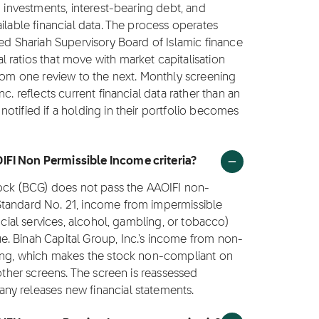
g investments, interest-bearing debt, and
ilable financial data. The process operates
ted Shariah Supervisory Board of Islamic finance
ratios that move with market capitalisation
from one review to the next. Monthly screening
c. reflects current financial data rather than an
otified if a holding in their portfolio becomes
IFI Non Permissible Income criteria?
stock (BCG) does not pass the AAOIFI non-
Standard No. 21, income from impermissible
ncial services, alcohol, gambling, or tobacco)
. Binah Capital Group, Inc.'s income from non-
ling, which makes the stock non-compliant on
 other screens. The screen is reassessed
ny releases new financial statements.