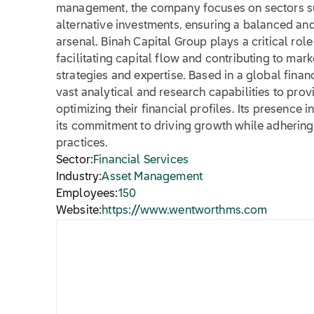
management, the company focuses on sectors suc
alternative investments, ensuring a balanced a
arsenal. Binah Capital Group plays a critical role
facilitating capital flow and contributing to mark
strategies and expertise. Based in a global fina
vast analytical and research capabilities to provi
optimizing their financial profiles. Its presence 
its commitment to driving growth while adherin
practices.
Sector:
Financial Services
Industry:
Asset Management
Employees:
150
Website:
https://www.wentworthms.com