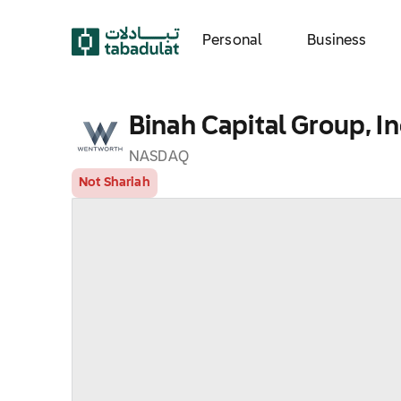
Personal
Business
Binah Capital Group, In
NASDAQ
Not Shariah