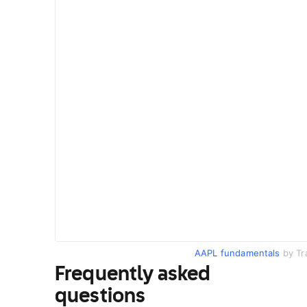
AAPL fundamentals
by Tr
Frequently asked
questions