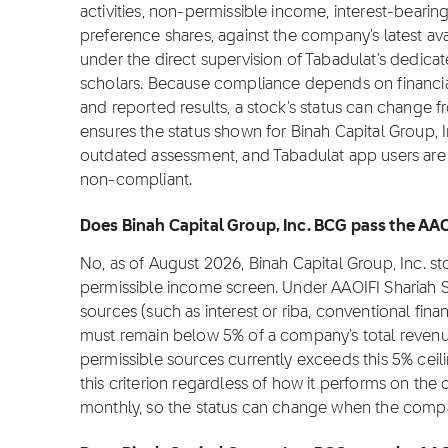
activities, non-permissible income, interest-bearin
preference shares, against the company's latest ava
under the direct supervision of Tabadulat's dedica
scholars. Because compliance depends on financial 
and reported results, a stock's status can change 
ensures the status shown for Binah Capital Group, In
outdated assessment, and Tabadulat app users are n
non-compliant.
Does Binah Capital Group, Inc. BCG pass the AAO
No, as of August 2026, Binah Capital Group, Inc. 
permissible income screen. Under AAOIFI Shariah 
sources (such as interest or riba, conventional fina
must remain below 5% of a company's total revenue
permissible sources currently exceeds this 5% cei
this criterion regardless of how it performs on the
monthly, so the status can change when the compa