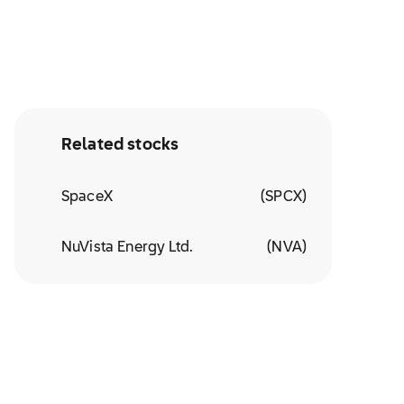
Related stocks
SpaceX
(
SPCX
)
NuVista Energy Ltd.
(
NVA
)