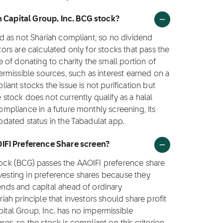
h Capital Group, Inc. BCG stock?
ied as not Shariah compliant, so no dividend
ctors are calculated only for stocks that pass the
ce of donating to charity the small portion of
rmissible sources, such as interest earned on a
nt stocks the issue is not purification but
e stock does not currently qualify as a halal
compliance in a future monthly screening, its
updated status in the Tabadulat app.
OIFI Preference Share screen?
stock (BCG) passes the AAOIFI preference share
nvesting in preference shares because they
dends and capital ahead of ordinary
riah principle that investors should share profit
pital Group, Inc. has no impermissible