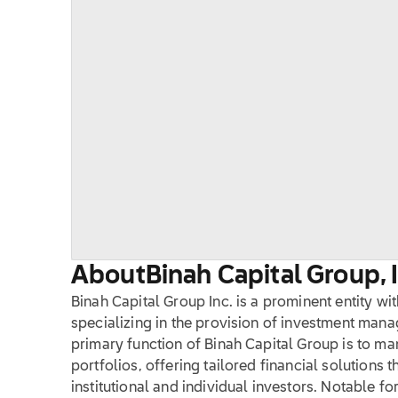
About
Binah Capital Group, 
Binah Capital Group Inc. is a prominent entity wit
specializing in the provision of investment man
primary function of Binah Capital Group is to m
portfolios, offering tailored financial solutions t
institutional and individual investors. Notable fo