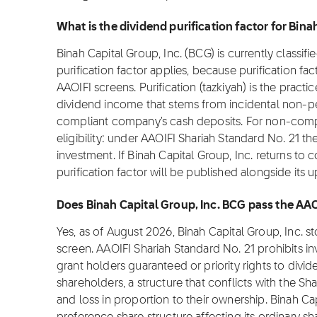
What is the dividend purification factor for Bina
Binah Capital Group, Inc. (BCG) is currently classif
purification factor applies, because purification fa
AAOIFI screens. Purification (tazkiyah) is the practi
dividend income that stems from incidental non-pe
compliant company's cash deposits. For non-complia
eligibility: under AAOIFI Shariah Standard No. 21 th
investment. If Binah Capital Group, Inc. returns to 
purification factor will be published alongside its 
Does Binah Capital Group, Inc. BCG pass the AA
Yes, as of August 2026, Binah Capital Group, Inc. 
screen. AAOIFI Shariah Standard No. 21 prohibits i
grant holders guaranteed or priority rights to divi
shareholders, a structure that conflicts with the Sha
and loss in proportion to their ownership. Binah Ca