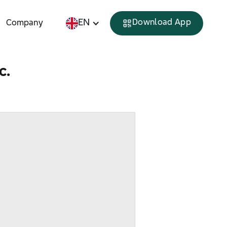
EN
Download App
Company
c.