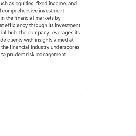
h as equities, fixed income, and
nd comprehensive investment
 in the financial markets by
et efficiency through its investment
ncial hub, the company leverages its
de clients with insights aimed at
in the financial industry underscores
g to prudent risk management