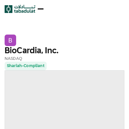
BioCardia, Inc.
NASDAQ
Shariah-Compliant