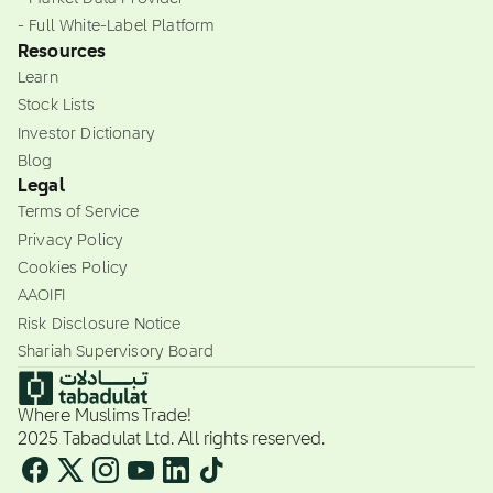
- Full White-Label Platform
Resources
Learn
Stock Lists
Investor Dictionary
Blog
Legal
Terms of Service
Privacy Policy
Cookies Policy
AAOIFI
Risk Disclosure Notice
Shariah Supervisory Board
Where Muslims Trade!
2025 Tabadulat Ltd. All rights reserved.