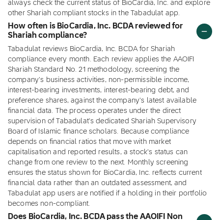
always check the current status of BioCardia, Inc. and explore
other Shariah compliant stocks in the Tabadulat app.
How often is BioCardia, Inc. BCDA reviewed for
Shariah compliance?
Tabadulat reviews BioCardia, Inc. BCDA for Shariah
compliance every month. Each review applies the AAOIFI
Shariah Standard No. 21 methodology, screening the
company's business activities, non-permissible income,
interest-bearing investments, interest-bearing debt, and
preference shares, against the company's latest available
financial data. The process operates under the direct
supervision of Tabadulat's dedicated Shariah Supervisory
Board of Islamic finance scholars. Because compliance
depends on financial ratios that move with market
capitalisation and reported results, a stock's status can
change from one review to the next. Monthly screening
ensures the status shown for BioCardia, Inc. reflects current
financial data rather than an outdated assessment, and
Tabadulat app users are notified if a holding in their portfolio
becomes non-compliant.
Does BioCardia, Inc. BCDA pass the AAOIFI Non