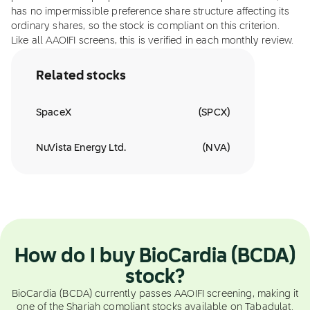
has no impermissible preference share structure affecting its
ordinary shares, so the stock is compliant on this criterion.
Like all AAOIFI screens, this is verified in each monthly review.
Related stocks
SpaceX
(
SPCX
)
NuVista Energy Ltd.
(
NVA
)
How do I buy BioCardia (BCDA)
stock?
BioCardia (BCDA) currently passes AAOIFI screening, making it
one of the Shariah compliant stocks available on Tabadulat.