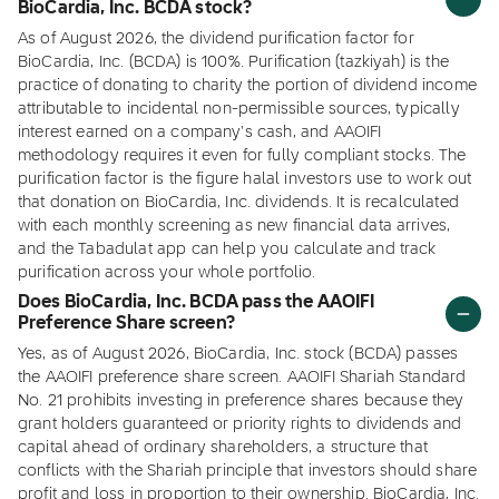
BioCardia, Inc. BCDA stock?
As of August 2026, the dividend purification factor for
BioCardia, Inc. (BCDA) is 100%. Purification (tazkiyah) is the
practice of donating to charity the portion of dividend income
attributable to incidental non-permissible sources, typically
interest earned on a company's cash, and AAOIFI
methodology requires it even for fully compliant stocks. The
purification factor is the figure halal investors use to work out
that donation on BioCardia, Inc. dividends. It is recalculated
with each monthly screening as new financial data arrives,
and the Tabadulat app can help you calculate and track
purification across your whole portfolio.
Does BioCardia, Inc. BCDA pass the AAOIFI
Preference Share screen?
Yes, as of August 2026, BioCardia, Inc. stock (BCDA) passes
the AAOIFI preference share screen. AAOIFI Shariah Standard
No. 21 prohibits investing in preference shares because they
grant holders guaranteed or priority rights to dividends and
capital ahead of ordinary shareholders, a structure that
conflicts with the Shariah principle that investors should share
profit and loss in proportion to their ownership. BioCardia, Inc.