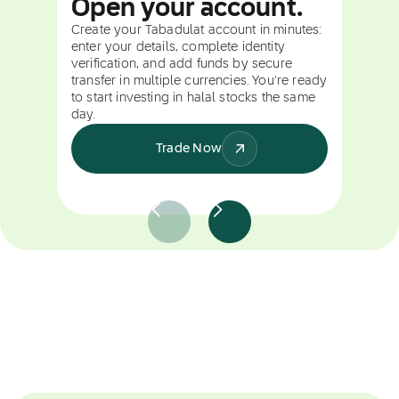
Open your account.
Create your Tabadulat account in minutes:
enter your details, complete identity
verification, and add funds by secure
transfer in multiple currencies. You're ready
to start investing in halal stocks the same
day.
Trade Now