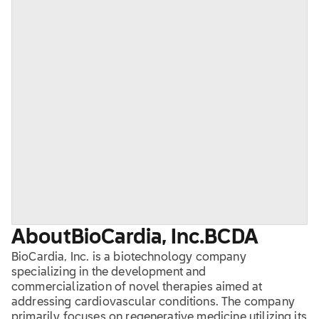
About
BioCardia, Inc.
BCDA
BioCardia, Inc. is a biotechnology company
specializing in the development and
commercialization of novel therapies aimed at
addressing cardiovascular conditions. The company
primarily focuses on regenerative medicine utilizing its