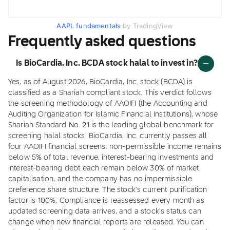
AAPL fundamentals
by TradingView
Frequently asked questions
Is BioCardia, Inc. BCDA stock halal to invest in?
Yes, as of August 2026, BioCardia, Inc. stock (BCDA) is
classified as a Shariah compliant stock. This verdict follows
the screening methodology of AAOIFI (the Accounting and
Auditing Organization for Islamic Financial Institutions), whose
Shariah Standard No. 21 is the leading global benchmark for
screening halal stocks. BioCardia, Inc. currently passes all
four AAOIFI financial screens: non-permissible income remains
below 5% of total revenue, interest-bearing investments and
interest-bearing debt each remain below 30% of market
capitalisation, and the company has no impermissible
preference share structure. The stock's current purification
factor is 100%. Compliance is reassessed every month as
updated screening data arrives, and a stock's status can
change when new financial reports are released. You can