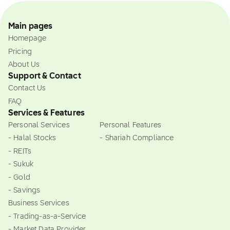
Main pages
Homepage
Pricing
About Us
Support & Contact
Contact Us
FAQ
Services & Features
Personal Services
Personal Features
- Halal Stocks
- Shariah Compliance
- REITs
- Sukuk
- Gold
- Savings
Business Services
- Trading-as-a-Service
- Market Data Provider