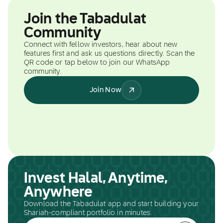
Join the Tabadulat
Community
Connect with fellow investors, hear about new
features first and ask us questions directly. Scan the
QR code or tap below to join our WhatsApp
community.
Join Now
Invest Halal, Anytime,
Anywhere
Download the Tabadulat app and start building your
Shariah-compliant portfolio in minutes.