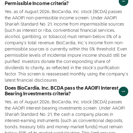
Permissible Income criteria?
Yes, as of August 2026, BioCardia, Inc. stock (BCDA) passes
the AAOIFI non-permissible income screen. Under AAOIFI
Shariah Standard No. 21, income from impermissible sources
(such as interest or riba, conventional financial services,
alcohol, gambling, or tobacco) must remain below 5% of a
company's total revenue. BioCardia, Inc.'s income from non-
permissible sources is currently within this 5% threshold. Even
permissible levels of incidental impure income should still be
purified: investors donate the corresponding share of
dividends to charity, as reflected in the stock's purification
factor. This screen is reassessed monthly using the company's
latest financial disclosures.
Does BioCardia, Inc. BCDA pass the AAOIFI Interest
Bearing Investments criteria?
Yes, as of August 2026, BioCardia, Inc. stock (BCDA) passes
the AAOIFI interest-bearing investments screen. Under AAOIFI
Shariah Standard No. 21, the cash a company places in
interest-earning instruments (such as conventional deposits,
bonds, treasury bills and money-market funds) must remain