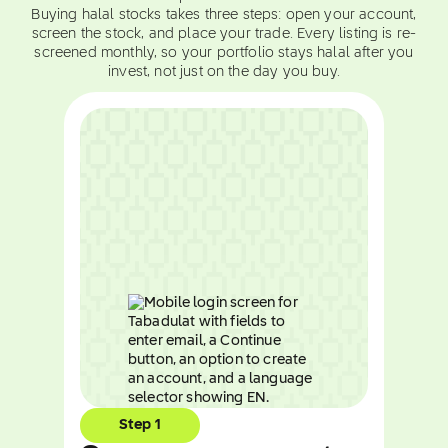
Buying halal stocks takes three steps: open your account,
screen the stock, and place your trade. Every listing is re-
screened monthly, so your portfolio stays halal after you
invest, not just on the day you buy.
Step 1