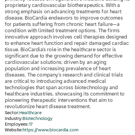
proprietary cardiovascular biotherapeutics. With a
strong emphasis on advancing treatments for heart
disease, BioCardia endeavors to improve outcomes
for patients suffering from chronic heart failure—a
condition with limited treatment options. The firm's
innovative approach involves cell therapies designed
to enhance heart function and repair damaged cardiac
tissue. BioCardia's role in the healthcare sector is
significant due to the growing demand for effective
cardiovascular solutions, driven by an aging
population and increasing prevalence of heart
diseases. The company's research and clinical trials
are critical to introducing advanced medical
technologies that span across biotechnology and
healthcare industries, showcasing its commitment to
pioneering therapeutic interventions that aim to
revolutionize heart disease treatment.
Sector:
Healthcare
Industry:
Biotechnology
Employees:
17
Website:
https://www.biocardia.com