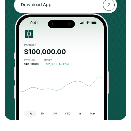
Download App