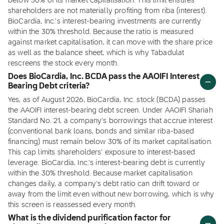
below 30% of its market capitalisation. This limit ensures
shareholders are not materially profiting from riba (interest).
BioCardia, Inc.'s interest-bearing investments are currently
within the 30% threshold. Because the ratio is measured
against market capitalisation, it can move with the share price
as well as the balance sheet, which is why Tabadulat
rescreens the stock every month.
Does BioCardia, Inc. BCDA pass the AAOIFI Interest
Bearing Debt criteria?
Yes, as of August 2026, BioCardia, Inc. stock (BCDA) passes
the AAOIFI interest-bearing debt screen. Under AAOIFI Shariah
Standard No. 21, a company's borrowings that accrue interest
(conventional bank loans, bonds and similar riba-based
financing) must remain below 30% of its market capitalisation.
This cap limits shareholders' exposure to interest-based
leverage. BioCardia, Inc.'s interest-bearing debt is currently
within the 30% threshold. Because market capitalisation
changes daily, a company's debt ratio can drift toward or
away from the limit even without new borrowing, which is why
this screen is reassessed every month.
What is the dividend purification factor for