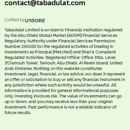
contact@tabadulat.com
Crafted by
Tabadulat Limited is an Islamic Financial Institution regulated
by the Abu Dhabi Global Market (ADGM) Financial Services
Regulatory Authority under Financial Services Permission
Number 250032 for the regulated activities of Dealing in
Investments as Principal (Matched) and Shari'a Compliant
Regulated Activities. Registered Office: Office 3104, Level
31,Tamouh Tower, Tamouh, Abu Dhabi, Al Reem Island, United
Arab Emirates. Nothing on this website constitutes
investment, legal, financial, or tax advice, nor does it represent
an offer or solicitation to buy or sell any financial instrument in
any jurisdiction where such activity would be unlawful. All
information is provided for general informational purposes
only. Investing involves risk. The value of investments can go
up or down, and you may receive less than your original
investment. Past performance is not a reliable indicator of
future results.