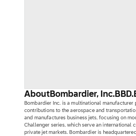
About
Bombardier, Inc.
BBD.
Bombardier Inc. is a multinational manufacturer 
contributions to the aerospace and transportati
and manufactures business jets, focusing on mo
Challenger series, which serve an international c
private jet markets. Bombardier is headquartere