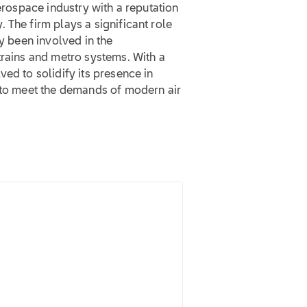
aerospace industry with a reputation
 The firm plays a significant role
ly been involved in the
trains and metro systems. With a
ed to solidify its presence in
s to meet the demands of modern air