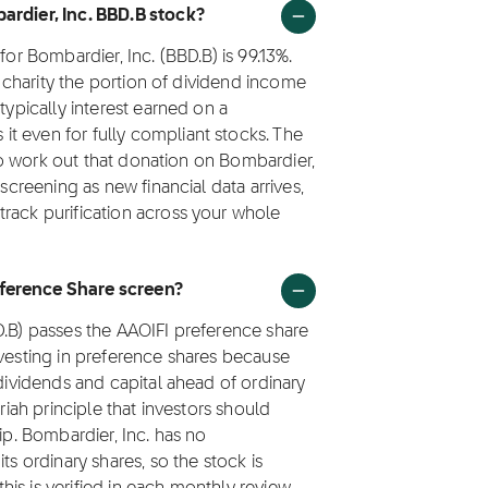
bardier, Inc. BBD.B stock?
for Bombardier, Inc. (BBD.B) is 99.13%.
to charity the portion of dividend income
typically interest earned on a
t even for fully compliant stocks. The
e to work out that donation on Bombardier,
 screening as new financial data arrives,
track purification across your whole
eference Share screen?
D.B) passes the AAOIFI preference share
nvesting in preference shares because
 dividends and capital ahead of ordinary
riah principle that investors should
ip. Bombardier, Inc. has no
ts ordinary shares, so the stock is