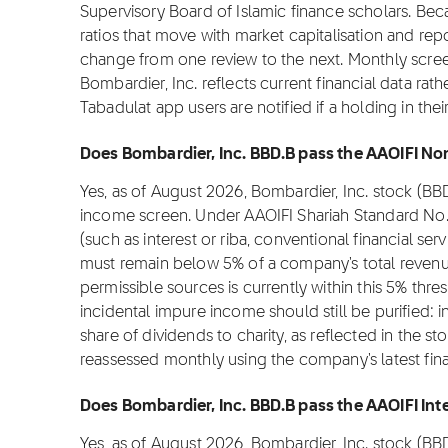
Supervisory Board of Islamic finance scholars. Be
ratios that move with market capitalisation and repo
change from one review to the next. Monthly scree
Bombardier, Inc. reflects current financial data ra
Tabadulat app users are notified if a holding in th
Does Bombardier, Inc. BBD.B pass the AAOIFI Non
Yes, as of August 2026, Bombardier, Inc. stock (BB
income screen. Under AAOIFI Shariah Standard No.
(such as interest or riba, conventional financial se
must remain below 5% of a company's total revenu
permissible sources is currently within this 5% thre
incidental impure income should still be purified:
share of dividends to charity, as reflected in the stoc
reassessed monthly using the company's latest fina
Does Bombardier, Inc. BBD.B pass the AAOIFI Inte
Yes, as of August 2026, Bombardier, Inc. stock (BB