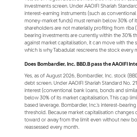
investments screen. Under AAOIFI Shariah Standard
interest-earning instruments (such as conventional 
money-market funds) must remain below 30% of its m
shareholders are not materially profiting from riba (i
bearing investments are currently within the 30% t
against market capitalisation, it can move with the 
which is why Tabadulat rescreens the stock every 
Does Bombardier, Inc. BBD.B pass the AAOIFI Inte
Yes, as of August 2026, Bombardier, Inc. stock (BB
debt screen. Under AAOIFI Shariah Standard No. 2
interest (conventional bank loans, bonds and simil
below 30% of its market capitalisation. This cap lim
based leverage. Bombardier, Inc.'s interest-bearing
threshold. Because market capitalisation changes da
toward or away from the limit even without new bor
reassessed every month.