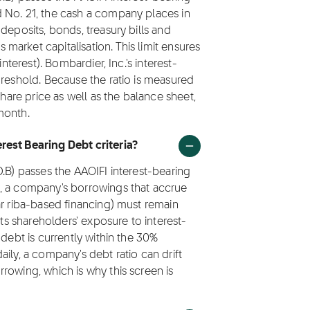
 No. 21, the cash a company places in
deposits, bonds, treasury bills and
arket capitalisation. This limit ensures
nterest). Bombardier, Inc.'s interest-
hreshold. Because the ratio is measured
share price as well as the balance sheet,
month.
rest Bearing Debt criteria?
D.B) passes the AAOIFI interest-bearing
1, a company's borrowings that accrue
ar riba-based financing) must remain
its shareholders' exposure to interest-
 debt is currently within the 30%
ily, a company's debt ratio can drift
rowing, which is why this screen is