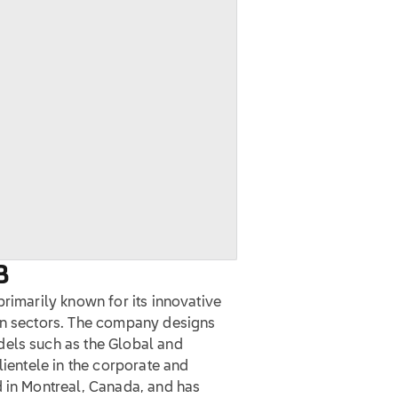
B
primarily known for its innovative
on sectors. The company designs
dels such as the Global and
lientele in the corporate and
d in Montreal, Canada, and has