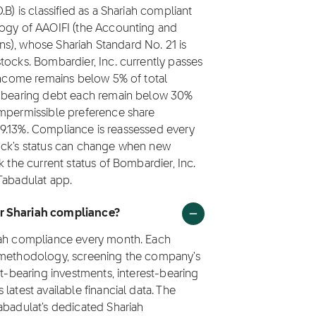
B) is classified as a Shariah compliant
logy of AAOIFI (the Accounting and
ions), whose Shariah Standard No. 21 is
tocks. Bombardier, Inc. currently passes
 income remains below 5% of total
st-bearing debt each remain below 30%
impermissible preference share
s 99.13%. Compliance is reassessed every
tock's status can change when new
k the current status of Bombardier, Inc.
Tabadulat app.
or Shariah compliance?
riah compliance every month. Each
1 methodology, screening the company's
st-bearing investments, interest-bearing
latest available financial data. The
abadulat's dedicated Shariah