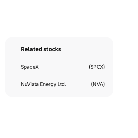
Related stocks
SpaceX
(
SPCX
)
NuVista Energy Ltd.
(
NVA
)