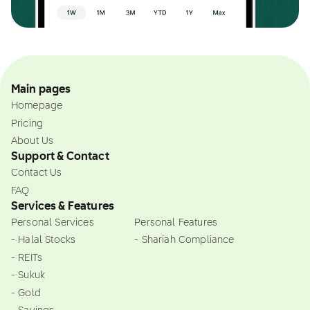
Main pages
Homepage
Pricing
About Us
Support & Contact
Contact Us
FAQ
Services & Features
Personal Services
Personal Features
- Halal Stocks
- Shariah Compliance
- REITs
- Sukuk
- Gold