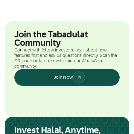
Join the Tabadulat
Community
Connect with fellow investors, hear about new
features first and ask us questions directly. Scan the
QR code or tap below to join our WhatsApp
community.
Join Now
Invest Halal, Anytime,