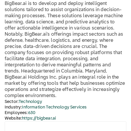
BigBear.ai is to develop and deploy intelligent
solutions tailored to assist organizations in decision-
making processes. These solutions leverage machine
learning, data science, and predictive analytics to
offer actionable intelligence in various scenarios.
Notably, BigBear.ai's offerings impact sectors such as
defense, healthcare, logistics, and energy, where
precise, data-driven decisions are crucial. The
company focuses on providing robust platforms that
facilitate data integration, processing, and
interpretation to derive meaningful patterns and
trends. Headquartered in Columbia, Maryland,
BigBear.ai Holdings Inc. plays an integral role in the
market by offering tools that help businesses optimize
operations and strategize effectively in increasingly
complex environments.
Sector:
Technology
Industry:
Information Technology Services
Employees:
630
Website:
https://bigbear.ai