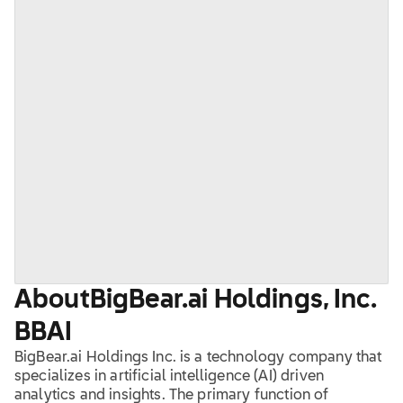
About
BigBear.ai Holdings, Inc.
BBAI
BigBear.ai Holdings Inc. is a technology company that
specializes in artificial intelligence (AI) driven
analytics and insights. The primary function of