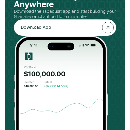
Anywhere
Download the Tabadulat app and start building your
Shariah-compliant portfolio in minutes.
Download App