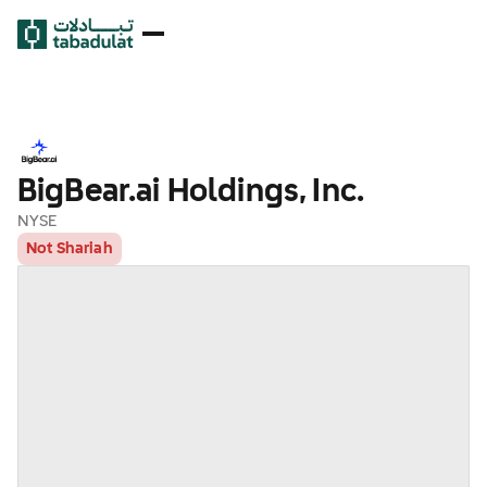
BigBear.ai Holdings, Inc.
NYSE
Not Shariah