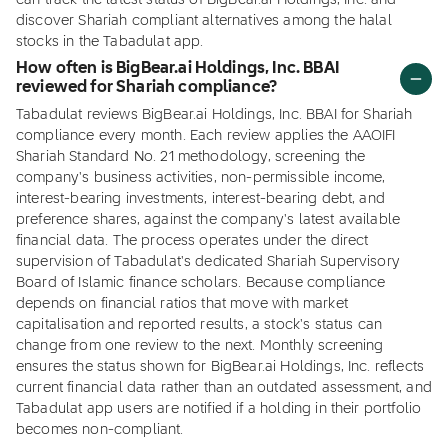
can track the latest status of BigBear.ai Holdings, Inc. and
discover Shariah compliant alternatives among the halal
stocks in the Tabadulat app.
How often is BigBear.ai Holdings, Inc. BBAI
reviewed for Shariah compliance?
Tabadulat reviews BigBear.ai Holdings, Inc. BBAI for Shariah
compliance every month. Each review applies the AAOIFI
Shariah Standard No. 21 methodology, screening the
company's business activities, non-permissible income,
interest-bearing investments, interest-bearing debt, and
preference shares, against the company's latest available
financial data. The process operates under the direct
supervision of Tabadulat's dedicated Shariah Supervisory
Board of Islamic finance scholars. Because compliance
depends on financial ratios that move with market
capitalisation and reported results, a stock's status can
change from one review to the next. Monthly screening
ensures the status shown for BigBear.ai Holdings, Inc. reflects
current financial data rather than an outdated assessment, and
Tabadulat app users are notified if a holding in their portfolio
becomes non-compliant.