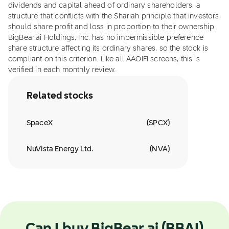
dividends and capital ahead of ordinary shareholders, a
structure that conflicts with the Shariah principle that investors
should share profit and loss in proportion to their ownership.
BigBear.ai Holdings, Inc. has no impermissible preference
share structure affecting its ordinary shares, so the stock is
compliant on this criterion. Like all AAOIFI screens, this is
verified in each monthly review.
Related stocks
SpaceX
(
SPCX
)
NuVista Energy Ltd.
(
NVA
)