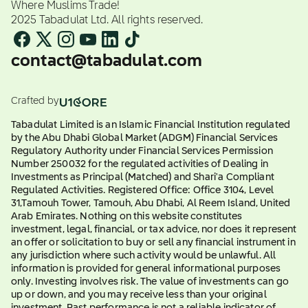
Where Muslims Trade!
2025 Tabadulat Ltd. All rights reserved.
contact@tabadulat.com
Crafted by
Tabadulat Limited is an Islamic Financial Institution regulated
by the Abu Dhabi Global Market (ADGM) Financial Services
Regulatory Authority under Financial Services Permission
Number 250032 for the regulated activities of Dealing in
Investments as Principal (Matched) and Shari'a Compliant
Regulated Activities. Registered Office: Office 3104, Level
31,Tamouh Tower, Tamouh, Abu Dhabi, Al Reem Island, United
Arab Emirates. Nothing on this website constitutes
investment, legal, financial, or tax advice, nor does it represent
an offer or solicitation to buy or sell any financial instrument in
any jurisdiction where such activity would be unlawful. All
information is provided for general informational purposes
only. Investing involves risk. The value of investments can go
up or down, and you may receive less than your original