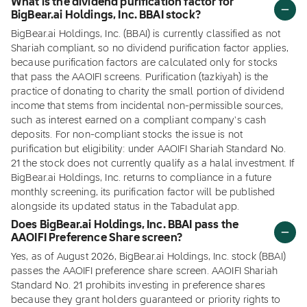
What is the dividend purification factor for
BigBear.ai Holdings, Inc. BBAI stock?
BigBear.ai Holdings, Inc. (BBAI) is currently classified as not
Shariah compliant, so no dividend purification factor applies,
because purification factors are calculated only for stocks
that pass the AAOIFI screens. Purification (tazkiyah) is the
practice of donating to charity the small portion of dividend
income that stems from incidental non-permissible sources,
such as interest earned on a compliant company's cash
deposits. For non-compliant stocks the issue is not
purification but eligibility: under AAOIFI Shariah Standard No.
21 the stock does not currently qualify as a halal investment. If
BigBear.ai Holdings, Inc. returns to compliance in a future
monthly screening, its purification factor will be published
alongside its updated status in the Tabadulat app.
Does BigBear.ai Holdings, Inc. BBAI pass the
AAOIFI Preference Share screen?
Yes, as of August 2026, BigBear.ai Holdings, Inc. stock (BBAI)
passes the AAOIFI preference share screen. AAOIFI Shariah
Standard No. 21 prohibits investing in preference shares
because they grant holders guaranteed or priority rights to