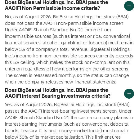
Does BigBear.ai Holdings, Inc. BBAI pass the
AAOIFI Non Permissible Income criteria?
No, as of August 2026, BigBear.ai Holdings, Inc. stock (BBAI)
does not pass the AAOIFI non-permissible income screen.
Under AAOIFI Shariah Standard No. 21, income from
impermissible sources (such as interest or riba, conventional
financial services, alcohol, gambling, or tobacco) must remain
below 5% of a company's total revenue. BigBear.ai Holdings,
Inc.'s income from non-permissible sources currently exceeds
this 5% ceiling, which makes the stock non-compliant on this
criterion regardless of how it performs on the other screens.
The screen is reassessed monthly, so the status can change
when the company releases new financial statements.
Does BigBear.ai Holdings, Inc. BBAI pass the
AAOIFI Interest Bearing Investments criteria?
Yes, as of August 2026, BigBear.ai Holdings, Inc. stock (BBAI)
passes the AAOIFI interest-bearing investments screen. Under
AAOIFI Shariah Standard No. 21, the cash a company places in
interest-earning instruments (such as conventional deposits,
bonds, treasury bills and money-market funds) must remain
below 30% of its market capitalisation. This limit ensures