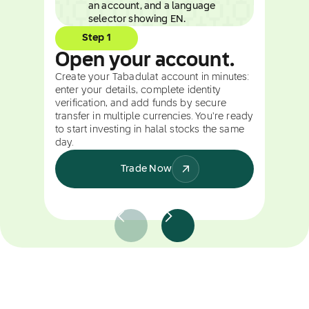
Step 1
Open your account.
Create your Tabadulat account in minutes:
enter your details, complete identity
verification, and add funds by secure
transfer in multiple currencies. You're ready
to start investing in halal stocks the same
day.
Trade Now