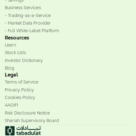
- Savings
Business Services
- Trading-as-a-Service
- Market Data Provider
- Full White-Label Platform
Resources
Learn
Stock Lists
Investor Dictionary
Blog
Legal
Terms of Service
Privacy Policy
Cookies Policy
AAOIFI
Risk Disclosure Notice
Shariah Supervisory Board