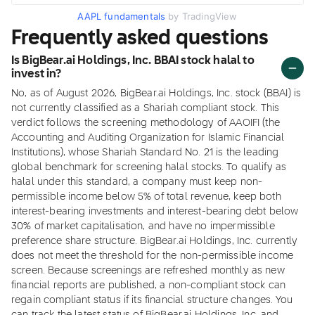
AAPL fundamentals
by TradingView
Frequently asked questions
Is BigBear.ai Holdings, Inc. BBAI stock halal to
invest in?
No, as of August 2026, BigBear.ai Holdings, Inc. stock (BBAI) is
not currently classified as a Shariah compliant stock. This
verdict follows the screening methodology of AAOIFI (the
Accounting and Auditing Organization for Islamic Financial
Institutions), whose Shariah Standard No. 21 is the leading
global benchmark for screening halal stocks. To qualify as
halal under this standard, a company must keep non-
permissible income below 5% of total revenue, keep both
interest-bearing investments and interest-bearing debt below
30% of market capitalisation, and have no impermissible
preference share structure. BigBear.ai Holdings, Inc. currently
does not meet the threshold for the non-permissible income
screen. Because screenings are refreshed monthly as new
financial reports are published, a non-compliant stock can
regain compliant status if its financial structure changes. You