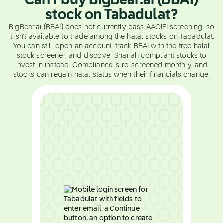
Can I buy BigBear.ai (BBAI)
stock on Tabadulat?
BigBear.ai (BBAI) does not currently pass AAOIFI screening, so
it isn't available to trade among the halal stocks on Tabadulat.
You can still open an account, track BBAI with the free halal
stock screener, and discover Shariah compliant stocks to
invest in instead. Compliance is re-screened monthly, and
stocks can regain halal status when their financials change.