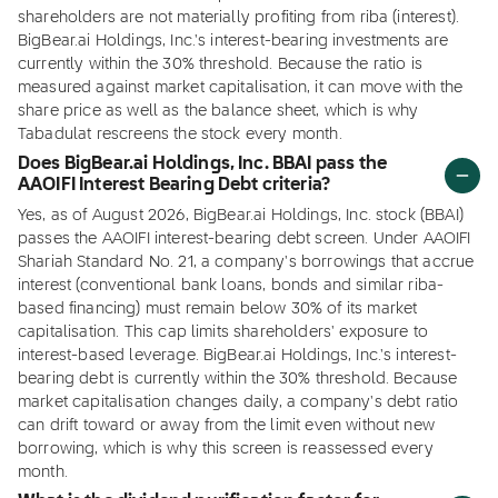
shareholders are not materially profiting from riba (interest).
BigBear.ai Holdings, Inc.'s interest-bearing investments are
currently within the 30% threshold. Because the ratio is
measured against market capitalisation, it can move with the
share price as well as the balance sheet, which is why
Tabadulat rescreens the stock every month.
Does BigBear.ai Holdings, Inc. BBAI pass the
AAOIFI Interest Bearing Debt criteria?
Yes, as of August 2026, BigBear.ai Holdings, Inc. stock (BBAI)
passes the AAOIFI interest-bearing debt screen. Under AAOIFI
Shariah Standard No. 21, a company's borrowings that accrue
interest (conventional bank loans, bonds and similar riba-
based financing) must remain below 30% of its market
capitalisation. This cap limits shareholders' exposure to
interest-based leverage. BigBear.ai Holdings, Inc.'s interest-
bearing debt is currently within the 30% threshold. Because
market capitalisation changes daily, a company's debt ratio
can drift toward or away from the limit even without new
borrowing, which is why this screen is reassessed every
month.