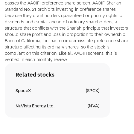
passes the AAOIFI preference share screen. AAOIFI Shariah
Standard No. 21 prohibits investing in preference shares
because they grant holders guaranteed or priority rights to
dividends and capital ahead of ordinary shareholders, a
structure that conflicts with the Shariah principle that investors
should share profit and loss in proportion to their ownership.
Banc of California, Inc. has no impermissible preference share
structure affecting its ordinary shares, so the stock is
compliant on this criterion. Like all AAOIFI screens, this is
verified in each monthly review.
Related stocks
SpaceX
(
SPCX
)
NuVista Energy Ltd.
(
NVA
)