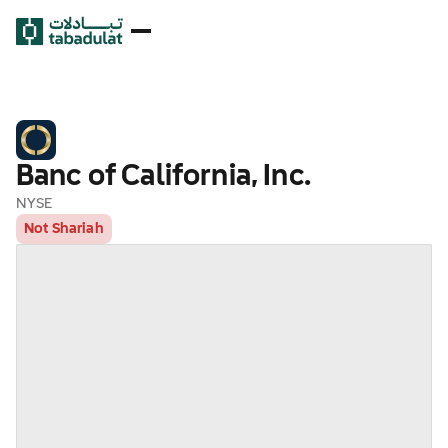
Banc of California, Inc.
NYSE
Not Shariah