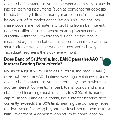
AAOIFI Shariah Standard No. 21, the cash a company places in
interest-earning instruments (such as conventional deposits,
bonds, treasury bills and money-market funds) must remain
below 30% of its market capitalisation. This limit ensures
shareholders are not materially profiting from riba (interest).
Banc of California, Inc.'s interest-bearing investments are
currently within the 30% threshold. Because the ratio is
measured against market capitalisation, it can move with the
share price as well as the balance sheet, which is why
Tabadulat rescreens the stock every month.
Does Banc of California, Inc. BANC pass the AAOIFI
Interest Bearing Debt criteria?
No, as of August 2026, Banc of California, Inc. stock (BANC)
does not pass the AAOIFI interest-bearing debt screen. Under
AAOIFI Shariah Standard No. 21, a company's borrowings that
accrue interest (conventional bank loans, bonds and similar
riba-based financing) must remain below 30% of its market
capitalisation. Banc of California, Inc.'s interest-bearing debt
currently exceeds this 30% limit, meaning the company relies
on riba-based financing beyond the level AAOIFI permits for a
halal investment. A company can return to compliance by