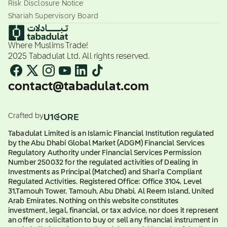
Risk Disclosure Notice
Shariah Supervisory Board
Where Muslims Trade!
2025 Tabadulat Ltd. All rights reserved.
contact@tabadulat.com
Crafted by
Tabadulat Limited is an Islamic Financial Institution regulated
by the Abu Dhabi Global Market (ADGM) Financial Services
Regulatory Authority under Financial Services Permission
Number 250032 for the regulated activities of Dealing in
Investments as Principal (Matched) and Shari'a Compliant
Regulated Activities. Registered Office: Office 3104, Level
31,Tamouh Tower, Tamouh, Abu Dhabi, Al Reem Island, United
Arab Emirates. Nothing on this website constitutes
investment, legal, financial, or tax advice, nor does it represent
an offer or solicitation to buy or sell any financial instrument in