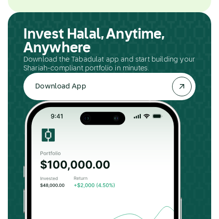
Invest Halal, Anytime,
Anywhere
Download the Tabadulat app and start building your
Shariah-compliant portfolio in minutes.
Download App