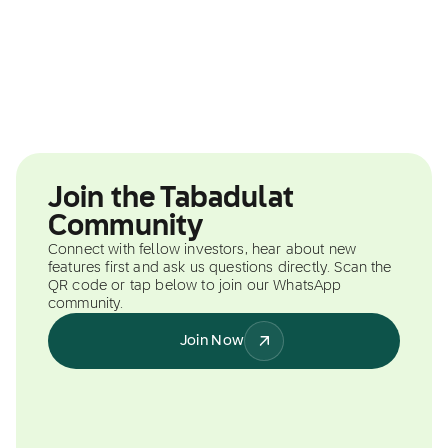
Join the Tabadulat
Community
Connect with fellow investors, hear about new
features first and ask us questions directly. Scan the
QR code or tap below to join our WhatsApp
community.
Join Now