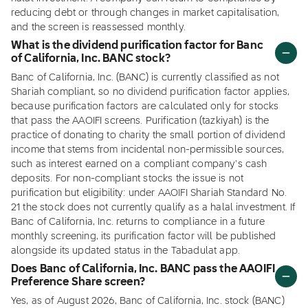
reducing debt or through changes in market capitalisation,
and the screen is reassessed monthly.
What is the dividend purification factor for Banc
of California, Inc. BANC stock?
Banc of California, Inc. (BANC) is currently classified as not
Shariah compliant, so no dividend purification factor applies,
because purification factors are calculated only for stocks
that pass the AAOIFI screens. Purification (tazkiyah) is the
practice of donating to charity the small portion of dividend
income that stems from incidental non-permissible sources,
such as interest earned on a compliant company's cash
deposits. For non-compliant stocks the issue is not
purification but eligibility: under AAOIFI Shariah Standard No.
21 the stock does not currently qualify as a halal investment. If
Banc of California, Inc. returns to compliance in a future
monthly screening, its purification factor will be published
alongside its updated status in the Tabadulat app.
Does Banc of California, Inc. BANC pass the AAOIFI
Preference Share screen?
Yes, as of August 2026, Banc of California, Inc. stock (BANC)