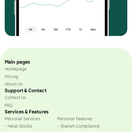
Main pages
Homepage
Pricing
About Us
Support & Contact
Contact Us
FAQ
Services & Features
Personal Services
Personal Features
- Halal Stocks
- Shariah Compliance