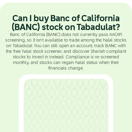
Can I buy Banc of California
(BANC) stock on Tabadulat?
Banc of California (BANC) does not currently pass AAOIFI
screening, so it isn't available to trade among the halal stocks
on Tabadulat. You can still open an account, track BANC with
the free halal stock screener, and discover Shariah compliant
stocks to invest in instead. Compliance is re-screened
monthly, and stocks can regain halal status when their
financials change.