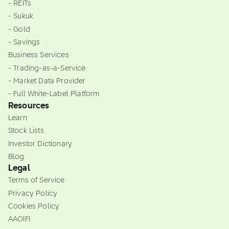
- REITs
- Sukuk
- Gold
- Savings
Business Services
- Trading-as-a-Service
- Market Data Provider
- Full White-Label Platform
Resources
Learn
Stock Lists
Investor Dictionary
Blog
Legal
Terms of Service
Privacy Policy
Cookies Policy
AAOIFI