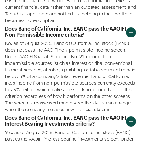
ensures the status shown for Banc of California, Inc. reflects
current financial data rather than an outdated assessment, and
Tabadulat app users are notified if a holding in their portfolio
becomes non-compliant.
Does Banc of California, Inc. BANC pass the AAOIFI
Non Permissible Income criteria?
No, as of August 2026, Banc of California, Inc. stock (BANC)
does not pass the AAOIFI non-permissible income screen.
Under AAOIFI Shariah Standard No. 21, income from
impermissible sources (such as interest or riba, conventional
financial services, alcohol, gambling, or tobacco) must remain
below 5% of a company's total revenue. Banc of California,
Inc.'s income from non-permissible sources currently exceeds
this 5% ceiling, which makes the stock non-compliant on this
criterion regardless of how it performs on the other screens.
The screen is reassessed monthly, so the status can change
when the company releases new financial statements.
Does Banc of California, Inc. BANC pass the AAOIFI
Interest Bearing Investments criteria?
Yes, as of August 2026, Banc of California, Inc. stock (BANC)
passes the AAOIFI interest-bearing investments screen. Under