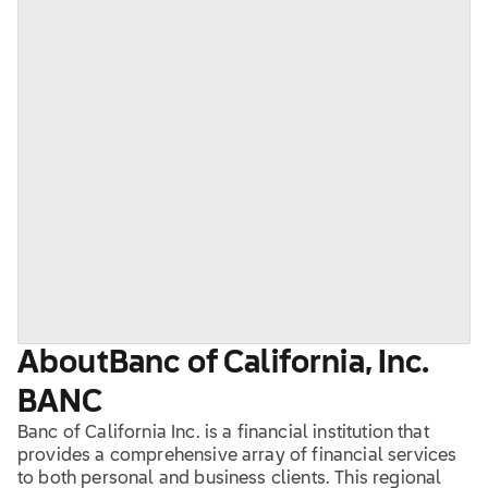
About
Banc of California, Inc.
BANC
Banc of California Inc. is a financial institution that
provides a comprehensive array of financial services
to both personal and business clients. This regional