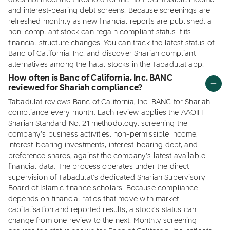
does not meet the threshold for the non-permissible income
and interest-bearing debt screens. Because screenings are
refreshed monthly as new financial reports are published, a
non-compliant stock can regain compliant status if its
financial structure changes. You can track the latest status of
Banc of California, Inc. and discover Shariah compliant
alternatives among the halal stocks in the Tabadulat app.
How often is Banc of California, Inc. BANC
reviewed for Shariah compliance?
Tabadulat reviews Banc of California, Inc. BANC for Shariah
compliance every month. Each review applies the AAOIFI
Shariah Standard No. 21 methodology, screening the
company's business activities, non-permissible income,
interest-bearing investments, interest-bearing debt, and
preference shares, against the company's latest available
financial data. The process operates under the direct
supervision of Tabadulat's dedicated Shariah Supervisory
Board of Islamic finance scholars. Because compliance
depends on financial ratios that move with market
capitalisation and reported results, a stock's status can
change from one review to the next. Monthly screening