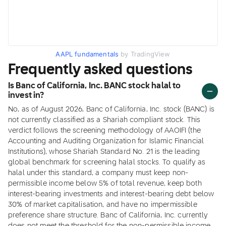
AAPL fundamentals
by TradingView
Frequently asked questions
Is Banc of California, Inc. BANC stock halal to
invest in?
No, as of August 2026, Banc of California, Inc. stock (BANC) is
not currently classified as a Shariah compliant stock. This
verdict follows the screening methodology of AAOIFI (the
Accounting and Auditing Organization for Islamic Financial
Institutions), whose Shariah Standard No. 21 is the leading
global benchmark for screening halal stocks. To qualify as
halal under this standard, a company must keep non-
permissible income below 5% of total revenue, keep both
interest-bearing investments and interest-bearing debt below
30% of market capitalisation, and have no impermissible
preference share structure. Banc of California, Inc. currently