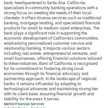
bank, headquartered in Santa Ana, California,
specializes in community banking operations with a
strong focus on meeting the needs of their local
clientele. It offers diverse services such as traditional
banking, mortgage lending, and specialized financial
products for small to medium-sized enterprises. The
bank plays a significant role in supporting the
economic development of California's communities,
emphasizing personalized customer service and
relationship banking. It impacts various sectors
including real estate, entrepreneurial ventures, and
small businesses, offering financial solutions tailored
to these industries. Banc of California is recognized
for its commitment to fostering strong local
economies through its financial advocacy and
partnership approach. In the landscape of regional
banks, it remains influential by adapting to
technological advances and maintaining strong ties
with its client base, ensuring financial growth and
stability for the areas it serves.
Sector:
Financial Services