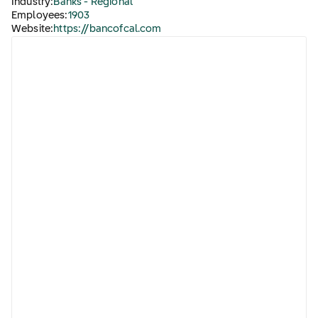
Industry:
Banks - Regional
Employees:
1903
Website:
https://bancofcal.com