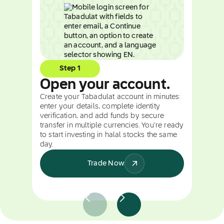
Step 1
Open your account.
Create your Tabadulat account in minutes:
enter your details, complete identity
verification, and add funds by secure
transfer in multiple currencies. You're ready
to start investing in halal stocks the same
day.
Trade Now