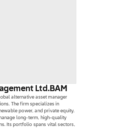
nagement Ltd.
BAM
lobal alternative asset manager
ions. The firm specializes in
enewable power, and private equity.
 manage long-term, high-quality
. Its portfolio spans vital sectors,