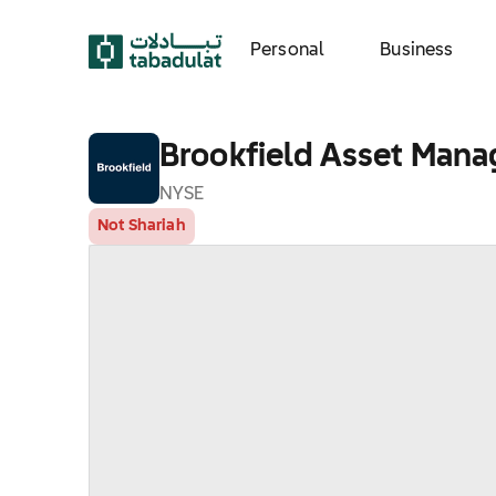
Personal
Business
Brookfield Asset Mana
NYSE
Not Shariah