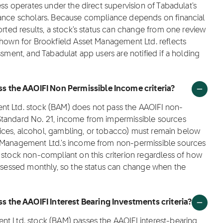
ess operates under the direct supervision of Tabadulat's
nance scholars. Because compliance depends on financial
orted results, a stock's status can change from one review
shown for Brookfield Asset Management Ltd. reflects
ssment, and Tabadulat app users are notified if a holding
 the AAOIFI Non Permissible Income criteria?
nt Ltd. stock (BAM) does not pass the AAOIFI non-
Standard No. 21, income from impermissible sources
ervices, alcohol, gambling, or tobacco) must remain below
t Management Ltd.'s income from non-permissible sources
 stock non-compliant on this criterion regardless of how
assessed monthly, so the status can change when the
 the AAOIFI Interest Bearing Investments criteria?
nt Ltd. stock (BAM) passes the AAOIFI interest-bearing