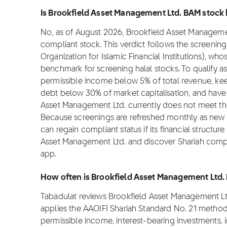
Is Brookfield Asset Management Ltd. BAM stock h
No, as of August 2026, Brookfield Asset Management 
compliant stock. This verdict follows the screeni
Organization for Islamic Financial Institutions), wh
benchmark for screening halal stocks. To qualify 
permissible income below 5% of total revenue, kee
debt below 30% of market capitalisation, and have
Asset Management Ltd. currently does not meet th
Because screenings are refreshed monthly as new f
can regain compliant status if its financial structur
Asset Management Ltd. and discover Shariah compli
app.
How often is Brookfield Asset Management Ltd.
Tabadulat reviews Brookfield Asset Management Lt
applies the AAOIFI Shariah Standard No. 21 method
permissible income, interest-bearing investments, 