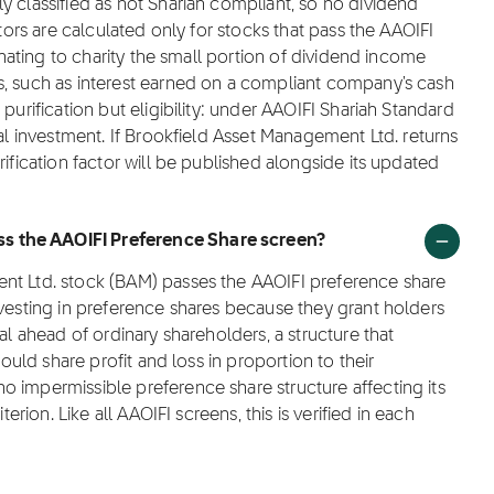
y classified as not Shariah compliant, so no dividend
ctors are calculated only for stocks that pass the AAOIFI
donating to charity the small portion of dividend income
s, such as interest earned on a compliant company's cash
purification but eligibility: under AAOIFI Shariah Standard
lal investment. If Brookfield Asset Management Ltd. returns
rification factor will be published alongside its updated
s the AAOIFI Preference Share screen?
nt Ltd. stock (BAM) passes the AAOIFI preference share
nvesting in preference shares because they grant holders
al ahead of ordinary shareholders, a structure that
hould share profit and loss in proportion to their
 impermissible preference share structure affecting its
terion. Like all AAOIFI screens, this is verified in each