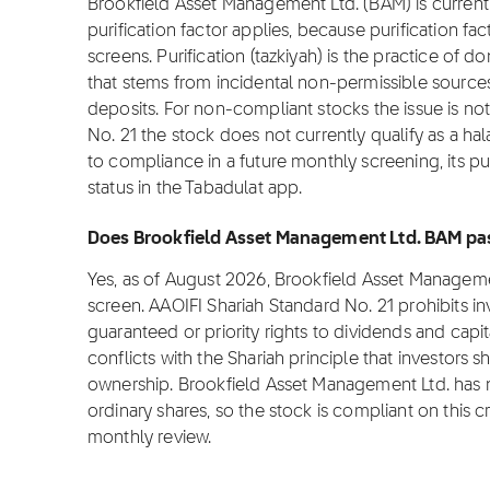
Brookfield Asset Management Ltd. (BAM) is currentl
purification factor applies, because purification fa
screens. Purification (tazkiyah) is the practice of 
that stems from incidental non-permissible source
deposits. For non-compliant stocks the issue is not 
No. 21 the stock does not currently qualify as a ha
to compliance in a future monthly screening, its pu
status in the Tabadulat app.
Does Brookfield Asset Management Ltd. BAM pas
Yes, as of August 2026, Brookfield Asset Manageme
screen. AAOIFI Shariah Standard No. 21 prohibits i
guaranteed or priority rights to dividends and capit
conflicts with the Shariah principle that investors s
ownership. Brookfield Asset Management Ltd. has no
ordinary shares, so the stock is compliant on this cri
monthly review.