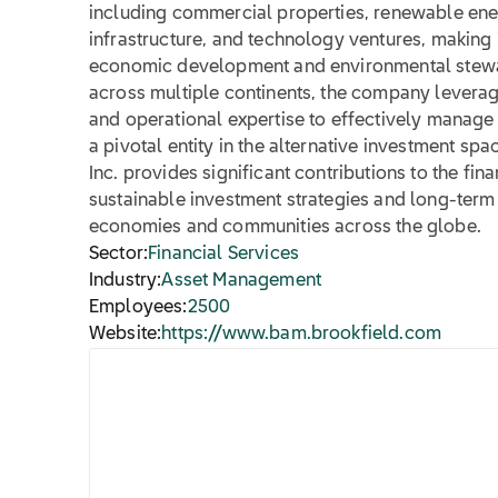
including commercial properties, renewable ener
infrastructure, and technology ventures, making i
economic development and environmental stewa
across multiple continents, the company levera
and operational expertise to effectively manage
a pivotal entity in the alternative investment s
Inc. provides significant contributions to the fin
sustainable investment strategies and long-term 
economies and communities across the globe.
Sector:
Financial Services
Industry:
Asset Management
Employees:
2500
Website:
https://www.bam.brookfield.com