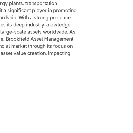
gy plants, transportation
t a significant player in promoting
rdship. With a strong presence
ges its deep industry knowledge
 large-scale assets worldwide. As
pace, Brookfield Asset Management
ancial market through its focus on
asset value creation, impacting