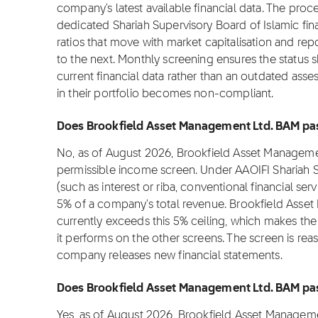
company's latest available financial data. The proc
dedicated Shariah Supervisory Board of Islamic fi
ratios that move with market capitalisation and rep
to the next. Monthly screening ensures the status 
current financial data rather than an outdated asse
in their portfolio becomes non-compliant.
Does Brookfield Asset Management Ltd. BAM pass
No, as of August 2026, Brookfield Asset Manageme
permissible income screen. Under AAOIFI Shariah 
(such as interest or riba, conventional financial s
5% of a company's total revenue. Brookfield Asse
currently exceeds this 5% ceiling, which makes the
it performs on the other screens. The screen is re
company releases new financial statements.
Does Brookfield Asset Management Ltd. BAM pass
Yes, as of August 2026, Brookfield Asset Manageme