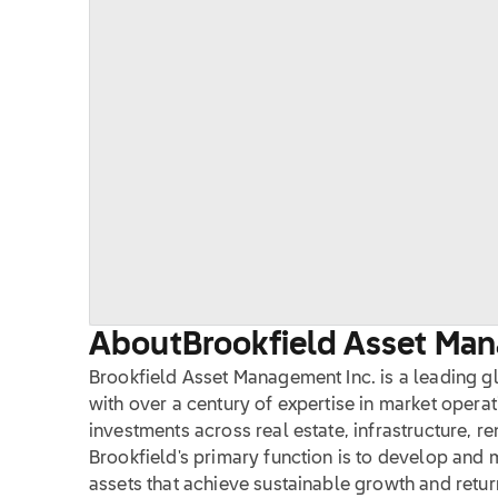
About
Brookfield Asset Ma
Brookfield Asset Management Inc. is a leading g
with over a century of expertise in market operat
investments across real estate, infrastructure, r
Brookfield's primary function is to develop and
assets that achieve sustainable growth and returns