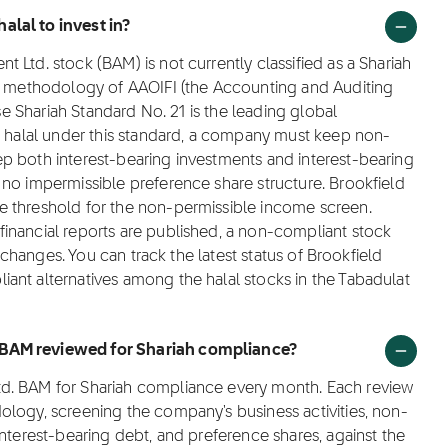
alal to invest in?
Ltd. stock (BAM) is not currently classified as a Shariah
ng methodology of AAOIFI (the Accounting and Auditing
ose Shariah Standard No. 21 is the leading global
as halal under this standard, a company must keep non-
p both interest-bearing investments and interest-bearing
 no impermissible preference share structure. Brookfield
e threshold for the non-permissible income screen.
inancial reports are published, a non-compliant stock
e changes. You can track the latest status of Brookfield
ant alternatives among the halal stocks in the Tabadulat
 BAM reviewed for Shariah compliance?
d. BAM for Shariah compliance every month. Each review
ology, screening the company's business activities, non-
interest-bearing debt, and preference shares, against the