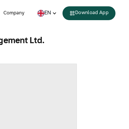
EN
Download App
Company
gement Ltd.