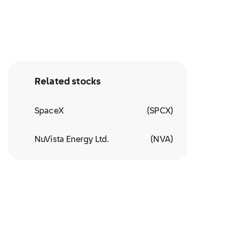
Related stocks
SpaceX
(
SPCX
)
NuVista Energy Ltd.
(
NVA
)