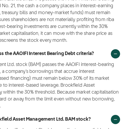
 No. 21, the cash a company places in interest-earning
, treasury bills and money-market funds) must remain
nsures shareholders are not materially profiting from riba
rest-bearing investments are currently within the 30%
rket capitalisation, it can move with the share price as
rescreens the stock every month.
the AAOIFI Interest Bearing Debt criteria?
nt Ltd. stock (BAM) passes the AAOIFI interest-bearing
, a company's borrowings that accrue interest
based financing) must remain below 30% of its market
re to interest-based leverage. Brookfield Asset
ly within the 30% threshold. Because market capitalisation
ward or away from the limit even without new borrowing,
.
ookfield Asset Management Ltd. BAM stock?