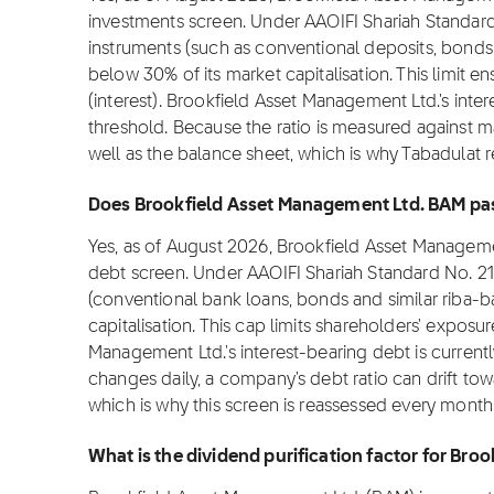
investments screen. Under AAOIFI Shariah Standard
instruments (such as conventional deposits, bonds
below 30% of its market capitalisation. This limit e
(interest). Brookfield Asset Management Ltd.'s inte
threshold. Because the ratio is measured against ma
well as the balance sheet, which is why Tabadulat 
Does Brookfield Asset Management Ltd. BAM pass 
Yes, as of August 2026, Brookfield Asset Manageme
debt screen. Under AAOIFI Shariah Standard No. 21
(conventional bank loans, bonds and similar riba-
capitalisation. This cap limits shareholders' exposu
Management Ltd.'s interest-bearing debt is current
changes daily, a company's debt ratio can drift to
which is why this screen is reassessed every month
What is the dividend purification factor for Br