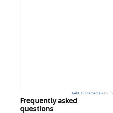
AAPL fundamentals
by Tr
Frequently asked
questions