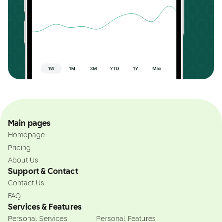
Main pages
Homepage
Pricing
About Us
Support & Contact
Contact Us
FAQ
Services & Features
Personal Services
Personal Features