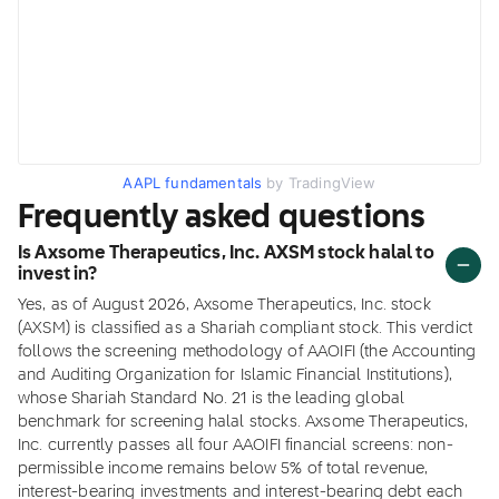
AAPL fundamentals
by TradingView
Frequently asked questions
Is Axsome Therapeutics, Inc. AXSM stock halal to
invest in?
Yes, as of August 2026, Axsome Therapeutics, Inc. stock
(AXSM) is classified as a Shariah compliant stock. This verdict
follows the screening methodology of AAOIFI (the Accounting
and Auditing Organization for Islamic Financial Institutions),
whose Shariah Standard No. 21 is the leading global
benchmark for screening halal stocks. Axsome Therapeutics,
Inc. currently passes all four AAOIFI financial screens: non-
permissible income remains below 5% of total revenue,
interest-bearing investments and interest-bearing debt each