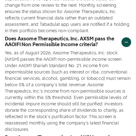
change from one review to the next. Monthly screening
ensures the status shown for Axsome Therapeutics, Inc.
reflects current financial data rather than an outdated
assessment, and Tabadulat app users are notified if a holding
in their portfolio becomes non-compliant.
Does Axsome Therapeutics, Inc. AXSM pass the
AAOIFI Non Permissible Income criteria?
Yes, as of August 2026, Axsome Therapeutics, Inc. stock
(AXSM) passes the AAOIFI non-permissible income screen.
Under AAOIFI Shariah Standard No. 21, income from
impermissible sources (such as interest or riba, conventional
financial services, alcohol, gambling, or tobacco) must remain
below 5% of a company's total revenue. Axsome
Therapeutics, Inc.'s income from non-permissible sources is
currently within this 5% threshold. Even permissible levels of
incidental impure income should still be purified: investors
donate the corresponding share of dividends to charity, as
reflected in the stock's purification factor. This screen is
reassessed monthly using the company's latest financial
disclosures.