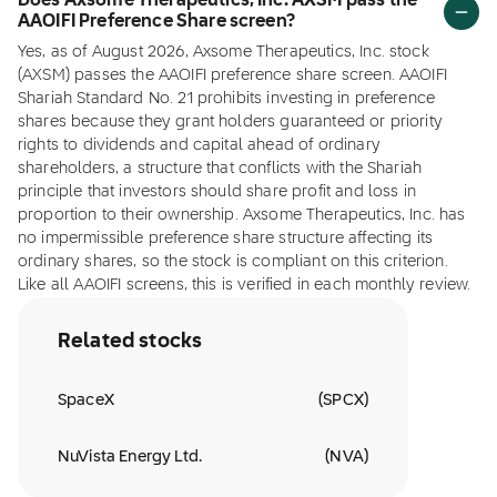
Does Axsome Therapeutics, Inc. AXSM pass the
AAOIFI Preference Share screen?
Yes, as of August 2026, Axsome Therapeutics, Inc. stock
(AXSM) passes the AAOIFI preference share screen. AAOIFI
Shariah Standard No. 21 prohibits investing in preference
shares because they grant holders guaranteed or priority
rights to dividends and capital ahead of ordinary
shareholders, a structure that conflicts with the Shariah
principle that investors should share profit and loss in
proportion to their ownership. Axsome Therapeutics, Inc. has
no impermissible preference share structure affecting its
ordinary shares, so the stock is compliant on this criterion.
Like all AAOIFI screens, this is verified in each monthly review.
Related stocks
SpaceX
(
SPCX
)
NuVista Energy Ltd.
(
NVA
)