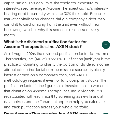
capitalisation. This cap limits shareholders' exposure to
interest-based leverage. Axsome Therapeutics, Inc.'s interest-
bearing debt is currently within the 30% threshold. Because
market capitalisation changes daily, a company's debt ratio
can drift toward or away from the limit even without new
borrowing, which is why this screen is reassessed every
month.
What is the dividend purification factor for
Axsome Therapeutics, Inc. AXSM stock?
As of August 2026, the dividend purification factor for Axsome
Therapeutics, Inc. (AXSM) is 99.01%. Purification (tazkiyah) is the
practice of donating to charity the portion of dividend income
attributable to incidental non-permissible sources, typically
interest earned on a company's cash, and AAOIFI
methodology requires it even for fully compliant stocks. The
purification factor is the figure halal investors use to work out
that donation on Axsome Therapeutics, Inc. dividends. It is
recalculated with each monthly screening as new financial
data arrives, and the Tabadulat app can help you calculate
and track purification across your whole portfolio.