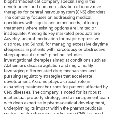
biopharmaceutical company specializing in the
development and commercialization of innovative
therapies for central nervous system (CNS) disorders.
The company focuses on addressing medical
conditions with significant unmet needs, offering
treatments where existing options are limited or
inadequate. Among its key marketed products are
Auvelity, an oral medication for major depressive
disorder, and Sunosi, for managing excessive daytime
sleepiness in patients with narcolepsy or obstructive
sleep apnea. Axsome’s pipeline includes
investigational therapies aimed at conditions such as
Alzheimer’s disease agitation and migraine. By
leveraging differentiated drug mechanisms and
pursuing regulatory strategies that accelerate
development, Axsome plays a crucial role in
expanding treatment horizons for patients affected by
CNS diseases. The company is noted for its robust
intellectual property strategy and a management team
with deep expertise in pharmaceutical development,
underpinning its impact within the pharmaceuticals