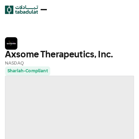
Axsome Therapeutics, Inc.
NASDAQ
Shariah-Compliant