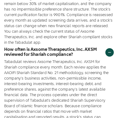
remain below 30% of market capitalisation, and the company
has no impermissible preference share structure. The stock's
current purification factor is 99.01%. Compliance is reassessed
every month as updated screening data arrives, and a stock's
status can change when new financial reports are released.
You can always check the current status of Axsome
Therapeutics, Inc. and explore other Shariah compliant stocks
in the Tabadulat app.
How often is Axsome Therapeutics, Inc. AXSM
reviewed for Shariah compliance?
Tabadulat reviews Axsome Therapeutics, Inc. AXSM for
Shariah compliance every month. Each review applies the
AAOIFI Shariah Standard No. 21 methodology, screening the
company's business activities, non-permissible income,
interest-bearing investments, interest-bearing debt, and
preference shares, against the company's latest available
financial data. The process operates under the direct
supervision of Tabadulat's dedicated Shariah Supervisory
Board of Islamic finance scholars. Because compliance
depends on financial ratios that move with market
capitalisation and reported results, a stock's status can