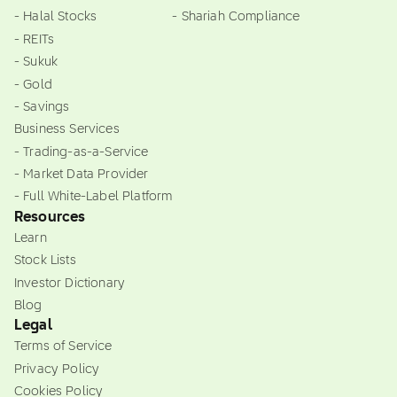
- Halal Stocks
- Shariah Compliance
- REITs
- Sukuk
- Gold
- Savings
Business Services
- Trading-as-a-Service
- Market Data Provider
- Full White-Label Platform
Resources
Learn
Stock Lists
Investor Dictionary
Blog
Legal
Terms of Service
Privacy Policy
Cookies Policy