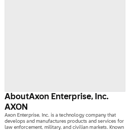
About
Axon Enterprise, Inc.
AXON
Axon Enterprise, Inc. is a technology company that
develops and manufactures products and services for
law enforcement, military, and civilian markets. Known