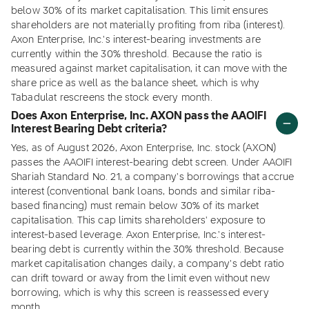
below 30% of its market capitalisation. This limit ensures
shareholders are not materially profiting from riba (interest).
Axon Enterprise, Inc.'s interest-bearing investments are
currently within the 30% threshold. Because the ratio is
measured against market capitalisation, it can move with the
share price as well as the balance sheet, which is why
Tabadulat rescreens the stock every month.
Does Axon Enterprise, Inc. AXON pass the AAOIFI
Interest Bearing Debt criteria?
Yes, as of August 2026, Axon Enterprise, Inc. stock (AXON)
passes the AAOIFI interest-bearing debt screen. Under AAOIFI
Shariah Standard No. 21, a company's borrowings that accrue
interest (conventional bank loans, bonds and similar riba-
based financing) must remain below 30% of its market
capitalisation. This cap limits shareholders' exposure to
interest-based leverage. Axon Enterprise, Inc.'s interest-
bearing debt is currently within the 30% threshold. Because
market capitalisation changes daily, a company's debt ratio
can drift toward or away from the limit even without new
borrowing, which is why this screen is reassessed every
month.