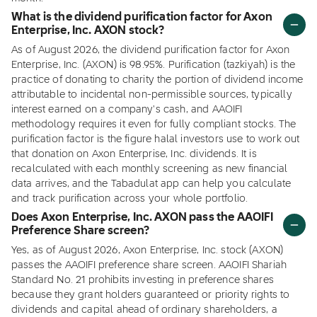
What is the dividend purification factor for Axon
Enterprise, Inc. AXON stock?
As of August 2026, the dividend purification factor for Axon
Enterprise, Inc. (AXON) is 98.95%. Purification (tazkiyah) is the
practice of donating to charity the portion of dividend income
attributable to incidental non-permissible sources, typically
interest earned on a company's cash, and AAOIFI
methodology requires it even for fully compliant stocks. The
purification factor is the figure halal investors use to work out
that donation on Axon Enterprise, Inc. dividends. It is
recalculated with each monthly screening as new financial
data arrives, and the Tabadulat app can help you calculate
and track purification across your whole portfolio.
Does Axon Enterprise, Inc. AXON pass the AAOIFI
Preference Share screen?
Yes, as of August 2026, Axon Enterprise, Inc. stock (AXON)
passes the AAOIFI preference share screen. AAOIFI Shariah
Standard No. 21 prohibits investing in preference shares
because they grant holders guaranteed or priority rights to
dividends and capital ahead of ordinary shareholders, a