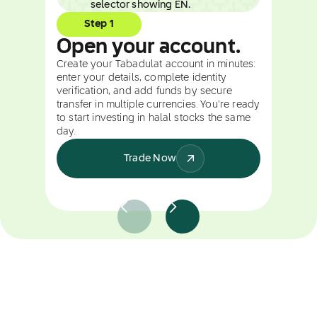
Step 1
Open your account.
Create your Tabadulat account in minutes:
enter your details, complete identity
verification, and add funds by secure
transfer in multiple currencies. You're ready
to start investing in halal stocks the same
day.
Trade Now