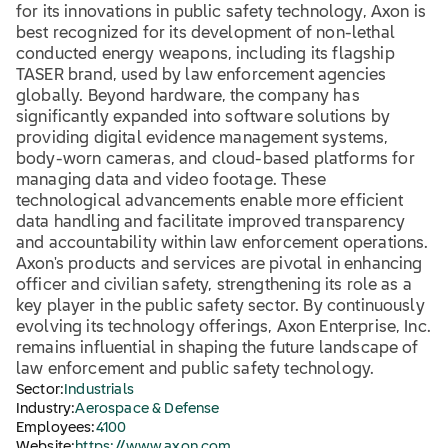
for its innovations in public safety technology, Axon is
best recognized for its development of non-lethal
conducted energy weapons, including its flagship
TASER brand, used by law enforcement agencies
globally. Beyond hardware, the company has
significantly expanded into software solutions by
providing digital evidence management systems,
body-worn cameras, and cloud-based platforms for
managing data and video footage. These
technological advancements enable more efficient
data handling and facilitate improved transparency
and accountability within law enforcement operations.
Axon's products and services are pivotal in enhancing
officer and civilian safety, strengthening its role as a
key player in the public safety sector. By continuously
evolving its technology offerings, Axon Enterprise, Inc.
remains influential in shaping the future landscape of
law enforcement and public safety technology.
Sector:
Industrials
Industry:
Aerospace & Defense
Employees:
4100
Website:
https://www.axon.com