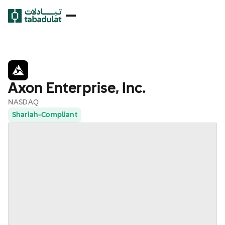
Axon Enterprise, Inc.
NASDAQ
Shariah-Compliant