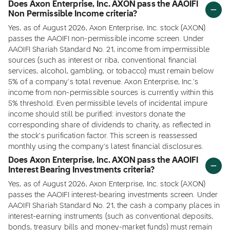
Does Axon Enterprise, Inc. AXON pass the AAOIFI
Non Permissible Income criteria?
Yes, as of August 2026, Axon Enterprise, Inc. stock (AXON)
passes the AAOIFI non-permissible income screen. Under
AAOIFI Shariah Standard No. 21, income from impermissible
sources (such as interest or riba, conventional financial
services, alcohol, gambling, or tobacco) must remain below
5% of a company's total revenue. Axon Enterprise, Inc.'s
income from non-permissible sources is currently within this
5% threshold. Even permissible levels of incidental impure
income should still be purified: investors donate the
corresponding share of dividends to charity, as reflected in
the stock's purification factor. This screen is reassessed
monthly using the company's latest financial disclosures.
Does Axon Enterprise, Inc. AXON pass the AAOIFI
Interest Bearing Investments criteria?
Yes, as of August 2026, Axon Enterprise, Inc. stock (AXON)
passes the AAOIFI interest-bearing investments screen. Under
AAOIFI Shariah Standard No. 21, the cash a company places in
interest-earning instruments (such as conventional deposits,
bonds, treasury bills and money-market funds) must remain