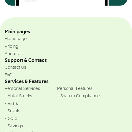
Main pages
Homepage
Pricing
About Us
Support & Contact
Contact Us
FAQ
Services & Features
Personal Services
Personal Features
- Halal Stocks
- Shariah Compliance
- REITs
- Sukuk
- Gold
- Savings