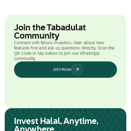
Join the Tabadulat
Community
Connect with fellow investors, hear about new
features first and ask us questions directly. Scan the
QR code or tap below to join our WhatsApp
community.
Join Now
Invest Halal, Anytime,
Anywhere