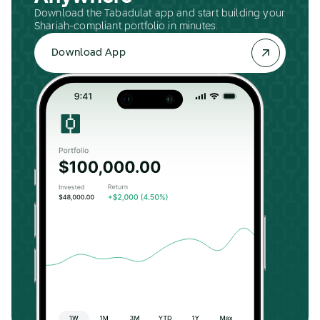
Download the Tabadulat app and start building your
Shariah-compliant portfolio in minutes.
Download App