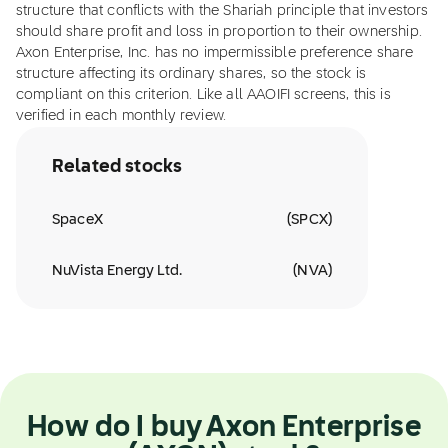
structure that conflicts with the Shariah principle that investors
should share profit and loss in proportion to their ownership.
Axon Enterprise, Inc. has no impermissible preference share
structure affecting its ordinary shares, so the stock is
compliant on this criterion. Like all AAOIFI screens, this is
verified in each monthly review.
Related stocks
SpaceX
(
SPCX
)
NuVista Energy Ltd.
(
NVA
)
How do I buy Axon Enterprise