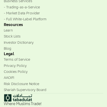
Business Services
- Trading-as-a-Service
- Market Data Provider
- Full White-Label Platform
Resources
Learn
Stock Lists
Investor Dictionary
Blog
Legal
Terms of Service
Privacy Policy
Cookies Policy
AAOIFI
Risk Disclosure Notice
Shariah Supervisory Board
Where Muslims Trade!