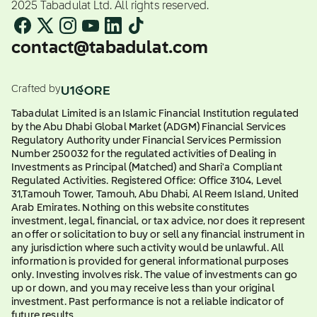
2025 Tabadulat Ltd. All rights reserved.
contact@tabadulat.com
Crafted by
Tabadulat Limited is an Islamic Financial Institution regulated
by the Abu Dhabi Global Market (ADGM) Financial Services
Regulatory Authority under Financial Services Permission
Number 250032 for the regulated activities of Dealing in
Investments as Principal (Matched) and Shari'a Compliant
Regulated Activities. Registered Office: Office 3104, Level
31,Tamouh Tower, Tamouh, Abu Dhabi, Al Reem Island, United
Arab Emirates. Nothing on this website constitutes
investment, legal, financial, or tax advice, nor does it represent
an offer or solicitation to buy or sell any financial instrument in
any jurisdiction where such activity would be unlawful. All
information is provided for general informational purposes
only. Investing involves risk. The value of investments can go
up or down, and you may receive less than your original
investment. Past performance is not a reliable indicator of
future results.