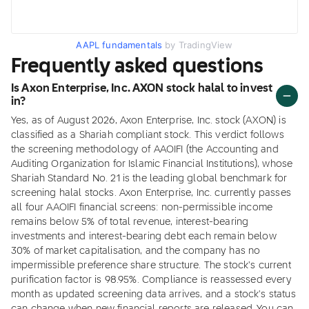
AAPL fundamentals
by TradingView
Frequently asked questions
Is Axon Enterprise, Inc. AXON stock halal to invest
in?
Yes, as of August 2026, Axon Enterprise, Inc. stock (AXON) is
classified as a Shariah compliant stock. This verdict follows
the screening methodology of AAOIFI (the Accounting and
Auditing Organization for Islamic Financial Institutions), whose
Shariah Standard No. 21 is the leading global benchmark for
screening halal stocks. Axon Enterprise, Inc. currently passes
all four AAOIFI financial screens: non-permissible income
remains below 5% of total revenue, interest-bearing
investments and interest-bearing debt each remain below
30% of market capitalisation, and the company has no
impermissible preference share structure. The stock's current
purification factor is 98.95%. Compliance is reassessed every
month as updated screening data arrives, and a stock's status