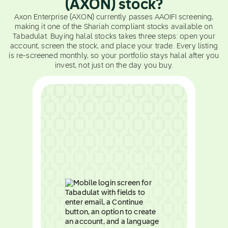
(AXON) stock?
Axon Enterprise (AXON) currently passes AAOIFI screening,
making it one of the Shariah compliant stocks available on
Tabadulat. Buying halal stocks takes three steps: open your
account, screen the stock, and place your trade. Every listing
is re-screened monthly, so your portfolio stays halal after you
invest, not just on the day you buy.