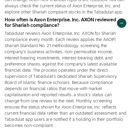
can change when new financial reports are released. You can
always check the current status of Axon Enterprise, Inc. and
explore other Shariah compliant stocks in the Tabadulat app.
How often is Axon Enterprise, Inc. AXON reviewed
for Shariah compliance?
Tabadulat reviews Axon Enterprise, Inc. AXON for Shariah
compliance every month. Each review applies the AAOIFI
Shariah Standard No. 21 methodology, screening the
company's business activities, non-permissible income,
interest-bearing investments, interest-bearing debt, and
preference shares, against the company's latest available
financial data. The process operates under the direct
supervision of Tabadulat's dedicated Shariah Supervisory
Board of Islamic finance scholars. Because compliance
depends on financial ratios that move with market
capitalisation and reported results, a stock's status can
change from one review to the next. Monthly screening
ensures the status shown for Axon Enterprise, Inc. reflects
current financial data rather than an outdated assessment, and
Tabadulat app users are notified if a holding in their portfolio
becomes non-compliant.