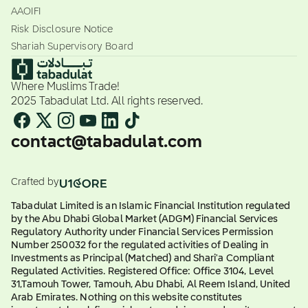
AAOIFI
Risk Disclosure Notice
Shariah Supervisory Board
Where Muslims Trade!
2025 Tabadulat Ltd. All rights reserved.
contact@tabadulat.com
Crafted by
Tabadulat Limited is an Islamic Financial Institution regulated
by the Abu Dhabi Global Market (ADGM) Financial Services
Regulatory Authority under Financial Services Permission
Number 250032 for the regulated activities of Dealing in
Investments as Principal (Matched) and Shari'a Compliant
Regulated Activities. Registered Office: Office 3104, Level
31,Tamouh Tower, Tamouh, Abu Dhabi, Al Reem Island, United
Arab Emirates. Nothing on this website constitutes