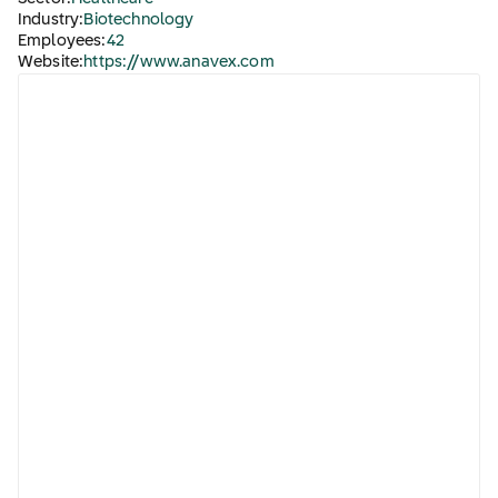
Industry:
Biotechnology
Employees:
42
Website:
https://www.anavex.com