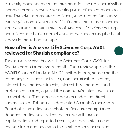
currently does not meet the threshold for the non-permissible
income screen. Because screenings are refreshed monthly as
new financial reports are published, a non-compliant stock
can regain compliant status if its financial structure changes.
You can track the latest status of Anavex Life Sciences Corp.
and discover Shariah compliant alternatives among the halal
stocks in the Tabadulat app.
How often is Anavex Life Sciences Corp. AVXL
reviewed for Shariah compliance?
Tabadulat reviews Anavex Life Sciences Corp. AVXL for
Shariah compliance every month. Each review applies the
AAOIFI Shariah Standard No. 21 methodology, screening the
company's business activities, non-permissible income,
interest-bearing investments, interest-bearing debt, and
preference shares, against the company's latest available
financial data. The process operates under the direct
supervision of Tabadulat's dedicated Shariah Supervisory
Board of Islamic finance scholars. Because compliance
depends on financial ratios that move with market
capitalisation and reported results, a stock's status can
change from one review to the next. Monthly screening