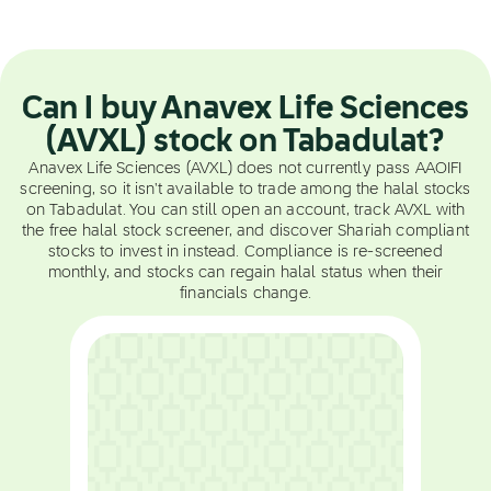
Can I buy Anavex Life Sciences
(AVXL) stock on Tabadulat?
Anavex Life Sciences (AVXL) does not currently pass AAOIFI
screening, so it isn't available to trade among the halal stocks
on Tabadulat. You can still open an account, track AVXL with
the free halal stock screener, and discover Shariah compliant
stocks to invest in instead. Compliance is re-screened
monthly, and stocks can regain halal status when their
financials change.