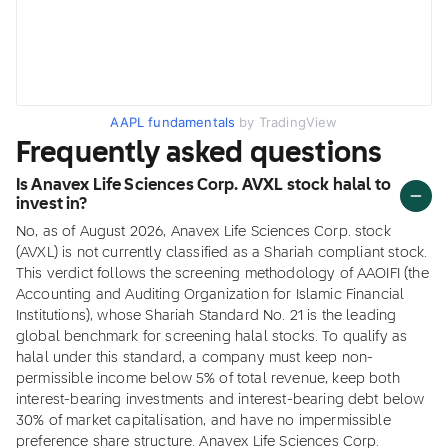
AAPL fundamentals
by TradingView
Frequently asked questions
Is Anavex Life Sciences Corp. AVXL stock halal to
invest in?
No, as of August 2026, Anavex Life Sciences Corp. stock
(AVXL) is not currently classified as a Shariah compliant stock.
This verdict follows the screening methodology of AAOIFI (the
Accounting and Auditing Organization for Islamic Financial
Institutions), whose Shariah Standard No. 21 is the leading
global benchmark for screening halal stocks. To qualify as
halal under this standard, a company must keep non-
permissible income below 5% of total revenue, keep both
interest-bearing investments and interest-bearing debt below
30% of market capitalisation, and have no impermissible
preference share structure. Anavex Life Sciences Corp.