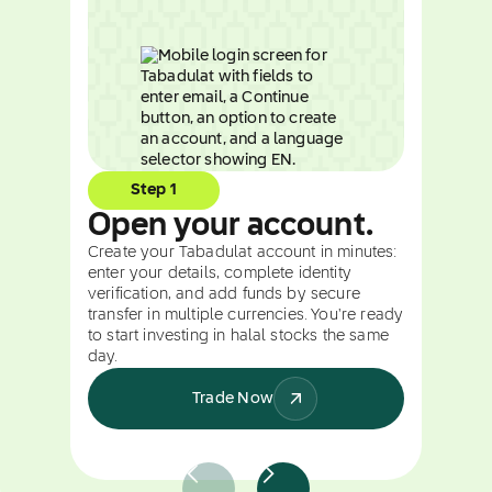
Step 1
Open your account.
Create your Tabadulat account in minutes:
enter your details, complete identity
verification, and add funds by secure
transfer in multiple currencies. You're ready
to start investing in halal stocks the same
day.
Trade Now