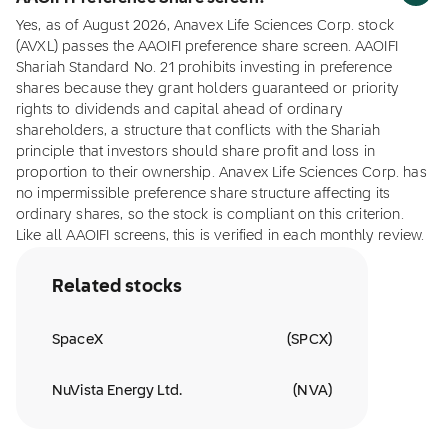
Yes, as of August 2026, Anavex Life Sciences Corp. stock
(AVXL) passes the AAOIFI preference share screen. AAOIFI
Shariah Standard No. 21 prohibits investing in preference
shares because they grant holders guaranteed or priority
rights to dividends and capital ahead of ordinary
shareholders, a structure that conflicts with the Shariah
principle that investors should share profit and loss in
proportion to their ownership. Anavex Life Sciences Corp. has
no impermissible preference share structure affecting its
ordinary shares, so the stock is compliant on this criterion.
Like all AAOIFI screens, this is verified in each monthly review.
Related stocks
SpaceX
(
SPCX
)
NuVista Energy Ltd.
(
NVA
)