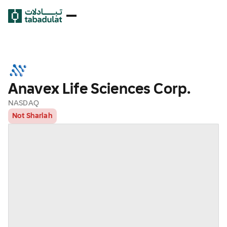
Anavex Life Sciences Corp.
NASDAQ
Not Shariah