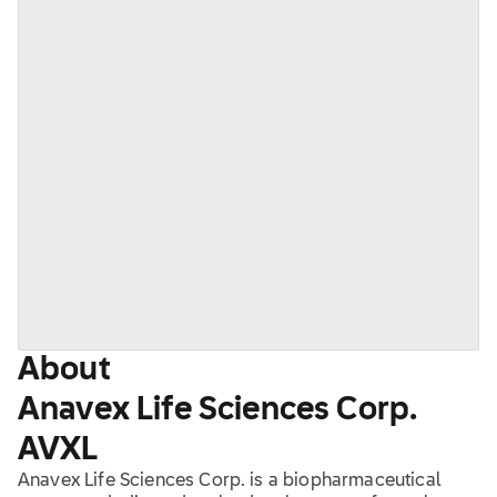
About
Anavex Life Sciences Corp.
AVXL
Anavex Life Sciences Corp. is a biopharmaceutical