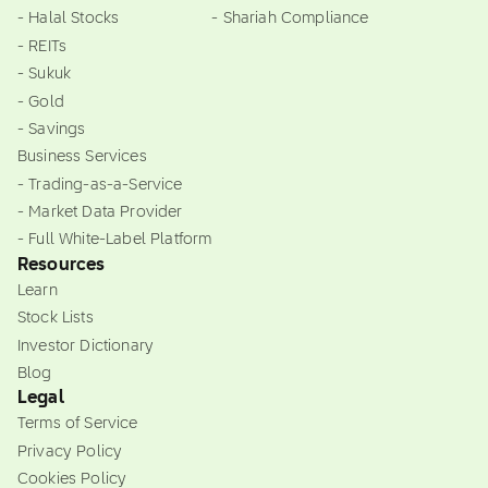
- Halal Stocks
- Shariah Compliance
- REITs
- Sukuk
- Gold
- Savings
Business Services
- Trading-as-a-Service
- Market Data Provider
- Full White-Label Platform
Resources
Learn
Stock Lists
Investor Dictionary
Blog
Legal
Terms of Service
Privacy Policy
Cookies Policy