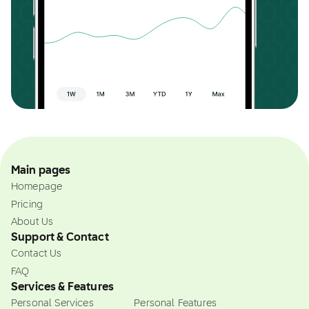
Main pages
Homepage
Pricing
About Us
Support & Contact
Contact Us
FAQ
Services & Features
Personal Services
Personal Features