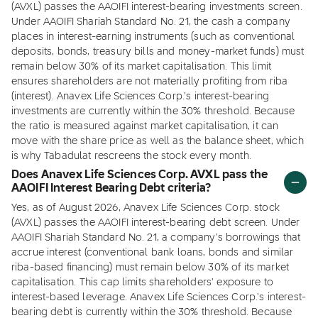
(AVXL) passes the AAOIFI interest-bearing investments screen.
Under AAOIFI Shariah Standard No. 21, the cash a company
places in interest-earning instruments (such as conventional
deposits, bonds, treasury bills and money-market funds) must
remain below 30% of its market capitalisation. This limit
ensures shareholders are not materially profiting from riba
(interest). Anavex Life Sciences Corp.'s interest-bearing
investments are currently within the 30% threshold. Because
the ratio is measured against market capitalisation, it can
move with the share price as well as the balance sheet, which
is why Tabadulat rescreens the stock every month.
Does Anavex Life Sciences Corp. AVXL pass the
AAOIFI Interest Bearing Debt criteria?
Yes, as of August 2026, Anavex Life Sciences Corp. stock
(AVXL) passes the AAOIFI interest-bearing debt screen. Under
AAOIFI Shariah Standard No. 21, a company's borrowings that
accrue interest (conventional bank loans, bonds and similar
riba-based financing) must remain below 30% of its market
capitalisation. This cap limits shareholders' exposure to
interest-based leverage. Anavex Life Sciences Corp.'s interest-
bearing debt is currently within the 30% threshold. Because