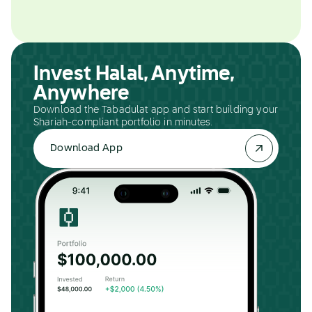
Invest Halal, Anytime,
Anywhere
Download the Tabadulat app and start building your
Shariah-compliant portfolio in minutes.
Download App