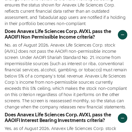
ensures the status shown for Anavex Life Sciences Corp.
reflects current financial data rather than an outdated
assessment, and Tabadulat app users are notified if a holding
in their portfolio becomes non-compliant.
Does Anavex Life Sciences Corp. AVXL pass the
AAOIFI Non Permissible Income criteria?
No, as of August 2026, Anavex Life Sciences Corp. stock
(AVXL) does not pass the AAOIFI non-permissible income
screen. Under AAOIFI Shariah Standard No. 21, income from
impermissible sources (such as interest or riba, conventional
financial services, alcohol, gambling, or tobacco) must remain
below 5% of a company's total revenue. Anavex Life Sciences
Corp.'s income from non-permissible sources currently
exceeds this 5% ceiling, which makes the stock non-compliant
on this criterion regardless of how it performs on the other
screens. The screen is reassessed monthly, so the status can
change when the company releases new financial statements.
Does Anavex Life Sciences Corp. AVXL pass the
AAOIFI Interest Bearing Investments criteria?
Yes, as of August 2026, Anavex Life Sciences Corp. stock