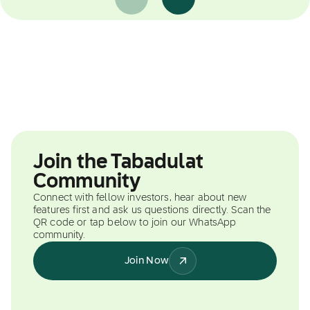
Join the Tabadulat
Community
Connect with fellow investors, hear about new
features first and ask us questions directly. Scan the
QR code or tap below to join our WhatsApp
community.
Join Now