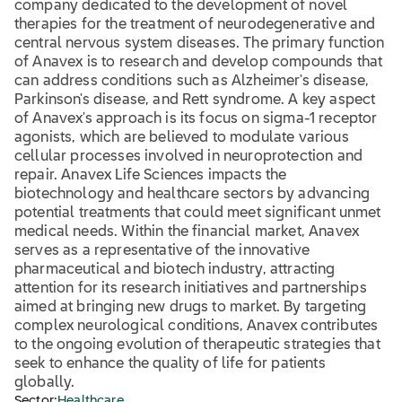
company dedicated to the development of novel
therapies for the treatment of neurodegenerative and
central nervous system diseases. The primary function
of Anavex is to research and develop compounds that
can address conditions such as Alzheimer's disease,
Parkinson's disease, and Rett syndrome. A key aspect
of Anavex's approach is its focus on sigma-1 receptor
agonists, which are believed to modulate various
cellular processes involved in neuroprotection and
repair. Anavex Life Sciences impacts the
biotechnology and healthcare sectors by advancing
potential treatments that could meet significant unmet
medical needs. Within the financial market, Anavex
serves as a representative of the innovative
pharmaceutical and biotech industry, attracting
attention for its research initiatives and partnerships
aimed at bringing new drugs to market. By targeting
complex neurological conditions, Anavex contributes
to the ongoing evolution of therapeutic strategies that
seek to enhance the quality of life for patients
globally.
Sector:
Healthcare