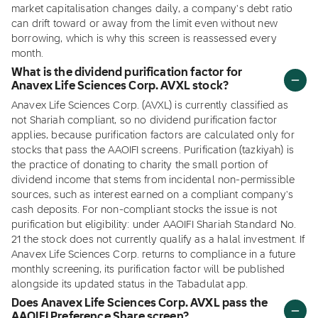
market capitalisation changes daily, a company's debt ratio
can drift toward or away from the limit even without new
borrowing, which is why this screen is reassessed every
month.
What is the dividend purification factor for
Anavex Life Sciences Corp. AVXL stock?
Anavex Life Sciences Corp. (AVXL) is currently classified as
not Shariah compliant, so no dividend purification factor
applies, because purification factors are calculated only for
stocks that pass the AAOIFI screens. Purification (tazkiyah) is
the practice of donating to charity the small portion of
dividend income that stems from incidental non-permissible
sources, such as interest earned on a compliant company's
cash deposits. For non-compliant stocks the issue is not
purification but eligibility: under AAOIFI Shariah Standard No.
21 the stock does not currently qualify as a halal investment. If
Anavex Life Sciences Corp. returns to compliance in a future
monthly screening, its purification factor will be published
alongside its updated status in the Tabadulat app.
Does Anavex Life Sciences Corp. AVXL pass the
AAOIFI Preference Share screen?