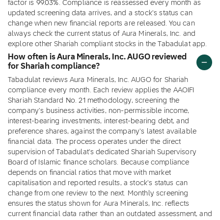
factor is 99.03%. Compliance is reassessed every month as
updated screening data arrives, and a stock's status can
change when new financial reports are released. You can
always check the current status of Aura Minerals, Inc. and
explore other Shariah compliant stocks in the Tabadulat app.
How often is Aura Minerals, Inc. AUGO reviewed
for Shariah compliance?
Tabadulat reviews Aura Minerals, Inc. AUGO for Shariah
compliance every month. Each review applies the AAOIFI
Shariah Standard No. 21 methodology, screening the
company's business activities, non-permissible income,
interest-bearing investments, interest-bearing debt, and
preference shares, against the company's latest available
financial data. The process operates under the direct
supervision of Tabadulat's dedicated Shariah Supervisory
Board of Islamic finance scholars. Because compliance
depends on financial ratios that move with market
capitalisation and reported results, a stock's status can
change from one review to the next. Monthly screening
ensures the status shown for Aura Minerals, Inc. reflects
current financial data rather than an outdated assessment, and