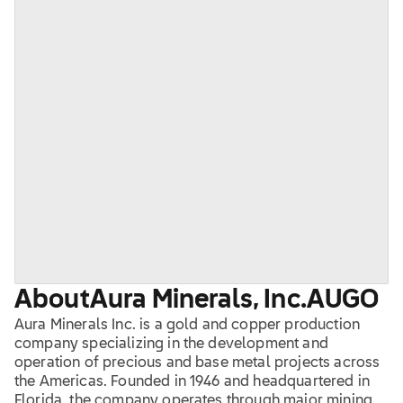
About
Aura Minerals, Inc.
AUGO
Aura Minerals Inc. is a gold and copper production
company specializing in the development and
operation of precious and base metal projects across
the Americas. Founded in 1946 and headquartered in
Florida, the company operates through major mining