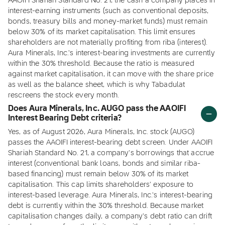
AAOIFI Shariah Standard No. 21, the cash a company places in
interest-earning instruments (such as conventional deposits,
bonds, treasury bills and money-market funds) must remain
below 30% of its market capitalisation. This limit ensures
shareholders are not materially profiting from riba (interest).
Aura Minerals, Inc.'s interest-bearing investments are currently
within the 30% threshold. Because the ratio is measured
against market capitalisation, it can move with the share price
as well as the balance sheet, which is why Tabadulat
rescreens the stock every month.
Does Aura Minerals, Inc. AUGO pass the AAOIFI
Interest Bearing Debt criteria?
Yes, as of August 2026, Aura Minerals, Inc. stock (AUGO)
passes the AAOIFI interest-bearing debt screen. Under AAOIFI
Shariah Standard No. 21, a company's borrowings that accrue
interest (conventional bank loans, bonds and similar riba-
based financing) must remain below 30% of its market
capitalisation. This cap limits shareholders' exposure to
interest-based leverage. Aura Minerals, Inc.'s interest-bearing
debt is currently within the 30% threshold. Because market
capitalisation changes daily, a company's debt ratio can drift