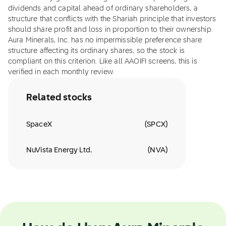
dividends and capital ahead of ordinary shareholders, a
structure that conflicts with the Shariah principle that investors
should share profit and loss in proportion to their ownership.
Aura Minerals, Inc. has no impermissible preference share
structure affecting its ordinary shares, so the stock is
compliant on this criterion. Like all AAOIFI screens, this is
verified in each monthly review.
Related stocks
SpaceX
(
SPCX
)
NuVista Energy Ltd.
(
NVA
)