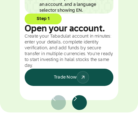
Step 1
Open your account.
Create your Tabadulat account in minutes:
enter your details, complete identity
verification, and add funds by secure
transfer in multiple currencies. You're ready
to start investing in halal stocks the same
day.
Trade Now