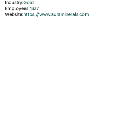
Industry:
Gold
Employees:
1337
Website:
https://www.auraminerals.com