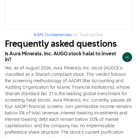
AAPL fundamentals
by TradingView
Frequently asked questions
Is Aura Minerals, Inc. AUGO stock halal to invest
in?
Yes, as of August 2026, Aura Minerals, Inc. stock (AUGO) is
classified as a Shariah compliant stock. This verdict follows
the screening methodology of AAOIFI (the Accounting and
Auditing Organization for Islamic Financial Institutions), whose
Shariah Standard No. 21 is the leading global benchmark for
screening halal stocks. Aura Minerals, Inc. currently passes all
four AAOIFI financial screens: non-permissible income remains
below 5% of total revenue, interest-bearing investments and
interest-bearing debt each remain below 30% of market
capitalisation, and the company has no impermissible
preference share structure. The stock's current purification