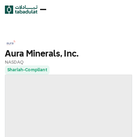
Aura Minerals, Inc.
NASDAQ
Shariah-Compliant