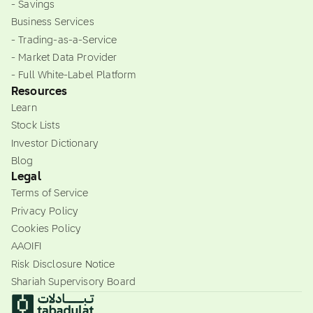
- Savings
Business Services
- Trading-as-a-Service
- Market Data Provider
- Full White-Label Platform
Resources
Learn
Stock Lists
Investor Dictionary
Blog
Legal
Terms of Service
Privacy Policy
Cookies Policy
AAOIFI
Risk Disclosure Notice
Shariah Supervisory Board