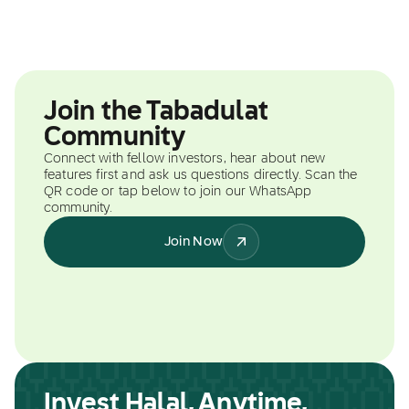
Join the Tabadulat
Community
Connect with fellow investors, hear about new
features first and ask us questions directly. Scan the
QR code or tap below to join our WhatsApp
community.
Join Now
Invest Halal, Anytime,