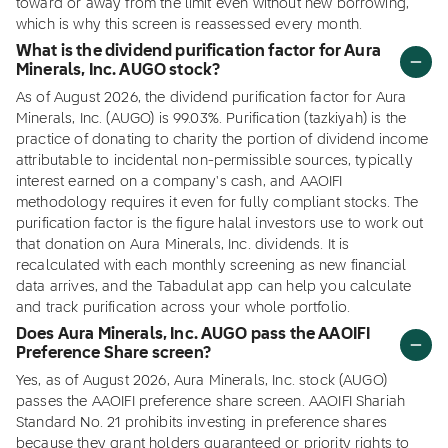
toward or away from the limit even without new borrowing,
which is why this screen is reassessed every month.
What is the dividend purification factor for Aura
Minerals, Inc. AUGO stock?
As of August 2026, the dividend purification factor for Aura
Minerals, Inc. (AUGO) is 99.03%. Purification (tazkiyah) is the
practice of donating to charity the portion of dividend income
attributable to incidental non-permissible sources, typically
interest earned on a company's cash, and AAOIFI
methodology requires it even for fully compliant stocks. The
purification factor is the figure halal investors use to work out
that donation on Aura Minerals, Inc. dividends. It is
recalculated with each monthly screening as new financial
data arrives, and the Tabadulat app can help you calculate
and track purification across your whole portfolio.
Does Aura Minerals, Inc. AUGO pass the AAOIFI
Preference Share screen?
Yes, as of August 2026, Aura Minerals, Inc. stock (AUGO)
passes the AAOIFI preference share screen. AAOIFI Shariah
Standard No. 21 prohibits investing in preference shares
because they grant holders guaranteed or priority rights to