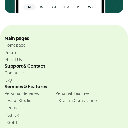
Main pages
Homepage
Pricing
About Us
Support & Contact
Contact Us
FAQ
Services & Features
Personal Services
Personal Features
- Halal Stocks
- Shariah Compliance
- REITs
- Sukuk
- Gold