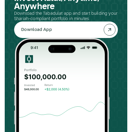
Anywhere
Download the Tabadulat app and start building your
Shariah-compliant portfolio in minutes.
Download App