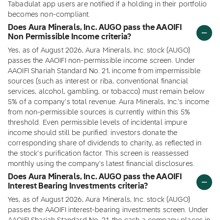
Tabadulat app users are notified if a holding in their portfolio
becomes non-compliant.
Does Aura Minerals, Inc. AUGO pass the AAOIFI
Non Permissible Income criteria?
Yes, as of August 2026, Aura Minerals, Inc. stock (AUGO)
passes the AAOIFI non-permissible income screen. Under
AAOIFI Shariah Standard No. 21, income from impermissible
sources (such as interest or riba, conventional financial
services, alcohol, gambling, or tobacco) must remain below
5% of a company's total revenue. Aura Minerals, Inc.'s income
from non-permissible sources is currently within this 5%
threshold. Even permissible levels of incidental impure
income should still be purified: investors donate the
corresponding share of dividends to charity, as reflected in
the stock's purification factor. This screen is reassessed
monthly using the company's latest financial disclosures.
Does Aura Minerals, Inc. AUGO pass the AAOIFI
Interest Bearing Investments criteria?
Yes, as of August 2026, Aura Minerals, Inc. stock (AUGO)
passes the AAOIFI interest-bearing investments screen. Under