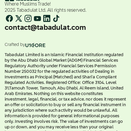
Where Muslims Trade!
2025 Tabadulat Ltd. All rights reserved.
contact@tabadulat.com
Crafted by
Tabadulat Limited is an Islamic Financial Institution regulated
by the Abu Dhabi Global Market (ADGM) Financial Services
Regulatory Authority under Financial Services Permission
Number 250032 for the regulated activities of Dealing in
Investments as Principal (Matched) and Shari'a Compliant
Regulated Activities. Registered Office: Office 3104, Level
31,Tamouh Tower, Tamouh, Abu Dhabi, Al Reem Island, United
Arab Emirates. Nothing on this website constitutes
investment, legal, financial, or tax advice, nor does it represent
an offer or solicitation to buy or sell any financial instrument in
any jurisdiction where such activity would be unlawful. All
information is provided for general informational purposes
only. Investing involves risk. The value of investments can go
up or down, and you may receive less than your original