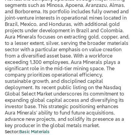
segments such as Minosa, Apoena, Aranzazu, Almas,
and Borborema. Its portfolio includes fully owned and
joint-venture interests in operational mines located in
Brazil, Mexico, and Honduras, with additional gold
projects under development in Brazil and Colombia.
Aura Minerals focuses on extracting gold, copper, and,
to a lesser extent, silver, serving the broader materials
sector with a particular emphasis on value creation
from a diversified asset base. With a workforce
exceeding 1,300 employees, Aura Minerals plays a
significant role in the mid-tier mining space. The
company prioritizes operational efficiency,
sustainable growth, and disciplined capital
deployment. Its recent public listing on the Nasdaq
Global Select Market underscores its commitment to
expanding global capital access and diversifying its
investor base. This strategic positioning enhances
Aura Minerals’ ability to fund future acquisitions,
advance new projects, and solidify its presence as a
key producer in the global metals market.
Sector:
Basic Materials