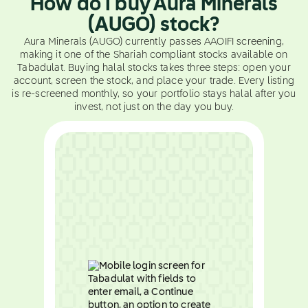
How do I buy Aura Minerals
(AUGO) stock?
Aura Minerals (AUGO) currently passes AAOIFI screening,
making it one of the Shariah compliant stocks available on
Tabadulat. Buying halal stocks takes three steps: open your
account, screen the stock, and place your trade. Every listing
is re-screened monthly, so your portfolio stays halal after you
invest, not just on the day you buy.