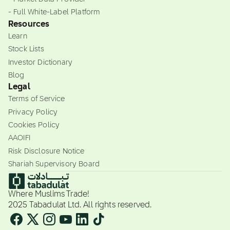
- Full White-Label Platform
Resources
Learn
Stock Lists
Investor Dictionary
Blog
Legal
Terms of Service
Privacy Policy
Cookies Policy
AAOIFI
Risk Disclosure Notice
Shariah Supervisory Board
Where Muslims Trade!
2025 Tabadulat Ltd. All rights reserved.