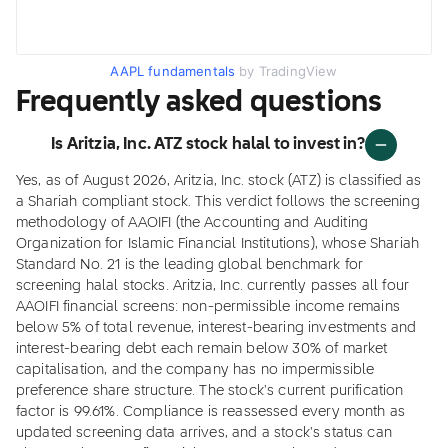
AAPL fundamentals
by TradingView
Frequently asked questions
Is Aritzia, Inc. ATZ stock halal to invest in?
Yes, as of August 2026, Aritzia, Inc. stock (ATZ) is classified as
a Shariah compliant stock. This verdict follows the screening
methodology of AAOIFI (the Accounting and Auditing
Organization for Islamic Financial Institutions), whose Shariah
Standard No. 21 is the leading global benchmark for
screening halal stocks. Aritzia, Inc. currently passes all four
AAOIFI financial screens: non-permissible income remains
below 5% of total revenue, interest-bearing investments and
interest-bearing debt each remain below 30% of market
capitalisation, and the company has no impermissible
preference share structure. The stock's current purification
factor is 99.61%. Compliance is reassessed every month as
updated screening data arrives, and a stock's status can