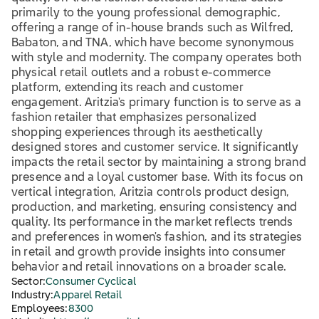
primarily to the young professional demographic,
offering a range of in-house brands such as Wilfred,
Babaton, and TNA, which have become synonymous
with style and modernity. The company operates both
physical retail outlets and a robust e-commerce
platform, extending its reach and customer
engagement. Aritzia's primary function is to serve as a
fashion retailer that emphasizes personalized
shopping experiences through its aesthetically
designed stores and customer service. It significantly
impacts the retail sector by maintaining a strong brand
presence and a loyal customer base. With its focus on
vertical integration, Aritzia controls product design,
production, and marketing, ensuring consistency and
quality. Its performance in the market reflects trends
and preferences in women's fashion, and its strategies
in retail and growth provide insights into consumer
behavior and retail innovations on a broader scale.
Sector:
Consumer Cyclical
Industry:
Apparel Retail
Employees:
8300