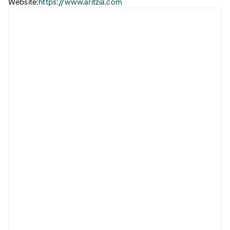
Website:
https://www.aritzia.com