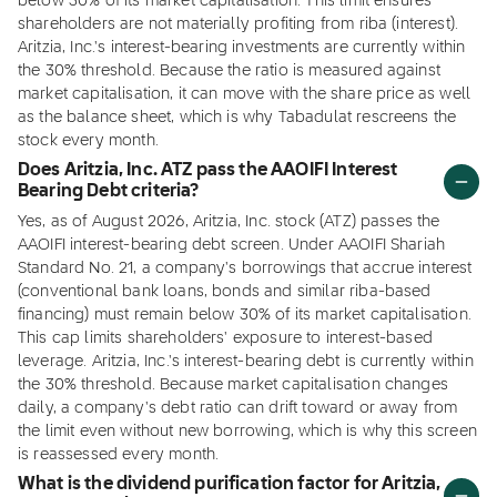
below 30% of its market capitalisation. This limit ensures
shareholders are not materially profiting from riba (interest).
Aritzia, Inc.'s interest-bearing investments are currently within
the 30% threshold. Because the ratio is measured against
market capitalisation, it can move with the share price as well
as the balance sheet, which is why Tabadulat rescreens the
stock every month.
Does Aritzia, Inc. ATZ pass the AAOIFI Interest
Bearing Debt criteria?
Yes, as of August 2026, Aritzia, Inc. stock (ATZ) passes the
AAOIFI interest-bearing debt screen. Under AAOIFI Shariah
Standard No. 21, a company's borrowings that accrue interest
(conventional bank loans, bonds and similar riba-based
financing) must remain below 30% of its market capitalisation.
This cap limits shareholders' exposure to interest-based
leverage. Aritzia, Inc.'s interest-bearing debt is currently within
the 30% threshold. Because market capitalisation changes
daily, a company's debt ratio can drift toward or away from
the limit even without new borrowing, which is why this screen
is reassessed every month.
What is the dividend purification factor for Aritzia,