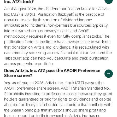
Inc. ATZ stock?
As of August 2026, the dividend purification factor for Aritzia,
Inc. (ATZ) is 99.61%. Purification (tazkiyah) is the practice of
donating to charity the portion of dividend income
attributable to incidental non-permissible sources, typically
interest earned on a company's cash, and AAOIFI
methodology requires it even for fully compliant stocks. The
purification factor is the figure halal investors use to work out
that donation on Aritzia, Inc. dividends. It is recalculated with
each monthly screening as new financial data arrives, and the
Tabadulat app can help you calculate and track purification
across your whole portfolio.
Does Aritzia, Inc. ATZ pass the AAOIFI Preference
Share screen?
Yes, as of August 2026, Aritzia, Inc. stock (ATZ) passes the
AAOIFI preference share screen. AAOIFI Shariah Standard No.
21 prohibits investing in preference shares because they grant
holders guaranteed or priority rights to dividends and capital
ahead of ordinary shareholders, a structure that conflicts with
the Shariah principle that investors should share profit and
loss in proportion to their ownership. Aritzia, Inc. has no