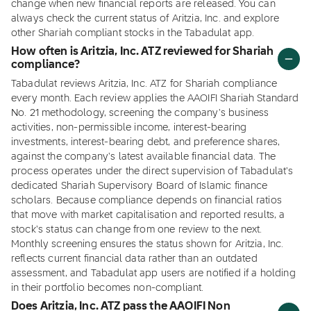
change when new financial reports are released. You can
always check the current status of Aritzia, Inc. and explore
other Shariah compliant stocks in the Tabadulat app.
How often is Aritzia, Inc. ATZ reviewed for Shariah
compliance?
Tabadulat reviews Aritzia, Inc. ATZ for Shariah compliance
every month. Each review applies the AAOIFI Shariah Standard
No. 21 methodology, screening the company's business
activities, non-permissible income, interest-bearing
investments, interest-bearing debt, and preference shares,
against the company's latest available financial data. The
process operates under the direct supervision of Tabadulat's
dedicated Shariah Supervisory Board of Islamic finance
scholars. Because compliance depends on financial ratios
that move with market capitalisation and reported results, a
stock's status can change from one review to the next.
Monthly screening ensures the status shown for Aritzia, Inc.
reflects current financial data rather than an outdated
assessment, and Tabadulat app users are notified if a holding
in their portfolio becomes non-compliant.
Does Aritzia, Inc. ATZ pass the AAOIFI Non