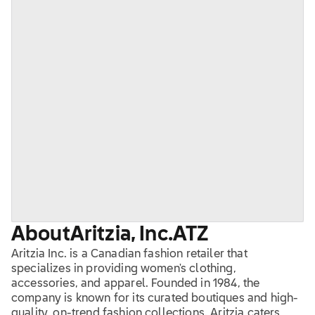
About
Aritzia, Inc.
ATZ
Aritzia Inc. is a Canadian fashion retailer that
specializes in providing women's clothing,
accessories, and apparel. Founded in 1984, the
company is known for its curated boutiques and high-
quality, on-trend fashion collections. Aritzia caters