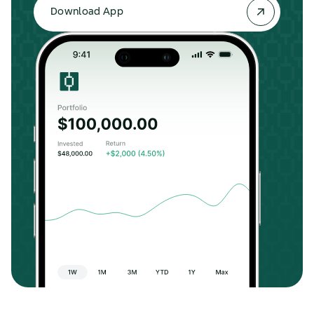
Download App