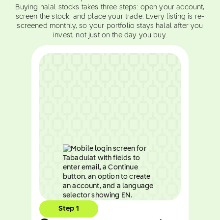
Buying halal stocks takes three steps: open your account,
screen the stock, and place your trade. Every listing is re-
screened monthly, so your portfolio stays halal after you
invest, not just on the day you buy.
Step 1