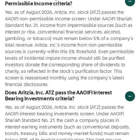
Permissible Income criteria?
Yes, as of August 2026, Aritzia, Inc. stock (ATZ) passes the
AAOIFI non-permissible income screen. Under AAOIFI Shariah
Standard No. 21, income from impermissible sources (such as
interest or riba, conventional financial services, alcohol,
gambling, or tobacco) must remain below 5% of a company's
total revenue. Aritzia, Inc.'s income from non-permissible
sources is currently within this 5% threshold. Even permissible
levels of incidental impure income should still be purified:
investors donate the corresponding share of dividends to
charity, as reflected in the stock's purification factor. This
screen is reassessed monthly using the company's latest
financial disclosures.
Does Aritzia, Inc. ATZ pass the AAOIFI Interest
Bearing Investments criteria?
Yes, as of August 2026, Aritzia, Inc. stock (ATZ) passes the
AAOIFI interest-bearing investments screen. Under AAOIFI
Shariah Standard No. 21, the cash a company places in
interest-earning instruments (such as conventional deposits,
bonds, treasury bills and money-market funds) must remain