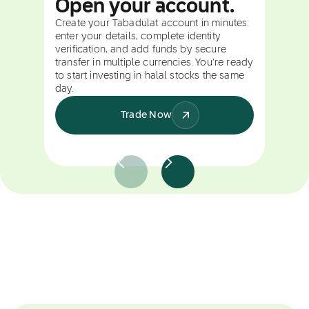
Open your account.
Create your Tabadulat account in minutes:
enter your details, complete identity
verification, and add funds by secure
transfer in multiple currencies. You're ready
to start investing in halal stocks the same
day.
Trade Now