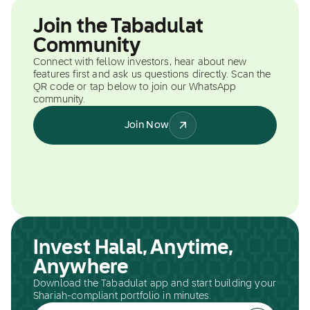
Join the Tabadulat
Community
Connect with fellow investors, hear about new
features first and ask us questions directly. Scan the
QR code or tap below to join our WhatsApp
community.
Join Now
Invest Halal, Anytime,
Anywhere
Download the Tabadulat app and start building your
Shariah-compliant portfolio in minutes.