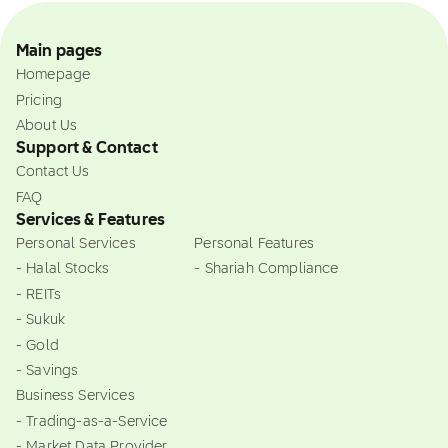
Main pages
Homepage
Pricing
About Us
Support & Contact
Contact Us
FAQ
Services & Features
Personal Services
Personal Features
- Halal Stocks
- Shariah Compliance
- REITs
- Sukuk
- Gold
- Savings
Business Services
- Trading-as-a-Service
- Market Data Provider