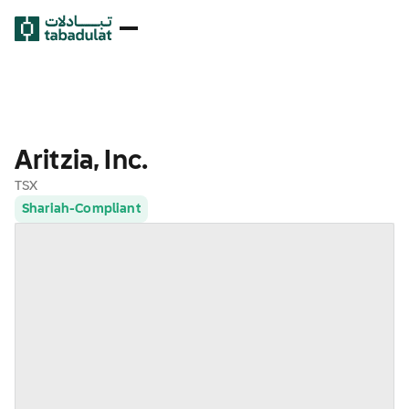
Aritzia, Inc.
TSX
Shariah-Compliant