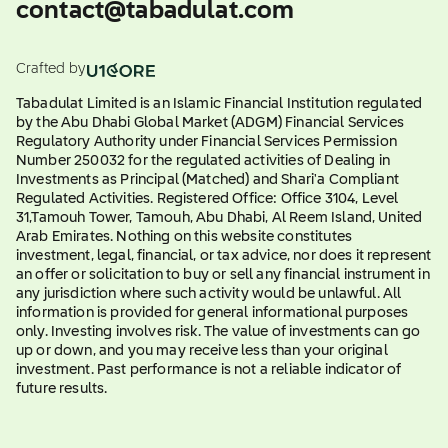
contact@tabadulat.com
Crafted by
Tabadulat Limited is an Islamic Financial Institution regulated
by the Abu Dhabi Global Market (ADGM) Financial Services
Regulatory Authority under Financial Services Permission
Number 250032 for the regulated activities of Dealing in
Investments as Principal (Matched) and Shari'a Compliant
Regulated Activities. Registered Office: Office 3104, Level
31,Tamouh Tower, Tamouh, Abu Dhabi, Al Reem Island, United
Arab Emirates. Nothing on this website constitutes
investment, legal, financial, or tax advice, nor does it represent
an offer or solicitation to buy or sell any financial instrument in
any jurisdiction where such activity would be unlawful. All
information is provided for general informational purposes
only. Investing involves risk. The value of investments can go
up or down, and you may receive less than your original
investment. Past performance is not a reliable indicator of
future results.