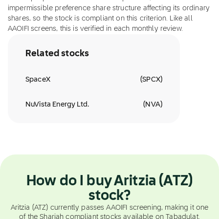
impermissible preference share structure affecting its ordinary
shares, so the stock is compliant on this criterion. Like all
AAOIFI screens, this is verified in each monthly review.
Related stocks
SpaceX
(
SPCX
)
NuVista Energy Ltd.
(
NVA
)
How do I buy Aritzia (ATZ)
stock?
Aritzia (ATZ) currently passes AAOIFI screening, making it one
of the Shariah compliant stocks available on Tabadulat.